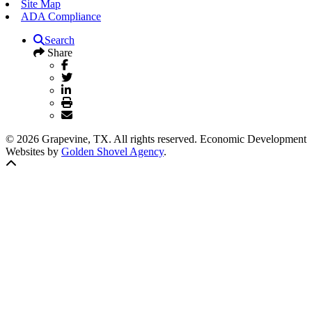
Site Map
ADA Compliance
Search
Share
© 2026 Grapevine, TX. All rights reserved. Economic Development
Websites by
Golden Shovel Agency
.