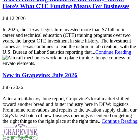
Here’s What CTE Funding Means For Businesses
Jul 12 2026
In 2025, the Texas Legislature invested more than $7 billion in
career and technical education (CTE) training programs over two
years, the largest CTE investment in state history. The investment
comes as Texas continues to lead the nation in job creation, with the
U.S. Bureau of Labor Statistics reporting that...
Continue Reading
New in Grapevine: July 2026
Jul 6 2026
After a retail-heavy June report, Grapevine's local market shifted
toward another bread-and-butter industry here in DFW: logistics.
From home renovations and repairs to the aviation supply chain, our
City's latest batch of new business openings is centered on getting
the right things to the right place at the right time...
Continue Reading