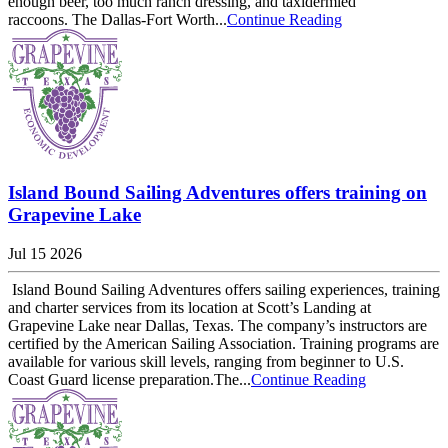
enough beer, too much ranch dressing, and taxidermied
raccoons. The Dallas-Fort Worth...
Continue Reading
Island Bound Sailing Adventures offers training on
Grapevine Lake
Jul 15 2026
Island Bound Sailing Adventures offers sailing experiences, training
and charter services from its location at Scott’s Landing at
Grapevine Lake near Dallas, Texas. The company’s instructors are
certified by the American Sailing Association. Training programs are
available for various skill levels, ranging from beginner to U.S.
Coast Guard license preparation.The...
Continue Reading