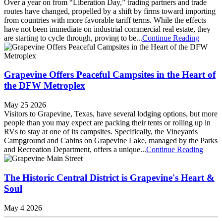
Over a year on from “Liberation Day,” trading partners and trade
routes have changed, propelled by a shift by firms toward importing
from countries with more favorable tariff terms. While the effects
have not been immediate on industrial commercial real estate, they
are starting to cycle through, proving to be...
Continue Reading
Grapevine Offers Peaceful Campsites in the Heart of
the DFW Metroplex
May 25 2026
Visitors to Grapevine, Texas, have several lodging options, but more
people than you may expect are packing their tents or rolling up in
RVs to stay at one of its campsites. Specifically, the Vineyards
Campground and Cabins on Grapevine Lake, managed by the Parks
and Recreation Department, offers a unique...
Continue Reading
The Historic Central District is Grapevine's Heart &
Soul
May 4 2026