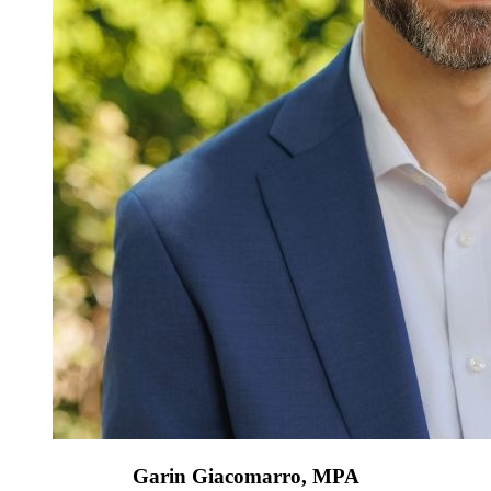
Garin Giacomarro, MPA