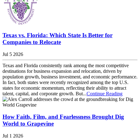
Texas vs. Florida: Which State Is Better for
Companies to Relocate
Jul 5 2026
Texas and Florida consistently rank among the most competitive
destinations for business expansion and relocation, driven by
population growth, business investment, and economic performance.
In fact, both states were recently recognized among the top U.S.
states for economic momentum, reflecting their ability to attract
talent, capital, and corporate growth. But...
Continue Reading
How Faith, Film, and Fearlessness Brought Dig
World to Grapevine
Jul 1 2026