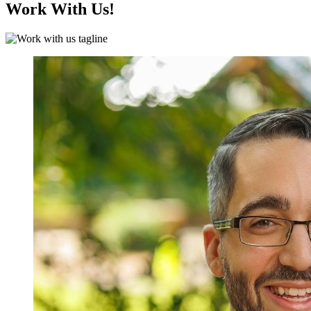
Work With Us!