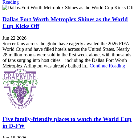
Reading
Dallas-Fort Worth Metroplex Shines as the World
Cup Kicks Off
Jun 22 2026
Soccer fans across the globe have eagerly awaited the 2026 FIFA
World Cup and have filled hotels across the United States. Nearly
28 million rooms were sold in the first week alone, with thousands
of fans surging into host cities – including the Dallas-Fort Worth
Metroplex.Arlington was already bathed in...
Continue Reading
Five family-friendly places to watch the World Cup
in D-FW
Jun 18 2026