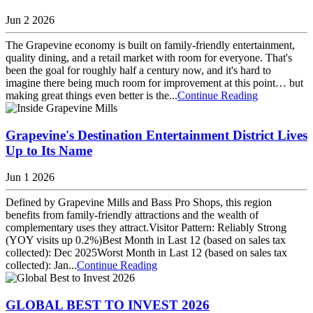
Jun 2 2026
The Grapevine economy is built on family-friendly entertainment,
quality dining, and a retail market with room for everyone. That's
been the goal for roughly half a century now, and it's hard to
imagine there being much room for improvement at this point… but
making great things even better is the...
Continue Reading
Grapevine's Destination Entertainment District Lives
Up to Its Name
Jun 1 2026
Defined by Grapevine Mills and Bass Pro Shops, this region
benefits from family-friendly attractions and the wealth of
complementary uses they attract.Visitor Pattern: Reliably Strong
(YOY visits up 0.2%)Best Month in Last 12 (based on sales tax
collected): Dec 2025Worst Month in Last 12 (based on sales tax
collected): Jan...
Continue Reading
GLOBAL BEST TO INVEST 2026