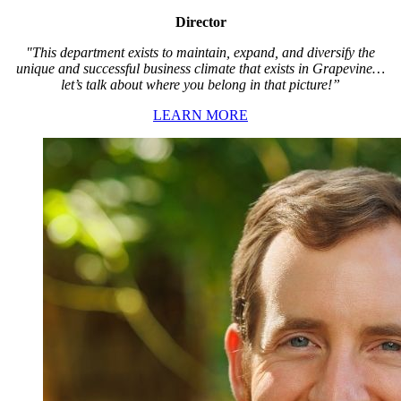
Director
"This department exists to maintain, expand, and diversify the
unique and successful business climate that exists in Grapevine…
let’s talk about where you belong in that picture!”
LEARN MORE