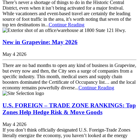
There’s never a shortage of things to do in the Historic Central
District, even when it isn’t being activated for a major festival.
While vacationers and event-based travel are certainly the leading
source of foot traffic in the area, it’s worth noting that seven of the
top ten destinations in...
Continue Reading
New in Grapevine: May 2026
May 4 2026
There are no bad months to open any kind of business in Grapevine,
but every now and then, the City sees a surge of companies from a
specific industry. This month, medical users and supply chain
boosters dominated the Certificate of Occupancy list… and the local
economy remains powerfully diverse...
Continue Reading
U.S. FOREIGN – TRADE ZONE RANKINGS: Top
Zones Help Hedge Risk & Move Goods
May 4 2026
If you don’t think officially designated U.S. Foreign-Trade Zones
literally energize the economy, you haven’t looked at the energy