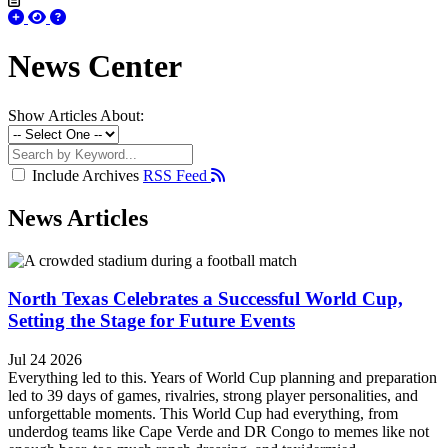
News Center
Show Articles About:
Include Archives
RSS Feed
News Articles
North Texas Celebrates a Successful World Cup,
Setting the Stage for Future Events
Jul 24 2026
Everything led to this. Years of World Cup planning and preparation
led to 39 days of games, rivalries, strong player personalities, and
unforgettable moments. This World Cup had everything, from
underdog teams like Cape Verde and DR Congo to memes like not