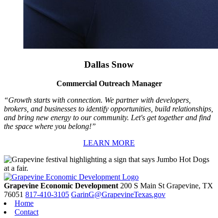
Dallas Snow
Commercial Outreach Manager
“Growth starts with connection. We partner with developers,
brokers, and businesses to identify opportunities, build relationships,
and bring new energy to our community. Let's get together and find
the space where you belong!”
LEARN MORE
Grapevine Economic Development
200 S Main St
Grapevine,
TX
76051
817-410-3105
GarinG@GrapevineTexas.gov
Home
Contact