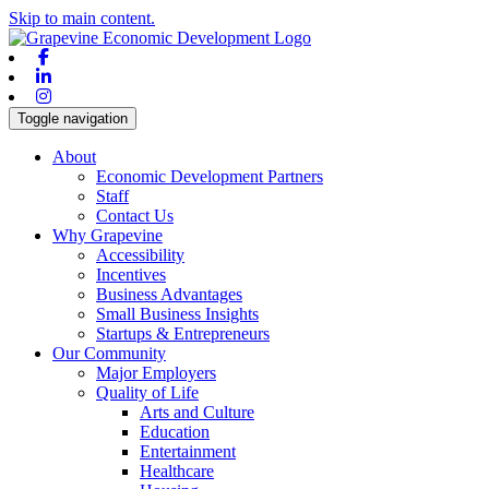
Skip to main content.
Facebook
Linkedin
Instagram
Toggle navigation
About
Economic Development Partners
Staff
Contact Us
Why Grapevine
Accessibility
Incentives
Business Advantages
Small Business Insights
Startups & Entrepreneurs
Our Community
Major Employers
Quality of Life
Arts and Culture
Education
Entertainment
Healthcare