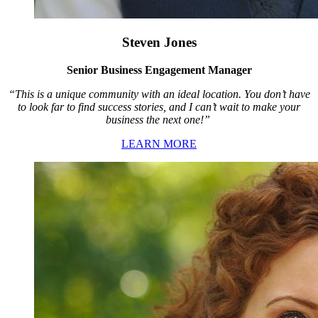
Steven Jones
Senior Business Engagement Manager
“This is a unique community with an ideal location. You don’t have
to look far to find success stories, and I can’t wait to make your
business the next one!”
LEARN MORE