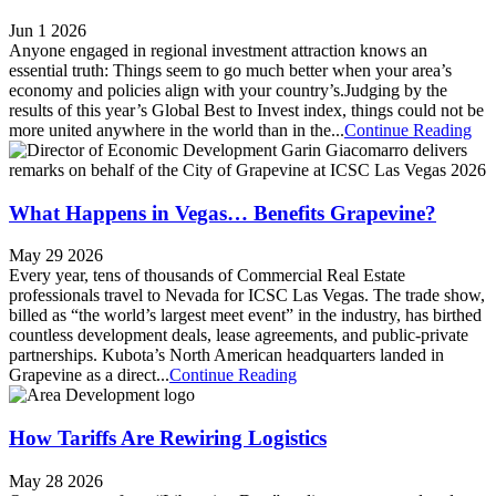
Jun 1 2026
Anyone engaged in regional investment attraction knows an
essential truth: Things seem to go much better when your area’s
economy and policies align with your country’s.Judging by the
results of this year’s Global Best to Invest index, things could not be
more united anywhere in the world than in the...
Continue Reading
What Happens in Vegas… Benefits Grapevine?
May 29 2026
Every year, tens of thousands of Commercial Real Estate
professionals travel to Nevada for ICSC Las Vegas. The trade show,
billed as “the world’s largest meet event” in the industry, has birthed
countless development deals, lease agreements, and public-private
partnerships. Kubota’s North American headquarters landed in
Grapevine as a direct...
Continue Reading
How Tariffs Are Rewiring Logistics
May 28 2026