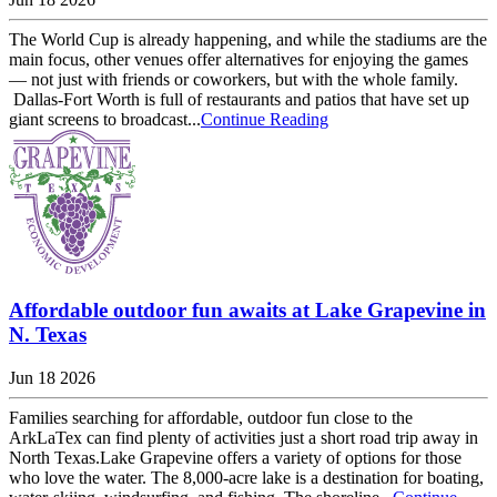
The World Cup is already happening, and while the stadiums are the
main focus, other venues offer alternatives for enjoying the games
— not just with friends or coworkers, but with the whole family.
Dallas-Fort Worth is full of restaurants and patios that have set up
giant screens to broadcast...
Continue Reading
Affordable outdoor fun awaits at Lake Grapevine in
N. Texas
Jun 18 2026
Families searching for affordable, outdoor fun close to the
ArkLaTex can find plenty of activities just a short road trip away in
North Texas.Lake Grapevine offers a variety of options for those
who love the water. The 8,000-acre lake is a destination for boating,