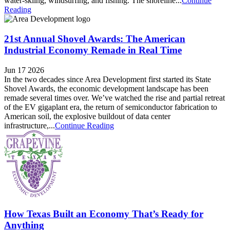
water-skiing, windsurfing, and fishing. The shoreline...
Continue
Reading
21st Annual Shovel Awards: The American
Industrial Economy Remade in Real Time
Jun 17 2026
In the two decades since Area Development first started its State
Shovel Awards, the economic development landscape has been
remade several times over. We’ve watched the rise and partial retreat
of the EV gigaplant era, the return of semiconductor fabrication to
American soil, the explosive buildout of data center
infrastructure,...
Continue Reading
How Texas Built an Economy That’s Ready for
Anything