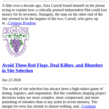
A little over a decade ago, Alex Carroll found himself on the phone
trying to explain how a critically-praised independent film could lose
money for its investors. Strangely, the man on the other end of the
line seemed to be the happier of the two. Carroll, who grew up
in...
Continue Reading
Avoid These Red Flags, Deal Killers, and Blunders
in Site Selection
Jun 23 2026
The world of site selection has always been a high-stakes game of
timing, logistics, and negotiation. But the conditions shaping project
decisions today are more complex, more compressed, and more
punishing of mistakes than at any point in recent memory. The
margin for error has shrunk to almost nothing, and...
Continue