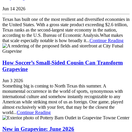
Jun 14 2026
Texas has built one of the most resilient and diversified economies in
the United States. With a gross state product exceeding $2.6 trillion,
Texas ranks as the second-largest state economy in the nation,
according to the U.S. Bureau of Economic Analysis.What makes
that scale especially notable is how broadly it...
Continue Reading
How Soccer’s Small-Sided Cousin Can Transform
Grapevine
Jun 3 2026
Something big is coming to North Texas this summer. A
monumental occurrence in the world of sports, synonymous with
international culture and somehow instantly recognizable to any
American while striking most of us as foreign. One game, played
almost exclusively with your feet, that may be the closest the
world...
Continue Reading
New in Grapevine: June 2026