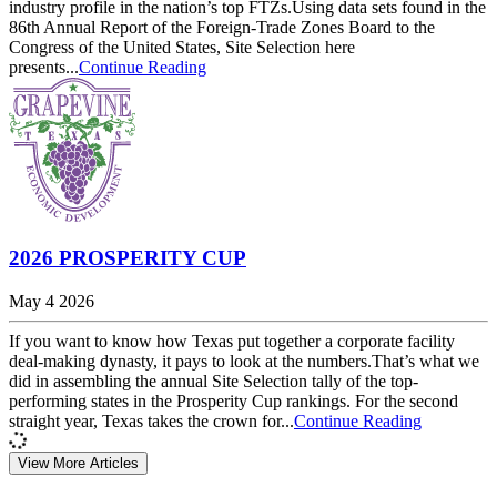
industry profile in the nation’s top FTZs.Using data sets found in the
86th Annual Report of the Foreign-Trade Zones Board to the
Congress of the United States, Site Selection here
presents...
Continue Reading
2026 PROSPERITY CUP
May 4 2026
If you want to know how Texas put together a corporate facility
deal-making dynasty, it pays to look at the numbers.That’s what we
did in assembling the annual Site Selection tally of the top-
performing states in the Prosperity Cup rankings. For the second
straight year, Texas takes the crown for...
Continue Reading
View More Articles