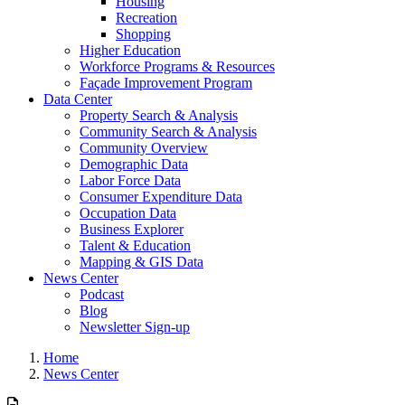
Housing
Recreation
Shopping
Higher Education
Workforce Programs & Resources
Façade Improvement Program
Data Center
Property Search & Analysis
Community Search & Analysis
Community Overview
Demographic Data
Labor Force Data
Consumer Expenditure Data
Occupation Data
Business Explorer
Talent & Education
Mapping & GIS Data
News Center
Podcast
Blog
Newsletter Sign-up
Home
News Center