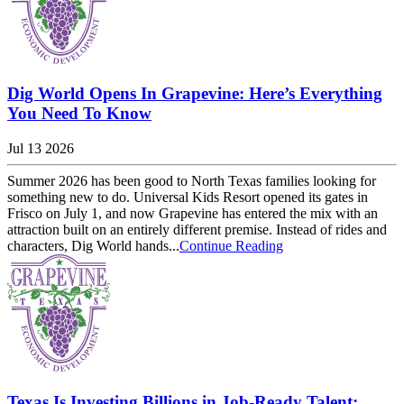
Dig World Opens In Grapevine: Here’s Everything
You Need To Know
Jul 13 2026
Summer 2026 has been good to North Texas families looking for
something new to do. Universal Kids Resort opened its gates in
Frisco on July 1, and now Grapevine has entered the mix with an
attraction built on an entirely different premise. Instead of rides and
characters, Dig World hands...
Continue Reading
Texas Is Investing Billions in Job-Ready Talent: