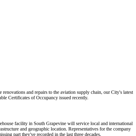
renovations and repairs to the aviation supply chain, our City's latest
able Certificates of Occupancy issued recently.
house facility in South Grapevine will service local and international
nfrastructure and geographic location. Representatives for the company
issing part they've recorded in the last three decades.