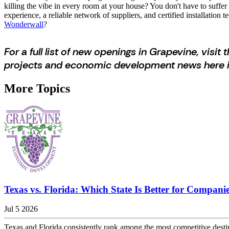
killing the vibe in every room at your house? You don't have to suffer 
experience, a reliable network of suppliers, and certified installatio
Wonderwall
?
For a full list of new openings in Grapevine, visit t
projects and economic development news here i
More Topics
Texas vs. Florida: Which State Is Better for Companie
Jul 5 2026
Texas and Florida consistently rank among the most competitive desti