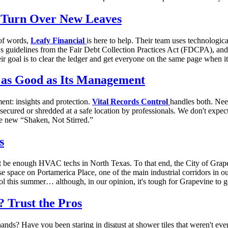
e Turn Over New Leaves
 of words,
Leafy Financial
is here to help. Their team uses technologic
lows guidelines from the Fair Debt Collection Practices Act (FDCPA), an
r goal is to clear the ledger and get everyone on the same page when i
 as Good as Its Management
ent: insights and protection.
Vital Records Control
handles both. Nee
ecured or shredded at a safe location by professionals. We don't expect 
he new “Shaken, Not Stirred.”
s
t be enough HVAC techs in North Texas. To that end, the City of Grap
se space on Portamerica Place, one of the main industrial corridors in 
ol this summer… although, in our opinion, it's tough for Grapevine to g
 Trust the Pros
ds? Have you been staring in disgust at shower tiles that weren't even