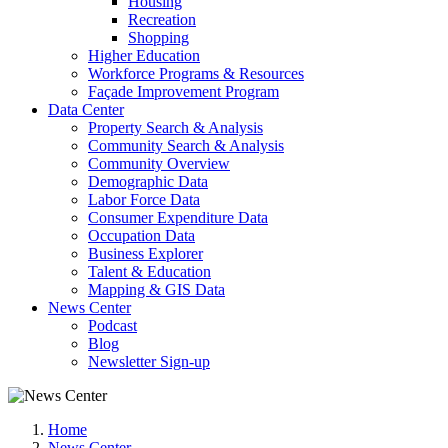
Housing
Recreation
Shopping
Higher Education
Workforce Programs & Resources
Façade Improvement Program
Data Center
Property Search & Analysis
Community Search & Analysis
Community Overview
Demographic Data
Labor Force Data
Consumer Expenditure Data
Occupation Data
Business Explorer
Talent & Education
Mapping & GIS Data
News Center
Podcast
Blog
Newsletter Sign-up
Home
News Center