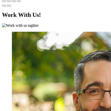
Work With Us!