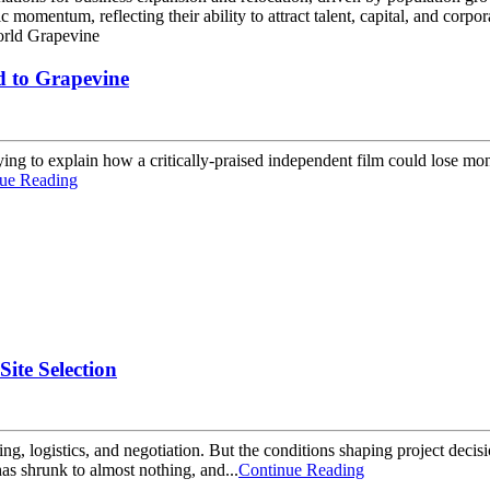
momentum, reflecting their ability to attract talent, capital, and corpor
d to Grapevine
ing to explain how a critically-praised independent film could lose mone
ue Reading
Site Selection
ming, logistics, and negotiation. But the conditions shaping project de
as shrunk to almost nothing, and...
Continue Reading