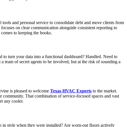
al tools and personal service to consolidate debt and move clients from
d focuses on clear communication alongside consistent reporting to
t comes to keeping the books.
d to turn your data into a functional dashboard? Handled. Need to
a team of secret agents to be involved, but at the risk of sounding a
evine is pleased to welcome
Texas HVAC Experts
to the market.
our community. That combination of service-focused spaces and vast
et any cooler.
 in style when they were installed? Are worn-out floors actively