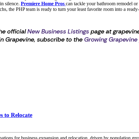
in silence.
Premiere Home Pros
can tackle your bathroom remodel or fl
n techs, the PHP team is ready to turn your least favorite room into a re
he official
New Business Listings
page at grapevine
n Grapevine, subscribe to the
Growing Grapevine
s to Relocate
nations for business expansion and relocation, driven by population gr