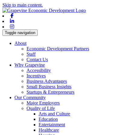
Skip to main content.
Facebook
Linkedin
Instagram
Toggle navigation
About
Economic Development Partners
Staff
Contact Us
Why Grapevine
Accessibility
Incentives
Business Advantages
Small Business Insights
Startups & Entrepreneurs
Our Community
Major Employers
Quality of Life
Arts and Culture
Education
Entertainment
Healthcare