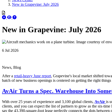
New in Grapevine: July 2026
New in Grapevine: July 2026
6 Jul 2026
News, Blog
After a
retail-heavy June report
, Grapevine's local market shifted towa
batch of new business openings is centered on getting the right things
AvAir Turns a Spec. Warehouse Into Some
With over 25 years
of experience and 3,100 global clients,
AvAir
is 
clients, and you can expect the list of partners to grow as the six-ti
say the 43,390-square-foot lease perfectly connects the dots between ot