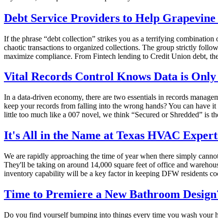
Debt Service Providers to Help Grapevin
If the phrase “debt collection” strikes you as a terrifying combination
chaotic transactions to organized collections. The group strictly fol
maximize compliance. From Fintech lending to Credit Union debt, thei
Vital Records Control Knows Data is Only
In a data-driven economy, there are two essentials in records managem
keep your records from falling into the wrong hands? You can have it s
little too much like a 007 novel, we think “Secured or Shredded” is t
It's All in the Name at Texas HVAC Expert
We are rapidly approaching the time of year when there simply canno
They'll be taking on around 14,000 square feet of office and warehou
inventory capability will be a key factor in keeping DFW residents co
Time to Premiere a New Bathroom Design?
Do you find yourself bumping into things every time you wash your han