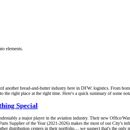
rd another bread-and-butter industry here in DFW: logistics. From home 
 to the right place at the right time. Here's a quick summary of some not
thing
Special
undeniably a major player in the aviation industry
. Their new Office/Ware
me Parts Supplier of the Year (2021-2026) makes the most of our City's i
her distribution centers in their portfolio… we suspect that's the only m