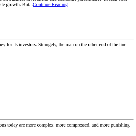
ate growth. But...
Continue Reading
y for its investors. Strangely, the man on the other end of the line
cisions today are more complex, more compressed, and more punishing