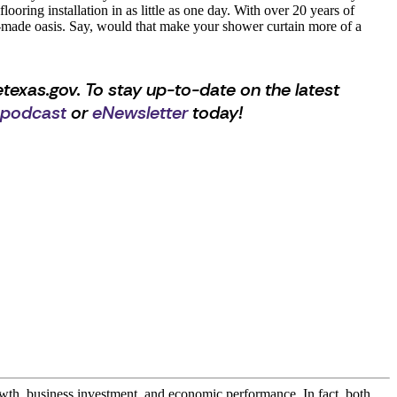
ooring installation in as little as one day. With over 20 years of
ady-made oasis. Say, would that make your shower curtain more of a
texas.gov. To stay up-to-date on the latest
 podcast
or
eNewsletter
today!
owth, business investment, and economic performance. In fact, both