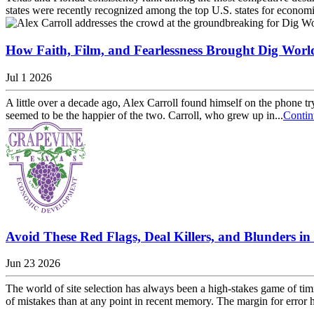
states were recently recognized among the top U.S. states for economic 
How Faith, Film, and Fearlessness Brought Dig Worl
Jul 1 2026
A little over a decade ago, Alex Carroll found himself on the phone try
seemed to be the happier of the two. Carroll, who grew up in...
Contin
Avoid These Red Flags, Deal Killers, and Blunders in 
Jun 23 2026
The world of site selection has always been a high-stakes game of ti
of mistakes than at any point in recent memory. The margin for error h