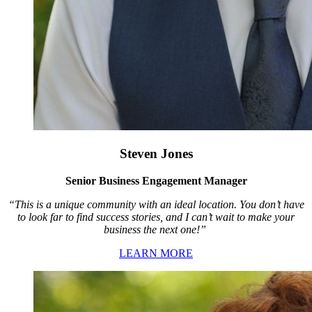
Steven Jones
Senior Business Engagement Manager
“This is a unique community with an ideal location. You don’t have
to look far to find success stories, and I can’t wait to make your
business the next one!”
LEARN MORE