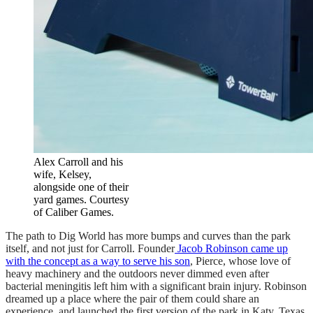
Alex Carroll and his
wife, Kelsey,
alongside one of their
yard games. Courtesy
of Caliber Games.
The path to Dig World has more bumps and curves than the park
itself, and not just for Carroll. Founder
Jacob Robinson came up
with the concept as a way to serve his son
, Pierce, whose love of
heavy machinery and the outdoors never dimmed even after
bacterial meningitis left him with a significant brain injury. Robinson
dreamed up a place where the pair of them could share an
experience, and launched the first version of the park in Katy, Texas