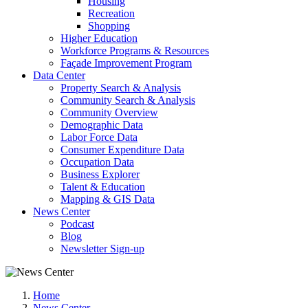
Housing
Recreation
Shopping
Higher Education
Workforce Programs & Resources
Façade Improvement Program
Data Center
Property Search & Analysis
Community Search & Analysis
Community Overview
Demographic Data
Labor Force Data
Consumer Expenditure Data
Occupation Data
Business Explorer
Talent & Education
Mapping & GIS Data
News Center
Podcast
Blog
Newsletter Sign-up
Home
News Center