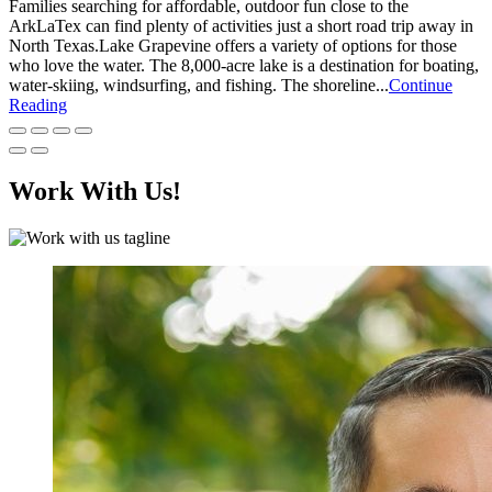
Families searching for affordable, outdoor fun close to the
ArkLaTex can find plenty of activities just a short road trip away in
North Texas.Lake Grapevine offers a variety of options for those
who love the water. The 8,000-acre lake is a destination for boating,
water-skiing, windsurfing, and fishing. The shoreline...
Continue
Reading
Work With Us!