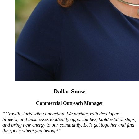
Dallas Snow
Commercial Outreach Manager
“Growth starts with connection. We partner with developers,
brokers, and businesses to identify opportunities, build relationships,
and bring new energy to our community. Let's get together and find
the space where you belong!”