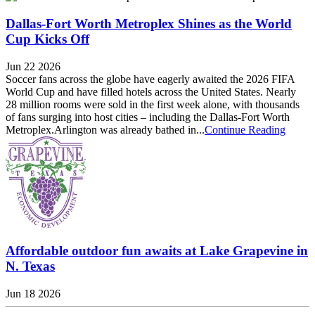
Dallas-Fort Worth Metroplex Shines as the World
Cup Kicks Off
Jun 22 2026
Soccer fans across the globe have eagerly awaited the 2026 FIFA
World Cup and have filled hotels across the United States. Nearly
28 million rooms were sold in the first week alone, with thousands
of fans surging into host cities – including the Dallas-Fort Worth
Metroplex.Arlington was already bathed in...
Continue Reading
Affordable outdoor fun awaits at Lake Grapevine in
N. Texas
Jun 18 2026