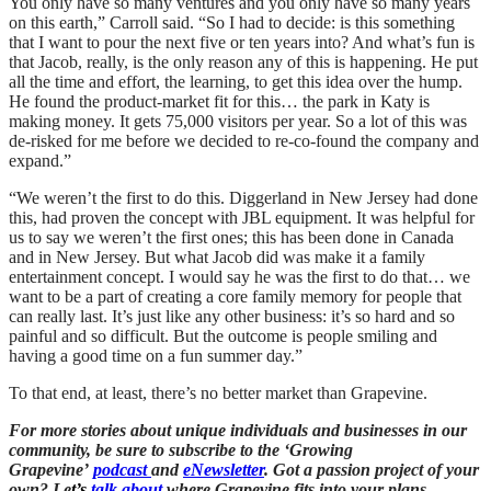
You only have so many ventures and you only have so many years
on this earth,” Carroll said. “So I had to decide: is this something
that I want to pour the next five or ten years into? And what’s fun is
that Jacob, really, is the only reason any of this is happening. He put
all the time and effort, the learning, to get this idea over the hump.
He found the product-market fit for this… the park in Katy is
making money. It gets 75,000 visitors per year. So a lot of this was
de-risked for me before we decided to re-co-found the company and
expand.”
“We weren’t the first to do this. Diggerland in New Jersey had done
this, had proven the concept with JBL equipment. It was helpful for
us to say we weren’t the first ones; this has been done in Canada
and in New Jersey. But what Jacob did was make it a family
entertainment concept. I would say he was the first to do that… we
want to be a part of creating a core family memory for people that
can really last. It’s just like any other business: it’s so hard and so
painful and so difficult. But the outcome is people smiling and
having a good time on a fun summer day.”
To that end, at least, there’s no better market than Grapevine.
For more stories about unique individuals and businesses in our
community, be sure to subscribe to the ‘Growing
Grapevine’
podcast
and
eNewsletter
. Got a passion project of your
own? Le
t’s
talk about
where Grapevine fits into your plans.