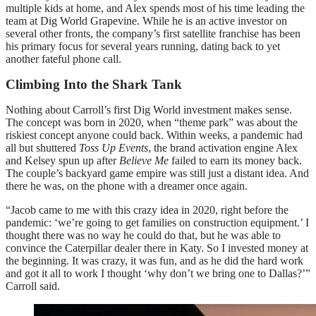
multiple kids at home, and Alex spends most of his time leading the
team at Dig World Grapevine. While he is an active investor on
several other fronts, the company’s first satellite franchise has been
his primary focus for several years running, dating back to yet
another fateful phone call.
Climbing Into the Shark Tank
Nothing about Carroll’s first Dig World investment makes sense.
The concept was born in 2020, when “theme park” was about the
riskiest concept anyone could back. Within weeks, a pandemic had
all but shuttered
Toss Up Events
, the brand activation engine Alex
and Kelsey spun up after
Believe Me
failed to earn its money back.
The couple’s backyard game empire was still just a distant idea. And
there he was, on the phone with a dreamer once again.
“Jacob came to me with this crazy idea in 2020, right before the
pandemic: ‘we’re going to get families on construction equipment.’ I
thought there was no way he could do that, but he was able to
convince the Caterpillar dealer there in Katy. So I invested money at
the beginning. It was crazy, it was fun, and as he did the hard work
and got it all to work I thought ‘why don’t we bring one to Dallas?’”
Carroll said.