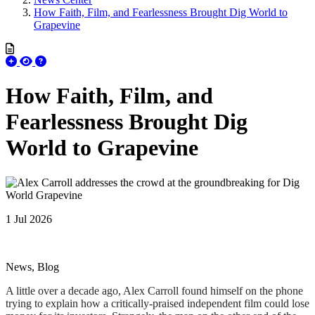
How Faith, Film, and Fearlessness Brought Dig World to
Grapevine
How Faith, Film, and
Fearlessness Brought Dig
World to Grapevine
1 Jul 2026
News, Blog
A little over a decade ago, Alex Carroll found himself on the phone
trying to explain how a critically-praised independent film could lose