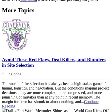
More Topics
Avoid These Red Flags, Deal Killers, and Blunders
in Site Selection
Jun 23 2026
The world of site selection has always been a high-stakes game of
timing, logistics, and negotiation. But the conditions shaping project
decisions today are more complex, more compressed, and more
punishing of mistakes than at any point in recent memory. The
margin for error has shrunk to almost nothing, and...
Continue
Reading