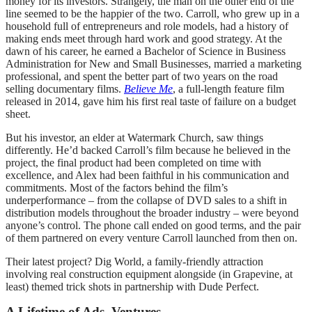
money for its investors. Strangely, the man on the other end of the
line seemed to be the happier of the two. Carroll, who grew up in a
household full of entrepreneurs and role models, had a history of
making ends meet through hard work and good strategy. At the
dawn of his career, he earned a Bachelor of Science in Business
Administration for New and Small Businesses, married a marketing
professional, and spent the better part of two years on the road
selling documentary films.
Believe Me
, a full-length feature film
released in 2014, gave him his first real taste of failure on a budget
sheet.
But his investor, an elder at Watermark Church, saw things
differently. He’d backed Carroll’s film because he believed in the
project, the final product had been completed on time with
excellence, and Alex had been faithful in his communication and
commitments. Most of the factors behind the film’s
underperformance – from the collapse of DVD sales to a shift in
distribution models throughout the broader industry – were beyond
anyone’s control. The phone call ended on good terms, and the pair
of them partnered on every venture Carroll launched from then on.
Their latest project? Dig World, a family-friendly attraction
involving real construction equipment alongside (in Grapevine, at
least) themed trick shots in partnership with Dude Perfect.
A Lifetime of Ads, Ventures