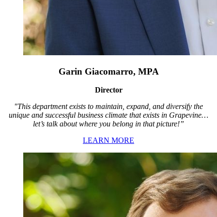
Garin Giacomarro, MPA
Director
"This department exists to maintain, expand, and diversify the
unique and successful business climate that exists in Grapevine…
let’s talk about where you belong in that picture!”
LEARN MORE