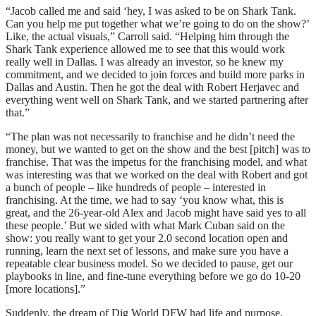
“Jacob called me and said ‘hey, I was asked to be on Shark Tank.
Can you help me put together what we’re going to do on the show?’
Like, the actual visuals,” Carroll said. “Helping him through the
Shark Tank experience allowed me to see that this would work
really well in Dallas. I was already an investor, so he knew my
commitment, and we decided to join forces and build more parks in
Dallas and Austin. Then he got the deal with Robert Herjavec and
everything went well on Shark Tank, and we started partnering after
that.”
“The plan was not necessarily to franchise and he didn’t need the
money, but we wanted to get on the show and the best [pitch] was to
franchise. That was the impetus for the franchising model, and what
was interesting was that we worked on the deal with Robert and got
a bunch of people – like hundreds of people – interested in
franchising. At the time, we had to say ‘you know what, this is
great, and the 26-year-old Alex and Jacob might have said yes to all
these people.’ But we sided with what Mark Cuban said on the
show: you really want to get your 2.0 second location open and
running, learn the next set of lessons, and make sure you have a
repeatable clear business model. So we decided to pause, get our
playbooks in line, and fine-tune everything before we go do 10-20
[more locations].”
Suddenly, the dream of Dig World DFW had life and purpose.