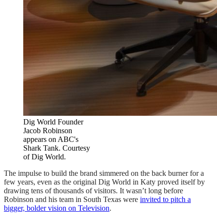
Dig World Founder
Jacob Robinson
appears on ABC's
Shark Tank. Courtesy
of Dig World.
The impulse to build the brand simmered on the back burner for a
few years, even as the original Dig World in Katy proved itself by
drawing tens of thousands of visitors. It wasn’t long before
Robinson and his team in South Texas were
invited to pitch a
bigger, bolder vision on Television
.