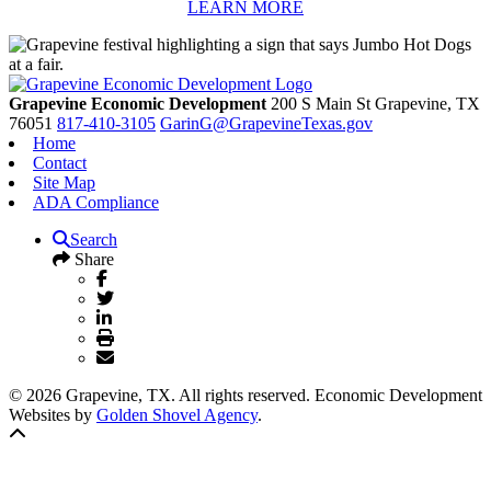
LEARN MORE
Grapevine Economic Development
200 S Main St
Grapevine,
TX
76051
817-410-3105
GarinG@GrapevineTexas.gov
Home
Contact
Site Map
ADA Compliance
Search
Share
© 2026 Grapevine, TX. All rights reserved. Economic Development
Websites by
Golden Shovel Agency
.