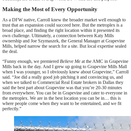
Making the Most of Every Opportunity
As a DFW native, Carroll knew the broader market well enough to
trust that an expansion could succeed here. But the metroplex is a
broad place, and finding the right location within it presented its
own challenge. Ultimately, a connection between Katy Mills
ownership and Joe Szymaszek, the General Manager at Grapevine
Mills, helped narrow the search for a site. But local expertise sealed
the deal.
“Funny enough, we premiered
Believe Me
at the AMC in Grapevine
Mills back in the day. And I grew up going to Grapevine Mills Mall
when I was younger, so I obviously knew about Grapevine,” Carroll
said. “Joe did a really good job pitching it and convincing us, and
when we talked to Commercial Real Estate brokers in Dallas they
said the best part about Grapevine was that you’re 20-30 minutes
from everywhere. You can be in Grapevine and cater to everyone in
the metroplex. We are in the best location you can be in… this is
where people come when they want to be entertained, and we fit
perfectly.”