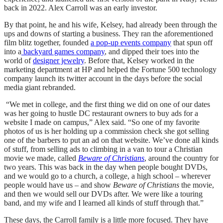
back in 2022. Alex Carroll was an early investor.
By that point, he and his wife, Kelsey, had already been through the
ups and downs of starting a business. They ran the aforementioned
film blitz together, founded
a pop-up events company
that spun off
into a
backyard games company
, and dipped their toes into the
world of
designer jewelry
. Before that, Kelsey worked in the
marketing department at HP and helped the Fortune 500 technology
company launch its twitter account in the days before the social
media giant rebranded.
“We met in college, and the first thing we did on one of our dates
was her going to hustle DC restaurant owners to buy ads for a
website I made on campus,” Alex said. “So one of my favorite
photos of us is her holding up a commission check she got selling
one of the barbers to put an ad on that website. We’ve done all kinds
of stuff, from selling ads to climbing in a van to tour a Christian
movie we made, called
Beware of Christians
, around the country for
two years. This was back in the day when people bought DVDs,
and we would go to a church, a college, a high school – wherever
people would have us – and show
Beware of Christians
the movie,
and then we would sell our DVDs after. We were like a touring
band, and my wife and I learned all kinds of stuff through that.”
These days, the Carroll family is a little more focused. They have