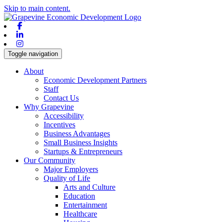
Skip to main content.
Facebook
Linkedin
Instagram
Toggle navigation
About
Economic Development Partners
Staff
Contact Us
Why Grapevine
Accessibility
Incentives
Business Advantages
Small Business Insights
Startups & Entrepreneurs
Our Community
Major Employers
Quality of Life
Arts and Culture
Education
Entertainment
Healthcare