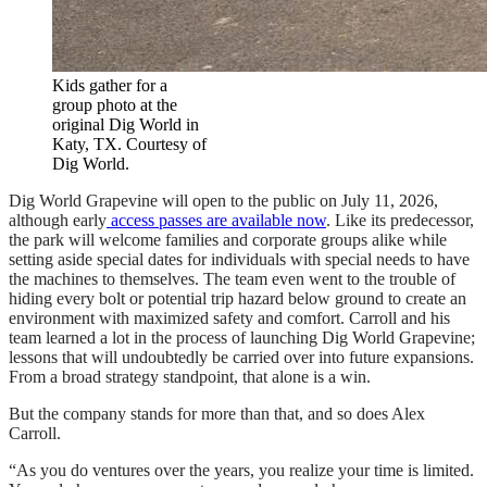
Kids gather for a
group photo at the
original Dig World in
Katy, TX. Courtesy of
Dig World.
Dig World Grapevine will open to the public on July 11, 2026,
although early
access passes are available now
. Like its predecessor,
the park will welcome families and corporate groups alike while
setting aside special dates for individuals with special needs to have
the machines to themselves. The team even went to the trouble of
hiding every bolt or potential trip hazard below ground to create an
environment with maximized safety and comfort. Carroll and his
team learned a lot in the process of launching Dig World Grapevine;
lessons that will undoubtedly be carried over into future expansions.
From a broad strategy standpoint, that alone is a win.
But the company stands for more than that, and so does Alex
Carroll.
“As you do ventures over the years, you realize your time is limited.