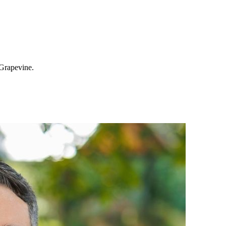
 Grapevine.