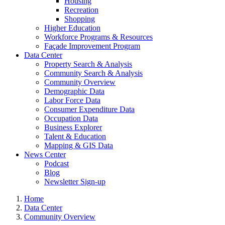
Housing
Recreation
Shopping
Higher Education
Workforce Programs & Resources
Façade Improvement Program
Data Center
Property Search & Analysis
Community Search & Analysis
Community Overview
Demographic Data
Labor Force Data
Consumer Expenditure Data
Occupation Data
Business Explorer
Talent & Education
Mapping & GIS Data
News Center
Podcast
Blog
Newsletter Sign-up
Home
Data Center
Community Overview