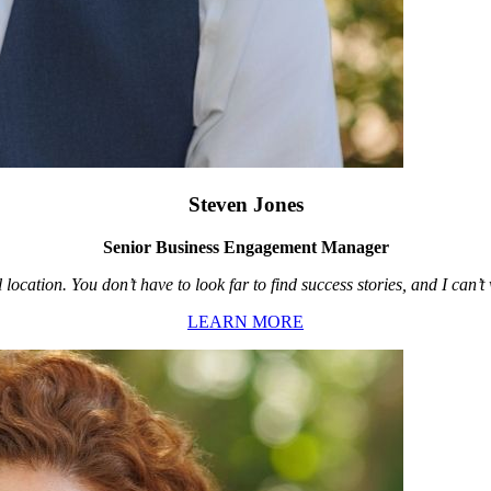
Steven Jones
Senior Business Engagement Manager
location. You don’t have to look far to find success stories, and I can’
LEARN MORE