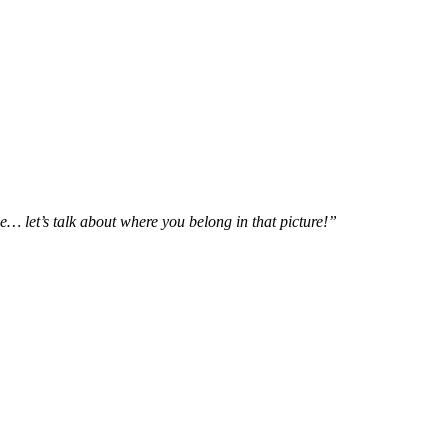
e… let’s talk about where you belong in that picture!”