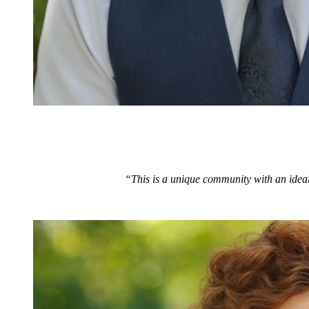
“This is a unique community with an ideal 