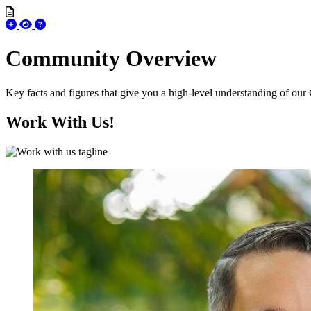
Community Overview
Key facts and figures that give you a high-level understanding of our
Work With Us!