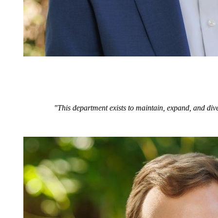
"This department exists to maintain, expand, and dive