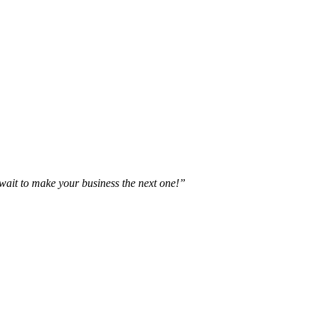
t wait to make your business the next one!”