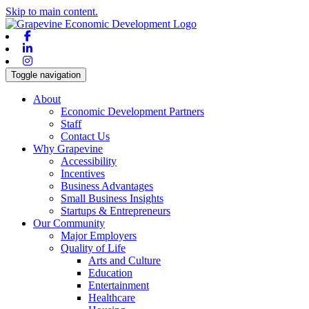
Skip to main content.
Facebook
Linkedin
Instagram
Toggle navigation
About
Economic Development Partners
Staff
Contact Us
Why Grapevine
Accessibility
Incentives
Business Advantages
Small Business Insights
Startups & Entrepreneurs
Our Community
Major Employers
Quality of Life
Arts and Culture
Education
Entertainment
Healthcare