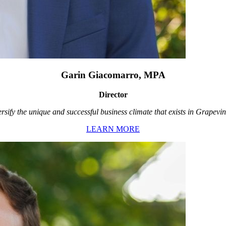
Garin Giacomarro, MPA
Director
rsify the unique and successful business climate that exists in Grapevin
LEARN MORE