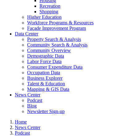
Housing
Recreation
Shopping
Higher Education
Workforce Programs & Resources
Façade Improvement Program
Data Center
Property Search & Analysis
Community Search & Analysis
Community Overview
Demographic Data
Labor Force Data
Consumer Expenditure Data
Occupation Data
Business Explorer
Talent & Education
Mapping & GIS Data
News Center
Podcast
Blog
Newsletter Sign-up
Home
News Center
Podcast