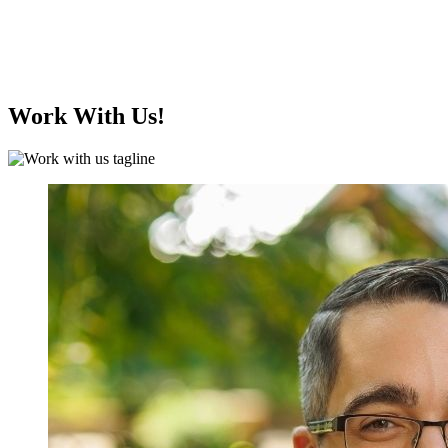
Work With Us!