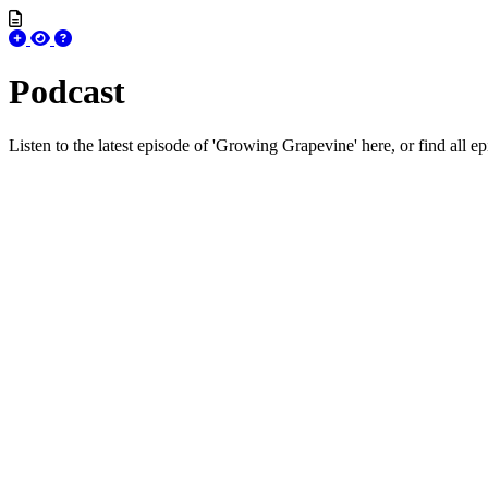
Podcast
Listen to the latest episode of 'Growing Grapevine' here, or find all e