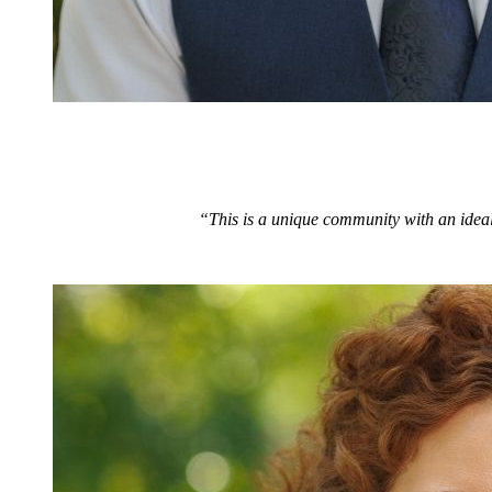
“This is a unique community with an ideal 