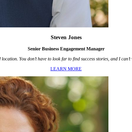
Steven Jones
Senior Business Engagement Manager
location. You don’t have to look far to find success stories, and I can’
LEARN MORE