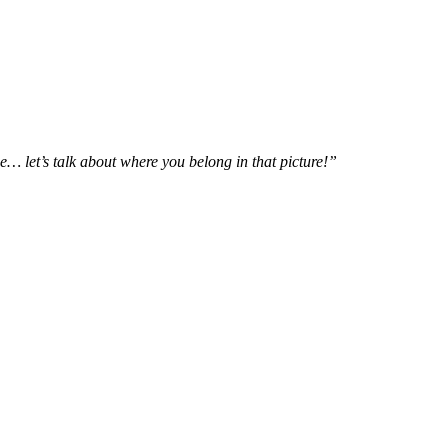
e… let’s talk about where you belong in that picture!”