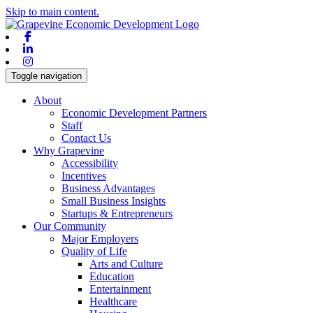
Skip to main content.
Facebook
Linkedin
Instagram
Toggle navigation
About
Economic Development Partners
Staff
Contact Us
Why Grapevine
Accessibility
Incentives
Business Advantages
Small Business Insights
Startups & Entrepreneurs
Our Community
Major Employers
Quality of Life
Arts and Culture
Education
Entertainment
Healthcare