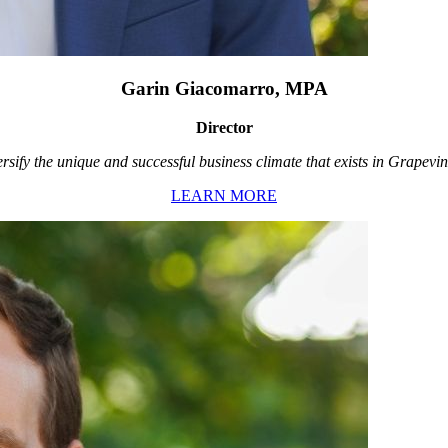
Garin Giacomarro, MPA
Director
rsify the unique and successful business climate that exists in Grapevin
LEARN MORE