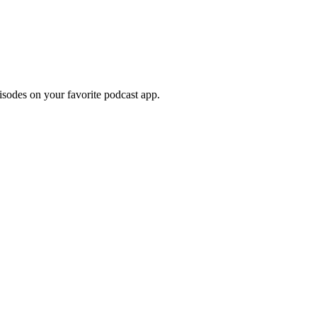
pisodes on your favorite podcast app.