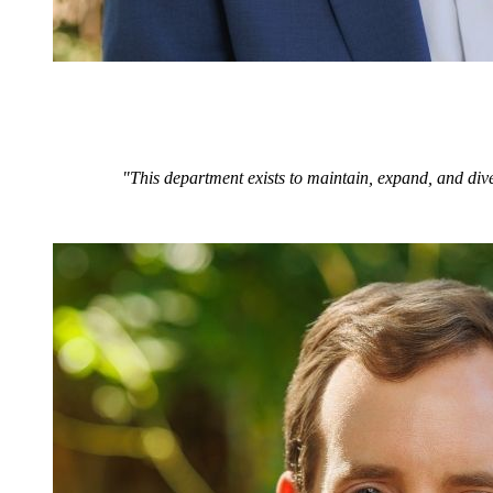
"This department exists to maintain, expand, and dive