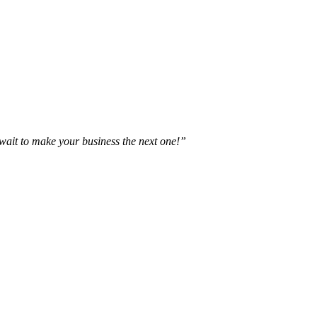
t wait to make your business the next one!”