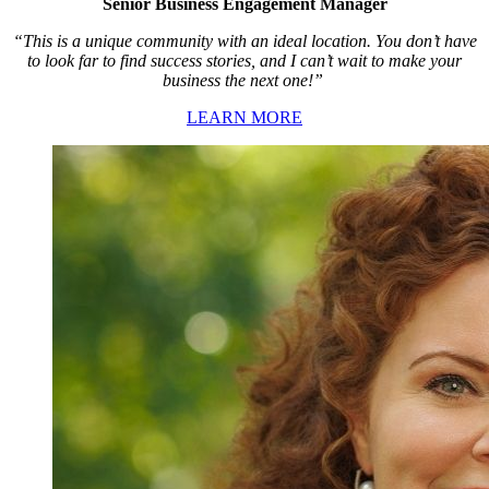
Senior Business Engagement Manager
“This is a unique community with an ideal location. You don’t have
to look far to find success stories, and I can’t wait to make your
business the next one!”
LEARN MORE