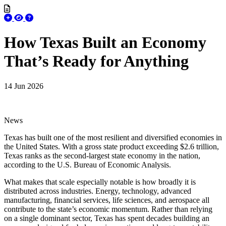
How Texas Built an Economy
That’s Ready for Anything
14 Jun 2026
News
Texas has built one of the most resilient and diversified economies in
the United States. With a gross state product exceeding $2.6 trillion,
Texas ranks as the second-largest state economy in the nation,
according to the U.S. Bureau of Economic Analysis.
What makes that scale especially notable is how broadly it is
distributed across industries. Energy, technology, advanced
manufacturing, financial services, life sciences, and aerospace all
contribute to the state’s economic momentum. Rather than relying
on a single dominant sector, Texas has spent decades building an