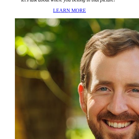
LEARN MORE