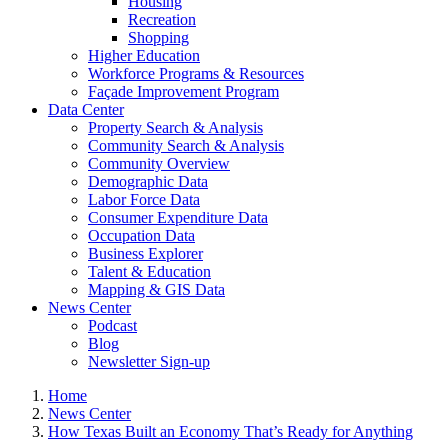
Housing
Recreation
Shopping
Higher Education
Workforce Programs & Resources
Façade Improvement Program
Data Center
Property Search & Analysis
Community Search & Analysis
Community Overview
Demographic Data
Labor Force Data
Consumer Expenditure Data
Occupation Data
Business Explorer
Talent & Education
Mapping & GIS Data
News Center
Podcast
Blog
Newsletter Sign-up
Home
News Center
How Texas Built an Economy That’s Ready for Anything