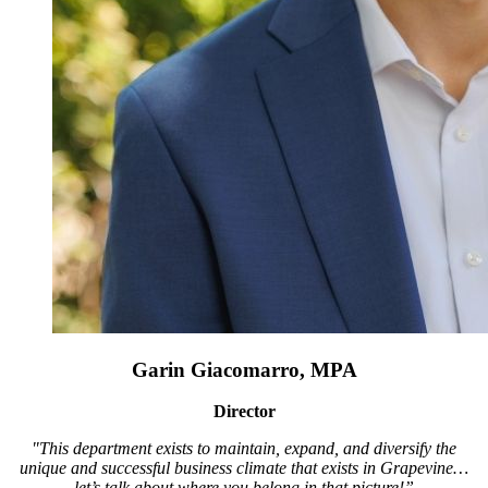
Garin Giacomarro, MPA
Director
"This department exists to maintain, expand, and diversify the
unique and successful business climate that exists in Grapevine…
let’s talk about where you belong in that picture!”