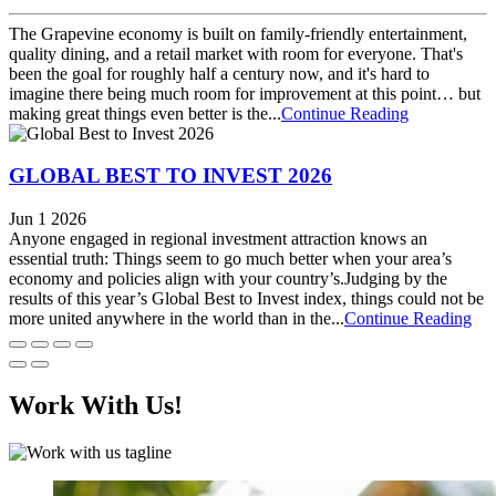
The Grapevine economy is built on family-friendly entertainment,
quality dining, and a retail market with room for everyone. That's
been the goal for roughly half a century now, and it's hard to
imagine there being much room for improvement at this point… but
making great things even better is the...
Continue Reading
GLOBAL BEST TO INVEST 2026
Jun 1 2026
Anyone engaged in regional investment attraction knows an
essential truth: Things seem to go much better when your area’s
economy and policies align with your country’s.Judging by the
results of this year’s Global Best to Invest index, things could not be
more united anywhere in the world than in the...
Continue Reading
Work With Us!