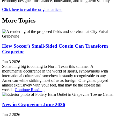
economy designed for balance, innovation, and long-term stability.
Click here to read the original article.
More Topics
How Soccer’s Small-Sided Cousin Can Transform
Grapevine
Jun 3 2026
Something big is coming to North Texas this summer. A
monumental occurrence in the world of sports, synonymous with
international culture and somehow instantly recognizable to any
American while striking most of us as foreign. One game, played
almost exclusively with your feet, that may be the closest the
world...
Continue Reading
New in Grapevine: June 2026
Jun 2 2026