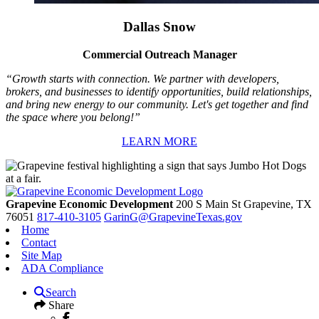
Dallas Snow
Commercial Outreach Manager
“Growth starts with connection. We partner with developers,
brokers, and businesses to identify opportunities, build relationships,
and bring new energy to our community. Let's get together and find
the space where you belong!”
LEARN MORE
Grapevine Economic Development
200 S Main St
Grapevine,
TX
76051
817-410-3105
GarinG@GrapevineTexas.gov
Home
Contact
Site Map
ADA Compliance
Search
Share