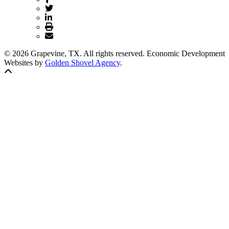
© 2026 Grapevine, TX. All rights reserved. Economic Development
Websites by
Golden Shovel Agency
.