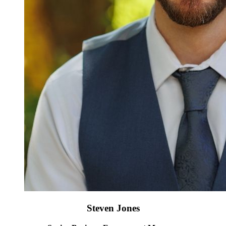
Steven Jones