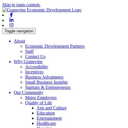
Skip to main content.
Facebook
Linkedin
Instagram
Toggle navigation
About
Economic Development Partners
Staff
Contact Us
Why Grapevine
Accessibility
Incentives
Business Advantages
Small Business Insights
Startups & Entrepreneurs
Our Community
Major Employers
Quality of Life
Arts and Culture
Education
Entertainment
Healthcare