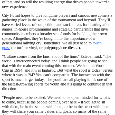
of that, and so will the resulting energy that drives people toward a
new experience.
City Futsal hopes to give longtime players and curious newcomers a
gathering place in the wake of the tournament and beyond. They’ll
have varied levels of competition and social areas for chatting after
games; in-house programming and strategic partnerships that give
community members a broader set of tools for building their own
space. Altogether, they’re bought into the importance of a
generational rallying cry: sometimes, we all just need to
touch
grass
(or turf, or vinyl, or
polypropylene tiles…).
“Culture comes from the fans, a lot of the time,” Esteban said, “The
world is interconnected today, and I think people are going to see
that with the main event coming this summer. We had the World
Cup in 1994, and it was fantastic. But what the sport is today, versus
where it was in ‘94? You can’t compare it. The interaction with the
sport is much larger today. The youth are all playing it, it’s one of
the fastest-growing sports for youth and it’s going to continue in that
direction.
“People need to be excited. We need to be open-minded for what’s
to come, because the people coming over here – if you get to sit
with them, be in the stands with them, or be in the street with them –
they will share your same values and goals; so many of the same