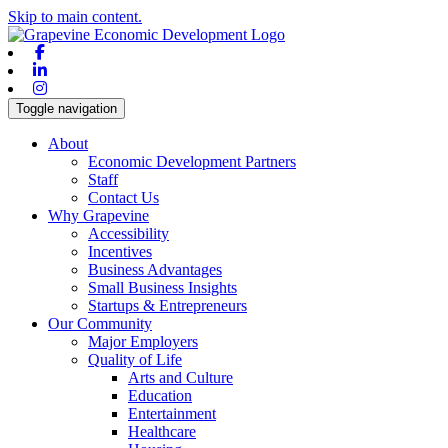
Skip to main content.
Facebook
Linkedin
Instagram
Toggle navigation
About
Economic Development Partners
Staff
Contact Us
Why Grapevine
Accessibility
Incentives
Business Advantages
Small Business Insights
Startups & Entrepreneurs
Our Community
Major Employers
Quality of Life
Arts and Culture
Education
Entertainment
Healthcare