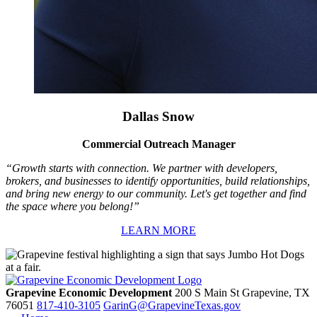
Dallas Snow
Commercial Outreach Manager
“Growth starts with connection. We partner with developers,
brokers, and businesses to identify opportunities, build relationships,
and bring new energy to our community. Let's get together and find
the space where you belong!”
LEARN MORE
Grapevine Economic Development
200 S Main St
Grapevine,
TX
76051
817-410-3105
GarinG@GrapevineTexas.gov