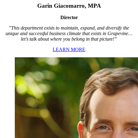
Garin Giacomarro, MPA
Director
"This department exists to maintain, expand, and diversify the
unique and successful business climate that exists in Grapevine…
let’s talk about where you belong in that picture!”
LEARN MORE