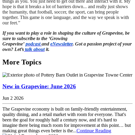
things as you. You just need to get out there and interact with it. My
hope is that it breaks a lot of barriers down... and really just shows
the humanity, that football, soccer, the sport, can bring people
together. This game is one language, and the way we speak is with
our feet.”
If you want to play a role in shaping the culture of Grapevine, be
sure to subscribe to the ‘Growing
Grapevine’
podcast
and
eNewsletter
. Got a passion project of your
own? Le
t’s
talk about
it.
More Topics
New in Grapevine: June 2026
Jun 2 2026
The Grapevine economy is built on family-friendly entertainment,
quality dining, and a retail market with room for everyone. That's
been the goal for roughly half a century now, and it's hard to
imagine there being much room for improvement at this point… but
making great things even better is the...
Continue Reading