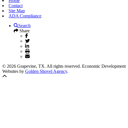
Home
Contact
Site Map
ADA Compliance
Search
Share
© 2026 Grapevine, TX. All rights reserved. Economic Development
Websites by
Golden Shovel Agency
.