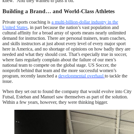
knew.” And they wanted to pass it on.
Building a Brand… and World-Class Athletes
Private sports coaching is
a multi-billion-dollar industry in the
United States
, in part because the nation’s vast population and
cultural affinity for a broad array of sports means nearly unlimited
demand for instruction. There are personal trainers, team coaches,
and skills instructors at just about every level of every major sport
here in America, and no shortage of opinions on how badly they are
needed and what they should cost. That’s especially true in soccer,
where fans regularly complain about the failure of our men’s
national team to compete on the global stage. US Soccer, the
nonprofit behind that team and the more successful women’s
program, recently launched a
developmental overhaul
to tackle the
issue.
When they set out to found the company that would evolve into City
Futsal, Esteban and Manuel saw themselves as part of the solution.
Within a few years, however, they were thinking bigger.