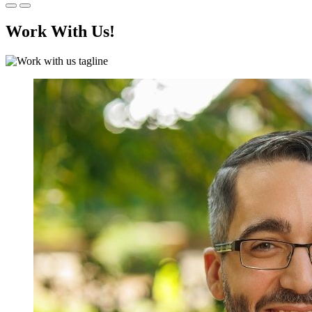
Work With Us!