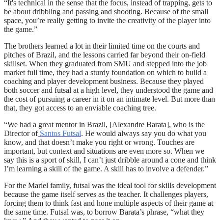
“It's technical in the sense that the focus, instead of trapping, gets to
be about dribbling and passing and shooting. Because of the small
space, you’re really getting to invite the creativity of the player into
the game.”
The brothers learned a lot in their limited time on the courts and
pitches of Brazil, and the lessons carried far beyond their on-field
skillset. When they graduated from SMU and stepped into the job
market full time, they had a sturdy foundation on which to build a
coaching and player development business. Because they played
both soccer and futsal at a high level, they understood the game and
the cost of pursuing a career in it on an intimate level. But more than
that, they got access to an enviable coaching tree.
“We had a great mentor in Brazil, [Alexandre Barata], who is the
Director of
Santos Futsal
. He would always say you do what you
know, and that doesn’t make you right or wrong. Touches are
important, but context and situations are even more so. When we
say this is a sport of skill, I can’t just dribble around a cone and think
I’m learning a skill of the game. A skill has to involve a defender.”
For the Mariel family, futsal was the ideal tool for skills development
because the game itself serves as the teacher. It challenges players,
forcing them to think fast and hone multiple aspects of their game at
the same time. Futsal was, to borrow Barata’s phrase, “what they