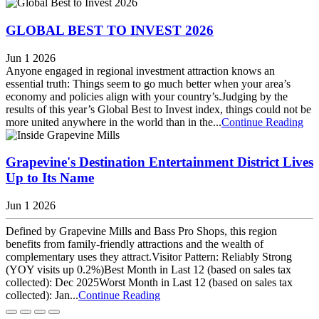
GLOBAL BEST TO INVEST 2026
Jun 1 2026
Anyone engaged in regional investment attraction knows an
essential truth: Things seem to go much better when your area’s
economy and policies align with your country’s.Judging by the
results of this year’s Global Best to Invest index, things could not be
more united anywhere in the world than in the...
Continue Reading
Grapevine's Destination Entertainment District Lives
Up to Its Name
Jun 1 2026
Defined by Grapevine Mills and Bass Pro Shops, this region
benefits from family-friendly attractions and the wealth of
complementary uses they attract.Visitor Pattern: Reliably Strong
(YOY visits up 0.2%)Best Month in Last 12 (based on sales tax
collected): Dec 2025Worst Month in Last 12 (based on sales tax
collected): Jan...
Continue Reading