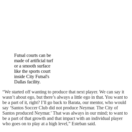
Futsal courts can be
made of artificial turf
or a smooth surface
like the sports court
inside City Futsal's
Dallas facility.
“We started off wanting to produce that next player. We can say it
wasn’t about ego, but there’s always a little ego in that. You want to
be a part of it, right? I’ll go back to Barata, our mentor, who would
say ‘Santos Soccer Club did not produce Neymar. The City of
Santos produced Neymar.’ That was always in our mind; to want to
be a part of that growth and that impact with an individual player
who goes on to play at a high level,” Esteban said.