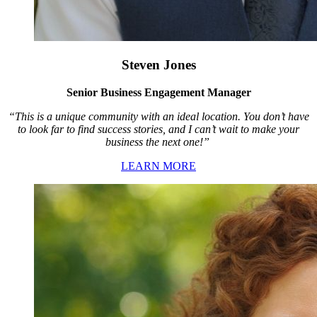
Steven Jones
Senior Business Engagement Manager
“This is a unique community with an ideal location. You don’t have
to look far to find success stories, and I can’t wait to make your
business the next one!”
LEARN MORE