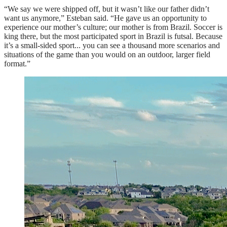
“We say we were shipped off, but it wasn’t like our father didn’t
want us anymore,” Esteban said. “He gave us an opportunity to
experience our mother’s culture; our mother is from Brazil. Soccer is
king there, but the most participated sport in Brazil is futsal. Because
it’s a small-sided sport... you can see a thousand more scenarios and
situations of the game than you would on an outdoor, larger field
format.”