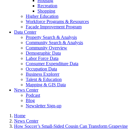
Housing
Recreation
Shopping
Higher Education
Workforce Programs & Resources
Façade Improvement Program
Data Center
Property Search & Analysis
Community Search & Analysis
Community Overview
Demographic Data
Labor Force Data
Consumer Expenditure Data
Occupation Data
Business Explorer
Talent & Education
Mapping & GIS Data
News Center
Podcast
Blog
Newsletter Sign-up
Home
News Center
How Soccer’s Small-Sided Cousin Can Transform Grapevine