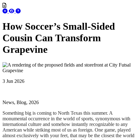
How Soccer’s Small-Sided
Cousin Can Transform
Grapevine
3 Jun 2026
News, Blog, 2026
Something big is coming to North Texas this summer. A
monumental occurrence in the world of sports, synonymous with
international culture and somehow instantly recognizable to any
American while striking most of us as foreign. One game, played
almost exclusively with your feet, that may be the closest the world