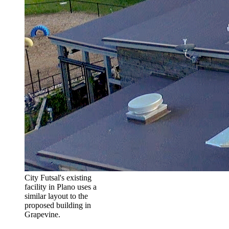
City Futsal's existing
facility in Plano uses a
similar layout to the
proposed building in
Grapevine.