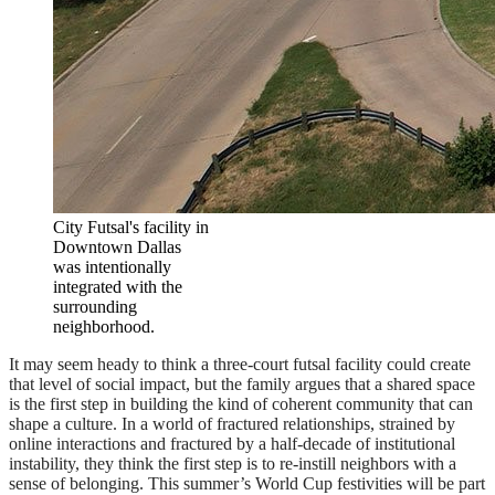
City Futsal's facility in
Downtown Dallas
was intentionally
integrated with the
surrounding
neighborhood.
It may seem heady to think a three-court futsal facility could create
that level of social impact, but the family argues that a shared space
is the first step in building the kind of coherent community that can
shape a culture. In a world of fractured relationships, strained by
online interactions and fractured by a half-decade of institutional
instability, they think the first step is to re-instill neighbors with a
sense of belonging. This summer’s World Cup festivities will be part