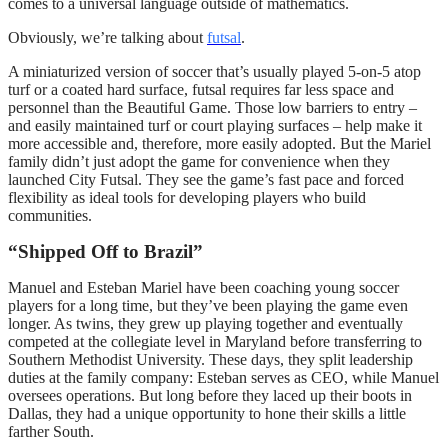
comes to a universal language outside of mathematics.
Obviously, we’re talking about
futsal
.
A miniaturized version of soccer that’s usually played 5-on-5 atop
turf or a coated hard surface, futsal requires far less space and
personnel than the Beautiful Game. Those low barriers to entry –
and easily maintained turf or court playing surfaces – help make it
more accessible and, therefore, more easily adopted. But the Mariel
family didn’t just adopt the game for convenience when they
launched City Futsal. They see the game’s fast pace and forced
flexibility as ideal tools for developing players who build
communities.
“Shipped Off to Brazil”
Manuel and Esteban Mariel have been coaching young soccer
players for a long time, but they’ve been playing the game even
longer. As twins, they grew up playing together and eventually
competed at the collegiate level in Maryland before transferring to
Southern Methodist University. These days, they split leadership
duties at the family company: Esteban serves as CEO, while Manuel
oversees operations. But long before they laced up their boots in
Dallas, they had a unique opportunity to hone their skills a little
farther South.