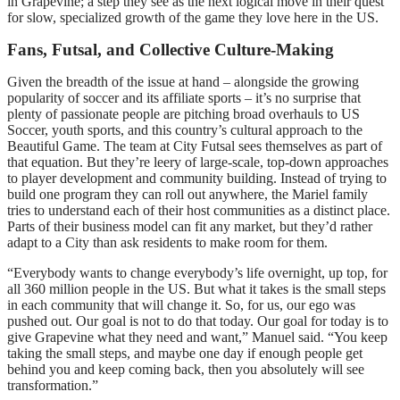
in Grapevine; a step they see as the next logical move in their quest
for slow, specialized growth of the game they love here in the US.
Fans, Futsal, and Collective Culture-Making
Given the breadth of the issue at hand – alongside the growing
popularity of soccer and its affiliate sports – it’s no surprise that
plenty of passionate people are pitching broad overhauls to US
Soccer, youth sports, and this country’s cultural approach to the
Beautiful Game. The team at City Futsal sees themselves as part of
that equation. But they’re leery of large-scale, top-down approaches
to player development and community building. Instead of trying to
build one program they can roll out anywhere, the Mariel family
tries to understand each of their host communities as a distinct place.
Parts of their business model can fit any market, but they’d rather
adapt to a City than ask residents to make room for them.
“Everybody wants to change everybody’s life overnight, up top, for
all 360 million people in the US. But what it takes is the small steps
in each community that will change it. So, for us, our ego was
pushed out. Our goal is not to do that today. Our goal for today is to
give Grapevine what they need and want,” Manuel said. “You keep
taking the small steps, and maybe one day if enough people get
behind you and keep coming back, then you absolutely will see
transformation.”