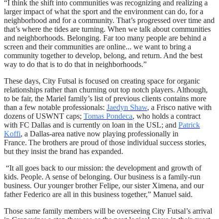
“I think the shift into communities was recognizing and realizing a
larger impact of what the sport and the environment can do, for a
neighborhood and for a community. That’s progressed over time and
that’s where the tides are turning. When we talk about communities
and neighborhoods. Belonging. Far too many people are behind a
screen and their communities are online... we want to bring a
community together to develop, belong, and return. And the best
way to do that is to do that in neighborhoods.”
These days, City Futsal is focused on creating space for organic
relationships rather than churning out top notch players. Although,
to be fair, the Mariel family’s list of previous clients contains more
than a few notable professionals:
Jaedyn Shaw
, a Frisco native with
dozens of USWNT caps;
Tomas Pondeca
, who holds a contract
with FC Dallas and is currently on loan in the USL; and
Patrick
Koffi
, a Dallas-area native now playing professionally in
France.
The brothers are proud of those individual success stories,
but they insist the brand has expanded.
“It all goes back to our mission: the development and growth of
kids. People. A sense of belonging. Our business is a family-run
business. Our younger brother Felipe, our sister Ximena, and our
father Federico are all in this business together,” Manuel said.
Those same family members will be overseeing City Futsal’s arrival