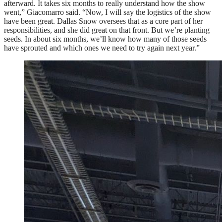
afterward. It takes six months to really understand how the show
went,” Giacomarro said. “Now, I will say the logistics of the show
have been great. Dallas Snow oversees that as a core part of her
responsibilities, and she did great on that front. But we’re planting
seeds. In about six months, we’ll know how many of those seeds
have sprouted and which ones we need to try again next year.”