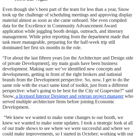
Even though she’s been part of the team for less than a year, Snow
took up the challenge of scheduling meetings and approving display
material almost as soon as she came onboard. She even compiled
data for the Excellence in Community Advancement Award
application while juggling booth design, outreach, and itinerary
management. While prior reporting from the department made that
task more manageable, preparing for the half-week trip still
dominated her first six months in the role.
“For about the last fifteen years [on the Architecture and Design side
of private Development], my main goals have been business
development. Making sure we’ve identified new concepts and
developments, getting in front of the right brokers and national
brands from the Development perspective. So, now, I get to do the
same role with the exact same kind of toolkit, just from a different
perspective: what’s going to be best for the City of Grapevine?” said
Snow,
a licensed Interior Designer and veteran project manager
who
served multiple architecture firms before joining Economic
Development.
“We knew we wanted to make some changes to our booth, we
knew we wanted to make some updates. I took a strategic look at all
of our trade shows to see where we were successful and where we
could make improvements, so I started in October; working with our