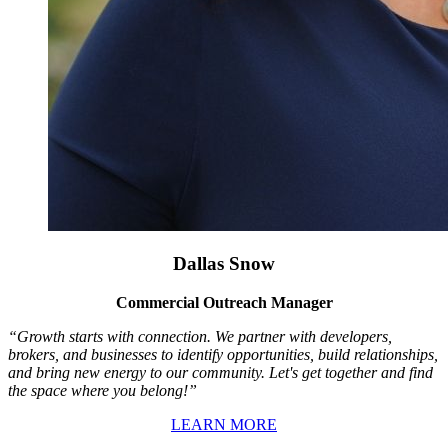
Dallas Snow
Commercial Outreach Manager
“Growth starts with connection. We partner with developers,
brokers, and businesses to identify opportunities, build relationships,
and bring new energy to our community. Let's get together and find
the space where you belong!”
LEARN MORE