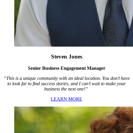
Steven Jones
Senior Business Engagement Manager
“This is a unique community with an ideal location. You don’t have
to look far to find success stories, and I can’t wait to make your
business the next one!”
LEARN MORE