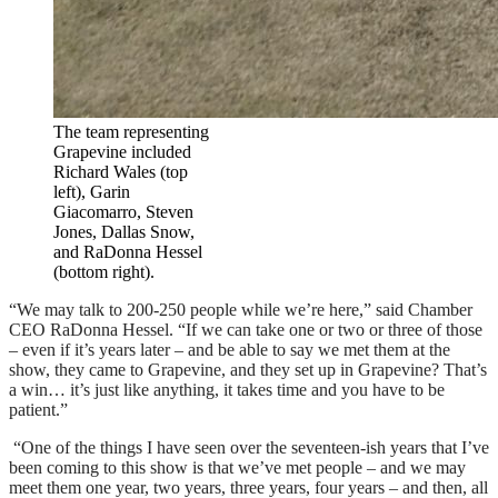
The team representing
Grapevine included
Richard Wales (top
left), Garin
Giacomarro, Steven
Jones, Dallas Snow,
and RaDonna Hessel
(bottom right).
“We may talk to 200-250 people while we’re here,” said Chamber
CEO RaDonna Hessel. “If we can take one or two or three of those
– even if it’s years later – and be able to say we met them at the
show, they came to Grapevine, and they set up in Grapevine? That’s
a win… it’s just like anything, it takes time and you have to be
patient.”
“One of the things I have seen over the seventeen-ish years that I’ve
been coming to this show is that we’ve met people – and we may
meet them one year, two years, three years, four years – and then, all