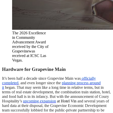
The 2026 Excellence
in Community
Advancement Award
received by the City of
Grapevinewas
received at ICSC Las
Vegas.
Hardware for Grapevine Main
It’s been half a decade since Grapevine Main was
officially
completed
, and even longer since the
planning process around
it
began. That may seem like a long time in relative terms, but in
terms of real estate development, the combination train station, hotel,
and food hall is in its infancy. But with the announcement of Coury
Hospitality’s
upcoming expansion
at Hotel Vin
and several years of
hard data at their disposal, the Grapevine Economic Development
team successfully lobbied for the public-private partnership to be