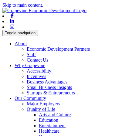
Skip to main content.
Facebook
Linkedin
Instagram
Toggle navigation
About
Economic Development Partners
Staff
Contact Us
Why Grapevine
Accessibility
Incentives
Business Advantages
Small Business Insights
Startups & Entrepreneurs
Our Community
Major Employers
Quality of Life
Arts and Culture
Education
Entertainment
Healthcare