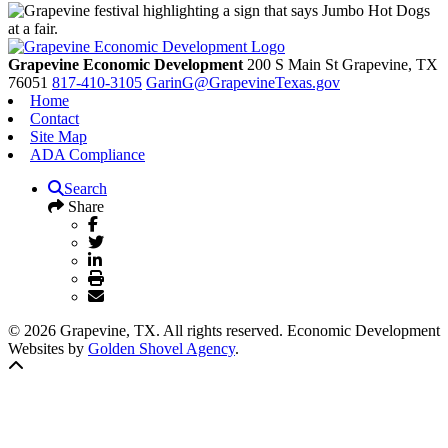
Grapevine Economic Development
200 S Main St
Grapevine,
TX
76051
817-410-3105
GarinG@GrapevineTexas.gov
Home
Contact
Site Map
ADA Compliance
Search
Share
© 2026 Grapevine, TX. All rights reserved. Economic Development
Websites by
Golden Shovel Agency
.