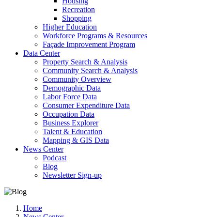
Housing
Recreation
Shopping
Higher Education
Workforce Programs & Resources
Façade Improvement Program
Data Center
Property Search & Analysis
Community Search & Analysis
Community Overview
Demographic Data
Labor Force Data
Consumer Expenditure Data
Occupation Data
Business Explorer
Talent & Education
Mapping & GIS Data
News Center
Podcast
Blog
Newsletter Sign-up
Home
News Center