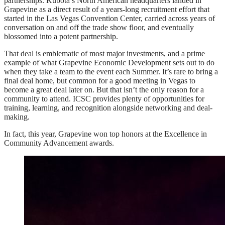
partnerships. Kubota’s North American headquarters landed in
Grapevine as a direct result of a years-long recruitment effort that
started in the Las Vegas Convention Center, carried across years of
conversation on and off the trade show floor, and eventually
blossomed into a potent partnership.
That deal is emblematic of most major investments, and a prime
example of what Grapevine Economic Development sets out to do
when they take a team to the event each Summer. It’s rare to bring a
final deal home, but common for a good meeting in Vegas to
become a great deal later on. But that isn’t the only reason for a
community to attend. ICSC provides plenty of opportunities for
training, learning, and recognition alongside networking and deal-
making.
In fact, this year, Grapevine won top honors at the Excellence in
Community Advancement awards.