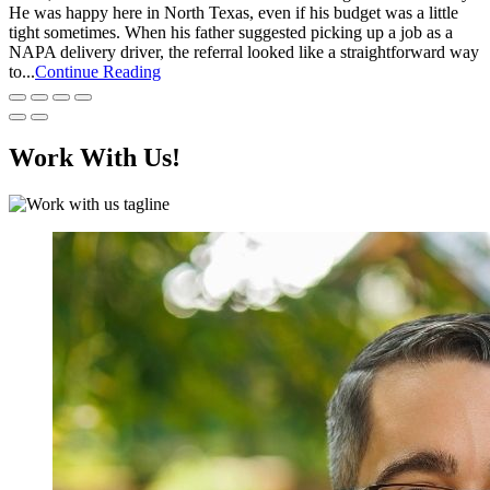
He was happy here in North Texas, even if his budget was a little
tight sometimes. When his father suggested picking up a job as a
NAPA delivery driver, the referral looked like a straightforward way
to...
Continue Reading
Work With Us!