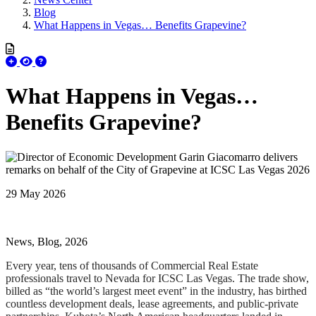
Blog
What Happens in Vegas… Benefits Grapevine?
What Happens in Vegas…
Benefits Grapevine?
29 May 2026
News, Blog, 2026
Every year, tens of thousands of Commercial Real Estate
professionals travel to Nevada for ICSC Las Vegas. The trade show,
billed as “the world’s largest meet event” in the industry, has birthed
countless development deals, lease agreements, and public-private