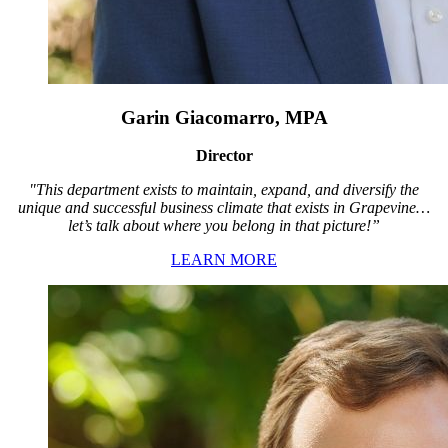
Garin Giacomarro, MPA
Director
"This department exists to maintain, expand, and diversify the
unique and successful business climate that exists in Grapevine…
let’s talk about where you belong in that picture!”
LEARN MORE