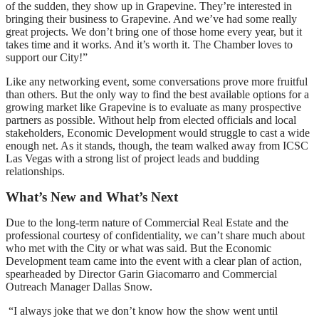
of the sudden, they show up in Grapevine. They’re interested in
bringing their business to Grapevine. And we’ve had some really
great projects. We don’t bring one of those home every year, but it
takes time and it works. And it’s worth it. The Chamber loves to
support our City!”
Like any networking event, some conversations prove more fruitful
than others. But the only way to find the best available options for a
growing market like Grapevine is to evaluate as many prospective
partners as possible. Without help from elected officials and local
stakeholders, Economic Development would struggle to cast a wide
enough net. As it stands, though, the team walked away from ICSC
Las Vegas with a strong list of project leads and budding
relationships.
What’s New and What’s Next
Due to the long-term nature of Commercial Real Estate and the
professional courtesy of confidentiality, we can’t share much about
who met with the City or what was said. But the Economic
Development team came into the event with a clear plan of action,
spearheaded by Director Garin Giacomarro and Commercial
Outreach Manager Dallas Snow.
“I always joke that we don’t know how the show went until