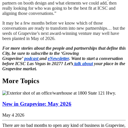
partners on booth design and what elements we could add, then
really looking for who was going to be the best fit at ICSC and
aligning those conversations.”
It may be a few months before we know which of those
conversations are ready to transform into new partnerships… but the
seeds of Grapevine’s next award-winning venture may well have
been planted in May of 2026.
For more stories about the people and partnerships that define this
City, be sure to subscribe to the ‘Growing
Grapevine’
podcast
and
eNewsletter
. Want to start a conversation
before ICSC Las Vegas in 2027? Le
t’s
talk about
your place in the
Grapevine market.
More Topics
New in Grapevine: May 2026
May 4 2026
There are no bad months to open any kind of business in Grapevine,