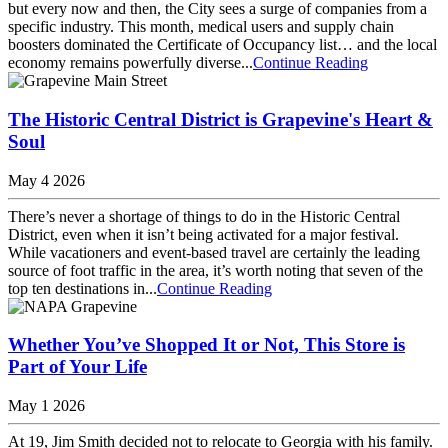
but every now and then, the City sees a surge of companies from a
specific industry. This month, medical users and supply chain
boosters dominated the Certificate of Occupancy list… and the local
economy remains powerfully diverse...
Continue Reading
The Historic Central District is Grapevine's Heart &
Soul
May 4 2026
There’s never a shortage of things to do in the Historic Central
District, even when it isn’t being activated for a major festival.
While vacationers and event-based travel are certainly the leading
source of foot traffic in the area, it’s worth noting that seven of the
top ten destinations in...
Continue Reading
Whether You’ve Shopped It or Not, This Store is
Part of Your Life
May 1 2026
At 19, Jim Smith decided not to relocate to Georgia with his family.