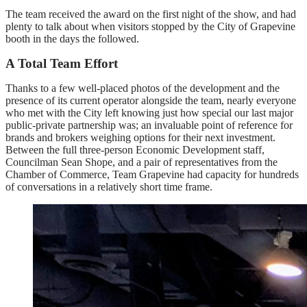
The team received the award on the first night of the show, and had
plenty to talk about when visitors stopped by the City of Grapevine
booth in the days the followed.
A Total Team Effort
Thanks to a few well-placed photos of the development and the
presence of its current operator alongside the team, nearly everyone
who met with the City left knowing just how special our last major
public-private partnership was; an invaluable point of reference for
brands and brokers weighing options for their next investment.
Between the full three-person Economic Development staff,
Councilman Sean Shope, and a pair of representatives from the
Chamber of Commerce, Team Grapevine had capacity for hundreds
of conversations in a relatively short time frame.