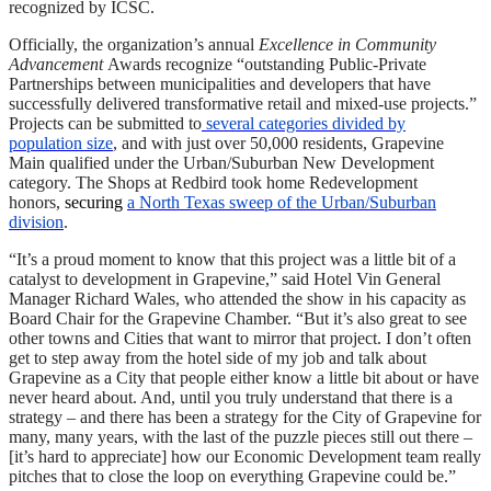
recognized by ICSC.
Officially, the organization’s annual
Excellence in Community
Advancement
Awards recognize “outstanding Public-Private
Partnerships between municipalities and developers that have
successfully delivered transformative retail and mixed-use projects.”
Projects can be submitted to
several categories divided by
population size
, and with just over 50,000 residents, Grapevine
Main qualified under the Urban/Suburban New Development
category. The Shops at Redbird took home Redevelopment
honors,
securing
a North Texas sweep of the Urban/Suburban
division
.
“It’s a proud moment to know that this project was a little bit of a
catalyst to development in Grapevine,” said Hotel Vin General
Manager Richard Wales, who attended the show in his capacity as
Board Chair for the Grapevine Chamber. “But it’s also great to see
other towns and Cities that want to mirror that project. I don’t often
get to step away from the hotel side of my job and talk about
Grapevine as a City that people either know a little bit about or have
never heard about. And, until you truly understand that there is a
strategy – and there has been a strategy for the City of Grapevine for
many, many years, with the last of the puzzle pieces still out there –
[it’s hard to appreciate] how our Economic Development team really
pitches that to close the loop on everything Grapevine could be.”