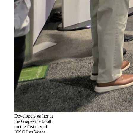
Developers gather at
the Grapevine booth
on the first day of
ICSC Las Vegas.