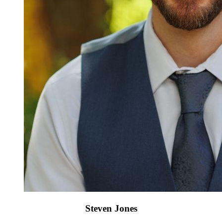
Steven Jones