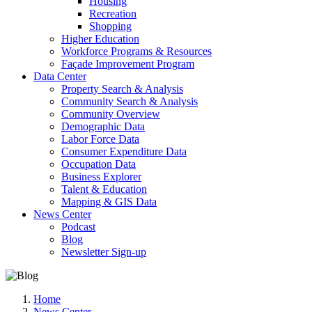
Housing
Recreation
Shopping
Higher Education
Workforce Programs & Resources
Façade Improvement Program
Data Center
Property Search & Analysis
Community Search & Analysis
Community Overview
Demographic Data
Labor Force Data
Consumer Expenditure Data
Occupation Data
Business Explorer
Talent & Education
Mapping & GIS Data
News Center
Podcast
Blog
Newsletter Sign-up
Home
News Center