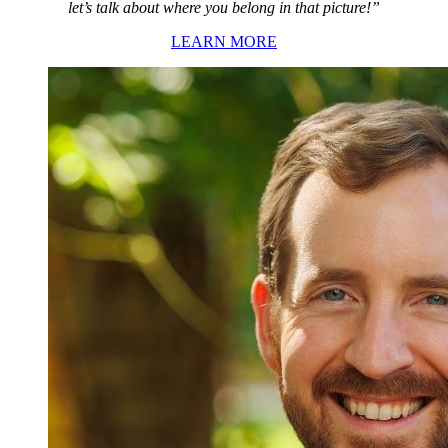
let’s talk about where you belong in that picture!”
LEARN MORE