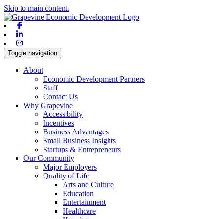
Skip to main content.
Facebook
Linkedin
Instagram
Toggle navigation
About
Economic Development Partners
Staff
Contact Us
Why Grapevine
Accessibility
Incentives
Business Advantages
Small Business Insights
Startups & Entrepreneurs
Our Community
Major Employers
Quality of Life
Arts and Culture
Education
Entertainment
Healthcare