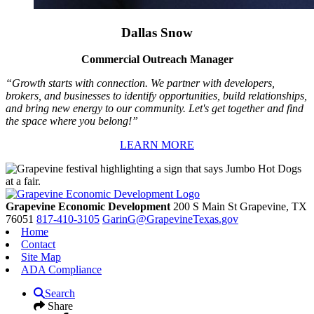
Dallas Snow
Commercial Outreach Manager
“Growth starts with connection. We partner with developers,
brokers, and businesses to identify opportunities, build relationships,
and bring new energy to our community. Let's get together and find
the space where you belong!”
LEARN MORE
Grapevine Economic Development
200 S Main St
Grapevine,
TX
76051
817-410-3105
GarinG@GrapevineTexas.gov
Home
Contact
Site Map
ADA Compliance
Search
Share