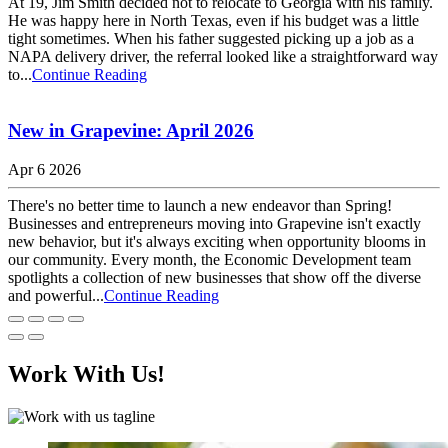
At 19, Jim Smith decided not to relocate to Georgia with his family.
He was happy here in North Texas, even if his budget was a little
tight sometimes. When his father suggested picking up a job as a
NAPA delivery driver, the referral looked like a straightforward way
to...
Continue Reading
New in Grapevine: April 2026
Apr 6 2026
There's no better time to launch a new endeavor than Spring!
Businesses and entrepreneurs moving into Grapevine isn't exactly
new behavior, but it's always exciting when opportunity blooms in
our community. Every month, the Economic Development team
spotlights a collection of new businesses that show off the diverse
and powerful...
Continue Reading
Work With Us!