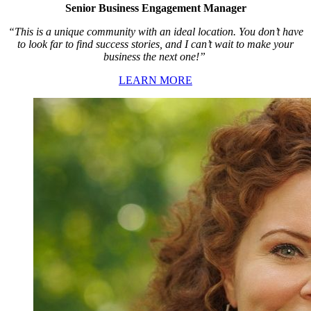
Senior Business Engagement Manager
“This is a unique community with an ideal location. You don’t have
to look far to find success stories, and I can’t wait to make your
business the next one!”
LEARN MORE