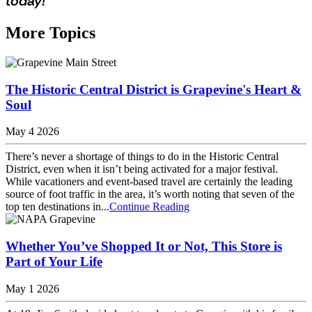
today!
More Topics
The Historic Central District is Grapevine's Heart &
Soul
May 4 2026
There’s never a shortage of things to do in the Historic Central
District, even when it isn’t being activated for a major festival.
While vacationers and event-based travel are certainly the leading
source of foot traffic in the area, it’s worth noting that seven of the
top ten destinations in...
Continue Reading
Whether You’ve Shopped It or Not, This Store is
Part of Your Life
May 1 2026