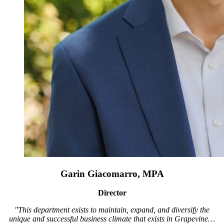
Garin Giacomarro, MPA
Director
"This department exists to maintain, expand, and diversify the
unique and successful business climate that exists in Grapevine…