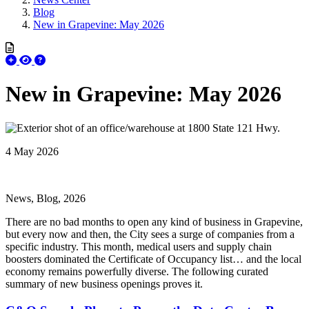
Blog
New in Grapevine: May 2026
New in Grapevine: May 2026
4 May 2026
News, Blog, 2026
There are no bad months to open any kind of business in Grapevine,
but every now and then, the City sees a surge of companies from a
specific industry. This month, medical users and supply chain
boosters dominated the Certificate of Occupancy list… and the local
economy remains powerfully diverse. The following curated
summary of new business openings proves it.