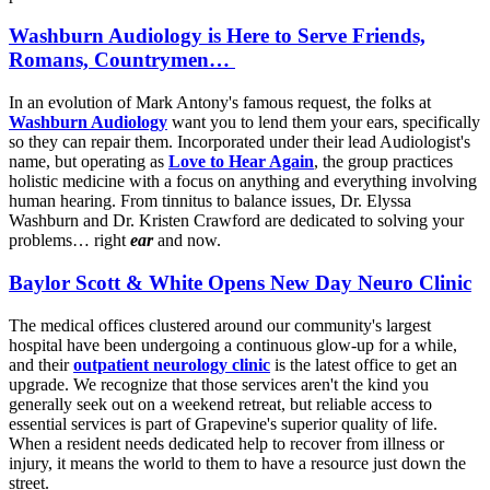
Washburn Audiology is Here to Serve Friends,
Romans, Countrymen…
In an evolution of Mark Antony's famous request, the folks at
Washburn Audiology
want you to lend them your ears, specifically
so they can repair them. Incorporated under their lead Audiologist's
name, but operating as
Love to Hear Again
, the group practices
holistic medicine with a focus on anything and everything involving
human hearing. From tinnitus to balance issues, Dr. Elyssa
Washburn and Dr. Kristen Crawford are dedicated to solving your
problems… right
ear
and now.
Baylor Scott & White Opens New Day Neuro Clinic
The medical offices clustered around our community's largest
hospital have been undergoing a continuous glow-up for a while,
and their
outpatient neurology clinic
is the latest office to get an
upgrade. We recognize that those services aren't the kind you
generally seek out on a weekend retreat, but reliable access to
essential services is part of Grapevine's superior quality of life.
When a resident needs dedicated help to recover from illness or
injury, it means the world to them to have a resource just down the
street.