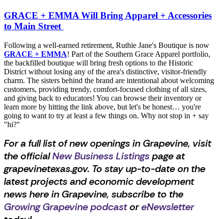
GRACE + EMMA Will Bring Apparel + Accessories
to Main Street
Following a well-earned retirement, Ruthie Jane's Boutique is now
GRACE + EMMA
! Part of the Southern Grace Apparel portfolio,
the backfilled boutique will bring fresh options to the Historic
District without losing any of the area's distinctive, visitor-friendly
charm. The sisters behind the brand are intentional about welcoming
customers, providing trendy, comfort-focused clothing of all sizes,
and giving back to educators! You can browse their inventory or
learn more by hitting the link above, but let's be honest… you're
going to want to try at least a few things on. Why not stop in + say
"hi?"
For a full list of new openings in Grapevine, visit
the official
New Business Listings
page at
grapevinetexas.gov. To stay up-to-date on the
latest projects and economic development
news here in Grapevine, subscribe to the
Growing Grapevine podcast
or
eNewsletter