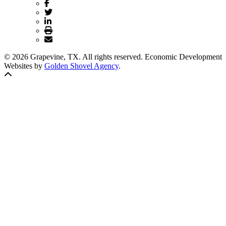
© 2026 Grapevine, TX. All rights reserved. Economic Development
Websites by
Golden Shovel Agency
.