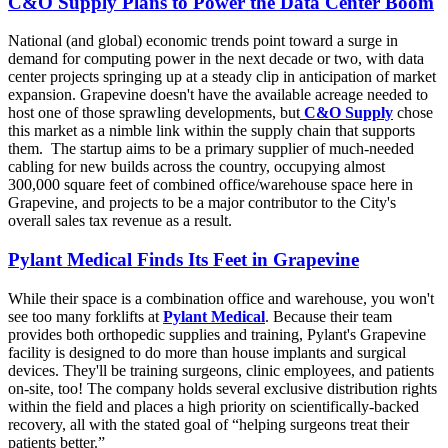
C&O Supply Plans to Power the Data Center Boom
National (and global) economic trends point toward a surge in
demand for computing power in the next decade or two, with data
center projects springing up at a steady clip in anticipation of market
expansion. Grapevine doesn't have the available acreage needed to
host one of those sprawling developments, but
C&O Supply
chose
this market as a nimble link within the supply chain that supports
them. The startup aims to be a primary supplier of much-needed
cabling for new builds across the country, occupying almost
300,000 square feet of combined office/warehouse space here in
Grapevine, and projects to be a major contributor to the City's
overall sales tax revenue as a result.
Pylant Medical Finds Its Feet in Grapevine
While their space is a combination office and warehouse, you won't
see too many forklifts at
Pylant Medical
. Because their team
provides both orthopedic supplies and training, Pylant's Grapevine
facility is designed to do more than house implants and surgical
devices. They'll be training surgeons, clinic employees, and patients
on-site, too! The company holds several exclusive distribution rights
within the field and places a high priority on scientifically-backed
recovery, all with the stated goal of “helping surgeons treat their
patients better.”