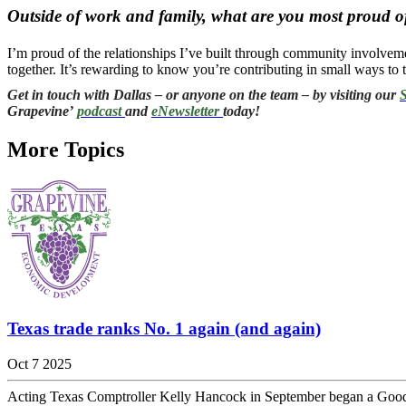
Outside of work and family, what are you most proud of
I’m proud of the relationships I’ve built through community involvemen
together. It’s rewarding to know you’re contributing in small ways t
Get in touch with Dallas – or anyone on the team – by visiting our
S
Grapevine’
podcast
and
eNewsletter
today!
More Topics
Texas trade ranks No. 1 again (and again)
Oct 7 2025
Acting Texas Comptroller Kelly Hancock in September began a Good for 