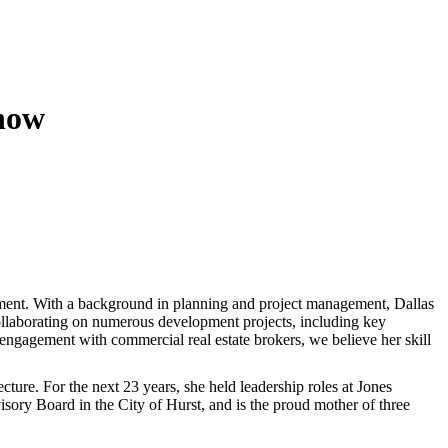
now
nt. With a background in planning and project management, Dallas
 collaborating on numerous development projects, including key
 engagement with commercial real estate brokers, we believe her skill
ture. For the next 23 years, she held leadership roles at Jones
isory Board in the City of Hurst, and is the proud mother of three