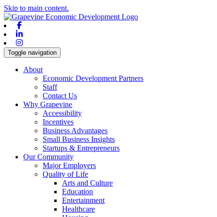
Skip to main content.
Facebook
Linkedin
Instagram
Toggle navigation
About
Economic Development Partners
Staff
Contact Us
Why Grapevine
Accessibility
Incentives
Business Advantages
Small Business Insights
Startups & Entrepreneurs
Our Community
Major Employers
Quality of Life
Arts and Culture
Education
Entertainment
Healthcare