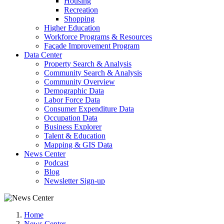
Housing
Recreation
Shopping
Higher Education
Workforce Programs & Resources
Façade Improvement Program
Data Center
Property Search & Analysis
Community Search & Analysis
Community Overview
Demographic Data
Labor Force Data
Consumer Expenditure Data
Occupation Data
Business Explorer
Talent & Education
Mapping & GIS Data
News Center
Podcast
Blog
Newsletter Sign-up
Home
News Center