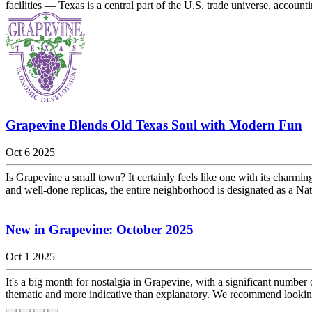
facilities — Texas is a central part of the U.S. trade universe, accounti
Grapevine Blends Old Texas Soul with Modern Fun
Oct 6 2025
Is Grapevine a small town? It certainly feels like one with its charmin
and well-done replicas, the entire neighborhood is designated as a Nat
New in Grapevine: October 2025
Oct 1 2025
It's a big month for nostalgia in Grapevine, with a significant number
thematic and more indicative than explanatory. We recommend looking u