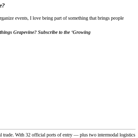
e?
rganize events, I love being part of something that brings people
ll things Grapevine? Subscribe to the ‘Growing
trade. With 32 official ports of entry — plus two intermodal logistics