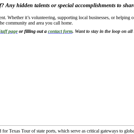
? Any hidden talents or special accomplishments to shar
t. Whether it’s volunteering, supporting local businesses, or helping o
o the community and area you call home.
taff page
or filling out a
contact form
. Want to stay in the loop on a
Texas Tour of state ports, which serve as critical gateways to global 