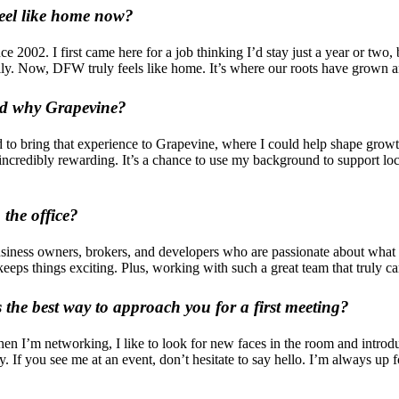
eel like home now?
ce 2002. I first came here for a job thinking I’d stay just a year or two
amily. Now, DFW truly feels like home. It’s where our roots have grown
and why Grapevine?
ed to bring that experience to Grapevine, where I could help shape gro
 incredibly rewarding. It’s a chance to use my background to support lo
 the office?
 business owners, brokers, and developers who are passionate about wha
keeps things exciting. Plus, working with such a great team that truly c
the best way to approach you for a first meeting?
 I’m networking, I like to look for new faces in the room and introduc
y. If you see me at an event, don’t hesitate to say hello. I’m always u