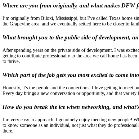
Where are you from originally, and what makes DFW f
I’m originally from Biloxi, Mississippi, but I’ve called Texas home sin
the Grapevine area, and we eventually settled here to be closer to f
What brought you to the public side of development, 
After spending years on the private side of development, I was excit
getting to contribute professionally to the area we call home has been
to thrive.
Which part of the job gets you most excited to come into
Honestly, it’s the people and the connections. I love getting to meet
Every day brings a new conversation or opportunity, and that variety 
How do you break the ice when networking, and what’s 
I’m very easy to approach. I genuinely enjoy meeting new people! When
to know someone as an individual, not just what they do professionall
there.