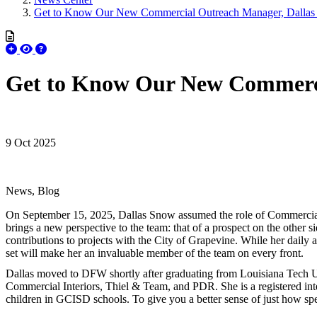
Get to Know Our New Commercial Outreach Manager, Dalla
Get to Know Our New Commerci
9 Oct 2025
News, Blog
On September 15, 2025, Dallas Snow assumed the role of Commercia
brings a new perspective to the team: that of a prospect on the other 
contributions to projects with the City of Grapevine. While her daily 
set will make her an invaluable member of the team on every front.
Dallas moved to DFW shortly after graduating from Louisiana Tech Univ
Commercial Interiors, Thiel & Team, and PDR. She is a registered inte
children in GCISD schools. To give you a better sense of just how spe