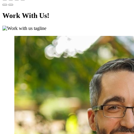
Work With Us!