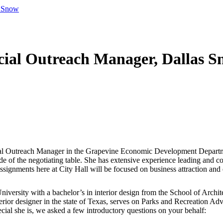
s Snow
al Outreach Manager, Dallas S
l Outreach Manager in the Grapevine Economic Development Departme
side of the negotiating table. She has extensive experience leading and
assignments here at City Hall will be focused on business attraction and
ersity with a bachelor’s in interior design from the School of Architec
rior designer in the state of Texas, serves on Parks and Recreation Adv
cial she is, we asked a few introductory questions on your behalf: