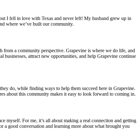
, but I fell in love with Texas and never left! My husband grew up in
 and where we’ve built our community.
wth from a community perspective. Grapevine is where we do life, and
cal businesses, attract new opportunities, and help Grapevine continue
t they do, while finding ways to help them succeed here in Grapevine.
ares about this community makes it easy to look forward to coming in.
e myself. For me, it’s all about making a real connection and getting
p for a good conversation and learning more about what brought you