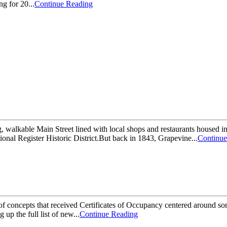
ng for 20...
Continue Reading
g, walkable Main Street lined with local shops and restaurants housed in
ional Register Historic District.But back in 1843, Grapevine...
Continue
 of concepts that received Certificates of Occupancy centered around som
p the full list of new...
Continue Reading