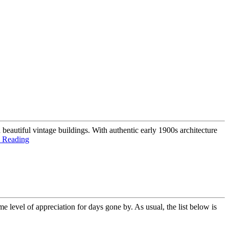
 beautiful vintage buildings. With authentic early 1900s architecture
 Reading
e level of appreciation for days gone by. As usual, the list below is