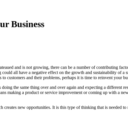
ur Business
ateaued and is not growing, there can be a number of contributing fact
could all have a negative effect on the growth and sustainability of a
ns to customers and their problems, perhaps it is time to reinvent your bu
 doing the same thing over and over again and expecting a different res
eans making a product or service improvement or coming up with a new 
reates new opportunities. It is this type of thinking that is needed to 