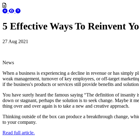
5 Effective Ways To Reinvent Yo
27 Aug 2021
News
When a business is experiencing a decline in revenue or has simply pl
weak management, turnover of key employees, or off-target marketing 
if the business's products or services still provide benefits and solutio
You have surely heard the famous saying “The definition of insanity is
down or stagnant, perhaps the solution is to seek change. Maybe it m
thing over and over again is to take a new and creative approach.
Thinking outside of the box can produce a breakthrough change, which c
to your company.
Read full article.