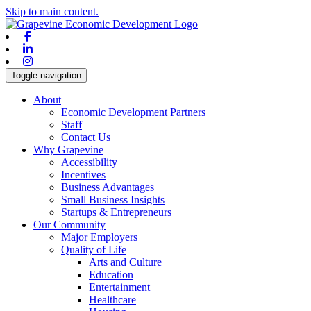
Skip to main content.
Facebook
Linkedin
Instagram
Toggle navigation
About
Economic Development Partners
Staff
Contact Us
Why Grapevine
Accessibility
Incentives
Business Advantages
Small Business Insights
Startups & Entrepreneurs
Our Community
Major Employers
Quality of Life
Arts and Culture
Education
Entertainment
Healthcare