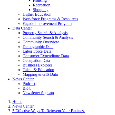
Housing
Recreation
Shopping
Higher Education
Workforce Programs & Resources
Façade Improvement Program
Data Center
Property Search & Analysis
Community Search & Analysis
Community Overview
Demographic Data
Labor Force Data
Consumer Expenditure Data
Occupation Data
Business Explorer
Talent & Education
Mapping & GIS Data
News Center
Podcast
Blog
Newsletter Sign-up
Home
News Center
5 Effective Ways To Reinvent Your Business