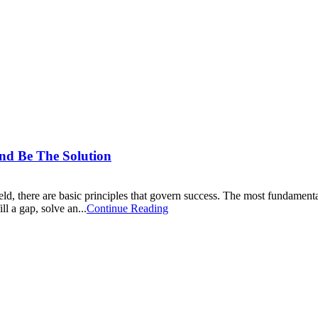
nd Be The Solution
eld, there are basic principles that govern success. The most fundamental
l a gap, solve an...
Continue Reading