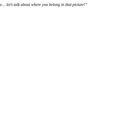
e… let’s talk about where you belong in that picture!”