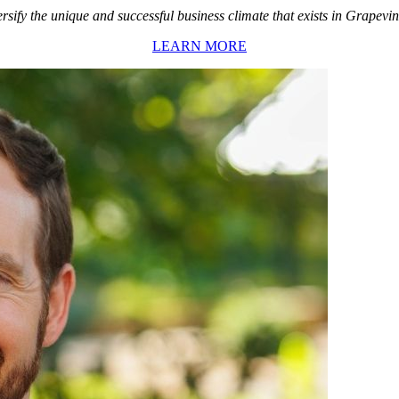
rsify the unique and successful business climate that exists in Grapevin
LEARN MORE