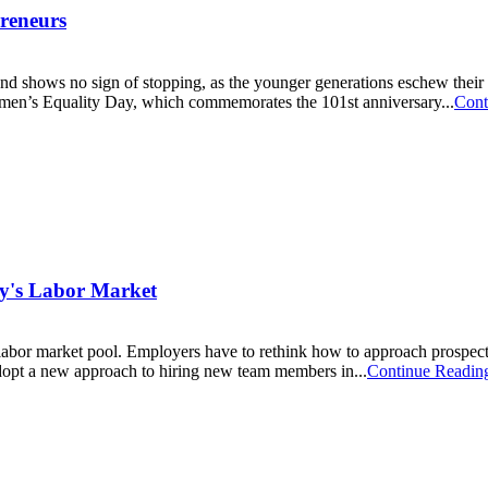
reneurs
 shows no sign of stopping, as the younger generations eschew their r
Women’s Equality Day, which commemorates the 101st anniversary...
Cont
day's Labor Market
labor market pool. Employers have to rethink how to approach prospect
dopt a new approach to hiring new team members in...
Continue Readin