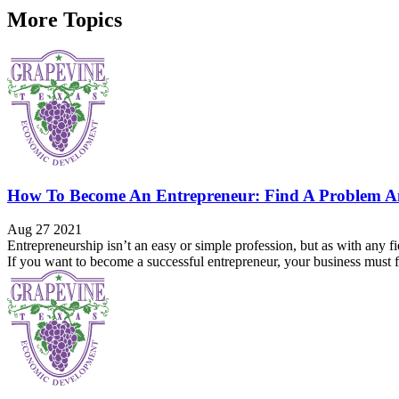
More Topics
How To Become An Entrepreneur: Find A Problem A
Aug 27 2021
Entrepreneurship isn’t an easy or simple profession, but as with any fi
If you want to become a successful entrepreneur, your business must fil