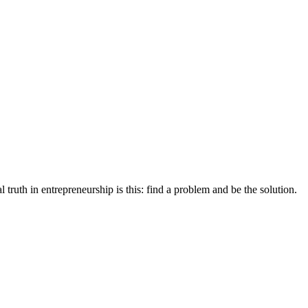
 truth in entrepreneurship is this: find a problem and be the solution.