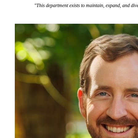
"This department exists to maintain, expand, and dive