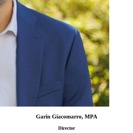
Garin Giacomarro, MPA
Director