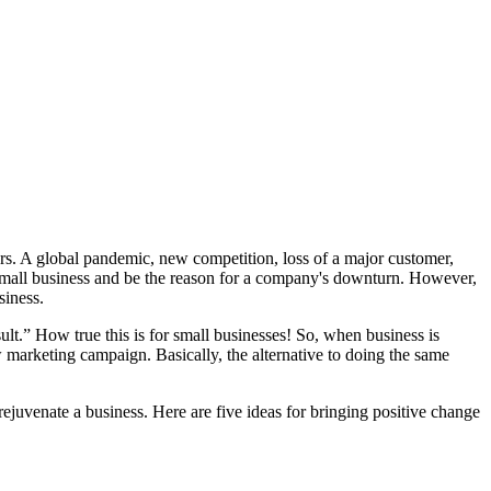
ors. A global pandemic, new competition, loss of a major customer,
 small business and be the reason for a company's downturn. However,
siness.
ult.” How true this is for small businesses! So, when business is
marketing campaign. Basically, the alternative to doing the same
rejuvenate a business. Here are five ideas for bringing positive change