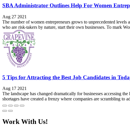
SBA Administrator Outlines Help For Women Entrep
Aug 27 2021
The number of women entrepreneurs grows to unprecedented levels and
who are risk-takers by nature, start their own businesses. To mark 
5 Tips for Attracting the Best Job Candidates in To
Aug 17 2021
The landscape has changed dramatically for businesses accessing the 
shortages have created a frenzy where companies are scrambling to a
Work With Us!