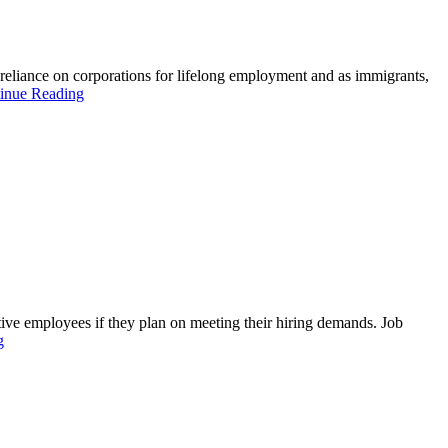
eliance on corporations for lifelong employment and as immigrants,
inue Reading
ive employees if they plan on meeting their hiring demands. Job
g