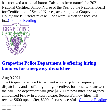
has received a national honor. Taldo has been named the 2021
National Certified School Nurse of the Year by the National Board
for Certification of School Nurses, according to a Grapevine-
Colleyville ISD news release. The award, which she received
in...
Continue Reading
Grapevine Police Department is offering hiring
bonuses for emergency dispatchers
Aug 9 2021
The Grapevine Police Department is looking for emergency
dispatchers, and is offering hiring incentives for those who answer
the call. The department will give $1,200 to new hires, the agency
announced Friday in a press release. Successful new hires will
receive $600 upon offer, $300 after a successful...
Continue Reading