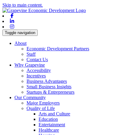
Skip to main content.
Facebook
Linkedin
Instagram
Toggle navigation
About
Economic Development Partners
Staff
Contact Us
Why Grapevine
Accessibility
Incentives
Business Advantages
Small Business Insights
Startups & Entrepreneurs
Our Community
Major Employers
Quality of Life
Arts and Culture
Education
Entertainment
Healthcare