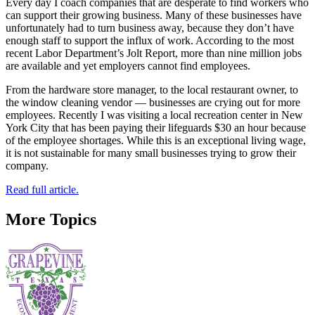
Every day I coach companies that are desperate to find workers who
can support their growing business. Many of these businesses have
unfortunately had to turn business away, because they don’t have
enough staff to support the influx of work. According to the most
recent Labor Department’s Jolt Report, more than nine million jobs
are available and yet employers cannot find employees.
From the hardware store manager, to the local restaurant owner, to
the window cleaning vendor — businesses are crying out for more
employees. Recently I was visiting a local recreation center in New
York City that has been paying their lifeguards $30 an hour because
of the employee shortages. While this is an exceptional living wage,
it is not sustainable for many small businesses trying to grow their
company.
Read full article.
More Topics