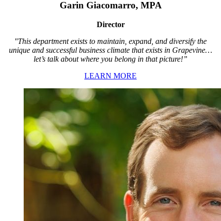
Garin Giacomarro, MPA
Director
"This department exists to maintain, expand, and diversify the
unique and successful business climate that exists in Grapevine…
let’s talk about where you belong in that picture!”
LEARN MORE