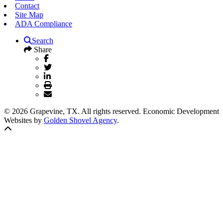
Contact
Site Map
ADA Compliance
Search
Share
© 2026 Grapevine, TX. All rights reserved. Economic Development
Websites by
Golden Shovel Agency
.