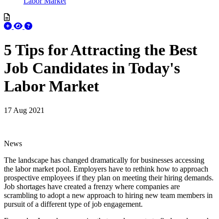
Labor Market
5 Tips for Attracting the Best
Job Candidates in Today's
Labor Market
17 Aug 2021
News
The landscape has changed dramatically for businesses accessing
the labor market pool. Employers have to rethink how to approach
prospective employees if they plan on meeting their hiring demands.
Job shortages have created a frenzy where companies are
scrambling to adopt a new approach to hiring new team members in
pursuit of a different type of job engagement.