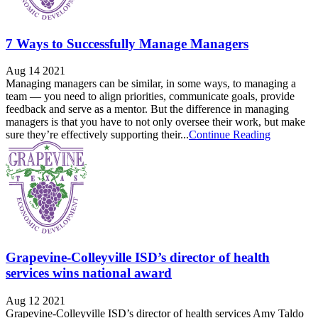
7 Ways to Successfully Manage Managers
Aug 14 2021
Managing managers can be similar, in some ways, to managing a
team — you need to align priorities, communicate goals, provide
feedback and serve as a mentor. But the difference in managing
managers is that you have to not only oversee their work, but make
sure they’re effectively supporting their...
Continue Reading
Grapevine-Colleyville ISD’s director of health
services wins national award
Aug 12 2021
Grapevine-Colleyville ISD’s director of health services Amy Taldo