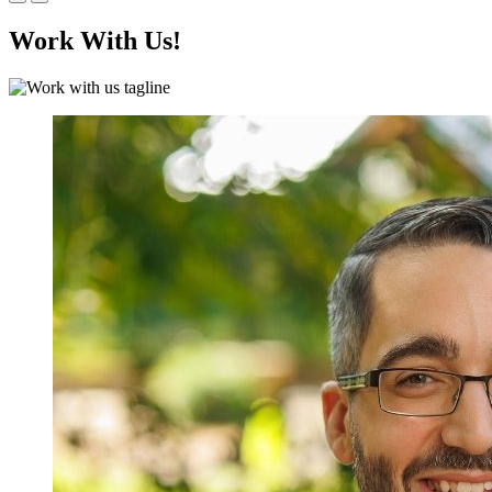
Work With Us!