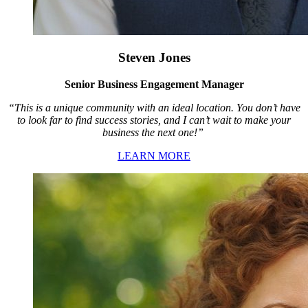
Steven Jones
Senior Business Engagement Manager
“This is a unique community with an ideal location. You don’t have
to look far to find success stories, and I can’t wait to make your
business the next one!”
LEARN MORE