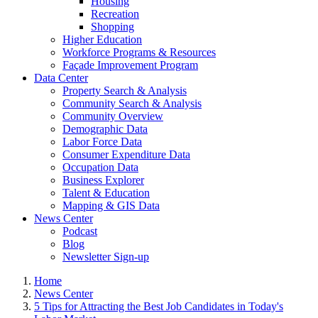
Housing
Recreation
Shopping
Higher Education
Workforce Programs & Resources
Façade Improvement Program
Data Center
Property Search & Analysis
Community Search & Analysis
Community Overview
Demographic Data
Labor Force Data
Consumer Expenditure Data
Occupation Data
Business Explorer
Talent & Education
Mapping & GIS Data
News Center
Podcast
Blog
Newsletter Sign-up
Home
News Center
5 Tips for Attracting the Best Job Candidates in Today's