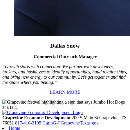
Dallas Snow
Commercial Outreach Manager
“Growth starts with connection. We partner with developers,
brokers, and businesses to identify opportunities, build relationships,
and bring new energy to our community. Let's get together and find
the space where you belong!”
LEARN MORE
Grapevine Economic Development
200 S Main St
Grapevine,
TX
76051
817-410-3105
GarinG@GrapevineTexas.gov
Home