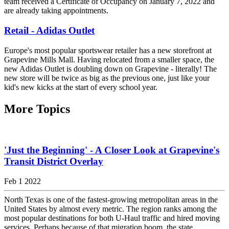
team received a Certificate of Occupancy on January 7, 2022 and
are already taking appointments.
Retail - Adidas Outlet
Europe's most popular sportswear retailer has a new storefront at
Grapevine Mills Mall. Having relocated from a smaller space, the
new Adidas Outlet is doubling down on Grapevine - literally! The
new store will be twice as big as the previous one, just like your
kid's new kicks at the start of every school year.
More Topics
'Just the Beginning' - A Closer Look at Grapevine's
Transit District Overlay
Feb 1 2022
North Texas is one of the fastest-growing metropolitan areas in the
United States by almost every metric. The region ranks among the
most popular destinations for both U-Haul traffic and hired moving
services. Perhaps because of that migration boom, the state