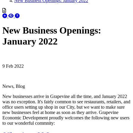
New Business Openings: January 2022
New Business Openings:
January 2022
9 Feb 2022
News, Blog
New businesses arrive in Grapevine all the time, and January 2022
was no exception. It's fairly common to see restaurants, retailers, and
office users setting up shop in our City, but we want to make sure
new businesses feel at home as soon as they arrive. Grapevine
Economic Development proudly welcomes the following new users
to our wonderful commnity: