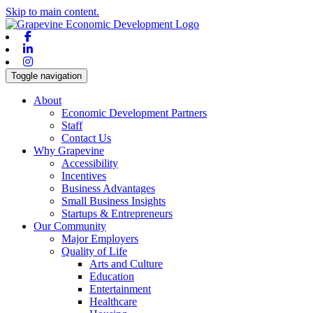
Skip to main content.
Facebook
Linkedin
Instagram
Toggle navigation
About
Economic Development Partners
Staff
Contact Us
Why Grapevine
Accessibility
Incentives
Business Advantages
Small Business Insights
Startups & Entrepreneurs
Our Community
Major Employers
Quality of Life
Arts and Culture
Education
Entertainment
Healthcare