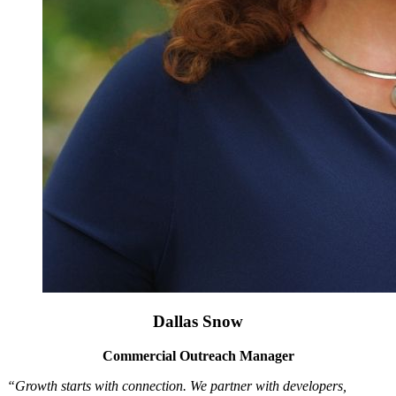
Dallas Snow
Commercial Outreach Manager
“Growth starts with connection. We partner with developers,