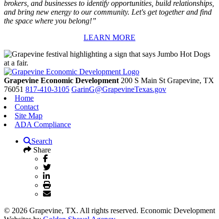
brokers, and businesses to identify opportunities, build relationships,
and bring new energy to our community. Let's get together and find
the space where you belong!”
LEARN MORE
Grapevine Economic Development
200 S Main St
Grapevine,
TX
76051
817-410-3105
GarinG@GrapevineTexas.gov
Home
Contact
Site Map
ADA Compliance
Search
Share
© 2026 Grapevine, TX. All rights reserved. Economic Development