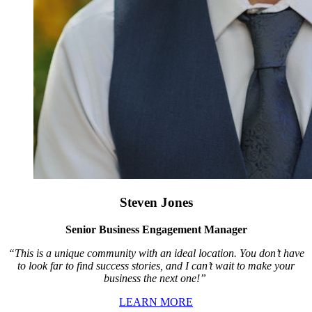
Steven Jones
Senior Business Engagement Manager
“This is a unique community with an ideal location. You don’t have
to look far to find success stories, and I can’t wait to make your
business the next one!”
LEARN MORE