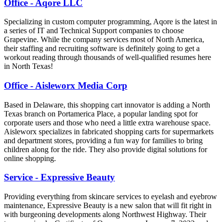
Office - Aqore LLC
Specializing in custom computer programming, Aqore is the latest in
a series of IT and Technical Support companies to choose
Grapevine. While the company services most of North America,
their staffing and recruiting software is definitely going to get a
workout reading through thousands of well-qualified resumes here
in North Texas!
Office - Aisleworx Media Corp
Based in Delaware, this shopping cart innovator is adding a North
Texas branch on Portamerica Place, a popular landing spot for
corporate users and those who need a little extra warehouse space.
Aisleworx specializes in fabricated shopping carts for supermarkets
and department stores, providing a fun way for families to bring
children along for the ride. They also provide digital solutions for
online shopping.
Service - Expressive Beauty
Providing everything from skincare services to eyelash and eyebrow
maintenance, Expressive Beauty is a new salon that will fit right in
with burgeoning developments along Northwest Highway. Their