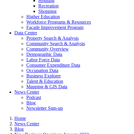
Housing
Recreation
Shopping
Higher Education
Workforce Programs & Resources
Façade Improvement Program
Data Center
Property Search & Analysis
Community Search & Analysis
Community Overview
Demographic Data
Labor Force Data
Consumer Expenditure Data
Occupation Data
Business Explorer
Talent & Education
Mapping & GIS Data
News Center
Podcast
Blog
Newsletter Sign-up
Home
News Center
Blog