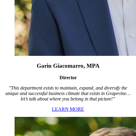
Garin Giacomarro, MPA
Director
"This department exists to maintain, expand, and diversify the
unique and successful business climate that exists in Grapevine…
let’s talk about where you belong in that picture!”
LEARN MORE