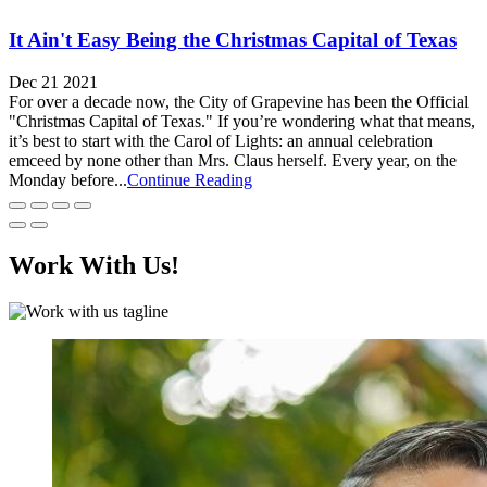
It Ain't Easy Being the Christmas Capital of Texas
Dec 21 2021
For over a decade now, the City of Grapevine has been the Official
"Christmas Capital of Texas." If you’re wondering what that means,
it’s best to start with the Carol of Lights: an annual celebration
emceed by none other than Mrs. Claus herself. Every year, on the
Monday before...
Continue Reading
Work With Us!