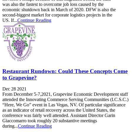
was also the fastest to overcome job loss caused by the
economic shutdown back in March of 2020. DFW is also the
second-biggest market for corporate logistics projects in the
US. If...
Continue Reading
Restaurant Rundown: Could These Concepts Come
to Grapevine?
Dec 28 2021
From December 5-7,2021, Grapevine Economic Development staff
attended the Innovating Commerce Serving Communities (I.C.S.C.)
“Here, We Go” event in Las Vegas, NV. Of particular significance
as an indicator of retail recovery across the United States, the
conference was fairly well attended. Assistant Director Garin
Giaccomarro took roughly 20 substantive meetings
during...
Continue Reading