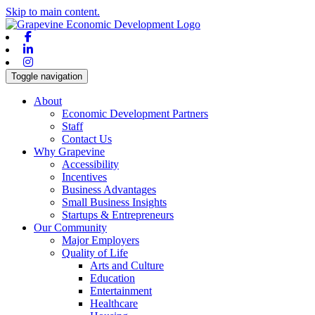
Skip to main content.
Facebook
Linkedin
Instagram
Toggle navigation
About
Economic Development Partners
Staff
Contact Us
Why Grapevine
Accessibility
Incentives
Business Advantages
Small Business Insights
Startups & Entrepreneurs
Our Community
Major Employers
Quality of Life
Arts and Culture
Education
Entertainment
Healthcare