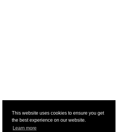
This website uses cookies to ensure you get
the best experience on our website.
Learn more