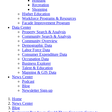
Housing
Recreation
Shopping
Higher Education
Workforce Programs & Resources
Façade Improvement Program
Data Center
Property Search & Analysis
Community Search & Analysis
Community Overview
Demographic Data
Labor Force Data
Consumer Expenditure Data
Occupation Data
Business Explorer
Talent & Education
Mapping & GIS Data
News Center
Podcast
Blog
Newsletter Sign-up
Home
News Center
Blog