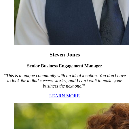
Steven Jones
Senior Business Engagement Manager
“This is a unique community with an ideal location. You don’t have
to look far to find success stories, and I can’t wait to make your
business the next one!”
LEARN MORE