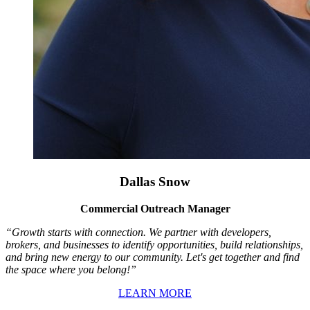
Dallas Snow
Commercial Outreach Manager
“Growth starts with connection. We partner with developers,
brokers, and businesses to identify opportunities, build relationships,
and bring new energy to our community. Let's get together and find
the space where you belong!”
LEARN MORE