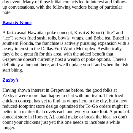
day event. Many of those initial contacts led to interest and follow-
up conversations, with the following vendors being of particular
note:
Kasai & Koori
A fast-casual Hawaiian poke concept, Kasai & Koori ("fire" and
"ice") serves fried sushi rolls, bowls, wraps, and Boba tea. Based in
southern Florida, the franchise is actively pursuing expansion with a
heavy interest in the Dallas-Fort Worth Metroplex. Aesthetically,
they'd be a great fit for this area, with the added benefit that
Grapevine doesn't currently host a wealth of poke options. There's
definitely a line out there, and we'll update you if and when the fish
start biting.
Zaxby’s
Having shown interest in Grapevine before, the good folks at
Zaxby's were more than happy to chat with our team. Their fried
chicken concept has yet to find its wings here in the city, but a new
reduced-footprint store design optimized for To-Go orders might fit
better in a market that covets each and every square foot. A proof-of-
concept store in Hoover, AL could make or break the idea, so don't
count your chickens just yet; this one needs to incubate a while
longer.