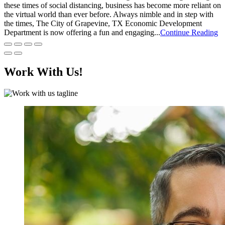
these times of social distancing, business has become more reliant on
the virtual world than ever before. Always nimble and in step with
the times, The City of Grapevine, TX Economic Development
Department is now offering a fun and engaging...
Continue Reading
Work With Us!