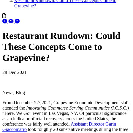
Restaurant Rundown: Could These Concepts Come to
Grapevine?
Restaurant Rundown: Could
These Concepts Come to
Grapevine?
28 Dec 2021
News, Blog
From December 5-7,2021, Grapevine Economic Development staff
attended the
Innovating Commerce Serving Communities (I.C.S.C.)
“Here, We Go” event in Las Vegas, NV. Of particular significance
as an indicator of retail recovery across the United States, the
conference was fairly well attended.
Assistant Director Garin
Giaccomarro
took roughly 20 substantive meetings during the three-