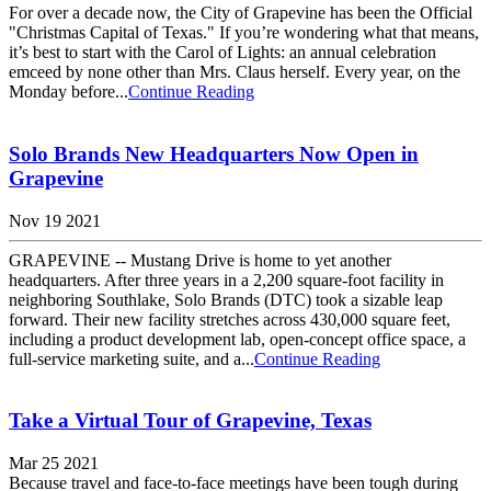
For over a decade now, the City of Grapevine has been the Official
"Christmas Capital of Texas." If you’re wondering what that means,
it’s best to start with the Carol of Lights: an annual celebration
emceed by none other than Mrs. Claus herself. Every year, on the
Monday before...
Continue Reading
Solo Brands New Headquarters Now Open in
Grapevine
Nov 19 2021
GRAPEVINE -- Mustang Drive is home to yet another
headquarters. After three years in a 2,200 square-foot facility in
neighboring Southlake, Solo Brands (DTC) took a sizable leap
forward. Their new facility stretches across 430,000 square feet,
including a product development lab, open-concept office space, a
full-service marketing suite, and a...
Continue Reading
Take a Virtual Tour of Grapevine, Texas
Mar 25 2021
Because travel and face-to-face meetings have been tough during