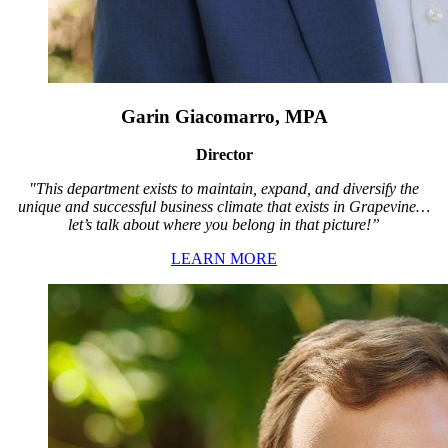
Garin Giacomarro, MPA
Director
"This department exists to maintain, expand, and diversify the
unique and successful business climate that exists in Grapevine…
let’s talk about where you belong in that picture!”
LEARN MORE