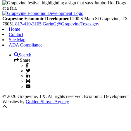
Grapevine Economic Development
200 S Main St
Grapevine,
TX
76051
817-410-3105
GarinG@GrapevineTexas.gov
Home
Contact
Site Map
ADA Compliance
Search
Share
© 2026 Grapevine, TX. All rights reserved. Economic Development
Websites by
Golden Shovel Agency
.