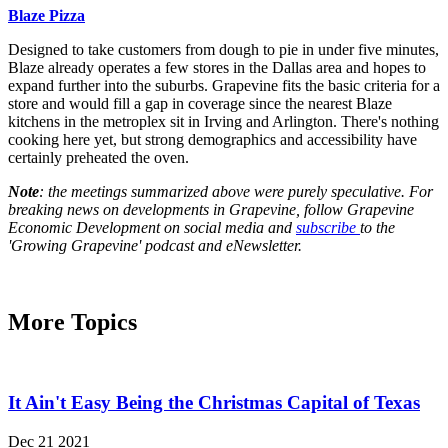
Blaze Pizza
Designed to take customers from dough to pie in under five minutes,
Blaze already operates a few stores in the Dallas area and hopes to
expand further into the suburbs. Grapevine fits the basic criteria for a
store and would fill a gap in coverage since the nearest Blaze
kitchens in the metroplex sit in Irving and Arlington. There's nothing
cooking here yet, but strong demographics and accessibility have
certainly preheated the oven.
Note
: the meetings summarized above were purely speculative. For
breaking news on developments in Grapevine, follow Grapevine
Economic Development on social media and
subscribe
to the
'Growing Grapevine' podcast and eNewsletter.
More Topics
It Ain't Easy Being the Christmas Capital of Texas
Dec 21 2021