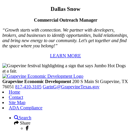
Dallas Snow
Commercial Outreach Manager
“Growth starts with connection. We partner with developers,
brokers, and businesses to identify opportunities, build relationships,
and bring new energy to our community. Let's get together and find
the space where you belong!”
LEARN MORE
Grapevine Economic Development
200 S Main St
Grapevine,
TX
76051
817-410-3105
GarinG@GrapevineTexas.gov
Home
Contact
Site Map
ADA Compliance
Search
Share