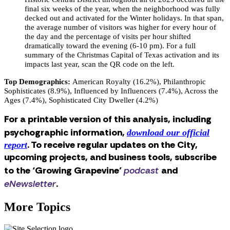
final six weeks of the year, when the neighborhood was fully
decked out and activated for the Winter holidays. In that span,
the average number of visitors was higher for every hour of
the day and the percentage of visits per hour shifted
dramatically toward the evening (6-10 pm). For a full
summary of the Christmas Capital of Texas activation and its
impacts last year, scan the QR code on the left.
Top Demographics:
American Royalty (16.2%), Philanthropic
Sophisticates (8.9%), Influenced by Influencers (7.4%), Across the
Ages (7.4%), Sophisticated City Dweller (4.2%)
For a printable version of this analysis, including
psychographic information,
download our official
. To receive regular updates on the City,
report
upcoming projects, and business tools, subscribe
to the ‘Growing Grapevine’
podcast
and
eNewsletter
.
More Topics