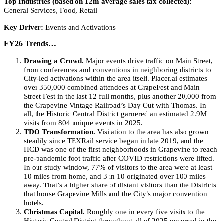
Top Industries (based on 12m average sales tax collected):
General Services, Food, Retail
Key Driver:
Events and Activations
FY26 Trends…
Drawing a Crowd.
Major events drive traffic on Main Street,
from conferences and conventions in neighboring districts to
City-led activations within the area itself. Placer.ai estimates
over 350,000 combined attendees at GrapeFest and Main
Street Fest in the last 12 full months, plus another 20,000 from
the Grapevine Vintage Railroad’s Day Out with Thomas. In
all, the Historic Central District garnered an estimated 2.9M
visits from 804 unique events in 2025.
TDO Transformation.
Visitation to the area has also grown
steadily since TEXRail service began in late 2019, and the
HCD was one of the first neighborhoods in Grapevine to reach
pre-pandemic foot traffic after COVID restrictions were lifted.
In our study window, 77% of visitors to the area were at least
10 miles from home, and 3 in 10 originated over 100 miles
away. That’s a higher share of distant visitors than the Districts
that house Grapevine Mills and the City’s major convention
hotels.
Christmas Capital.
Roughly one in every five visits to the
Historic Central District throughout all of 2025 occurred in the