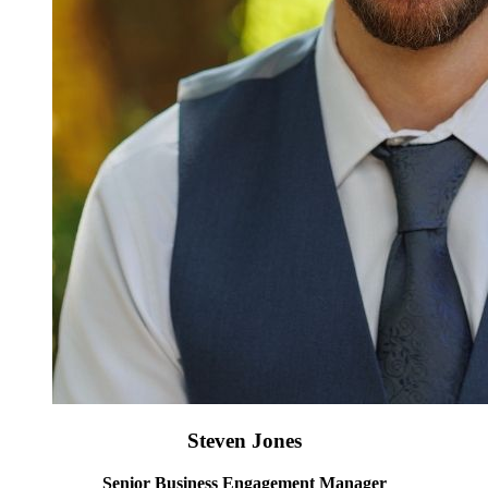
Steven Jones
Senior Business Engagement Manager