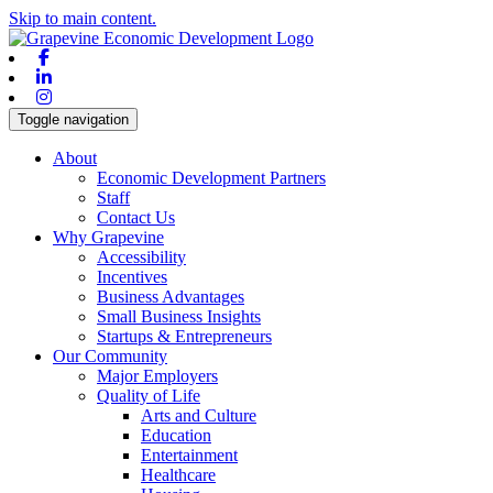
Skip to main content.
Facebook
Linkedin
Instagram
Toggle navigation
About
Economic Development Partners
Staff
Contact Us
Why Grapevine
Accessibility
Incentives
Business Advantages
Small Business Insights
Startups & Entrepreneurs
Our Community
Major Employers
Quality of Life
Arts and Culture
Education
Entertainment
Healthcare