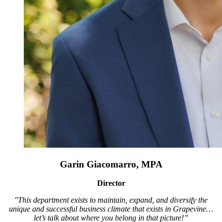
Garin Giacomarro, MPA
Director
"This department exists to maintain, expand, and diversify the
unique and successful business climate that exists in Grapevine…
let’s talk about where you belong in that picture!”