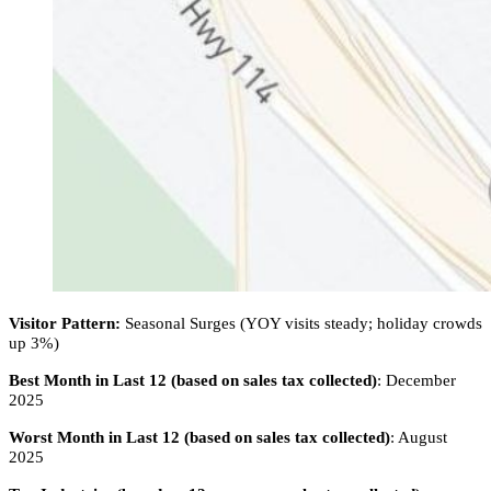
Visitor Pattern:
Seasonal Surges (YOY visits steady; holiday crowds
up 3%)
Best Month in Last 12 (based on sales tax collected)
: December
2025
Worst Month in Last 12 (based on sales tax collected)
: August
2025