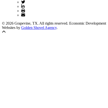
© 2026 Grapevine, TX. All rights reserved. Economic Development
Websites by
Golden Shovel Agency
.