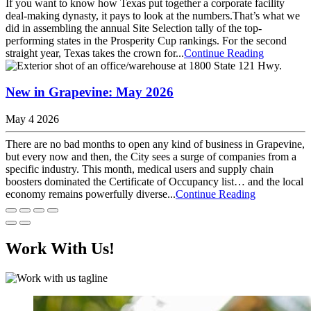
If you want to know how Texas put together a corporate facility
deal-making dynasty, it pays to look at the numbers.That’s what we
did in assembling the annual Site Selection tally of the top-
performing states in the Prosperity Cup rankings. For the second
straight year, Texas takes the crown for...
Continue Reading
New in Grapevine: May 2026
May 4 2026
There are no bad months to open any kind of business in Grapevine,
but every now and then, the City sees a surge of companies from a
specific industry. This month, medical users and supply chain
boosters dominated the Certificate of Occupancy list… and the local
economy remains powerfully diverse...
Continue Reading
Work With Us!