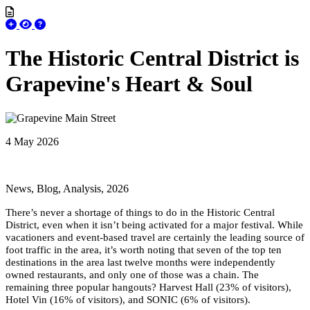
The Historic Central District is
Grapevine's Heart & Soul
4 May 2026
News, Blog, Analysis, 2026
There’s never a shortage of things to do in the Historic Central
District, even when it isn’t being activated for a major festival. While
vacationers and event-based travel are certainly the leading source of
foot traffic in the area, it’s worth noting that seven of the top ten
destinations in the area last twelve months were independently
owned restaurants, and only one of those was a chain. The
remaining three popular hangouts? Harvest Hall (23% of visitors),
Hotel Vin (16% of visitors), and SONIC (6% of visitors).