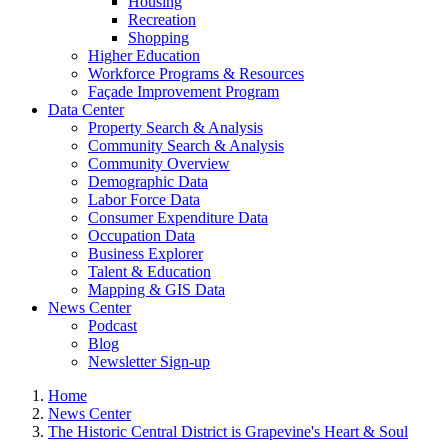
Housing
Recreation
Shopping
Higher Education
Workforce Programs & Resources
Façade Improvement Program
Data Center
Property Search & Analysis
Community Search & Analysis
Community Overview
Demographic Data
Labor Force Data
Consumer Expenditure Data
Occupation Data
Business Explorer
Talent & Education
Mapping & GIS Data
News Center
Podcast
Blog
Newsletter Sign-up
Home
News Center
The Historic Central District is Grapevine's Heart & Soul