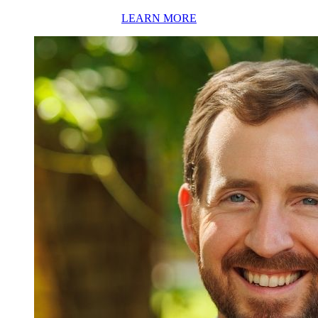
LEARN MORE