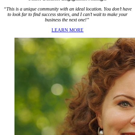
“This is a unique community with an ideal location. You don’t have
to look far to find success stories, and I can’t wait to make your
business the next one!”
LEARN MORE