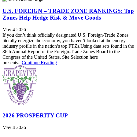
U.S. FOREIGN – TRADE ZONE RANKINGS: Top
Zones Help Hedge Risk & Move Goods
May 4 2026
If you don’t think officially designated U.S. Foreign-Trade Zones
literally energize the economy, you haven’t looked at the energy
industry profile in the nation’s top FTZs.Using data sets found in the
86th Annual Report of the Foreign-Trade Zones Board to the
Congress of the United States, Site Selection here
presents...
Continue Reading
2026 PROSPERITY CUP
May 4 2026