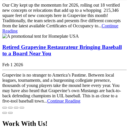
Our City kept up the momentum for 2026, rolling out 18 verified
new concepts or relocations that add up to a whopping 215,346
square feet of new concepts here in Grapevine this month!
Traditionally, the team selects and presents five different concepts
from the latest available Certificates of Occupancy to...
Continue
Reading
Retired Grapevine Restaurateur Bringing Baseball
to a Board Near You
Feb 1 2026
Grapevine is no stranger to America’s Pastime. Between local
leagues, tournaments, and a burgeoning collegiate presence,
thousands of young players take the mound here every year. You
may have also heard that Grapevine’s own Mustangs are back-to-
back defending champions in UIL baseball. This is as close to a
five-tool baseball town...
Continue Reading
Work With Us!