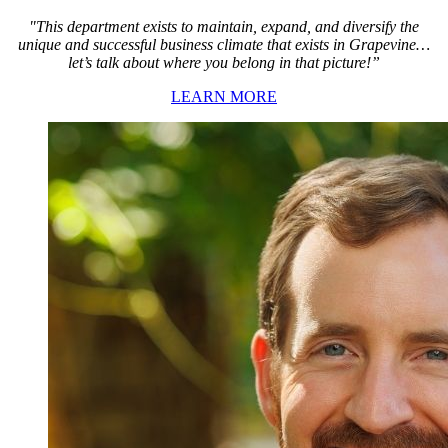
"This department exists to maintain, expand, and diversify the
unique and successful business climate that exists in Grapevine…
let’s talk about where you belong in that picture!”
LEARN MORE