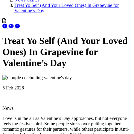
Treat Yo Self (And Your Loved Ones) In Grapevine for
Valentine’s Day
Treat Yo Self (And Your Loved
Ones) In Grapevine for
Valentine’s Day
5 Feb 2026
News
Love is in the air as Valentine’s Day approaches, but not everyone
feels the festive spirit. Some people stress over putting together
romantic gestures for their partners, while others participate in Anti-