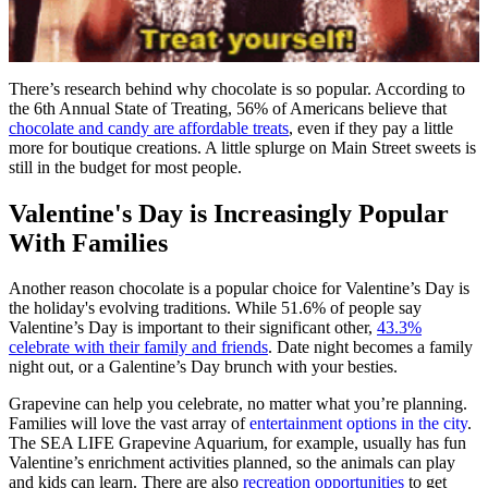
There’s research behind why chocolate is so popular. According to
the 6th Annual State of Treating, 56% of Americans believe that
chocolate and candy are affordable treats
, even if they pay a little
more for boutique creations. A little splurge on Main Street sweets is
still in the budget for most people.
Valentine's Day is Increasingly Popular
With Families
Another reason chocolate is a popular choice for Valentine’s Day is
the holiday's evolving traditions. While 51.6% of people say
Valentine’s Day is important to their significant other,
43.3%
celebrate with their family and friends
. Date night becomes a family
night out, or a Galentine’s Day brunch with your besties.
Grapevine can help you celebrate, no matter what you’re planning.
Families will love the vast array of
entertainment options in the city
.
The SEA LIFE Grapevine Aquarium, for example, usually has fun
Valentine’s enrichment activities planned, so the animals can play
and kids can learn. There are also
recreation opportunities
to get