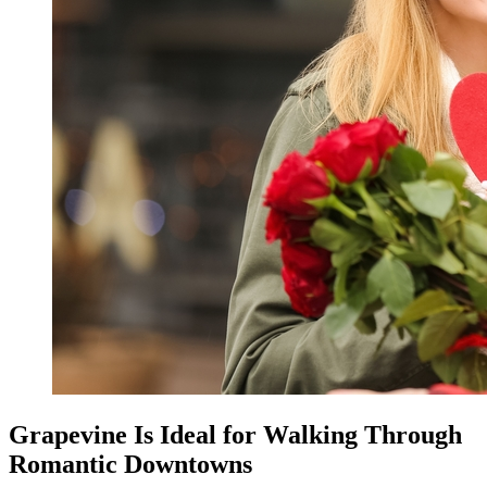
Grapevine Is Ideal for Walking Through
Romantic Downtowns