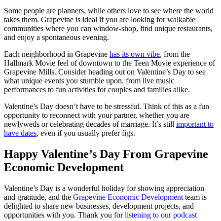
Some people are planners, while others love to see where the world
takes them. Grapevine is ideal if you are looking for walkable
communities where you can window-shop, find unique restaurants,
and enjoy a spontaneous evening.
Each neighborhood in Grapevine
has its own vibe
, from the
Hallmark Movie feel of downtown to the Teen Movie experience of
Grapevine Mills. Consider heading out on Valentine’s Day to see
what unique events you stumble upon, from live music
performances to fun activities for couples and families alike.
Valentine’s Day doesn’t have to be stressful. Think of this as a fun
opportunity to reconnect with your partner, whether you are
newlyweds or celebrating decades of marriage. It’s still
important to
have dates
, even if you usually prefer figs.
Happy Valentine’s Day From Grapevine
Economic Development
Valentine’s Day is a wonderful holiday for showing appreciation
and gratitude, and the
Grapevine Economic Development
team is
delighted to share new businesses, development projects, and
opportunities with you. Thank you for
listening to our podcast