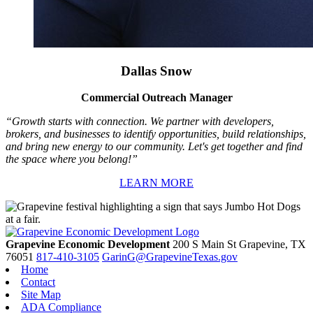
Dallas Snow
Commercial Outreach Manager
“Growth starts with connection. We partner with developers,
brokers, and businesses to identify opportunities, build relationships,
and bring new energy to our community. Let's get together and find
the space where you belong!”
LEARN MORE
Grapevine Economic Development
200 S Main St
Grapevine,
TX
76051
817-410-3105
GarinG@GrapevineTexas.gov
Home
Contact
Site Map
ADA Compliance