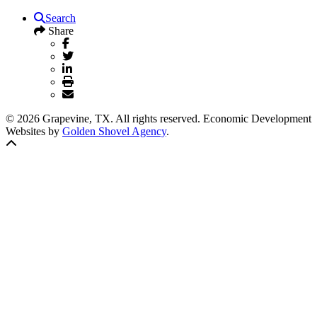
Search
Share
© 2026 Grapevine, TX. All rights reserved. Economic Development
Websites by
Golden Shovel Agency
.