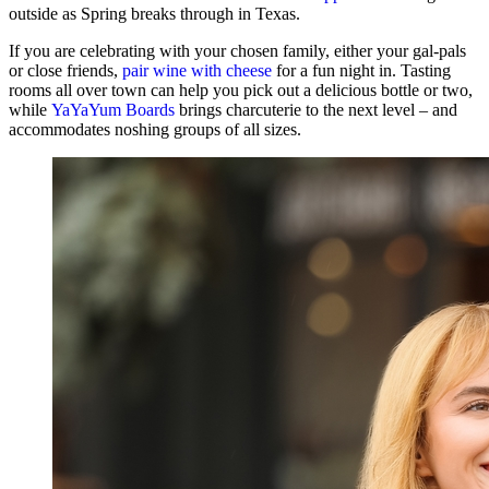
outside as Spring breaks through in Texas.
If you are celebrating with your chosen family, either your gal-pals
or close friends,
pair wine with cheese
for a fun night in. Tasting
rooms all over town can help you pick out a delicious bottle or two,
while
YaYaYum Boards
brings charcuterie to the next level – and
accommodates noshing groups of all sizes.