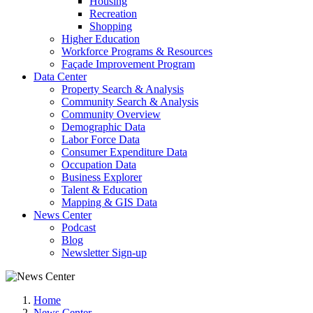
Housing
Recreation
Shopping
Higher Education
Workforce Programs & Resources
Façade Improvement Program
Data Center
Property Search & Analysis
Community Search & Analysis
Community Overview
Demographic Data
Labor Force Data
Consumer Expenditure Data
Occupation Data
Business Explorer
Talent & Education
Mapping & GIS Data
News Center
Podcast
Blog
Newsletter Sign-up
Home
News Center