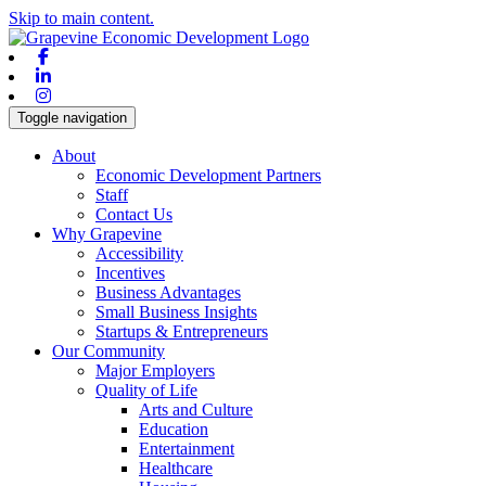
Skip to main content.
Facebook
Linkedin
Instagram
Toggle navigation
About
Economic Development Partners
Staff
Contact Us
Why Grapevine
Accessibility
Incentives
Business Advantages
Small Business Insights
Startups & Entrepreneurs
Our Community
Major Employers
Quality of Life
Arts and Culture
Education
Entertainment
Healthcare