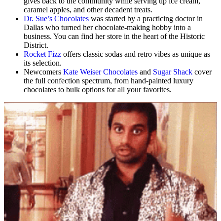
gives back to the community while serving up ice cream,
caramel apples, and other decadent treats.
Dr. Sue’s Chocolates
was started by a practicing doctor in
Dallas who turned her chocolate-making hobby into a
business. You can find her store in the heart of the Historic
District.
Rocket Fizz
offers classic sodas and retro vibes as unique as
its selection.
Newcomers
Kate Weiser Chocolates
and
Sugar Shack
cover
the full confection spectrum, from hand-painted luxury
chocolates to bulk options for all your favorites.