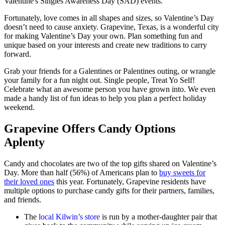
Valentine's Singles Awareness Day (SAD) events.
Fortunately, love comes in all shapes and sizes, so Valentine’s Day
doesn’t need to cause anxiety. Grapevine, Texas, is a wonderful city
for making Valentine’s Day your own. Plan something fun and
unique based on your interests and create new traditions to carry
forward.
Grab your friends for a Galentines or Palentines outing, or wrangle
your family for a fun night out. Single people, Treat Yo Self!
Celebrate what an awesome person you have grown into. We even
made a handy list of fun ideas to help you plan a perfect holiday
weekend.
Grapevine Offers Candy Options
Aplenty
Candy and chocolates are two of the top gifts shared on Valentine’s
Day. More than half (56%) of Americans plan to
buy sweets for
their loved ones
this year. Fortunately, Grapevine residents have
multiple options to purchase candy gifts for their partners, families,
and friends.
The
local Kilwin’s store
is run by a mother-daughter pair that