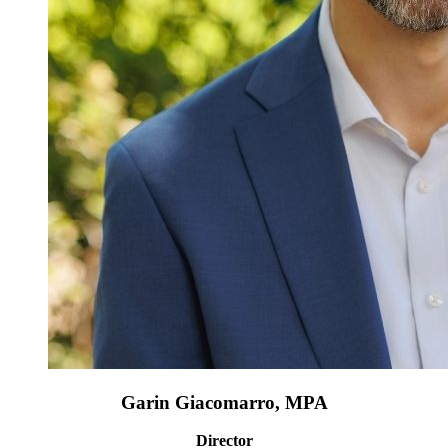
Garin Giacomarro, MPA
Director