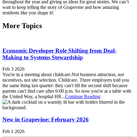
throughout the year and giving us ideas for great stories. We can’t
wait to keep telling the story of Grapevine and how amazing
residents like you shape it!
More Topics
Economic Developer Role Shifting from Deal-
Making to Systems Stewardship
Feb 3 2026
You're in a meeting about childcare.Not business attraction, not
incentives, not site selection. Childcare. Three employers told you
the same thing last quarter: they can't fill the second shift because
parents can't find care after 6:00 p.m. So now you're at a table with
the United Way, a hospital HR...
Continue Reading
New in Grapevine: February 2026
Feb 1 2026