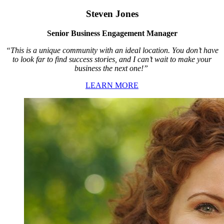
Steven Jones
Senior Business Engagement Manager
“This is a unique community with an ideal location. You don’t have
to look far to find success stories, and I can’t wait to make your
business the next one!”
LEARN MORE