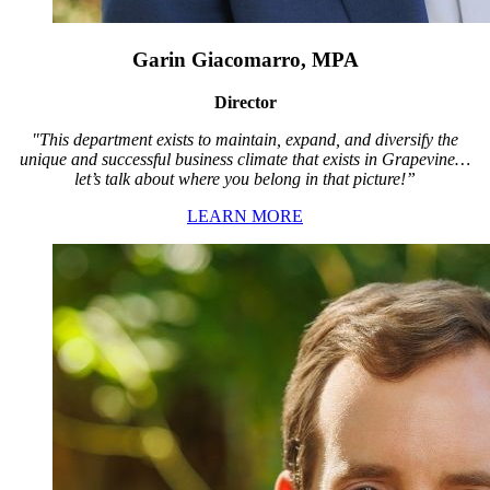
Garin Giacomarro, MPA
Director
"This department exists to maintain, expand, and diversify the
unique and successful business climate that exists in Grapevine…
let’s talk about where you belong in that picture!”
LEARN MORE