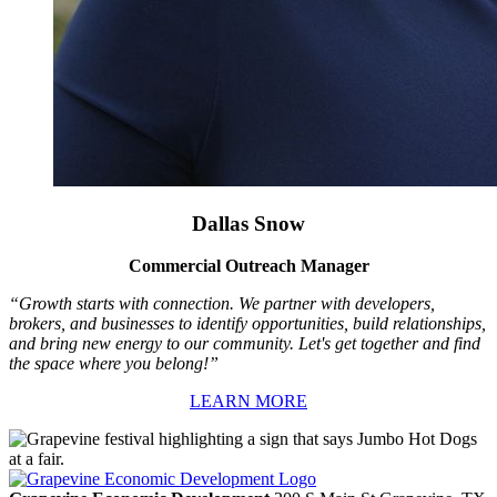
Dallas Snow
Commercial Outreach Manager
“Growth starts with connection. We partner with developers,
brokers, and businesses to identify opportunities, build relationships,
and bring new energy to our community. Let's get together and find
the space where you belong!”
LEARN MORE