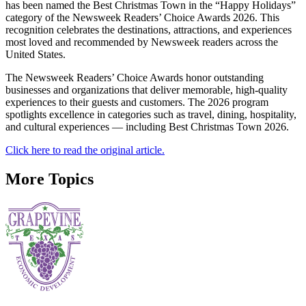
has been named the Best Christmas Town in the “Happy Holidays”
category of the Newsweek Readers’ Choice Awards 2026. This
recognition celebrates the destinations, attractions, and experiences
most loved and recommended by Newsweek readers across the
United States.
The Newsweek Readers’ Choice Awards honor outstanding
businesses and organizations that deliver memorable, high-quality
experiences to their guests and customers. The 2026 program
spotlights excellence in categories such as travel, dining, hospitality,
and cultural experiences — including Best Christmas Town 2026.
Click here to read the original article.
More Topics