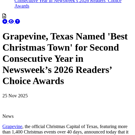
Consecutive Year in Newsweek’s 2026 Readers’ Choice
Awards
Grapevine, Texas Named 'Best
Christmas Town' for Second
Consecutive Year in
Newsweek’s 2026 Readers’
Choice Awards
25 Nov 2025
News
Grapevine
, the official Christmas Capital of Texas, featuring more
than 1,400 Christmas events over 40 days, announced today that it