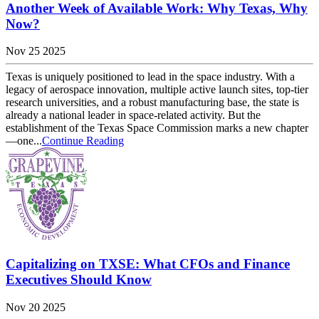
Another Week of Available Work: Why Texas, Why
Now?
Nov 25 2025
Texas is uniquely positioned to lead in the space industry. With a
legacy of aerospace innovation, multiple active launch sites, top-tier
research universities, and a robust manufacturing base, the state is
already a national leader in space-related activity. But the
establishment of the Texas Space Commission marks a new chapter
—one...
Continue Reading
Capitalizing on TXSE: What CFOs and Finance
Executives Should Know
Nov 20 2025