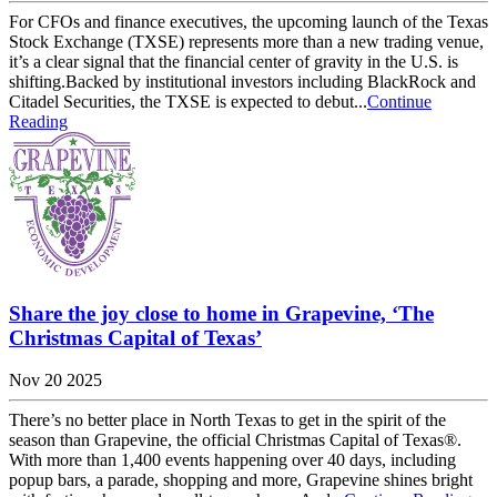
For CFOs and finance executives, the upcoming launch of the Texas
Stock Exchange (TXSE) represents more than a new trading venue,
it’s a clear signal that the financial center of gravity in the U.S. is
shifting.Backed by institutional investors including BlackRock and
Citadel Securities, the TXSE is expected to debut...
Continue
Reading
Share the joy close to home in Grapevine, ‘The
Christmas Capital of Texas’
Nov 20 2025
There’s no better place in North Texas to get in the spirit of the
season than Grapevine, the official Christmas Capital of Texas®.
With more than 1,400 events happening over 40 days, including
popup bars, a parade, shopping and more, Grapevine shines bright