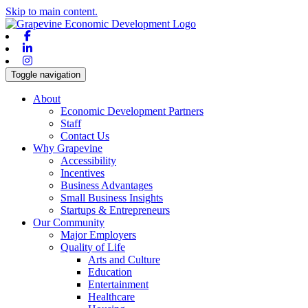
Skip to main content.
Facebook
Linkedin
Instagram
Toggle navigation
About
Economic Development Partners
Staff
Contact Us
Why Grapevine
Accessibility
Incentives
Business Advantages
Small Business Insights
Startups & Entrepreneurs
Our Community
Major Employers
Quality of Life
Arts and Culture
Education
Entertainment
Healthcare