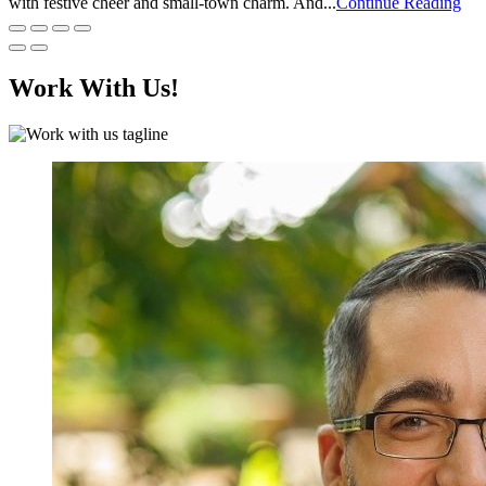
with festive cheer and small-town charm. And...
Continue Reading
Work With Us!