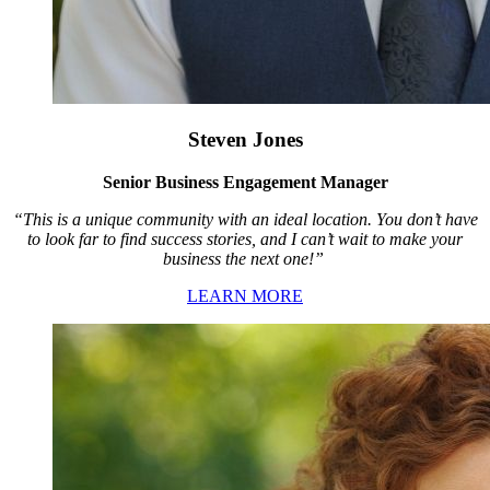
Steven Jones
Senior Business Engagement Manager
“This is a unique community with an ideal location. You don’t have
to look far to find success stories, and I can’t wait to make your
business the next one!”
LEARN MORE