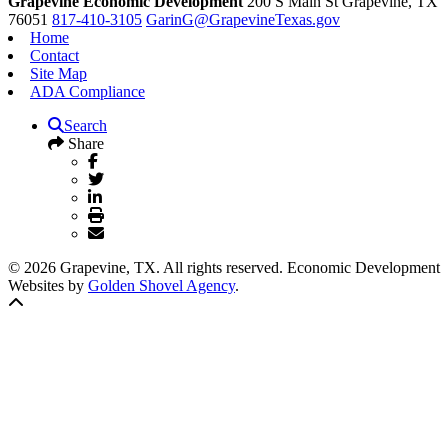
Grapevine Economic Development
200 S Main St
Grapevine,
TX
76051
817-410-3105
GarinG@GrapevineTexas.gov
Home
Contact
Site Map
ADA Compliance
Search
Share
© 2026 Grapevine, TX. All rights reserved. Economic Development
Websites by
Golden Shovel Agency
.