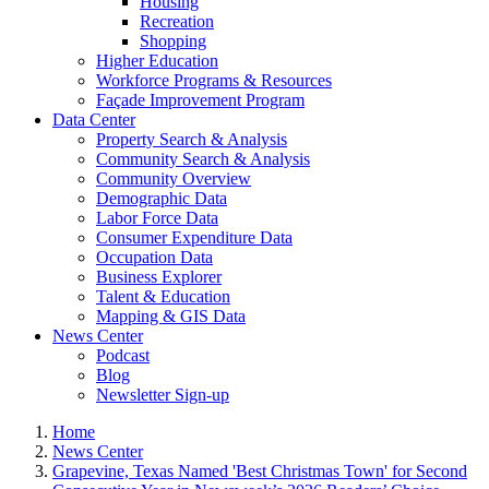
Housing
Recreation
Shopping
Higher Education
Workforce Programs & Resources
Façade Improvement Program
Data Center
Property Search & Analysis
Community Search & Analysis
Community Overview
Demographic Data
Labor Force Data
Consumer Expenditure Data
Occupation Data
Business Explorer
Talent & Education
Mapping & GIS Data
News Center
Podcast
Blog
Newsletter Sign-up
Home
News Center
Grapevine, Texas Named 'Best Christmas Town' for Second