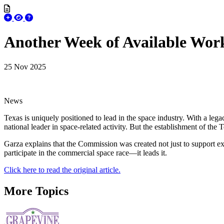
Another Week of Available Wo
25 Nov 2025
News
Texas is uniquely positioned to lead in the space industry. With a lega
national leader in space-related activity. But the establishment of 
Garza explains that the Commission was created not just to support ex
participate in the commercial space race—it leads it.
Click here to read the original article.
More Topics