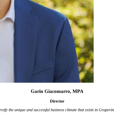
Garin Giacomarro, MPA
Director
rsify the unique and successful business climate that exists in Grapevin