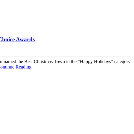
 Choice Awards
 been named the Best Christmas Town in the “Happy Holidays” category
ontinue Reading