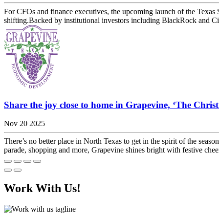
For CFOs and finance executives, the upcoming launch of the Texas Sto
shifting.Backed by institutional investors including BlackRock and Cit
Share the joy close to home in Grapevine, ‘The Chris
Nov 20 2025
There’s no better place in North Texas to get in the spirit of the se
parade, shopping and more, Grapevine shines bright with festive che
Work With Us!