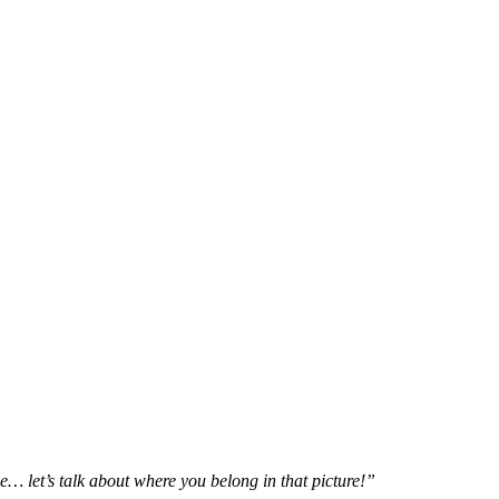
e… let’s talk about where you belong in that picture!”