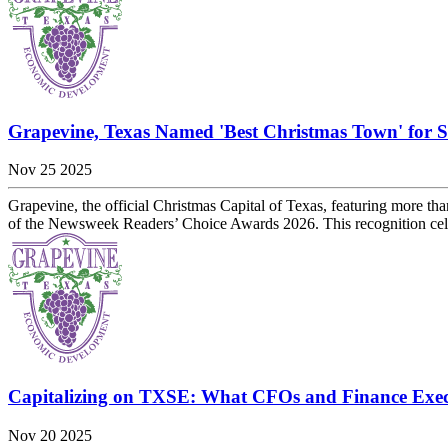
Grapevine, Texas Named 'Best Christmas Town' for 
Nov 25 2025
Grapevine, the official Christmas Capital of Texas, featuring more 
of the Newsweek Readers’ Choice Awards 2026. This recognition celebr
Capitalizing on TXSE: What CFOs and Finance Exe
Nov 20 2025