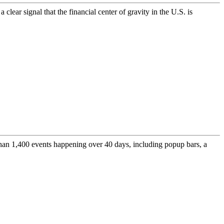
ar signal that the financial center of gravity in the U.S. is
 than 1,400 events happening over 40 days, including popup bars, a