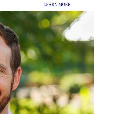
LEARN MORE