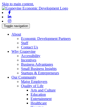
Skip to main content.
Facebook
Linkedin
Instagram
Toggle navigation
About
Economic Development Partners
Staff
Contact Us
Why Grapevine
Accessibility
Incentives
Business Advantages
Small Business Insights
Startups & Entrepreneurs
Our Community
Major Employers
Quality of Life
Arts and Culture
Education
Entertainment
Healthcare