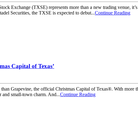
ck Exchange (TXSE) represents more than a new trading venue, it’s a cle
adel Securities, the TXSE is expected to debut...
Continue Reading
tmas Capital of Texas’
ason than Grapevine, the official Christmas Capital of Texas®. With more
er and small-town charm. And...
Continue Reading