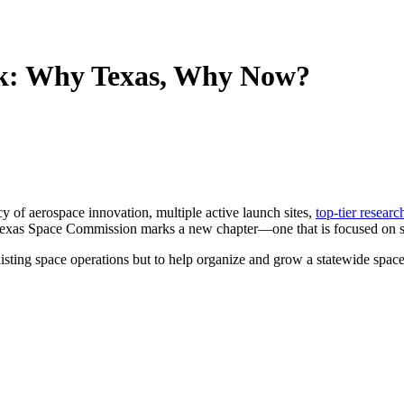
rk: Why Texas, Why Now?
cy of aerospace innovation, multiple active launch sites,
top-tier researc
the Texas Space Commission marks a new chapter—one that is focused on s
isting space operations but to help organize and grow a statewide space