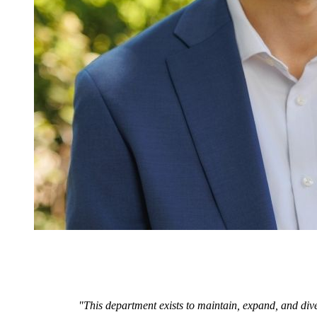
"This department exists to maintain, expand, and dive