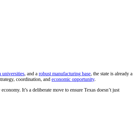
h universities
, and a
robust manufacturing base
, the state is already a
trategy, coordination, and
economic opportunity
.
 economy. It’s a deliberate move to ensure Texas doesn’t just