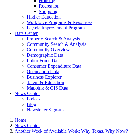
Housing
Recreation
Shopping
Higher Education
Workforce Programs & Resources
Façade Improvement Program
Data Center
Property Search & Analysis
Community Search & Analysis
Community Overview
Demographic Data
Labor Force Data
Consumer Expenditure Data
Occupation Data
Business Explorer
Talent & Education
Mapping & GIS Data
News Center
Podcast
Blog
Newsletter Sign-up
Home
News Center
Another Week of Available Work: Why Texas, Why Now?