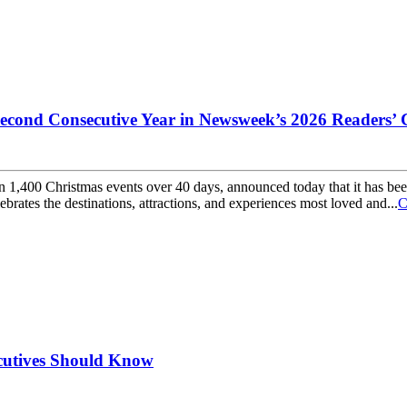
Second Consecutive Year in Newsweek’s 2026 Readers’
than 1,400 Christmas events over 40 days, announced today that it has
ates the destinations, attractions, and experiences most loved and...
C
cutives Should Know