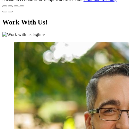
Work With Us!