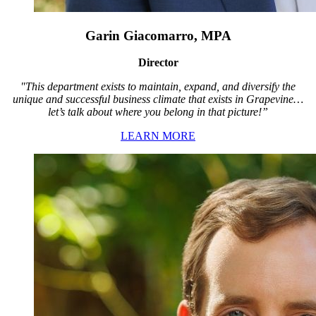
Garin Giacomarro, MPA
Director
"This department exists to maintain, expand, and diversify the
unique and successful business climate that exists in Grapevine…
let’s talk about where you belong in that picture!”
LEARN MORE