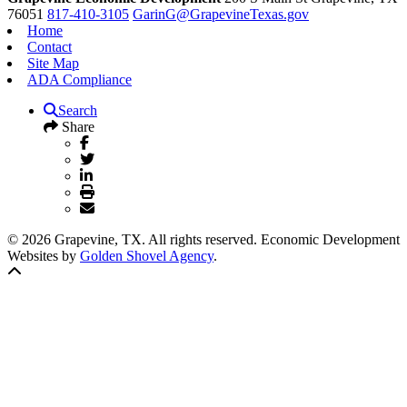
76051
817-410-3105
GarinG@GrapevineTexas.gov
Home
Contact
Site Map
ADA Compliance
Search
Share
© 2026 Grapevine, TX. All rights reserved. Economic Development
Websites by
Golden Shovel Agency
.