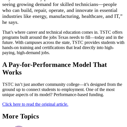
seeing growing demand for skilled technicians—people
who can build, repair, operate, and innovate in essential
industries like energy, manufacturing, healthcare, and IT,”
he says.
That’s where career and technical education comes in. TSTC offers
programs built around the jobs Texas needs to fill—today and in the
future. With campuses across the state, TSTC provides students with
hands-on training and certifications that lead directly into high-
paying, high-demand jobs.
A Pay-for-Performance Model That
Works
TSTC isn’t just another community college—it’s designed from the
ground up to connect students to employment. One of the most
unique aspects of its model? Performance-based funding.
Click here to read the original article.
More Topics