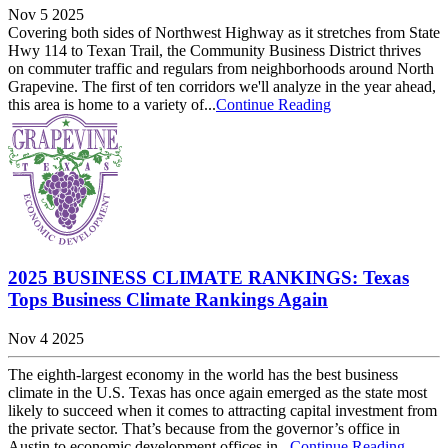
Nov 5 2025
Covering both sides of Northwest Highway as it stretches from State
Hwy 114 to Texan Trail, the Community Business District thrives
on commuter traffic and regulars from neighborhoods around North
Grapevine. The first of ten corridors we'll analyze in the year ahead,
this area is home to a variety of...
Continue Reading
2025 BUSINESS CLIMATE RANKINGS: Texas
Tops Business Climate Rankings Again
Nov 4 2025
The eighth-largest economy in the world has the best business
climate in the U.S. Texas has once again emerged as the state most
likely to succeed when it comes to attracting capital investment from
the private sector. That’s because from the governor’s office in
Austin to economic development offices in...
Continue Reading