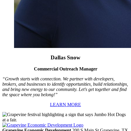
Dallas Snow
Commercial Outreach Manager
“Growth starts with connection. We partner with developers,
brokers, and businesses to identify opportunities, build relationships,
and bring new energy to our community. Let's get together and find
the space where you belong!”
LEARN MORE
Grapevine Economic Development
200 S Main St
Grapevine,
TX