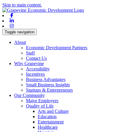
Skip to main content.
Facebook
Linkedin
Instagram
Toggle navigation
About
Economic Development Partners
Staff
Contact Us
Why Grapevine
Accessibility
Incentives
Business Advantages
Small Business Insights
Startups & Entrepreneurs
Our Community
Major Employers
Quality of Life
Arts and Culture
Education
Entertainment
Healthcare