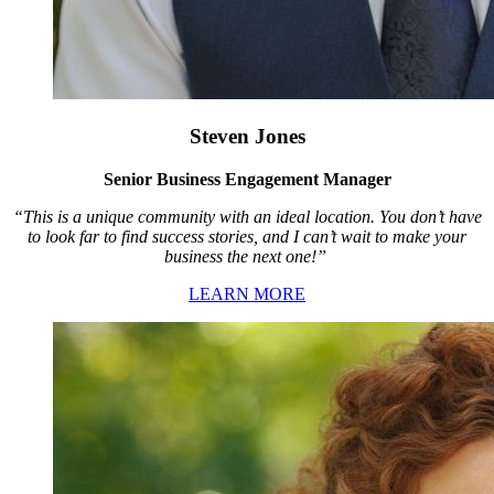
Steven Jones
Senior Business Engagement Manager
“This is a unique community with an ideal location. You don’t have
to look far to find success stories, and I can’t wait to make your
business the next one!”
LEARN MORE