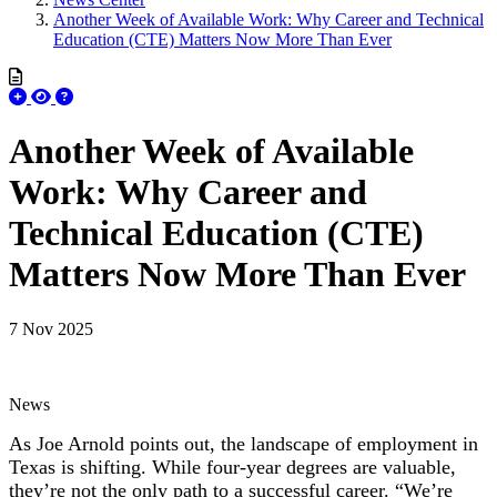
Another Week of Available Work: Why Career and Technical
Education (CTE) Matters Now More Than Ever
Another Week of Available
Work: Why Career and
Technical Education (CTE)
Matters Now More Than Ever
7 Nov 2025
News
As Joe Arnold points out, the landscape of employment in
Texas is shifting. While four-year degrees are valuable,
they’re not the only path to a successful career. “We’re