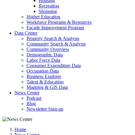
Housing
Recreation
Shopping
Higher Education
Workforce Programs & Resources
Façade Improvement Program
Data Center
Property Search & Analysis
Community Search & Analysis
Community Overview
Demographic Data
Labor Force Data
Consumer Expenditure Data
Occupation Data
Business Explorer
Talent & Education
Mapping & GIS Data
News Center
Podcast
Blog
Newsletter Sign-up
Home
News Center