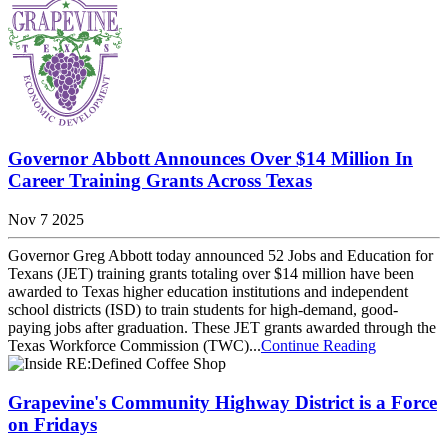
Governor Abbott Announces Over $14 Million In
Career Training Grants Across Texas
Nov 7 2025
Governor Greg Abbott today announced 52 Jobs and Education for
Texans (JET) training grants totaling over $14 million have been
awarded to Texas higher education institutions and independent
school districts (ISD) to train students for high-demand, good-
paying jobs after graduation. These JET grants awarded through the
Texas Workforce Commission (TWC)...
Continue Reading
Grapevine's Community Highway District is a Force
on Fridays