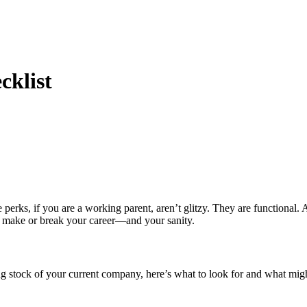
cklist
rks, if you are a working parent, aren’t glitzy. They are functional. A
d make or break your career—and your sanity.
ng stock of your current company, here’s what to look for and what mig