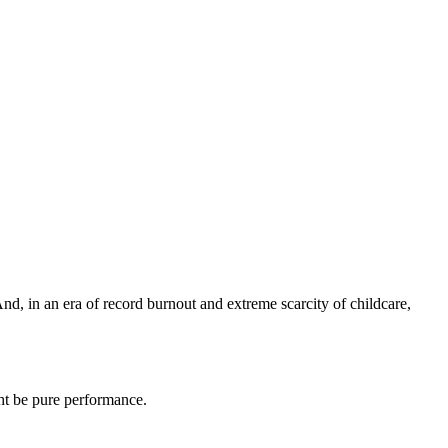
nd, in an era of record burnout and extreme scarcity of childcare,
ht be pure performance.