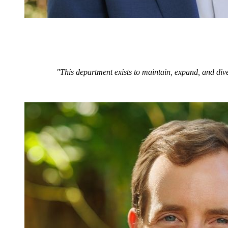
"This department exists to maintain, expand, and dive