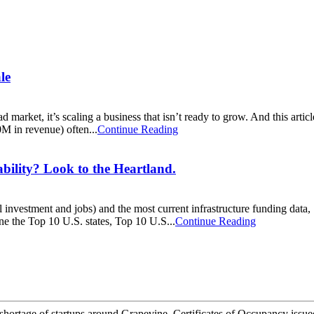
le
d market, it’s scaling a business that isn’t ready to grow. And this arti
 in revenue) often...
Continue Reading
ty? Look to the Heartland.
tal investment and jobs) and the most current infrastructure funding da
ne the Top 10 U.S. states, Top 10 U.S...
Continue Reading
rtage of startups around Grapevine. Certificates of Occupancy issued in 