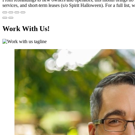
services, and short-term leases (s/o Spirit Halloween). For a full lis
Work With Us!