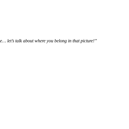
e… let’s talk about where you belong in that picture!”