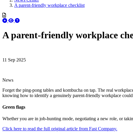
A parent-friendly workplace checklist
A parent-friendly workplace che
11 Sep 2025
News
Forget the ping-pong tables and kombucha on tap. The real workplace pe
knowing how to identify a genuinely parent-friendly workplace coul
Green flags
Whether you are in job-hunting mode, negotiating a new role, or taki
Click here to read the full original article from Fast Company.