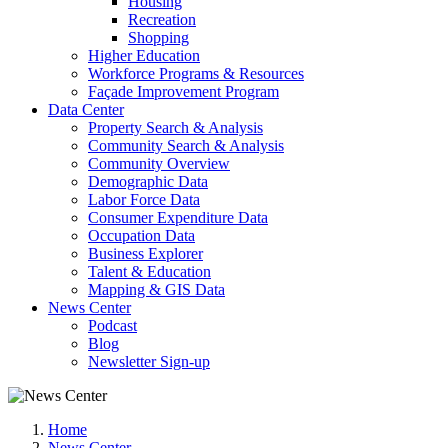
Housing
Recreation
Shopping
Higher Education
Workforce Programs & Resources
Façade Improvement Program
Data Center
Property Search & Analysis
Community Search & Analysis
Community Overview
Demographic Data
Labor Force Data
Consumer Expenditure Data
Occupation Data
Business Explorer
Talent & Education
Mapping & GIS Data
News Center
Podcast
Blog
Newsletter Sign-up
Home
News Center