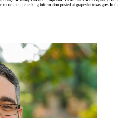
t, we recommend checking information posted at grapevinetexas.gov. In th