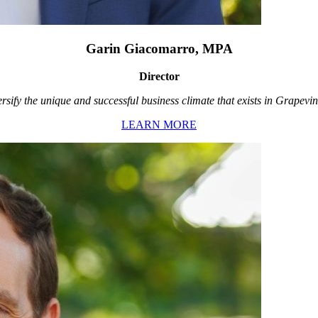
Garin Giacomarro, MPA
Director
rsify the unique and successful business climate that exists in Grapevin
LEARN MORE