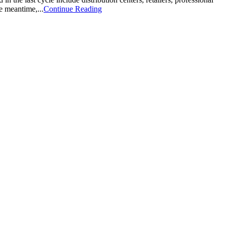
e meantime,...
Continue Reading