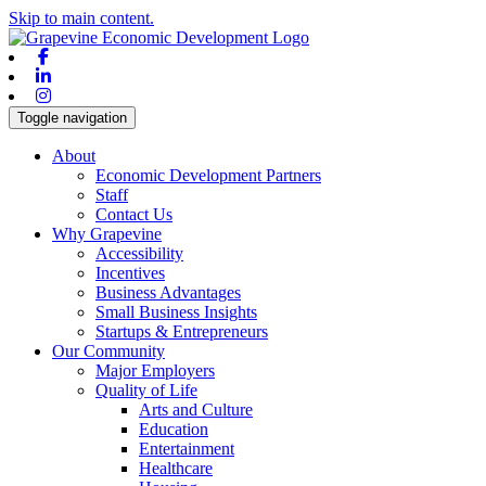
Skip to main content.
Facebook
Linkedin
Instagram
Toggle navigation
About
Economic Development Partners
Staff
Contact Us
Why Grapevine
Accessibility
Incentives
Business Advantages
Small Business Insights
Startups & Entrepreneurs
Our Community
Major Employers
Quality of Life
Arts and Culture
Education
Entertainment
Healthcare