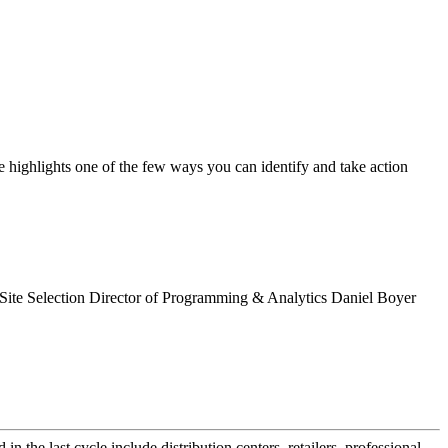
cle highlights one of the few ways you can identify and take action
ta, Site Selection Director of Programming & Analytics Daniel Boyer
the last cycle include distribution centers, retailers, professional