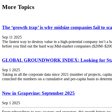
More Topics
The ‘growth trap’ is why midsize companies fail to sca
Sep 11 2025
The fastest way to destroy value in a high-potential company isn’t a ba
before you find out the hard way.Mid-market companies ($20M–$200M
GLOBAL GROUNDWORK INDEX: Looking for Stabili
Sep 1 2025
Taking in all the corporate data since 2021 (number of projects, capi
crunched the numbers on a cumulative and per-capita basis to determi
New in Grapevine: September 2025
Sep 1 2025
From rebrandings to new owners and operators, this month brings no sho