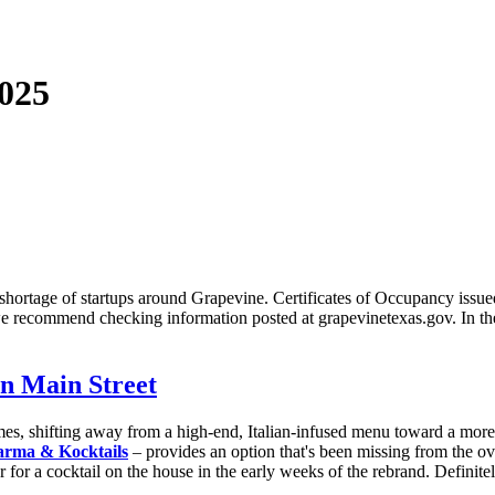
025
rtage of startups around Grapevine. Certificates of Occupancy issued in 
t, we recommend checking information posted at grapevinetexas.gov. In th
n Main Street
mes, shifting away from a high-end, Italian-infused menu toward a more e
rma & Kocktails
– provides an option that's been missing from the o
er for a cocktail on the house in the early weeks of the rebrand. Definit