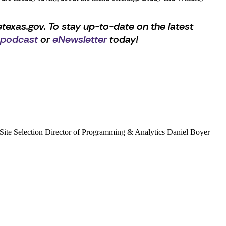
texas.gov. To stay up-to-date on the latest
 podcast
or
eNewsletter
today!
ta, Site Selection Director of Programming & Analytics Daniel Boyer