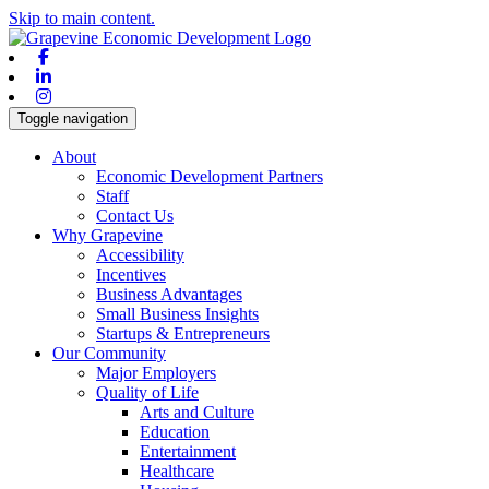
Skip to main content.
Facebook
Linkedin
Instagram
Toggle navigation
About
Economic Development Partners
Staff
Contact Us
Why Grapevine
Accessibility
Incentives
Business Advantages
Small Business Insights
Startups & Entrepreneurs
Our Community
Major Employers
Quality of Life
Arts and Culture
Education
Entertainment
Healthcare