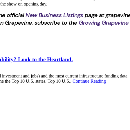
 the show on opening day.
he official
New Business Listings
page at grapevine
n Grapevine, subscribe to the
Growing Grapevine
ty? Look to the Heartland.
tal investment and jobs) and the most current infrastructure funding da
ne the Top 10 U.S. states, Top 10 U.S...
Continue Reading