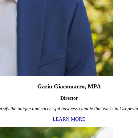
Garin Giacomarro, MPA
Director
rsify the unique and successful business climate that exists in Grapevin
LEARN MORE