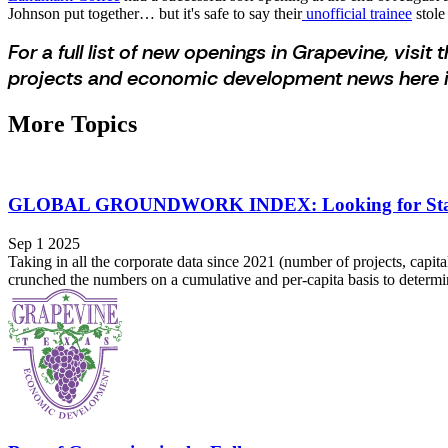
Johnson put together… but it's safe to say their
unofficial trainee
stole
For a full list of new openings in Grapevine, visit t
projects and economic development news here i
More Topics
GLOBAL GROUNDWORK INDEX: Looking for Stabili
Sep 1 2025
Taking in all the corporate data since 2021 (number of projects, capi
crunched the numbers on a cumulative and per-capita basis to determi