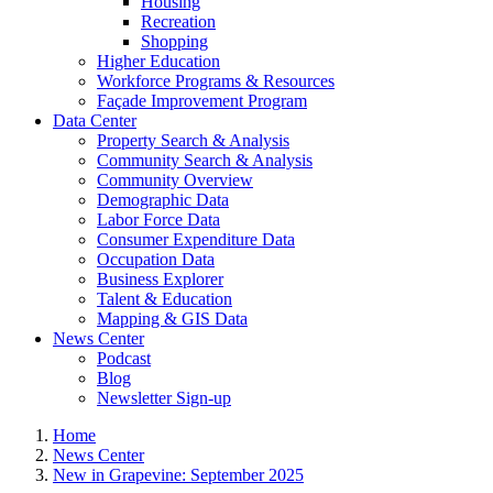
Housing
Recreation
Shopping
Higher Education
Workforce Programs & Resources
Façade Improvement Program
Data Center
Property Search & Analysis
Community Search & Analysis
Community Overview
Demographic Data
Labor Force Data
Consumer Expenditure Data
Occupation Data
Business Explorer
Talent & Education
Mapping & GIS Data
News Center
Podcast
Blog
Newsletter Sign-up
Home
News Center
New in Grapevine: September 2025