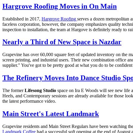
Hargrove Roofing Moves in On Main
Established in 2017,
Hargrove Roofing
serves a dozen metropolitan a
faceless corporation, however, the company emphasizes quality tec
inspection to installation, the team at Hargove is definitely ready to ra
Nearly a Third of New Space is Nazdar
Grapevine has over 60,000 square feet of updated inventory on the ma
screen printing, and industrial users. Their new combination office an
supplier." You've got to be pretty good at what you do to be confident 
The Refinery Moves Into Dance Studio Spo
The former
Lifesong Studio
space on Ira E Woods will see new life 
Heels, and Contemporary sessions are already available for those loo
the latest performance video.
Main Street's Latest Landmark
Grapevine residents and Main Street Regulars have been watching the
Landmark Coffee
had a successful soft opening at the end of August 