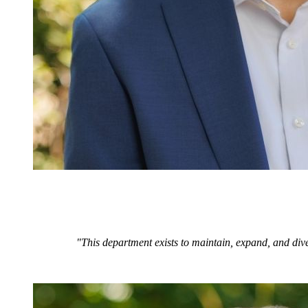
"This department exists to maintain, expand, and dive