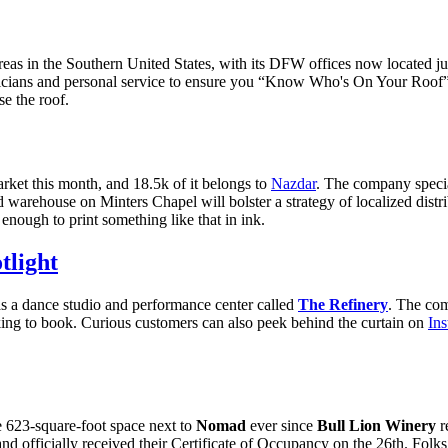
reas in the Southern United States, with its DFW offices now located j
hnicians and personal service to ensure you “Know Who's On Your Roof
ise the roof.
rket this month, and 18.5k of it belongs to
Nazdar
. The company special
d warehouse on Minters Chapel will bolster a strategy of localized distr
enough to print something like that in ink.
tlight
as a dance studio and performance center called
The Refinery
. The com
king to book. Curious customers can also peek behind the curtain on
In
 623-square-foot space next to
Nomad
ever since
Bull Lion Winery
r
and officially received their Certificate of Occupancy on the 26th. Fol