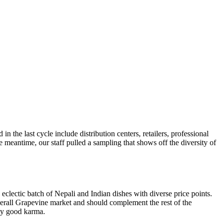
the last cycle include distribution centers, retailers, professional
e meantime, our staff pulled a sampling that shows off the diversity of
clectic batch of Nepali and Indian dishes with diverse price points.
verall Grapevine market and should complement the rest of the
ely good karma.