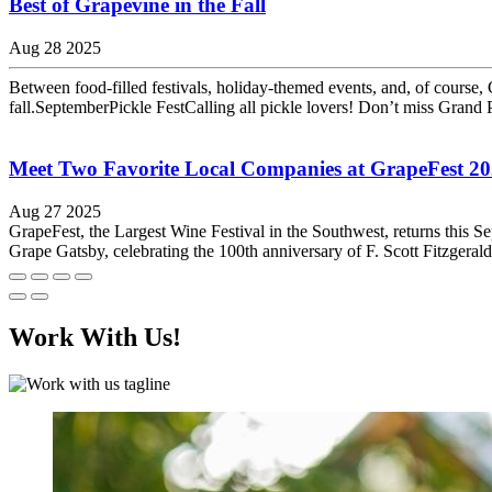
Best of Grapevine in the Fall
Aug 28 2025
Between food-filled festivals, holiday-themed events, and, of course,
fall.SeptemberPickle FestCalling all pickle lovers! Don’t miss Grand Pr
Meet Two Favorite Local Companies at GrapeFest 2
Aug 27 2025
GrapeFest, the Largest Wine Festival in the Southwest, returns this S
Grape Gatsby, celebrating the 100th anniversary of F. Scott Fitzgeral
Work With Us!