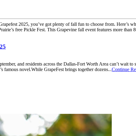
 Grapefest 2025, you’ve got plenty of fall fun to choose from. Here’s w
airie’s free Pickle Fest. This Grapevine fall event features more than 80
025
eptember, and residents across the Dallas-Fort Worth Area can’t wait to
d’s famous novel.While GrapeFest brings together dozens...
Continue Re