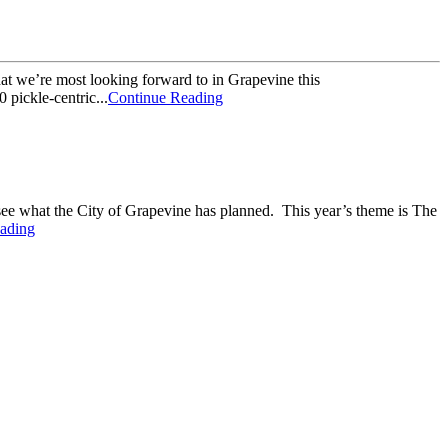
hat we’re most looking forward to in Grapevine this
 pickle-centric...
Continue Reading
 see what the City of Grapevine has planned. This year’s theme is The
ading