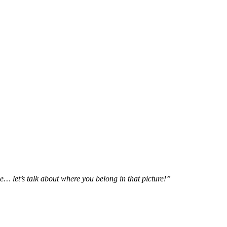
e… let’s talk about where you belong in that picture!”