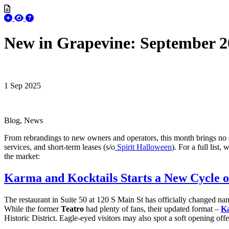
New in Grapevine: September 2
1 Sep 2025
Blog, News
From rebrandings to new owners and operators, this month brings no sho
services, and short-term leases (s/o
Spirit Halloween
). For a full lis
the market:
Karma and Kocktails Starts a New Cycle o
The restaurant in Suite 50 at 120 S Main St has officially changed na
While the former
Teatro
had plenty of fans, their updated format –
Ka
Historic District. Eagle-eyed visitors may also spot a soft opening off