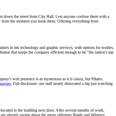
ust down the street from City Hall. Lest anyone confuse them with a
” from the moment you book them. Offering everything from
izes in ink technology and graphic services, with options for textiles,
ibution that keeps the company efficient enough to be "the nation's top
pany's web presence is as mysterious as it is classy, but Pilates,
stagram
. Full disclosure: our staff nearly dislocated a hip just watching
elocated to the building next door. After several months of work,
ks are already raving about the menu offerings Brady and Whitney