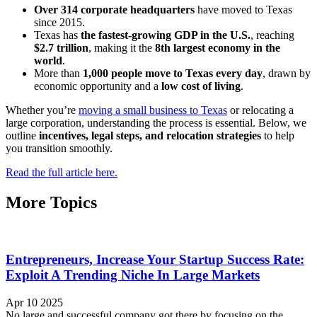
Over 314 corporate headquarters
have moved to Texas
since 2015.
Texas has
the fastest-growing GDP in the U.S.
, reaching
$2.7 trillion
, making it the
8th largest economy in the
world
.
More than
1,000 people move to Texas every day
, drawn by
economic opportunity and a
low cost of living
.
Whether you’re
moving a small business to Texas
or relocating a
large corporation, understanding the process is essential. Below, we
outline
incentives, legal steps, and relocation strategies
to help
you transition smoothly.
Read the full article here.
More Topics
Entrepreneurs, Increase Your Startup Success Rate:
Exploit A Trending Niche In Large Markets
Apr 10 2025
No large and successful company got there by focusing on the