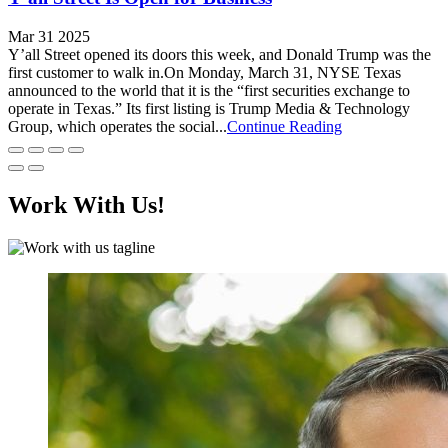
Mar 31 2025
Y’all Street opened its doors this week, and Donald Trump was the
first customer to walk in.On Monday, March 31, NYSE Texas
announced to the world that it is the “first securities exchange to
operate in Texas.” Its first listing is Trump Media & Technology
Group, which operates the social...
Continue Reading
Work With Us!