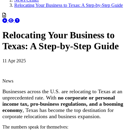
Relocating Your Business to Texas: A Step-by-Step Guide
Relocating Your Business to
Texas: A Step-by-Step Guide
11 Apr 2025
News
Businesses across the U.S. are relocating to Texas at an
unprecedented rate. With
no corporate or personal
income tax, pro-business regulations, and a booming
economy
, Texas has become the top destination for
corporate relocations and business expansion.
The numbers speak for themselves: