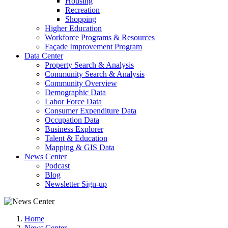
Housing
Recreation
Shopping
Higher Education
Workforce Programs & Resources
Façade Improvement Program
Data Center
Property Search & Analysis
Community Search & Analysis
Community Overview
Demographic Data
Labor Force Data
Consumer Expenditure Data
Occupation Data
Business Explorer
Talent & Education
Mapping & GIS Data
News Center
Podcast
Blog
Newsletter Sign-up
Home
News Center