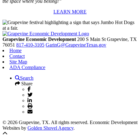
the space where you belong!”
LEARN MORE
Grapevine Economic Development
200 S Main St
Grapevine,
TX
76051
817-410-3105
GarinG@GrapevineTexas.gov
Home
Contact
Site Map
ADA Compliance
Search
Share
© 2026 Grapevine, TX. All rights reserved. Economic Development
Websites by
Golden Shovel Agency
.