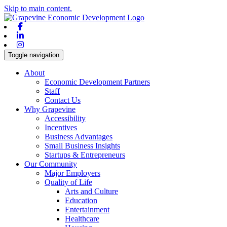
Skip to main content.
Facebook
Linkedin
Instagram
Toggle navigation
About
Economic Development Partners
Staff
Contact Us
Why Grapevine
Accessibility
Incentives
Business Advantages
Small Business Insights
Startups & Entrepreneurs
Our Community
Major Employers
Quality of Life
Arts and Culture
Education
Entertainment
Healthcare