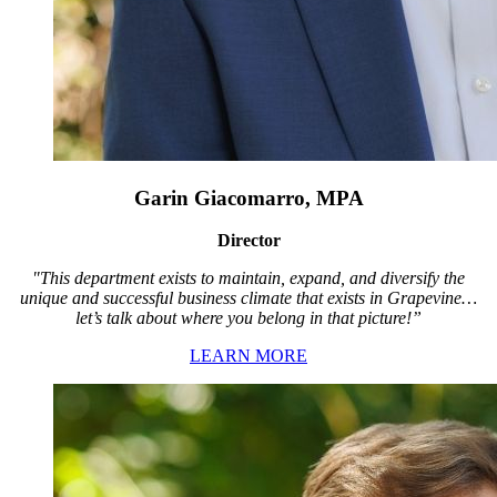
Garin Giacomarro, MPA
Director
"This department exists to maintain, expand, and diversify the
unique and successful business climate that exists in Grapevine…
let’s talk about where you belong in that picture!”
LEARN MORE