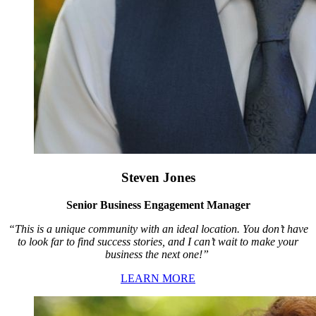
Steven Jones
Senior Business Engagement Manager
“This is a unique community with an ideal location. You don’t have
to look far to find success stories, and I can’t wait to make your
business the next one!”
LEARN MORE