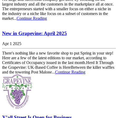
largest industry and all the customers in the marketplace all at once.
The entrepreneurs started with a smaller focus on either a niche in
the industry or a niche like focus on a subset of customers in the
market...
Continue Reading
New in Grapevine: April 2025
Apr 1 2025
There's nothing like a new favorite shop to put Spring in your step!
Here are a few of the latest editions to our market, according to
Certificates of Occupancy issued in the last month.Herd It Through
the Grapevine: UK-Based Coffee is HereBetween the killer waffles
and the towering Post Malone...
Continue Reading
Y’all Street Is Open for Business