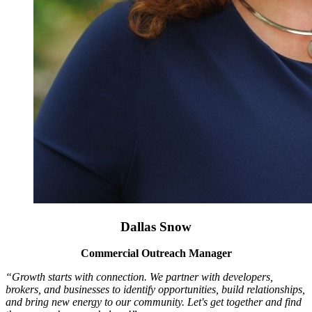
Dallas Snow
Commercial Outreach Manager
“Growth starts with connection. We partner with developers,
brokers, and businesses to identify opportunities, build relationships,
and bring new energy to our community. Let's get together and find