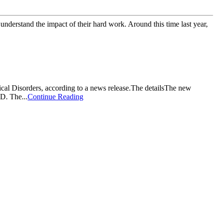
o understand the impact of their hard work. Around this time last year,
gical Disorders, according to a news release.The detailsThe new
D. The...
Continue Reading