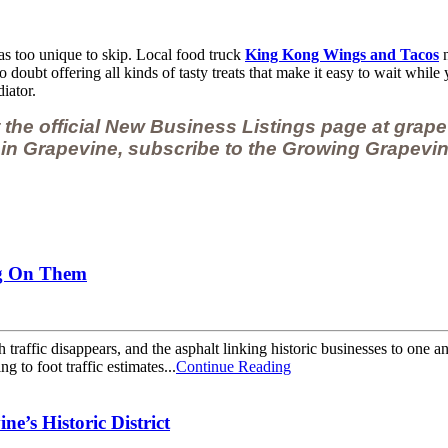
as too unique to skip. Local food truck
King Kong Wings and Tacos
n
 doubt offering all kinds of tasty treats that make it easy to wait while y
iator.
it the official New Business Listings page at
grape
n Grapevine, subscribe to the
Growing Grapevin
ng On Them
raffic disappears, and the asphalt linking historic businesses to one an
g to foot traffic estimates...
Continue Reading
e’s Historic District