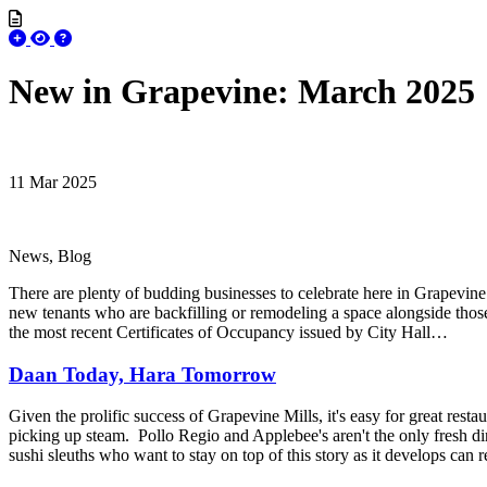
New in Grapevine: March 2025
11 Mar 2025
News, Blog
There are plenty of budding businesses to celebrate here in Grapevine 
new tenants who are backfilling or remodeling a space alongside thos
the most recent Certificates of Occupancy issued by City Hall…
Daan Today, Hara Tomorrow
Given the prolific success of Grapevine Mills, it's easy for great restau
picking up steam. Pollo Regio and Applebee's aren't the only fresh di
sushi sleuths who want to stay on top of this story as it develops can r