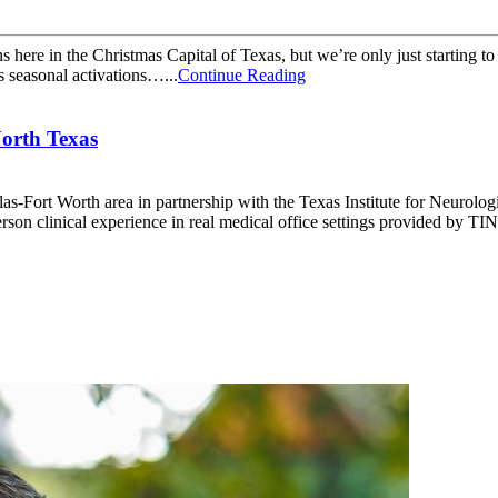
ns here in the Christmas Capital of Texas, but we’re only just starting t
 seasonal activations…...
Continue Reading
North Texas
las-Fort Worth area in partnership with the Texas Institute for Neurolo
son clinical experience in real medical office settings provided by TIN