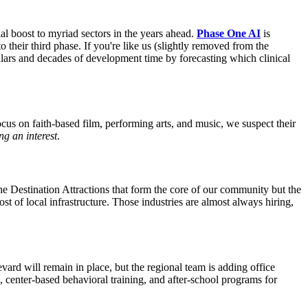
al boost to myriad sectors in the years ahead.
Phase One AI
is
 their third phase. If you're like us (slightly removed from the
lars and decades of development time by forecasting which clinical
ocus on faith-based film, performing arts, and music, we suspect their
ng an interest
.
he Destination Attractions that form the core of our community but the
ost of local infrastructure. Those industries are almost always hiring,
rd will remain in place, but the regional team is adding office
 center-based behavioral training, and after-school programs for