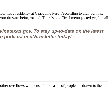
ow has a residency at Grapevine Ford! According to their permits,
our tires are being rotated. There's no official menu posted yet, but all
vinetexas.gov.
To stay up-to-date on the latest
e podcast
or
eNewsletter
today!
other overflows with tens of thousands of people, all drawn to the