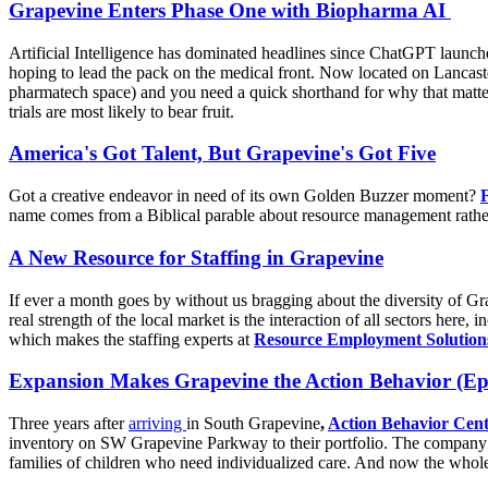
Grapevine Enters Phase One with Biopharma AI
Artificial Intelligence has dominated headlines since ChatGPT launche
hoping to lead the pack on the medical front. Now located on Lancaster 
pharmatech space) and you need a quick shorthand for why that matter
trials are most likely to bear fruit.
America's Got Talent, But Grapevine's Got Five
Got a creative endeavor in need of its own Golden Buzzer moment?
name comes from a Biblical parable about resource management rather t
A New Resource for Staffing in Grapevine
If ever a month goes by without us bragging about the diversity of Gr
real strength of the local market is the interaction of all sectors here
which makes the staffing experts at
Resource Employment Solution
Expansion Makes Grapevine the Action Behavior (Ep
Three years after
arriving
in South Grapevine
,
Action Behavior Cent
inventory on SW Grapevine Parkway to their portfolio. The company bo
families of children who need individualized care. And now the whol