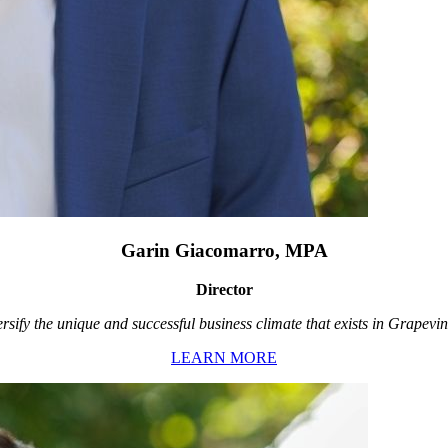
Garin Giacomarro, MPA
Director
rsify the unique and successful business climate that exists in Grapevin
LEARN MORE