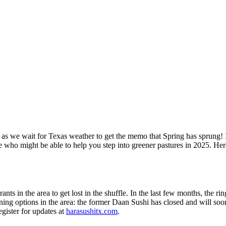
as we wait for Texas weather to get the memo that Spring has sprung! In
e who might be able to help you step into greener pastures in 2025. H
rants in the area to get lost in the shuffle. In the last few months, the 
ning options in the area: the former Daan Sushi has closed and will so
egister for updates at
harasushitx.com
.