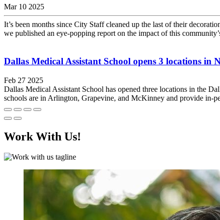
Mar 10 2025
It’s been months since City Staff cleaned up the last of their decoratio
we published an eye-popping report on the impact of this community’s
Dallas Medical Assistant School opens 3 locations in 
Feb 27 2025
Dallas Medical Assistant School has opened three locations in the Dal
schools are in Arlington, Grapevine, and McKinney and provide in-per
Work With Us!