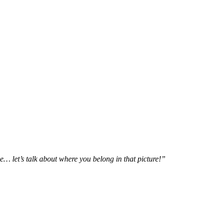
e… let’s talk about where you belong in that picture!”