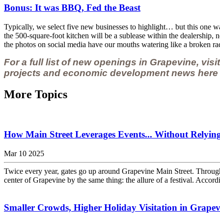
Bonus: It was BBQ, Fed the Beast
Typically, we select five new businesses to highlight… but this one w
the 500-square-foot kitchen will be a sublease within the dealership, no
the photos on social media have our mouths watering like a broken rad
For a full list of new openings in Grapevine, vis
projects and economic development news here i
More Topics
How Main Street Leverages Events... Without Relyi
Mar 10 2025
Twice every year, gates go up around Grapevine Main Street. Through t
center of Grapevine by the same thing: the allure of a festival. Accordin
Smaller Crowds, Higher Holiday Visitation in Grapevin