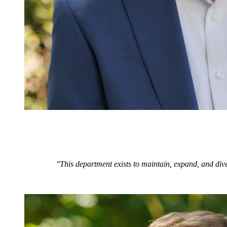
"This department exists to maintain, expand, and dive