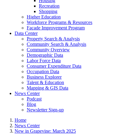
Housing
Recreation
Shopping
Higher Education
Workforce Programs & Resources
Façade Improvement Program
Data Center
Property Search & Analysis
Community Search & Analysis
Community Overview
Demographic Data
Labor Force Data
Consumer Expenditure Data
Occupation Data
Business Explorer
Talent & Education
Mapping & GIS Data
News Center
Podcast
Blog
Newsletter Sign-up
Home
News Center
New in Grapevine: March 2025