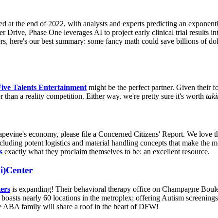
d at the end of 2022, with analysts and experts predicting an exponenti
Drive, Phase One leverages AI to project early clinical trial results into
s, here's our best summary: some fancy math could save billions of dol
Five Talents Entertainment
might be the perfect partner. Given their f
han a reality competition. Either way, we're pretty sure it's worth
taki
apevine's economy, please file a Concerned Citizens' Report. We love t
, including potent logistics and material handling concepts that make the m
s
exactly what they proclaim themselves to be: an excellent resource.
i)Center
ers
is expanding! Their behavioral therapy office on Champagne Bouleva
asts nearly 60 locations in the metroplex; offering Autism screenings,
e ABA family will share a roof in the heart of DFW!