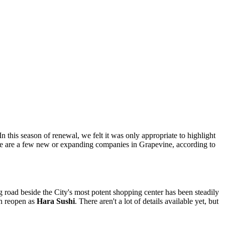
 this season of renewal, we felt it was only appropriate to highlight
ere are a few new or expanding companies in Grapevine, according to
ring road beside the City's most potent shopping center has been steadily
on reopen as
Hara Sushi
. There aren't a lot of details available yet, but