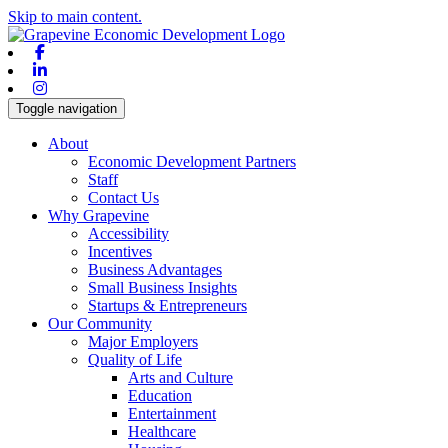
Skip to main content.
Facebook
Linkedin
Instagram
Toggle navigation
About
Economic Development Partners
Staff
Contact Us
Why Grapevine
Accessibility
Incentives
Business Advantages
Small Business Insights
Startups & Entrepreneurs
Our Community
Major Employers
Quality of Life
Arts and Culture
Education
Entertainment
Healthcare