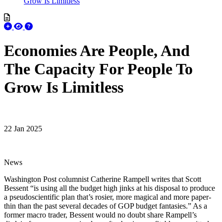
Grow Is Limitless
Economies Are People, And
The Capacity For People To
Grow Is Limitless
22 Jan 2025
News
Washington Post columnist Catherine Rampell writes that Scott
Bessent “is using all the budget high jinks at his disposal to produce
a pseudoscientific plan that’s rosier, more magical and more paper-
thin than the past several decades of GOP budget fantasies.” As a
former macro trader, Bessent would no doubt share Rampell’s