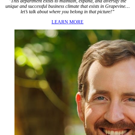
"This department exists to maintain, expand, and diversify the
unique and successful business climate that exists in Grapevine…
let’s talk about where you belong in that picture!”
LEARN MORE