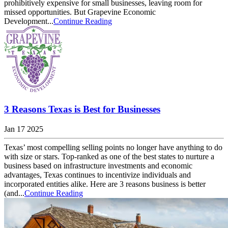
prohibitively expensive for small businesses, leaving room for
missed opportunities. But Grapevine Economic
Development...
Continue Reading
3 Reasons Texas is Best for Businesses
Jan 17 2025
Texas’ most compelling selling points no longer have anything to do
with size or stars. Top-ranked as one of the best states to nurture a
business based on infrastructure investments and economic
advantages, Texas continues to incentivize individuals and
incorporated entities alike. Here are 3 reasons business is better
(and...
Continue Reading