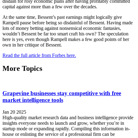
disdain for rosy economic plans after having profitably committed
capital against more than a few over the decades.
At the same time, Bessent’s past earnings might logically give
Rampell pause before being so disdainful of Bessent. Having made
lots of money betting against nonsensical economic fantasies,
wouldn’t Bessent be far too smart craft his own? The speculation
here is yes, even though Rampell makes a few good points of her
own in her critique of Bessent.
Read the full article from Forbes here.
More Topics
Grapevine businesses stay competitive with free
market intelligence tools
Jan 20 2025
High-quality market research data and business intelligence provide
insights everyone needs to launch and grow, whether you’re in
startup mode or expanding rapidly. Compiling this information in-
house or enlisting the service of a professional firm can be