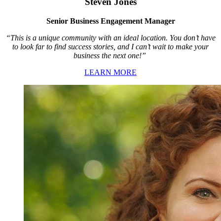
Steven Jones
Senior Business Engagement Manager
“This is a unique community with an ideal location. You don’t have
to look far to find success stories, and I can’t wait to make your
business the next one!”
LEARN MORE