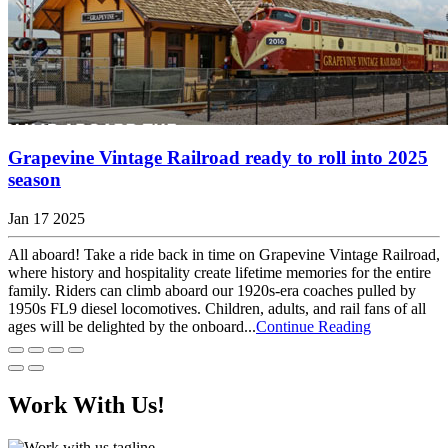
Grapevine Vintage Railroad ready to roll into 2025
season
Jan 17 2025
All aboard! Take a ride back in time on Grapevine Vintage Railroad,
where history and hospitality create lifetime memories for the entire
family. Riders can climb aboard our 1920s-era coaches pulled by
1950s FL9 diesel locomotives. Children, adults, and rail fans of all
ages will be delighted by the onboard...
Continue Reading
Work With Us!