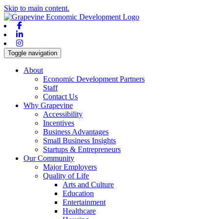
Skip to main content.
Facebook
Linkedin
Instagram
Toggle navigation
About
Economic Development Partners
Staff
Contact Us
Why Grapevine
Accessibility
Incentives
Business Advantages
Small Business Insights
Startups & Entrepreneurs
Our Community
Major Employers
Quality of Life
Arts and Culture
Education
Entertainment
Healthcare