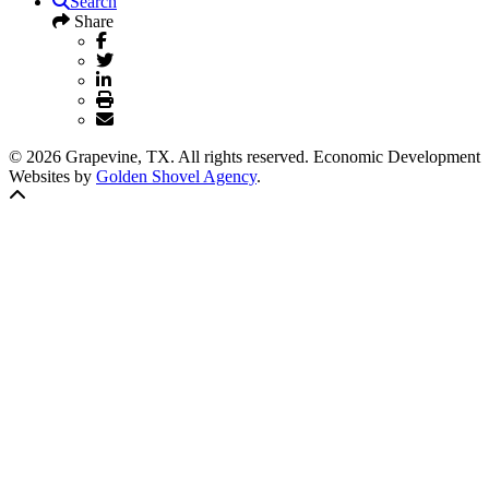
Search
Share
© 2026 Grapevine, TX. All rights reserved. Economic Development
Websites by
Golden Shovel Agency
.