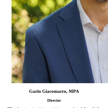
Garin Giacomarro, MPA
Director