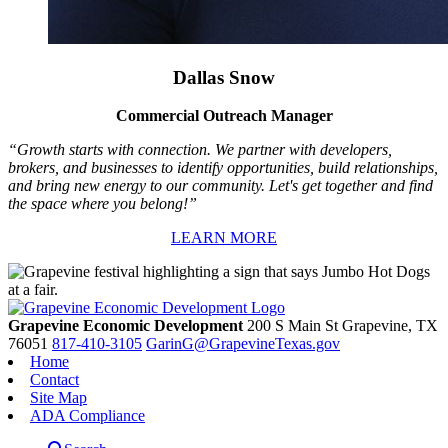
Dallas Snow
Commercial Outreach Manager
“Growth starts with connection. We partner with developers,
brokers, and businesses to identify opportunities, build relationships,
and bring new energy to our community. Let's get together and find
the space where you belong!”
LEARN MORE
Grapevine Economic Development
200 S Main St
Grapevine,
TX
76051
817-410-3105
GarinG@GrapevineTexas.gov
Home
Contact
Site Map
ADA Compliance