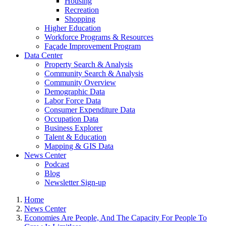
Housing
Recreation
Shopping
Higher Education
Workforce Programs & Resources
Façade Improvement Program
Data Center
Property Search & Analysis
Community Search & Analysis
Community Overview
Demographic Data
Labor Force Data
Consumer Expenditure Data
Occupation Data
Business Explorer
Talent & Education
Mapping & GIS Data
News Center
Podcast
Blog
Newsletter Sign-up
Home
News Center
Economies Are People, And The Capacity For People To