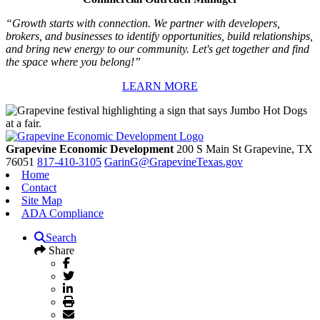
“Growth starts with connection. We partner with developers,
brokers, and businesses to identify opportunities, build relationships,
and bring new energy to our community. Let's get together and find
the space where you belong!”
LEARN MORE
Grapevine Economic Development
200 S Main St
Grapevine,
TX
76051
817-410-3105
GarinG@GrapevineTexas.gov
Home
Contact
Site Map
ADA Compliance
Search
Share