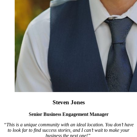
Steven Jones
Senior Business Engagement Manager
“This is a unique community with an ideal location. You don’t have
to look far to find success stories, and I can’t wait to make your
business the next one!”