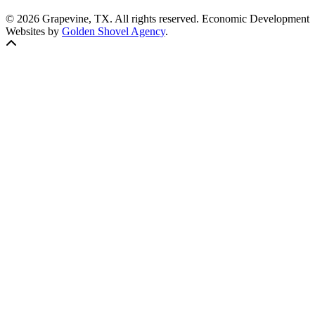
© 2026 Grapevine, TX. All rights reserved. Economic Development
Websites by
Golden Shovel Agency
.