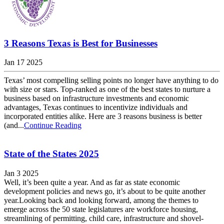
3 Reasons Texas is Best for Businesses
Jan 17 2025
Texas’ most compelling selling points no longer have anything to do
with size or stars. Top-ranked as one of the best states to nurture a
business based on infrastructure investments and economic
advantages, Texas continues to incentivize individuals and
incorporated entities alike. Here are 3 reasons business is better
(and...
Continue Reading
State of the States 2025
Jan 3 2025
Well, it’s been quite a year. And as far as state economic
development policies and news go, it’s about to be quite another
year.Looking back and looking forward, among the themes to
emerge across the 50 state legislatures are workforce housing,
streamlining of permitting, child care, infrastructure and shovel-