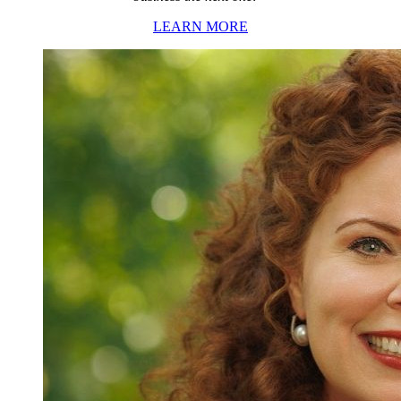
LEARN MORE