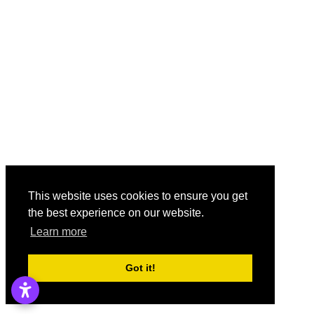
This website uses cookies to ensure you get
the best experience on our website.
Learn more
Got it!