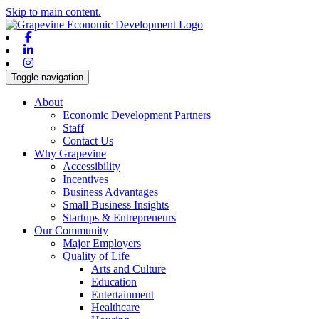
Skip to main content.
Facebook
Linkedin
Instagram
Toggle navigation
About
Economic Development Partners
Staff
Contact Us
Why Grapevine
Accessibility
Incentives
Business Advantages
Small Business Insights
Startups & Entrepreneurs
Our Community
Major Employers
Quality of Life
Arts and Culture
Education
Entertainment
Healthcare