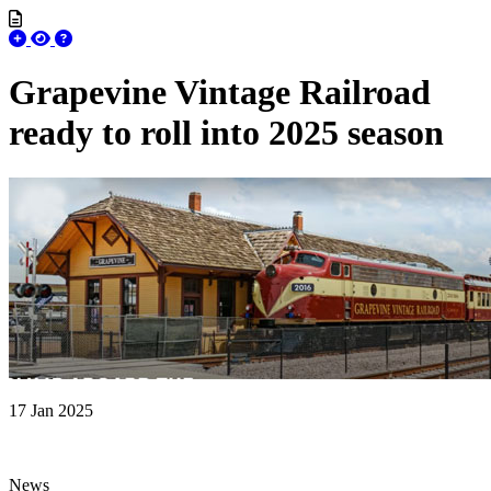
Grapevine Vintage Railroad
ready to roll into 2025 season
17 Jan 2025
News