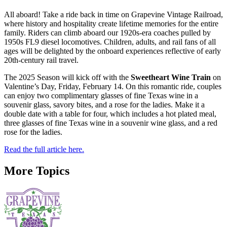
All aboard! Take a ride back in time on Grapevine Vintage Railroad,
where history and hospitality create lifetime memories for the entire
family. Riders can climb aboard our 1920s-era coaches pulled by
1950s FL9 diesel locomotives. Children, adults, and rail fans of all
ages will be delighted by the onboard experiences reflective of early
20th-century rail travel.
The 2025 Season will kick off with the
Sweetheart Wine Train
on
Valentine’s Day, Friday, February 14. On this romantic ride, couples
can enjoy two complimentary glasses of fine Texas wine in a
souvenir glass, savory bites, and a rose for the ladies. Make it a
double date with a table for four, which includes a hot plated meal,
three glasses of fine Texas wine in a souvenir wine glass, and a red
rose for the ladies.
Read the full article here.
More Topics