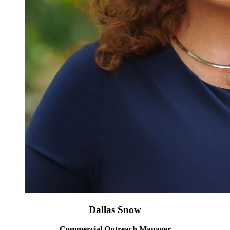
Dallas Snow
Commercial Outreach Manager