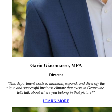
Garin Giacomarro, MPA
Director
"This department exists to maintain, expand, and diversify the
unique and successful business climate that exists in Grapevine…
let’s talk about where you belong in that picture!”
LEARN MORE