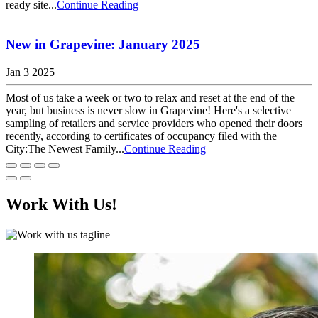
ready site...
Continue Reading
New in Grapevine: January 2025
Jan 3 2025
Most of us take a week or two to relax and reset at the end of the
year, but business is never slow in Grapevine! Here's a selective
sampling of retailers and service providers who opened their doors
recently, according to certificates of occupancy filed with the
City:The Newest Family...
Continue Reading
Work With Us!