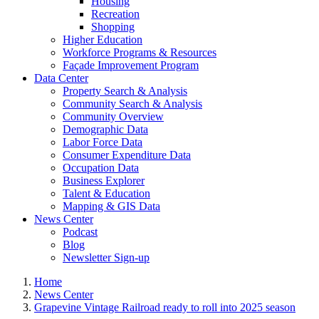
Housing
Recreation
Shopping
Higher Education
Workforce Programs & Resources
Façade Improvement Program
Data Center
Property Search & Analysis
Community Search & Analysis
Community Overview
Demographic Data
Labor Force Data
Consumer Expenditure Data
Occupation Data
Business Explorer
Talent & Education
Mapping & GIS Data
News Center
Podcast
Blog
Newsletter Sign-up
Home
News Center
Grapevine Vintage Railroad ready to roll into 2025 season