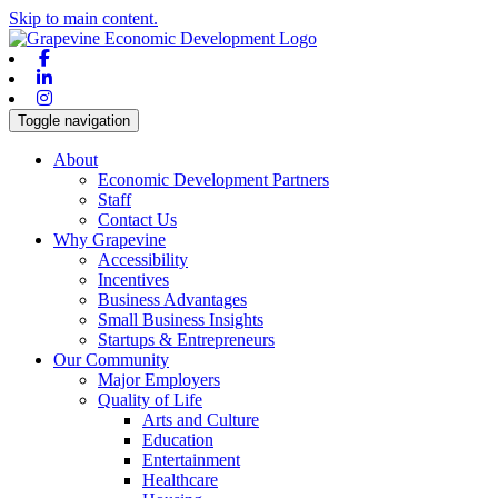
Skip to main content.
Facebook
Linkedin
Instagram
Toggle navigation
About
Economic Development Partners
Staff
Contact Us
Why Grapevine
Accessibility
Incentives
Business Advantages
Small Business Insights
Startups & Entrepreneurs
Our Community
Major Employers
Quality of Life
Arts and Culture
Education
Entertainment
Healthcare