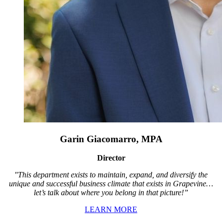
Garin Giacomarro, MPA
Director
"This department exists to maintain, expand, and diversify the
unique and successful business climate that exists in Grapevine…
let’s talk about where you belong in that picture!”
LEARN MORE