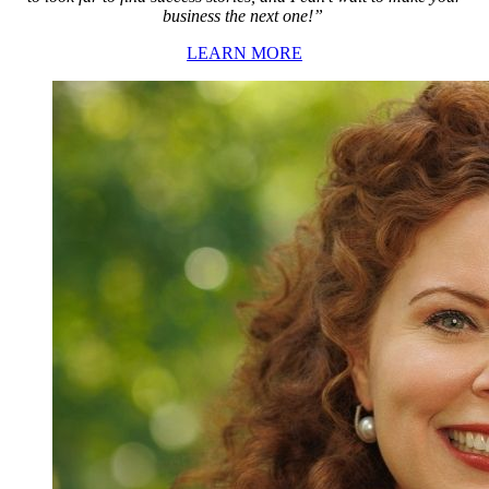
business the next one!”
LEARN MORE