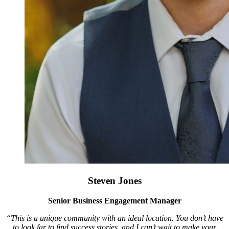
Steven Jones
Senior Business Engagement Manager
“This is a unique community with an ideal location. You don’t have
to look far to find success stories, and I can’t wait to make your