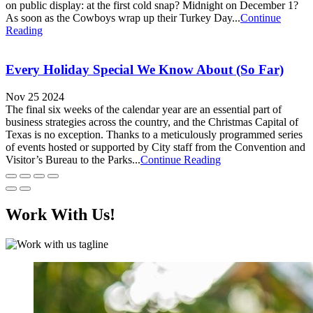
on public display: at the first cold snap? Midnight on December 1?
As soon as the Cowboys wrap up their Turkey Day...
Continue
Reading
Every Holiday Special We Know About (So Far)
Nov 25 2024
The final six weeks of the calendar year are an essential part of
business strategies across the country, and the Christmas Capital of
Texas is no exception. Thanks to a meticulously programmed series
of events hosted or supported by City staff from the Convention and
Visitor’s Bureau to the Parks...
Continue Reading
Work With Us!