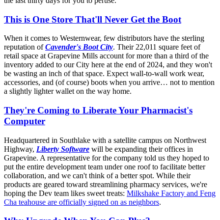
the last thirty days for you to peruse.
This is One Store That'll Never Get the Boot
When it comes to Westernwear, few distributors have the sterling
reputation of
Cavender's Boot City
. Their 22,011 square feet of
retail space at Grapevine Mills account for more than a third of the
inventory added to our City here at the end of 2024, and they won't
be wasting an inch of that space. Expect wall-to-wall work wear,
accessories, and (of course) boots when you arrive… not to mention
a slightly lighter wallet on the way home.
They're Coming to Liberate Your Pharmacist's
Computer
Headquartered in Southlake with a satellite campus on Northwest
Highway,
Liberty Software
will be expanding their offices in
Grapevine. A representative for the company told us they hoped to
put the entire development team under one roof to facilitate better
collaboration, and we can't think of a better spot. While their
products are geared toward streamlining pharmacy services, we're
hoping the Dev team likes sweet treats:
Milkshake Factory and Feng
Cha teahouse are officially signed on as neighbors
.