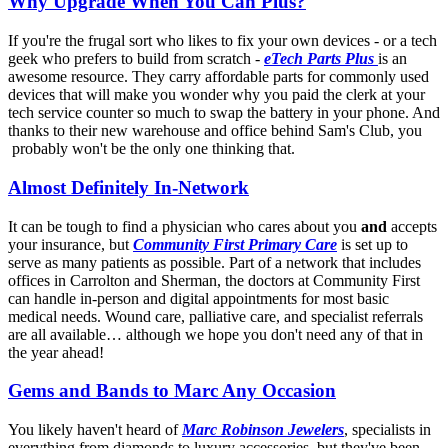
Why Upgrade When You Can Plus?
If you're the frugal sort who likes to fix your own devices - or a tech
geek who prefers to build from scratch -
eTech Parts Plus
is an
awesome resource. They carry affordable parts for commonly used
devices that will make you wonder why you paid the clerk at your
tech service counter so much to swap the battery in your phone. And
thanks to their new warehouse and office behind Sam's Club, you
probably won't be the only one thinking that.
Almost Definitely In-Network
It can be tough to find a physician who cares about you
and
accepts
your insurance, but
Community First Primary Care
is set up to
serve as many patients as possible. Part of a network that includes
offices in Carrolton and Sherman, the doctors at Community First
can handle in-person and digital appointments for most basic
medical needs. Wound care, palliative care, and specialist referrals
are all available… although we hope you don't need any of that in
the year ahead!
Gems and Bands to Marc Any Occasion
You likely haven't heard of
Marc Robinson Jewelers
, specialists in
everything from diamonds to luxury accessories, but they've been