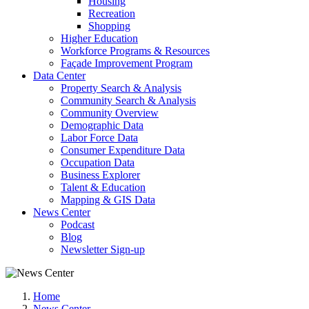
Housing
Recreation
Shopping
Higher Education
Workforce Programs & Resources
Façade Improvement Program
Data Center
Property Search & Analysis
Community Search & Analysis
Community Overview
Demographic Data
Labor Force Data
Consumer Expenditure Data
Occupation Data
Business Explorer
Talent & Education
Mapping & GIS Data
News Center
Podcast
Blog
Newsletter Sign-up
Home
News Center