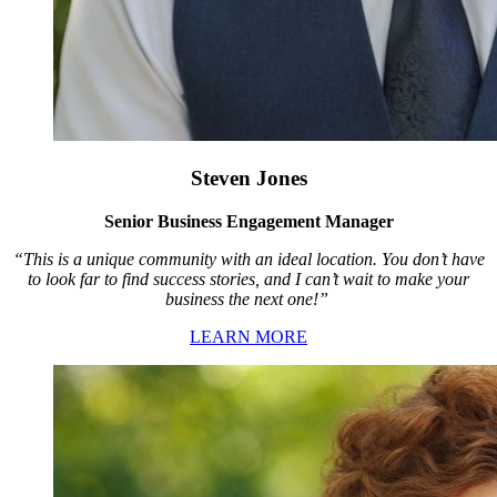
Steven Jones
Senior Business Engagement Manager
“This is a unique community with an ideal location. You don’t have
to look far to find success stories, and I can’t wait to make your
business the next one!”
LEARN MORE