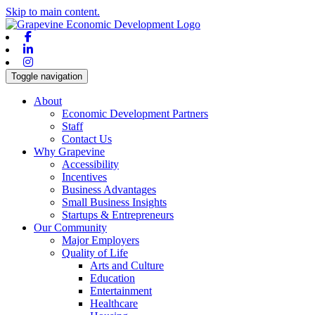
Skip to main content.
Facebook
Linkedin
Instagram
Toggle navigation
About
Economic Development Partners
Staff
Contact Us
Why Grapevine
Accessibility
Incentives
Business Advantages
Small Business Insights
Startups & Entrepreneurs
Our Community
Major Employers
Quality of Life
Arts and Culture
Education
Entertainment
Healthcare