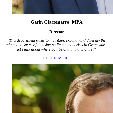
Garin Giacomarro, MPA
Director
"This department exists to maintain, expand, and diversify the
unique and successful business climate that exists in Grapevine…
let’s talk about where you belong in that picture!”
LEARN MORE