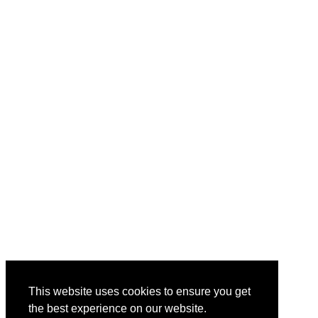
This website uses cookies to ensure you get
the best experience on our website.