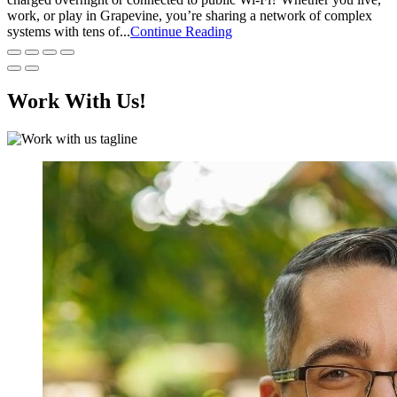
work, or play in Grapevine, you’re sharing a network of complex
systems with tens of...
Continue Reading
Work With Us!