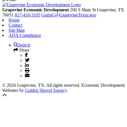
Grapevine Economic Development
200 S Main St
Grapevine,
TX
76051
817-410-3105
GarinG@GrapevineTexas.gov
Home
Contact
Site Map
ADA Compliance
Search
Share
© 2026 Grapevine, TX. All rights reserved. Economic Development
Websites by
Golden Shovel Agency
.