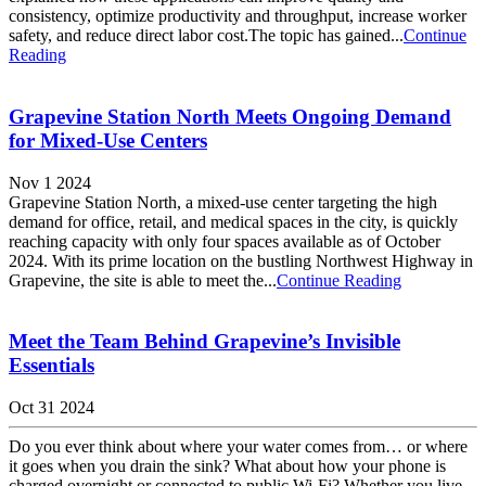
consistency, optimize productivity and throughput, increase worker
safety, and reduce direct labor cost.The topic has gained...
Continue
Reading
Grapevine Station North Meets Ongoing Demand
for Mixed-Use Centers
Nov 1 2024
Grapevine Station North, a mixed-use center targeting the high
demand for office, retail, and medical spaces in the city, is quickly
reaching capacity with only four spaces available as of October
2024. With its prime location on the bustling Northwest Highway in
Grapevine, the site is able to meet the...
Continue Reading
Meet the Team Behind Grapevine’s Invisible
Essentials
Oct 31 2024
Do you ever think about where your water comes from… or where
it goes when you drain the sink? What about how your phone is
charged overnight or connected to public Wi-Fi? Whether you live,