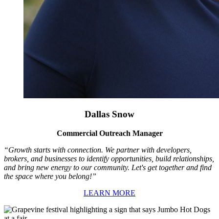
Dallas Snow
Commercial Outreach Manager
“Growth starts with connection. We partner with developers,
brokers, and businesses to identify opportunities, build relationships,
and bring new energy to our community. Let's get together and find
the space where you belong!”
LEARN MORE