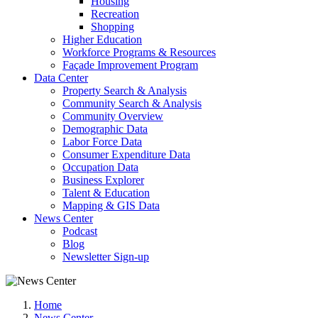
Housing
Recreation
Shopping
Higher Education
Workforce Programs & Resources
Façade Improvement Program
Data Center
Property Search & Analysis
Community Search & Analysis
Community Overview
Demographic Data
Labor Force Data
Consumer Expenditure Data
Occupation Data
Business Explorer
Talent & Education
Mapping & GIS Data
News Center
Podcast
Blog
Newsletter Sign-up
Home
News Center