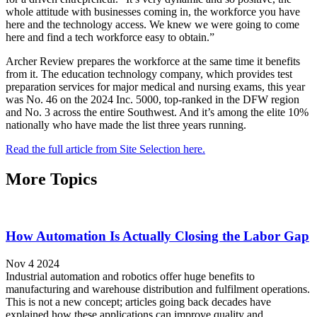
whole attitude with businesses coming in, the workforce you have
here and the technology access. We knew we were going to come
here and find a tech workforce easy to obtain.”
Archer Review prepares the workforce at the same time it benefits
from it. The education technology company, which provides test
preparation services for major medical and nursing exams, this year
was No. 46 on the 2024 Inc. 5000, top-ranked in the DFW region
and No. 3 across the entire Southwest. And it’s among the elite 10%
nationally who have made the list three years running.
Read the full article from Site Selection here.
More Topics
How Automation Is Actually Closing the Labor Gap
Nov 4 2024
Industrial automation and robotics offer huge benefits to
manufacturing and warehouse distribution and fulfilment operations.
This is not a new concept; articles going back decades have
explained how these applications can improve quality and