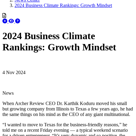
2024 Business Climate Rankings: Growth Mindset
2024 Business Climate
Rankings: Growth Mindset
4 Nov 2024
News
When Archer Review CEO Dr. Karthik Koduru moved his small
but growing company from Illinois to Texas a few years ago, he had
the same things on his mind as the CEO of any giant multinational.
“I wanted to move to Texas for the business-friendly reasons,” he
told me on a recent Friday evening — a typical weekend scenario
for a driven entrepreneur. “It’s very dynamic and so positive, the