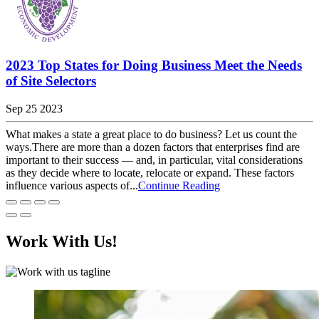
2023 Top States for Doing Business Meet the Needs
of Site Selectors
Sep 25 2023
What makes a state a great place to do business? Let us count the
ways.There are more than a dozen factors that enterprises find are
important to their success — and, in particular, vital considerations
as they decide where to locate, relocate or expand. These factors
influence various aspects of...
Continue Reading
Work With Us!