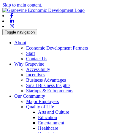
Skip to main content.
Facebook
Linkedin
Instagram
Toggle navigation
About
Economic Development Partners
Staff
Contact Us
Why Grapevine
Accessibility
Incentives
Business Advantages
Small Business Insights
Startups & Entrepreneurs
Our Community
Major Employers
Quality of Life
Arts and Culture
Education
Entertainment
Healthcare