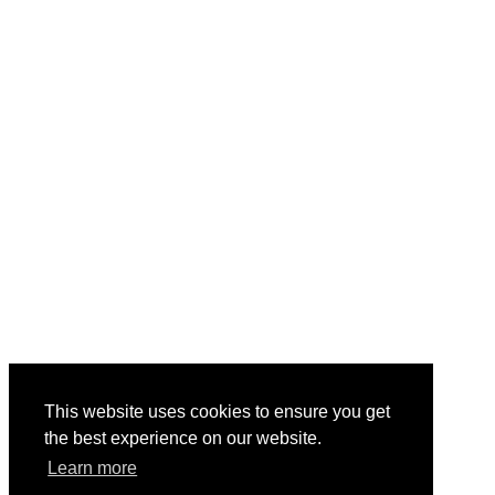
This website uses cookies to ensure you get
the best experience on our website.
Learn more