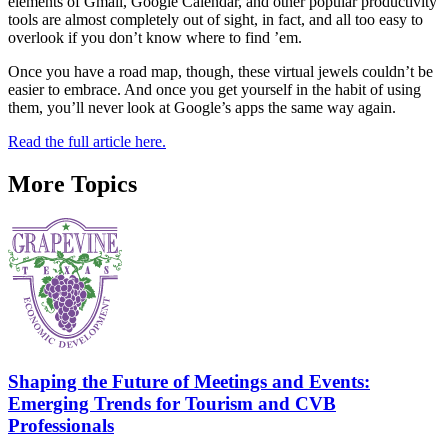
elements of Gmail, Google Calendar, and other popular productivity
tools are almost completely out of sight, in fact, and all too easy to
overlook if you don’t know where to find ’em.
Once you have a road map, though, these virtual jewels couldn’t be
easier to embrace. And once you get yourself in the habit of using
them, you’ll never look at Google’s apps the same way again.
Read the full article here.
More Topics
Shaping the Future of Meetings and Events:
Emerging Trends for Tourism and CVB
Professionals