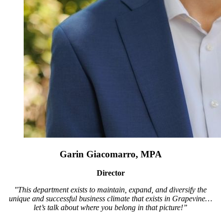
Garin Giacomarro, MPA
Director
"This department exists to maintain, expand, and diversify the
unique and successful business climate that exists in Grapevine…
let’s talk about where you belong in that picture!”