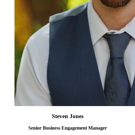
Steven Jones
Senior Business Engagement Manager