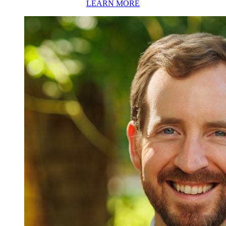
LEARN MORE