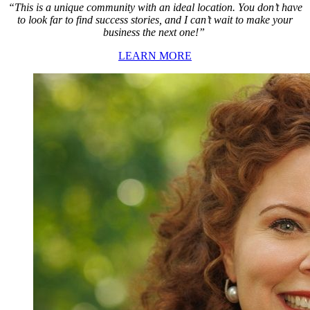
“This is a unique community with an ideal location. You don’t have
to look far to find success stories, and I can’t wait to make your
business the next one!”
LEARN MORE