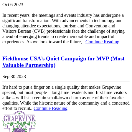
Oct 6 2023
In recent years, the meetings and events industry has undergone a
significant transformation. With advancements in technology and
changing attendee expectations, tourism and Convention and
Visitors Bureau (CVB) professionals face the challenge of staying
ahead of emerging trends to create memorable and impactful
experiences. As we look toward the future,...
Continue Reading
Fieldhouse USA’s Quiet Campaign for MVP (Most
Valuable Partnership)
Sep 30 2023
It’s hard to put a finger on a single quality that makes Grapevine
special, but most people – long-time residents and first-time visitors
alike – will list a certain small-town charm as one of their favorite
qualities. While the historic nature of the community and a concerted
effort to recruit...
Continue Reading