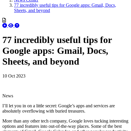
77 incredibly useful tips for Google apps: Gmail, Docs,
Sheets, and beyond
77 incredibly useful tips for
Google apps: Gmail, Docs,
Sheets, and beyond
10 Oct 2023
News
I’ll let you in on a little secret: Google’s apps and services are
absolutely overflowing with buried treasures.
More than any other tech company, Google loves tucking interesting
options and features into out-of-the-way places. Some of the best