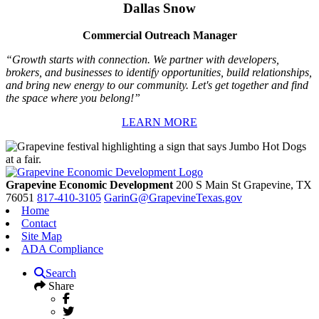
Dallas Snow
Commercial Outreach Manager
“Growth starts with connection. We partner with developers,
brokers, and businesses to identify opportunities, build relationships,
and bring new energy to our community. Let's get together and find
the space where you belong!”
LEARN MORE
Grapevine Economic Development
200 S Main St
Grapevine,
TX
76051
817-410-3105
GarinG@GrapevineTexas.gov
Home
Contact
Site Map
ADA Compliance
Search
Share