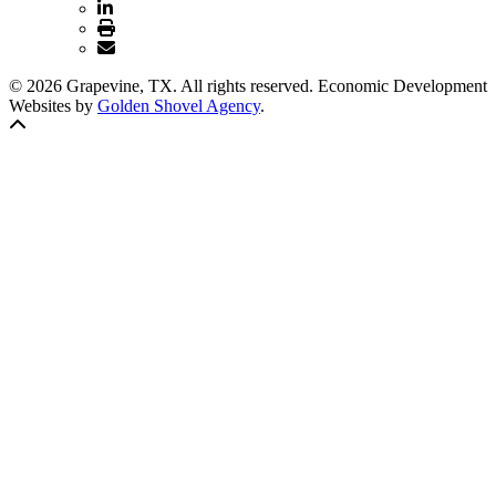
© 2026 Grapevine, TX. All rights reserved. Economic Development
Websites by
Golden Shovel Agency
.