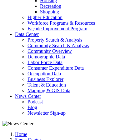
Housing
Recreation
Shopping
Higher Education
Workforce Programs & Resources
Façade Improvement Program
Data Center
Property Search & Analysis
Community Search & Analysis
Community Overview
Demographic Data
Labor Force Data
Consumer Expenditure Data
Occupation Data
Business Explorer
Talent & Education
Mapping & GIS Data
News Center
Podcast
Blog
Newsletter Sign-up
Home
News Center