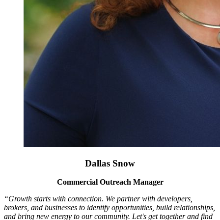
Dallas Snow
Commercial Outreach Manager
“Growth starts with connection. We partner with developers,
brokers, and businesses to identify opportunities, build relationships,
and bring new energy to our community. Let's get together and find