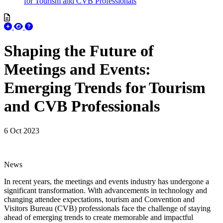
for Tourism and CVB Professionals
Shaping the Future of
Meetings and Events:
Emerging Trends for Tourism
and CVB Professionals
6 Oct 2023
News
In recent years, the meetings and events industry has undergone a
significant transformation. With advancements in technology and
changing attendee expectations, tourism and Convention and
Visitors Bureau (CVB) professionals face the challenge of staying
ahead of emerging trends to create memorable and impactful