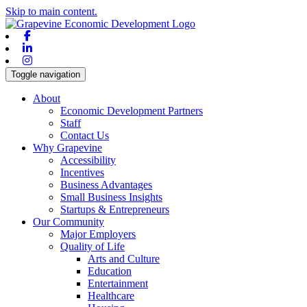
Skip to main content.
Facebook
Linkedin
Instagram
Toggle navigation
About
Economic Development Partners
Staff
Contact Us
Why Grapevine
Accessibility
Incentives
Business Advantages
Small Business Insights
Startups & Entrepreneurs
Our Community
Major Employers
Quality of Life
Arts and Culture
Education
Entertainment
Healthcare