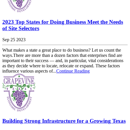
2023 Top States for Doing Business Meet the Needs
of Site Selectors
Sep 25 2023
What makes a state a great place to do business? Let us count the
ways.There are more than a dozen factors that enterprises find are
important to their success — and, in particular, vital considerations
as they decide where to locate, relocate or expand. These factors
influence various aspects of...
Continue Reading
Building Strong Infrastructure for a Growing Texas