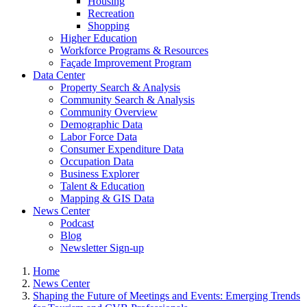
Housing
Recreation
Shopping
Higher Education
Workforce Programs & Resources
Façade Improvement Program
Data Center
Property Search & Analysis
Community Search & Analysis
Community Overview
Demographic Data
Labor Force Data
Consumer Expenditure Data
Occupation Data
Business Explorer
Talent & Education
Mapping & GIS Data
News Center
Podcast
Blog
Newsletter Sign-up
Home
News Center
Shaping the Future of Meetings and Events: Emerging Trends