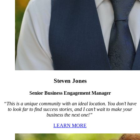
Steven Jones
Senior Business Engagement Manager
“This is a unique community with an ideal location. You don’t have
to look far to find success stories, and I can’t wait to make your
business the next one!”
LEARN MORE