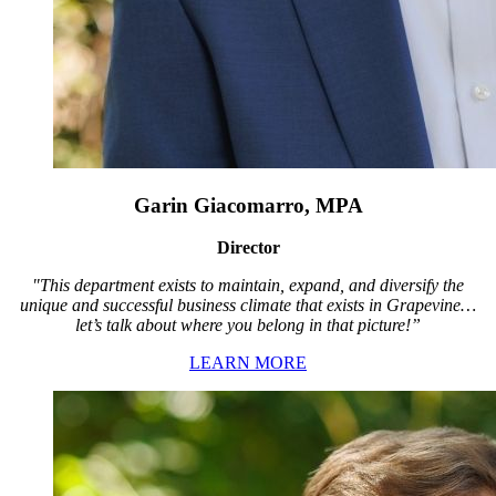
Garin Giacomarro, MPA
Director
"This department exists to maintain, expand, and diversify the
unique and successful business climate that exists in Grapevine…
let’s talk about where you belong in that picture!”
LEARN MORE