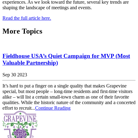
experiences. As we look toward the future, several key trends are
shaping the landscape of meetings and events.
Read the full article here.
More Topics
Fieldhouse USA’s Quiet Campaign for MVP (Most
Valuable Partnership)
Sep 30 2023
It’s hard to put a finger on a single quality that makes Grapevine
special, but most people – long-time residents and first-time visitors
alike – will list a certain small-town charm as one of their favorite
qualities. While the historic nature of the community and a concerted
effort to recruit...
Continue Reading