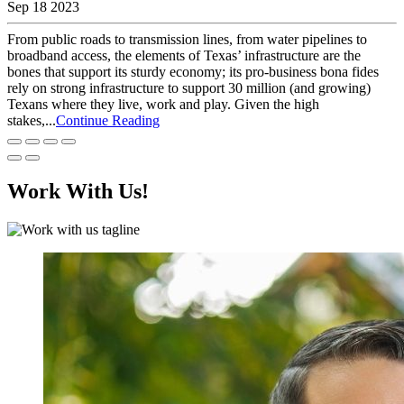
Sep 18 2023
From public roads to transmission lines, from water pipelines to
broadband access, the elements of Texas’ infrastructure are the
bones that support its sturdy economy; its pro-business bona fides
rely on strong infrastructure to support 30 million (and growing)
Texans where they live, work and play. Given the high
stakes,...
Continue Reading
Work With Us!