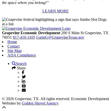
the space where you belong!”
LEARN MORE
Grapevine Economic Development
200 S Main St
Grapevine,
TX
76051
817-410-3105
GarinG@GrapevineTexas.gov
Home
Contact
Site Map
ADA Compliance
Search
Share
© 2026 Grapevine, TX. All rights reserved. Economic Development
Websites by
Golden Shovel Agency
.