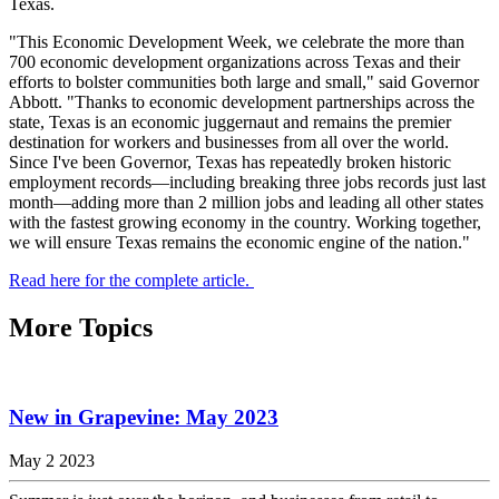
Texas.
"This Economic Development Week, we celebrate the more than
700 economic development organizations across Texas and their
efforts to bolster communities both large and small," said Governor
Abbott. "Thanks to economic development partnerships across the
state, Texas is an economic juggernaut and remains the premier
destination for workers and businesses from all over the world.
Since I've been Governor, Texas has repeatedly broken historic
employment records—including breaking three jobs records just last
month—adding more than 2 million jobs and leading all other states
with the fastest growing economy in the country. Working together,
we will ensure Texas remains the economic engine of the nation."
Read here for the complete article.
More Topics
New in Grapevine: May 2023
May 2 2023