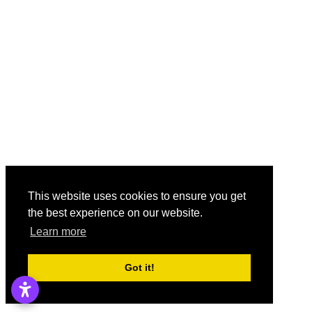
This website uses cookies to ensure you get
the best experience on our website.
Learn more
Got it!