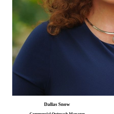
Dallas Snow
Commercial Outreach Manager