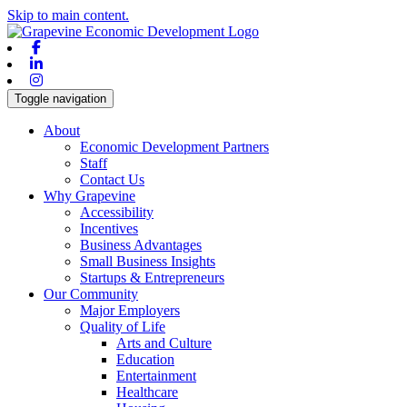
Skip to main content.
Facebook
Linkedin
Instagram
Toggle navigation
About
Economic Development Partners
Staff
Contact Us
Why Grapevine
Accessibility
Incentives
Business Advantages
Small Business Insights
Startups & Entrepreneurs
Our Community
Major Employers
Quality of Life
Arts and Culture
Education
Entertainment
Healthcare