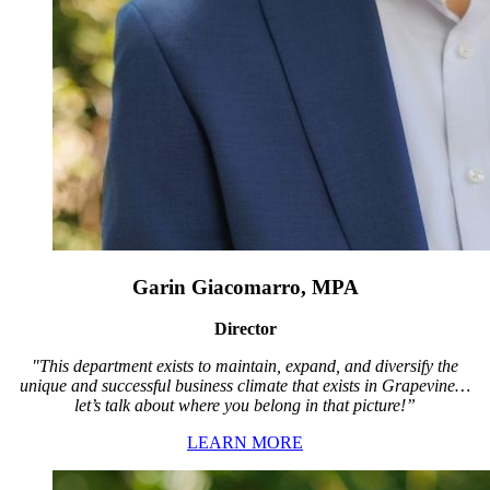
Garin Giacomarro, MPA
Director
"This department exists to maintain, expand, and diversify the
unique and successful business climate that exists in Grapevine…
let’s talk about where you belong in that picture!”
LEARN MORE