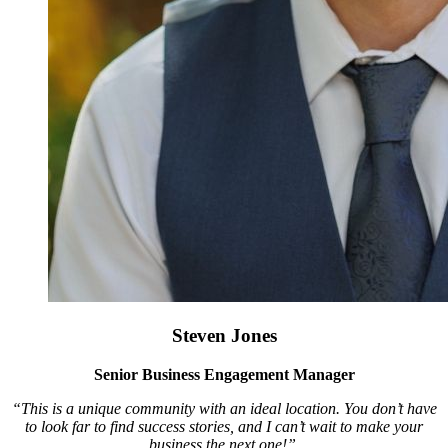
Steven Jones
Senior Business Engagement Manager
“This is a unique community with an ideal location. You don’t have
to look far to find success stories, and I can’t wait to make your
business the next one!”