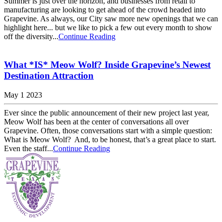
Summer is just over the horizon, and businesses from retail to
manufacturing are looking to get ahead of the crowd headed into
Grapevine. As always, our City saw more new openings that we can
highlight here... but we like to pick a few out every month to show
off the diversity...
Continue Reading
What *IS* Meow Wolf? Inside Grapevine’s Newest
Destination Attraction
May 1 2023
Ever since the public announcement of their new project last year,
Meow Wolf has been at the center of conversations all over
Grapevine. Often, those conversations start with a simple question:
What is Meow Wolf? And, to be honest, that’s a great place to start.
Even the staff...
Continue Reading