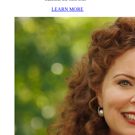
LEARN MORE