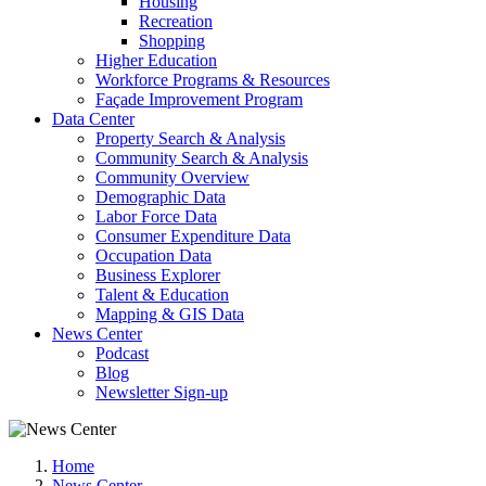
Housing
Recreation
Shopping
Higher Education
Workforce Programs & Resources
Façade Improvement Program
Data Center
Property Search & Analysis
Community Search & Analysis
Community Overview
Demographic Data
Labor Force Data
Consumer Expenditure Data
Occupation Data
Business Explorer
Talent & Education
Mapping & GIS Data
News Center
Podcast
Blog
Newsletter Sign-up
Home
News Center