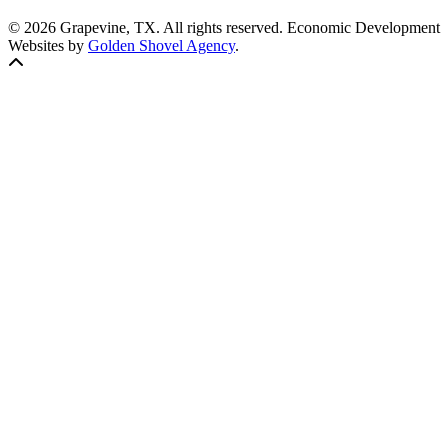
© 2026 Grapevine, TX. All rights reserved. Economic Development
Websites by
Golden Shovel Agency
.