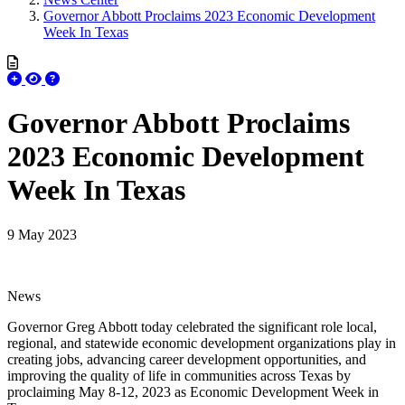
Governor Abbott Proclaims 2023 Economic Development
Week In Texas
Governor Abbott Proclaims
2023 Economic Development
Week In Texas
9 May 2023
News
Governor Greg Abbott today celebrated the significant role local,
regional, and statewide economic development organizations play in
creating jobs, advancing career development opportunities, and
improving the quality of life in communities across Texas by
proclaiming May 8-12, 2023 as Economic Development Week in