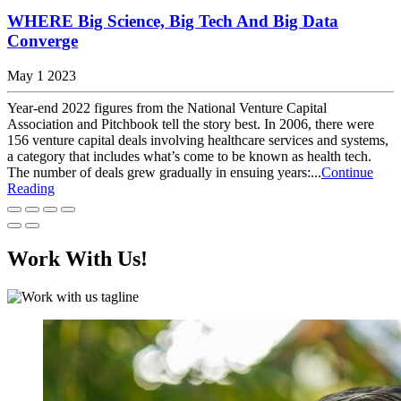
WHERE Big Science, Big Tech And Big Data
Converge
May 1 2023
Year-end 2022 figures from the National Venture Capital
Association and Pitchbook tell the story best. In 2006, there were
156 venture capital deals involving healthcare services and systems,
a category that includes what’s come to be known as health tech.
The number of deals grew gradually in ensuing years:...
Continue
Reading
Work With Us!