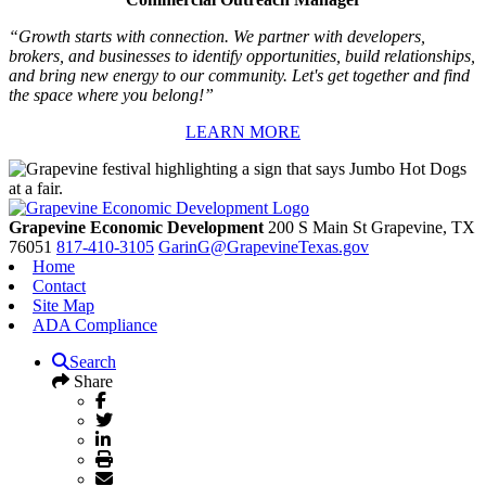
“Growth starts with connection. We partner with developers,
brokers, and businesses to identify opportunities, build relationships,
and bring new energy to our community. Let's get together and find
the space where you belong!”
LEARN MORE
Grapevine Economic Development
200 S Main St
Grapevine,
TX
76051
817-410-3105
GarinG@GrapevineTexas.gov
Home
Contact
Site Map
ADA Compliance
Search
Share