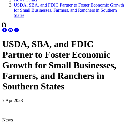
USDA, SBA, and FDIC Partner to Foster Economic Growth
for Small Businesses, Farmers, and Ranchers in Southern
States
USDA, SBA, and FDIC
Partner to Foster Economic
Growth for Small Businesses,
Farmers, and Ranchers in
Southern States
7 Apr 2023
News