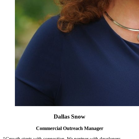
Dallas Snow
Commercial Outreach Manager
“Growth starts with connection. We partner with developers,