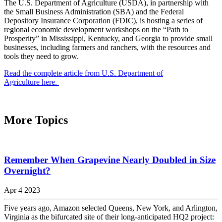
The U.S. Department of Agriculture (USDA), in partnership with
the Small Business Administration (SBA) and the Federal
Depository Insurance Corporation (FDIC), is hosting a series of
regional economic development workshops on the “Path to
Prosperity” in Mississippi, Kentucky, and Georgia to provide small
businesses, including farmers and ranchers, with the resources and
tools they need to grow.
Read the complete article from U.S. Department of
Agriculture here.
More Topics
Remember When Grapevine Nearly Doubled in Size
Overnight?
Apr 4 2023
Five years ago, Amazon selected Queens, New York, and Arlington,
Virginia as the bifurcated site of their long-anticipated HQ2 project: