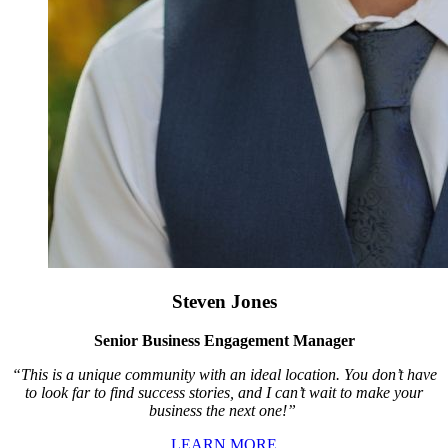
Steven Jones
Senior Business Engagement Manager
“This is a unique community with an ideal location. You don’t have
to look far to find success stories, and I can’t wait to make your
business the next one!”
LEARN MORE