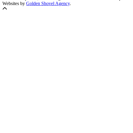
Websites by
Golden Shovel Agency
.