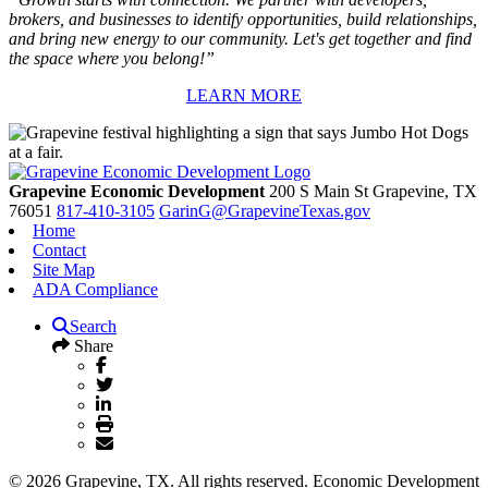
brokers, and businesses to identify opportunities, build relationships,
and bring new energy to our community. Let's get together and find
the space where you belong!”
LEARN MORE
Grapevine Economic Development
200 S Main St
Grapevine,
TX
76051
817-410-3105
GarinG@GrapevineTexas.gov
Home
Contact
Site Map
ADA Compliance
Search
Share
© 2026 Grapevine, TX. All rights reserved. Economic Development