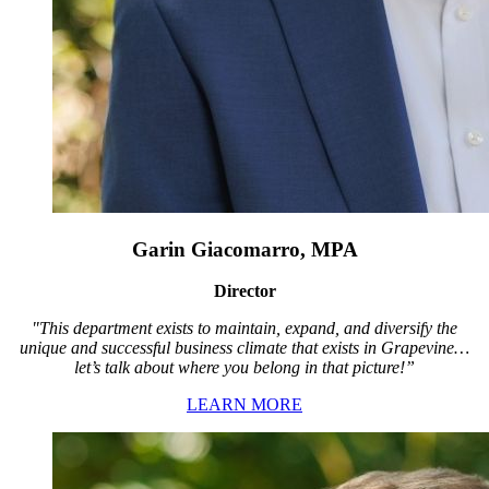
Garin Giacomarro, MPA
Director
"This department exists to maintain, expand, and diversify the
unique and successful business climate that exists in Grapevine…
let’s talk about where you belong in that picture!”
LEARN MORE