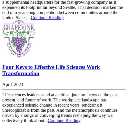
a supplemental headquarters for the fast-growing company as it
expanded its footprint far beyond Seattle. That decision marked the
end of a yearslong competition between communities around the
United States,...
Continue Reading
Four Keys to Effective Life Sciences Work
Transformation
Apr 1 2023
Life sciences leaders stand at a critical juncture between the past,
present, and future of work. The workplace landscape has
experienced seismic change in recent years, rendering it
unrecognizable from the past. And the metamorphosis continues,
driven by a range of converging trends reshaping the way we
collectively think about...
Continue Reading