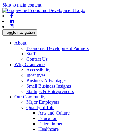
Skip to main content.
Facebook
Linkedin
Instagram
Toggle navigation
About
Economic Development Partners
Staff
Contact Us
Why Grapevine
Accessibility
Incentives
Business Advantages
Small Business Insights
Startups & Entrepreneurs
Our Community
Major Employers
Quality of Life
Arts and Culture
Education
Entertainment
Healthcare