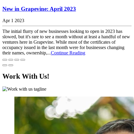
New in Grapevine: April 2023
Apr 1 2023
The initial flurry of new businesses looking to open in 2023 has
slowed, but it's rare to see a month without at least a handful of new
ventures here in Grapevine. While most of the certificates of
occupancy issued in the last month were for businesses changing
their names, ownership,...
Continue Reading
Work With Us!