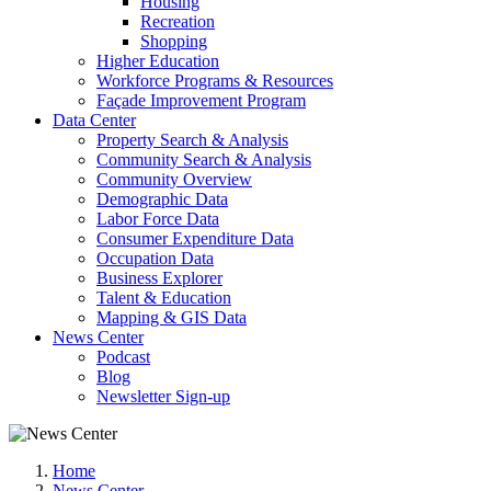
Housing
Recreation
Shopping
Higher Education
Workforce Programs & Resources
Façade Improvement Program
Data Center
Property Search & Analysis
Community Search & Analysis
Community Overview
Demographic Data
Labor Force Data
Consumer Expenditure Data
Occupation Data
Business Explorer
Talent & Education
Mapping & GIS Data
News Center
Podcast
Blog
Newsletter Sign-up
Home
News Center