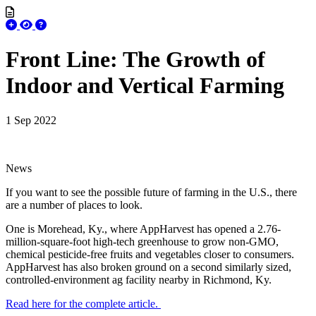
Front Line: The Growth of
Indoor and Vertical Farming
1 Sep 2022
News
If you want to see the possible future of farming in the U.S., there
are a number of places to look.
One is Morehead, Ky., where AppHarvest has opened a 2.76-
million-square-foot high-tech greenhouse to grow non-GMO,
chemical pesticide-free fruits and vegetables closer to consumers.
AppHarvest has also broken ground on a second similarly sized,
controlled-environment ag facility nearby in Richmond, Ky.
Read here for the complete article.