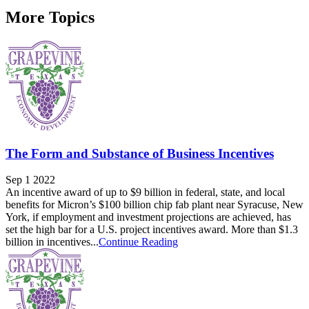
More Topics
The Form and Substance of Business Incentives
Sep 1 2022
An incentive award of up to $9 billion in federal, state, and local
benefits for Micron’s $100 billion chip fab plant near Syracuse, New
York, if employment and investment projections are achieved, has
set the high bar for a U.S. project incentives award. More than $1.3
billion in incentives...
Continue Reading