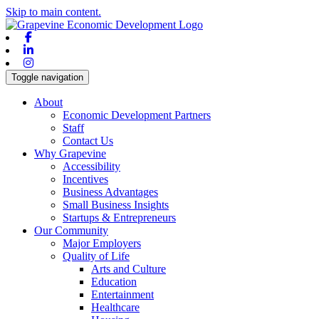
Skip to main content.
Facebook
Linkedin
Instagram
Toggle navigation
About
Economic Development Partners
Staff
Contact Us
Why Grapevine
Accessibility
Incentives
Business Advantages
Small Business Insights
Startups & Entrepreneurs
Our Community
Major Employers
Quality of Life
Arts and Culture
Education
Entertainment
Healthcare