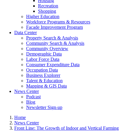
Housing
Recreation
Shopping
Higher Education
Workforce Programs & Resources
Façade Improvement Program
Data Center
Property Search & Analysis
Community Search & Analysis
Community Overview
Demographic Data
Labor Force Data
Consumer Expenditure Data
Occupation Data
Business Explorer
Talent & Education
Mapping & GIS Data
News Center
Podcast
Blog
Newsletter Sign-up
Home
News Center
Front Line: The Growth of Indoor and Vertical Farming