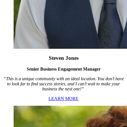
Steven Jones
Senior Business Engagement Manager
“This is a unique community with an ideal location. You don’t have
to look far to find success stories, and I can’t wait to make your
business the next one!”
LEARN MORE