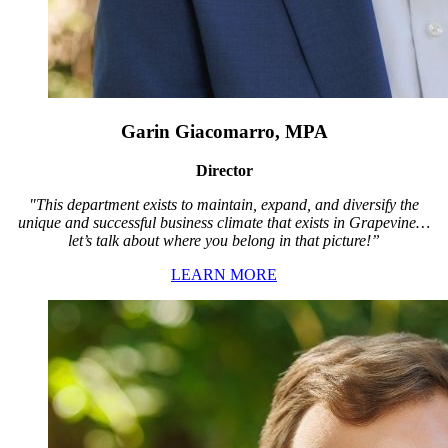
Garin Giacomarro, MPA
Director
"This department exists to maintain, expand, and diversify the
unique and successful business climate that exists in Grapevine…
let’s talk about where you belong in that picture!”
LEARN MORE