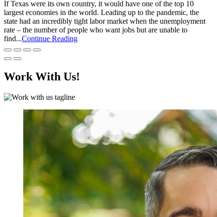
If Texas were its own country, it would have one of the top 10
largest economies in the world. Leading up to the pandemic, the
state had an incredibly tight labor market when the unemployment
rate – the number of people who want jobs but are unable to
find...
Continue Reading
Work With Us!