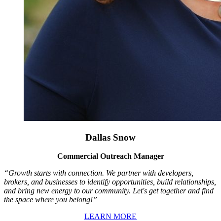
Dallas Snow
Commercial Outreach Manager
“Growth starts with connection. We partner with developers,
brokers, and businesses to identify opportunities, build relationships,
and bring new energy to our community. Let's get together and find
the space where you belong!”
LEARN MORE