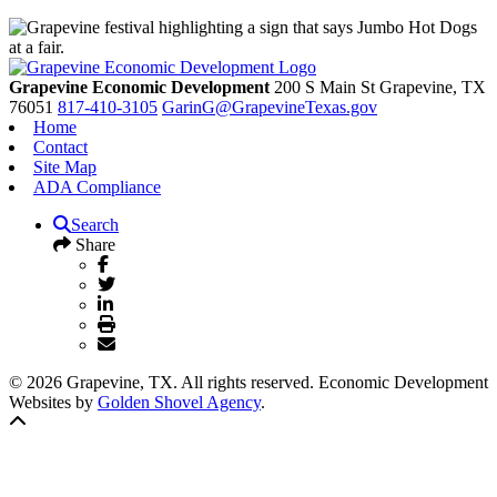
Grapevine Economic Development
200 S Main St
Grapevine,
TX
76051
817-410-3105
GarinG@GrapevineTexas.gov
Home
Contact
Site Map
ADA Compliance
Search
Share
© 2026 Grapevine, TX. All rights reserved. Economic Development
Websites by
Golden Shovel Agency
.