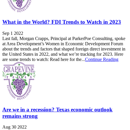
What in the World? FDI Trends to Watch in 2023
Sep 1 2022
Last fall, Morgan Crapps, Principal at ParkerPoe Consulting, spoke
at Area Development’s Women in Economic Development Forum
about the trends and factors that shaped foreign direct investment in
the United States in 2022, and what we’re tracking for 2023. Here
are some trends to watch: Read here for the...
Continue Reading
Are we in a recession? Texas economic outlook
remains strong
Aug 30 2022