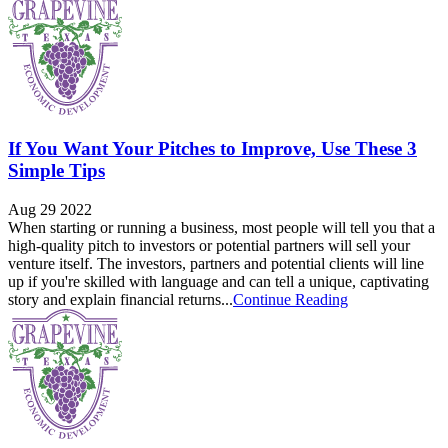
If You Want Your Pitches to Improve, Use These 3
Simple Tips
Aug 29 2022
When starting or running a business, most people will tell you that a
high-quality pitch to investors or potential partners will sell your
venture itself. The investors, partners and potential clients will line
up if you're skilled with language and can tell a unique, captivating
story and explain financial returns...
Continue Reading