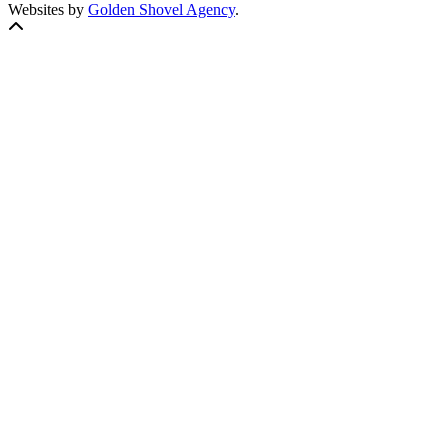
Websites by
Golden Shovel Agency
.