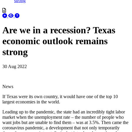
strong
Are we in a recession? Texas
economic outlook remains
strong
30 Aug 2022
News
If Texas were its own country, it would have one of the top 10
largest economies in the world.
Leading up to the pandemic, the state had an incredibly tight labor
market when the unemployment rate – the number of people who
want jobs but are unable to find them – was at 3.5%. Then came the
coronavirus pandemic, a development that not only temporarily