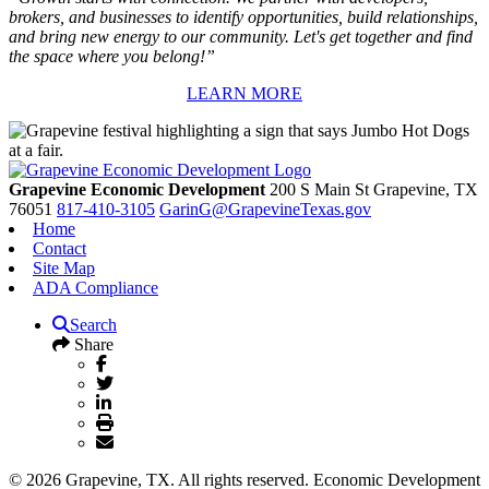
brokers, and businesses to identify opportunities, build relationships,
and bring new energy to our community. Let's get together and find
the space where you belong!”
LEARN MORE
Grapevine Economic Development
200 S Main St
Grapevine,
TX
76051
817-410-3105
GarinG@GrapevineTexas.gov
Home
Contact
Site Map
ADA Compliance
Search
Share
© 2026 Grapevine, TX. All rights reserved. Economic Development