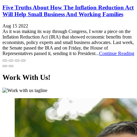
Five Truths About How The Inflation Reduction Act
Will Help Small Business And Working Families
Aug 15 2022
As it was making its way through Congress, I wrote a piece on the
Inflation Reduction Act (IRA) that showed economic benefits from
economists, policy experts and small business advocates. Last week,
the Senate passed the IRA and on Friday, the House of
Representatives passed it, sending it to President...
Continue Reading
Work With Us!