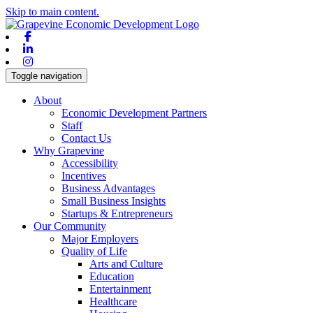
Skip to main content.
Facebook
Linkedin
Instagram
Toggle navigation
About
Economic Development Partners
Staff
Contact Us
Why Grapevine
Accessibility
Incentives
Business Advantages
Small Business Insights
Startups & Entrepreneurs
Our Community
Major Employers
Quality of Life
Arts and Culture
Education
Entertainment
Healthcare