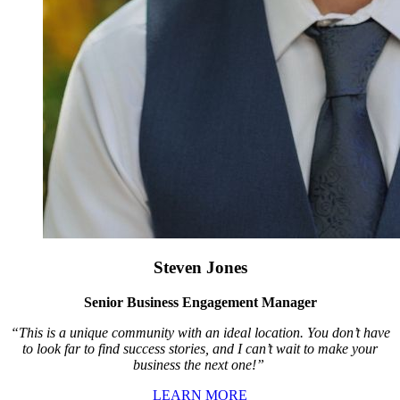
Steven Jones
Senior Business Engagement Manager
“This is a unique community with an ideal location. You don’t have
to look far to find success stories, and I can’t wait to make your
business the next one!”
LEARN MORE