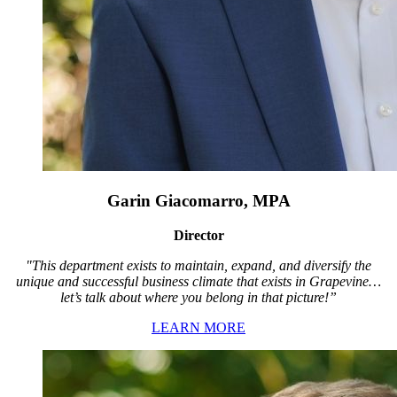
Garin Giacomarro, MPA
Director
"This department exists to maintain, expand, and diversify the
unique and successful business climate that exists in Grapevine…
let’s talk about where you belong in that picture!”
LEARN MORE