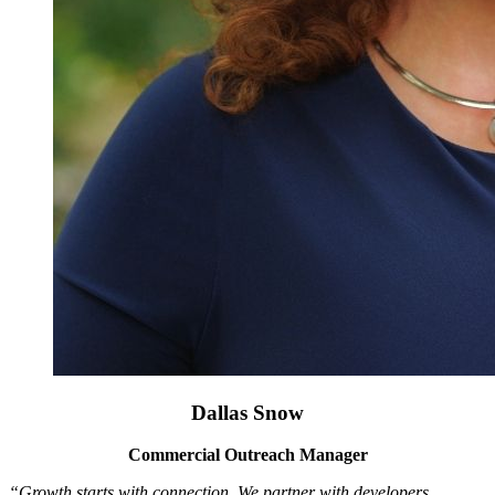
Dallas Snow
Commercial Outreach Manager
“Growth starts with connection. We partner with developers,