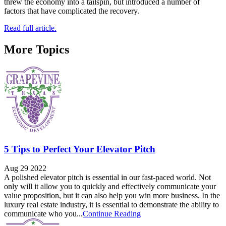
threw the economy into a tailspin, but introduced a number of
factors that have complicated the recovery.
Read full article.
More Topics
5 Tips to Perfect Your Elevator Pitch
Aug 29 2022
A polished elevator pitch is essential in our fast-paced world. Not
only will it allow you to quickly and effectively communicate your
value proposition, but it can also help you win more business. In the
luxury real estate industry, it is essential to demonstrate the ability to
communicate who you...
Continue Reading