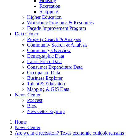
Housing
Recreation
Shopping
Higher Education
Workforce Programs & Resources
Façade Improvement Program
Data Center
Property Search & Analysis
Community Search & Analysis
Community Overview
Demographic Data
Labor Force Data
Consumer Expenditure Data
Occupation Data
Business Explorer
Talent & Education
Mapping & GIS Data
News Center
Podcast
Blog
Newsletter Sign-up
Home
News Center
Are we in a recession? Texas economic outlook remains