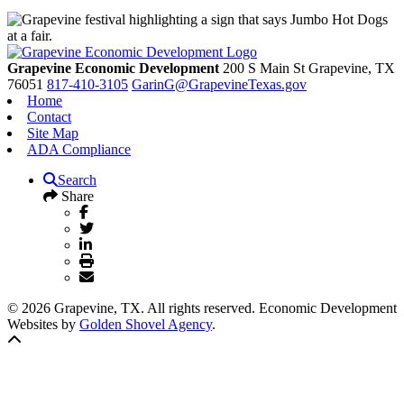
Grapevine Economic Development
200 S Main St
Grapevine,
TX
76051
817-410-3105
GarinG@GrapevineTexas.gov
Home
Contact
Site Map
ADA Compliance
Search
Share
© 2026 Grapevine, TX. All rights reserved. Economic Development
Websites by
Golden Shovel Agency
.