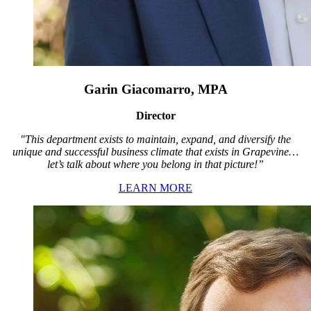
Garin Giacomarro, MPA
Director
"This department exists to maintain, expand, and diversify the
unique and successful business climate that exists in Grapevine…
let’s talk about where you belong in that picture!”
LEARN MORE