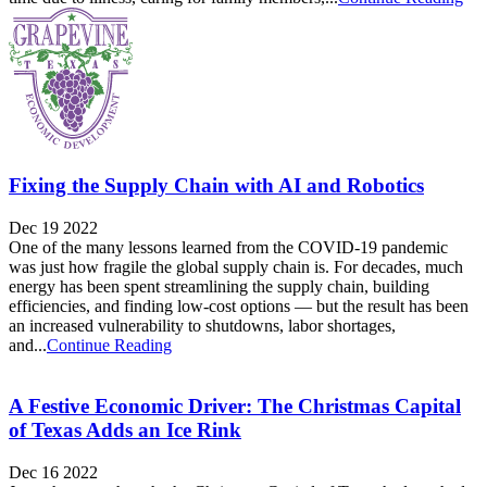
Fixing the Supply Chain with AI and Robotics
Dec 19 2022
One of the many lessons learned from the COVID-19 pandemic
was just how fragile the global supply chain is. For decades, much
energy has been spent streamlining the supply chain, building
efficiencies, and finding low-cost options — but the result has been
an increased vulnerability to shutdowns, labor shortages,
and...
Continue Reading
A Festive Economic Driver: The Christmas Capital
of Texas Adds an Ice Rink
Dec 16 2022