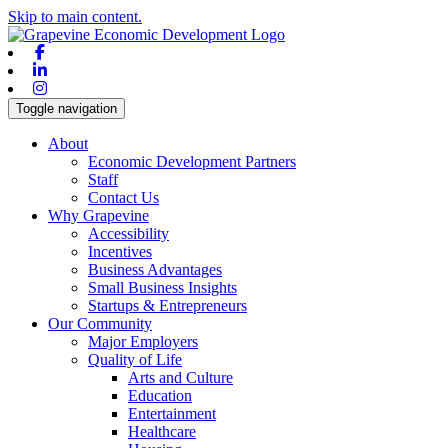
Skip to main content.
Facebook
Linkedin
Instagram
Toggle navigation
About
Economic Development Partners
Staff
Contact Us
Why Grapevine
Accessibility
Incentives
Business Advantages
Small Business Insights
Startups & Entrepreneurs
Our Community
Major Employers
Quality of Life
Arts and Culture
Education
Entertainment
Healthcare