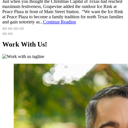
Just when you thought the Christmas Capital of Texas had reached
maximum festiveness, Grapevine added the outdoor Ice Rink at
Peace Plaza in front of Main Street Station. “We want the Ice Rink
at Peace Plaza to become a family tradition for north Texas families
and gain notoriety as...
Continue Reading
Work With Us!