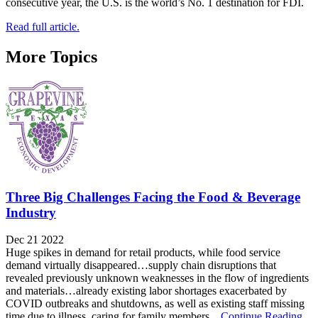
consecutive year, the U.S. is the world’s No. 1 destination for FDI.
Read full article.
More Topics
Three Big Challenges Facing the Food & Beverage
Industry
Dec 21 2022
Huge spikes in demand for retail products, while food service
demand virtually disappeared…supply chain disruptions that
revealed previously unknown weaknesses in the flow of ingredients
and materials…already existing labor shortages exacerbated by
COVID outbreaks and shutdowns, as well as existing staff missing
time due to illness, caring for family members,...
Continue Reading