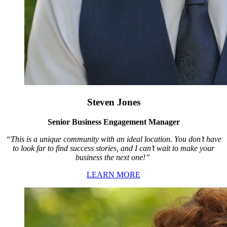
Steven Jones
Senior Business Engagement Manager
“This is a unique community with an ideal location. You don’t have
to look far to find success stories, and I can’t wait to make your
business the next one!”
LEARN MORE