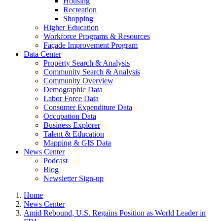
Housing
Recreation
Shopping
Higher Education
Workforce Programs & Resources
Façade Improvement Program
Data Center
Property Search & Analysis
Community Search & Analysis
Community Overview
Demographic Data
Labor Force Data
Consumer Expenditure Data
Occupation Data
Business Explorer
Talent & Education
Mapping & GIS Data
News Center
Podcast
Blog
Newsletter Sign-up
Home
News Center
Amid Rebound, U.S. Regains Position as World Leader in