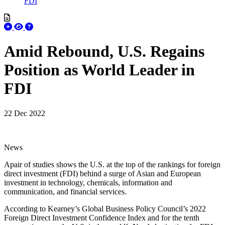
FDI
Amid Rebound, U.S. Regains
Position as World Leader in
FDI
22 Dec 2022
News
Apair of studies shows the U.S. at the top of the rankings for foreign
direct investment (FDI) behind a surge of Asian and European
investment in technology, chemicals, information and
communication, and financial services.
According to Kearney’s Global Business Policy Council’s 2022
Foreign Direct Investment Confidence Index and for the tenth