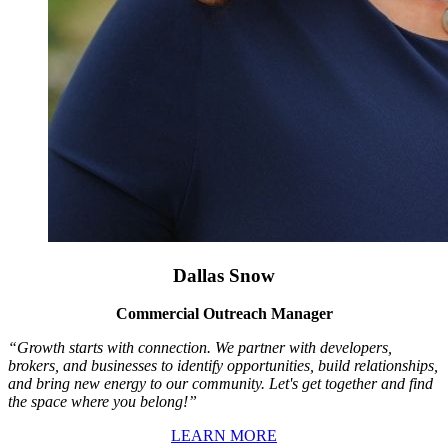
Dallas Snow
Commercial Outreach Manager
“Growth starts with connection. We partner with developers,
brokers, and businesses to identify opportunities, build relationships,
and bring new energy to our community. Let's get together and find
the space where you belong!”
LEARN MORE