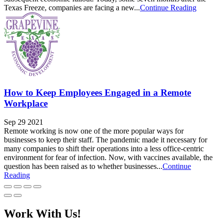
Texas Freeze, companies are facing a new...
Continue Reading
How to Keep Employees Engaged in a Remote
Workplace
Sep 29 2021
Remote working is now one of the more popular ways for
businesses to keep their staff. The pandemic made it necessary for
many companies to shift their operations into a less office-centric
environment for fear of infection. Now, with vaccines available, the
question has been raised as to whether businesses...
Continue
Reading
Work With Us!