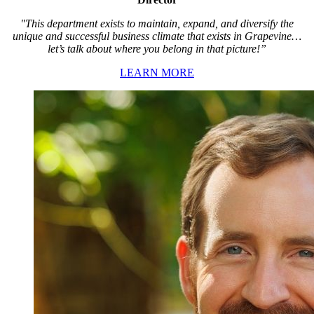
"This department exists to maintain, expand, and diversify the
unique and successful business climate that exists in Grapevine…
let’s talk about where you belong in that picture!”
LEARN MORE