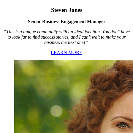
Steven Jones
Senior Business Engagement Manager
“This is a unique community with an ideal location. You don’t have
to look far to find success stories, and I can’t wait to make your
business the next one!”
LEARN MORE