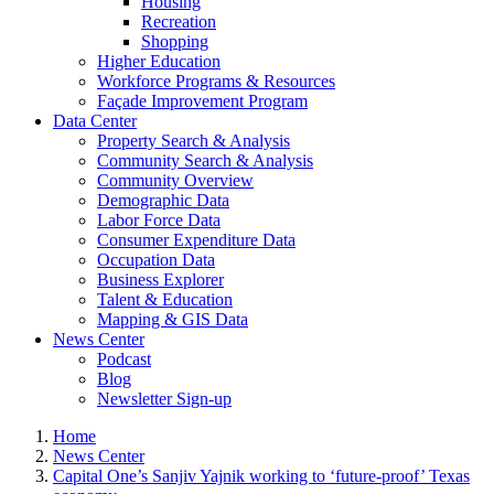
Housing
Recreation
Shopping
Higher Education
Workforce Programs & Resources
Façade Improvement Program
Data Center
Property Search & Analysis
Community Search & Analysis
Community Overview
Demographic Data
Labor Force Data
Consumer Expenditure Data
Occupation Data
Business Explorer
Talent & Education
Mapping & GIS Data
News Center
Podcast
Blog
Newsletter Sign-up
Home
News Center
Capital One’s Sanjiv Yajnik working to ‘future-proof’ Texas