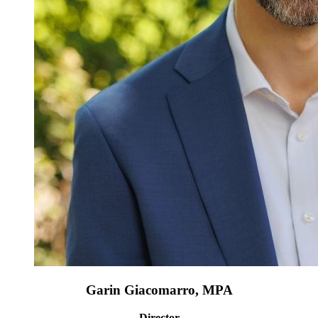
Garin Giacomarro, MPA
Director