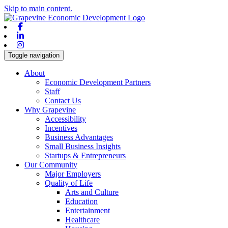
Skip to main content.
Facebook
Linkedin
Instagram
Toggle navigation
About
Economic Development Partners
Staff
Contact Us
Why Grapevine
Accessibility
Incentives
Business Advantages
Small Business Insights
Startups & Entrepreneurs
Our Community
Major Employers
Quality of Life
Arts and Culture
Education
Entertainment
Healthcare