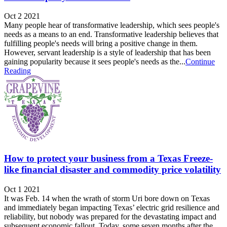
Oct 2 2021
Many people hear of transformative leadership, which sees people's
needs as a means to an end. Transformative leadership believes that
fulfilling people's needs will bring a positive change in them.
However, servant leadership is a style of leadership that has been
gaining popularity because it sees people's needs as the...
Continue
Reading
How to protect your business from a Texas Freeze-
like financial disaster and commodity price volatility
Oct 1 2021
It was Feb. 14 when the wrath of storm Uri bore down on Texas
and immediately began impacting Texas’ electric grid resilience and
reliability, but nobody was prepared for the devastating impact and
subsequent economic fallout. Today, some seven months after the