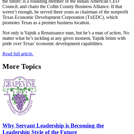
the future; is a founding member of the Indian American CEO
Council; and chairs the Collin County Business Alliance. If that
weren’t enough, he served three years as chairman of the nonprofit
Texas Economic Development Corporation (TxEDC), which
promotes Texas as a premier business location.
Not only is Yajnik a Renaissance man, but he’s a man of action. No
matter what he’s tackling at any given moment, Yajnik brims with
pride over Texas’ economic development capabilities.
Read full article.
More Topics
Why Servant Leadership is Becoming the
Leadership Style of the Future