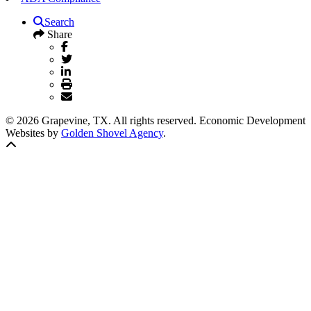
Search
Share
© 2026 Grapevine, TX. All rights reserved. Economic Development
Websites by
Golden Shovel Agency
.