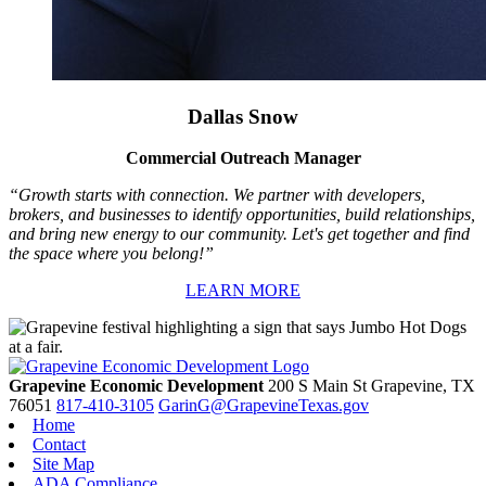
Dallas Snow
Commercial Outreach Manager
“Growth starts with connection. We partner with developers,
brokers, and businesses to identify opportunities, build relationships,
and bring new energy to our community. Let's get together and find
the space where you belong!”
LEARN MORE
Grapevine Economic Development
200 S Main St
Grapevine,
TX
76051
817-410-3105
GarinG@GrapevineTexas.gov
Home
Contact
Site Map
ADA Compliance