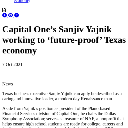
economy
Capital One’s Sanjiv Yajnik
working to ‘future-proof’ Texas
economy
7 Oct 2021
News
Texas business executive Sanjiv Yajnik can aptly be described as a
caring and innovative leader, a modern day Renaissance man.
Aside from Yajnik’s position as president of the Plano-based
Financial Services division of Capital One, he chairs the Dallas
Symphony Association; serves as treasurer of NAF, a nonprofit that
helps ensure high school students are ready for college, careers and