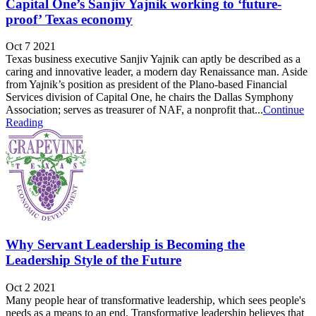
Capital One’s Sanjiv Yajnik working to ‘future-
proof’ Texas economy
Oct 7 2021
Texas business executive Sanjiv Yajnik can aptly be described as a
caring and innovative leader, a modern day Renaissance man. Aside
from Yajnik’s position as president of the Plano-based Financial
Services division of Capital One, he chairs the Dallas Symphony
Association; serves as treasurer of NAF, a nonprofit that...
Continue
Reading
Why Servant Leadership is Becoming the
Leadership Style of the Future
Oct 2 2021
Many people hear of transformative leadership, which sees people's
needs as a means to an end. Transformative leadership believes that