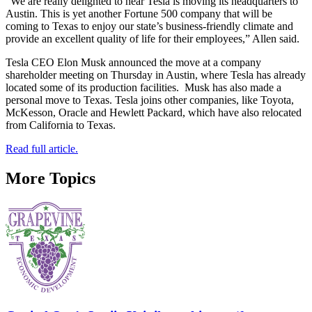
“We are really delighted to hear Tesla is moving its headquarters to
Austin. This is yet another Fortune 500 company that will be
coming to Texas to enjoy our state’s business-friendly climate and
provide an excellent quality of life for their employees,” Allen said.
Tesla CEO Elon Musk announced the move at a company
shareholder meeting on Thursday in Austin, where Tesla has already
located some of its production facilities. Musk has also made a
personal move to Texas. Tesla joins other companies, like Toyota,
McKesson, Oracle and Hewlett Packard, which have also relocated
from California to Texas.
Read full article.
More Topics