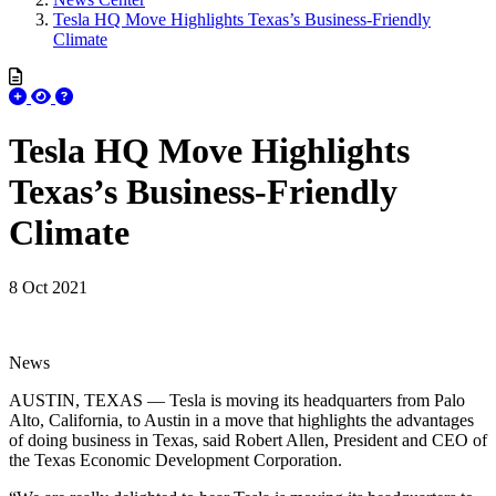
Tesla HQ Move Highlights Texas’s Business-Friendly
Climate
Tesla HQ Move Highlights
Texas’s Business-Friendly
Climate
8 Oct 2021
News
AUSTIN, TEXAS — Tesla is moving its headquarters from Palo
Alto, California, to Austin in a move that highlights the advantages
of doing business in Texas, said Robert Allen, President and CEO of
the Texas Economic Development Corporation.