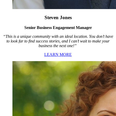
Steven Jones
Senior Business Engagement Manager
“This is a unique community with an ideal location. You don’t have
to look far to find success stories, and I can’t wait to make your
business the next one!”
LEARN MORE