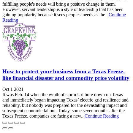
fulfilling people's needs will bring a positive change in them.
However, servant leadership is a style of leadership that has been
gaining popularity because it sees people's needs as the...
Continue
Reading
How to protect your business from a Texas Freeze-
like financial disaster and commodity price volatility
Oct 1 2021
It was Feb. 14 when the wrath of storm Uri bore down on Texas
and immediately began impacting Texas’ electric grid resilience and
reliability, but nobody was prepared for the devastating impact and
subsequent economic fallout. Today, some seven months after the
Texas Freeze, companies are facing a new...
Continue Reading