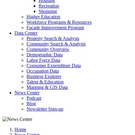
Housing
Recreation
Shopping
Higher Education
Workforce Programs & Resources
Façade Improvement Program
Data Center
Property Search & Analysis
Community Search & Analysis
Community Overview
Demographic Data
Labor Force Data
Consumer Expenditure Data
Occupation Data
Business Explorer
Talent & Education
Mapping & GIS Data
News Center
Podcast
Blog
Newsletter Sign-up
Home
News Center