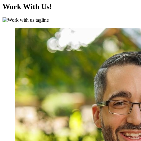
Work With Us!