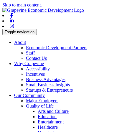
Skip to main content.
Facebook
Linkedin
Instagram
Toggle navigation
About
Economic Development Partners
Staff
Contact Us
Why Grapevine
Accessibility
Incentives
Business Advantages
Small Business Insights
Startups & Entrepreneurs
Our Community
Major Employers
Quality of Life
Arts and Culture
Education
Entertainment
Healthcare