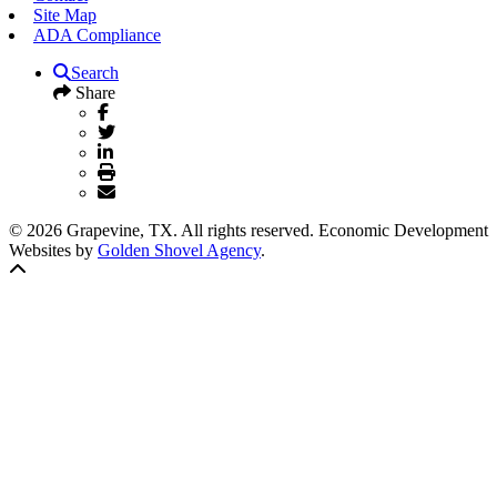
Site Map
ADA Compliance
Search
Share
© 2026 Grapevine, TX. All rights reserved. Economic Development
Websites by
Golden Shovel Agency
.