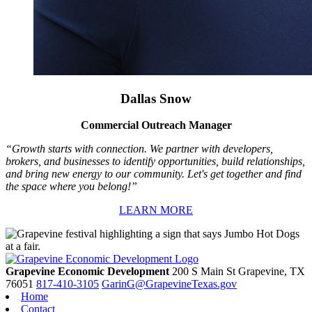
Dallas Snow
Commercial Outreach Manager
“Growth starts with connection. We partner with developers,
brokers, and businesses to identify opportunities, build relationships,
and bring new energy to our community. Let's get together and find
the space where you belong!”
LEARN MORE
Grapevine Economic Development
200 S Main St
Grapevine,
TX
76051
817-410-3105
GarinG@GrapevineTexas.gov
Home
Contact