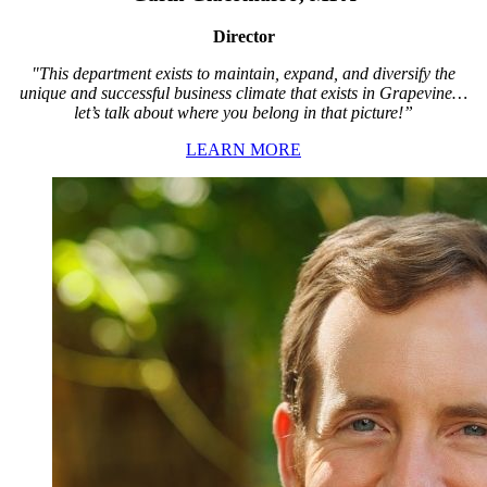
Director
"This department exists to maintain, expand, and diversify the
unique and successful business climate that exists in Grapevine…
let’s talk about where you belong in that picture!”
LEARN MORE