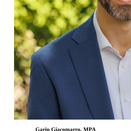
Garin Giacomarro, MPA