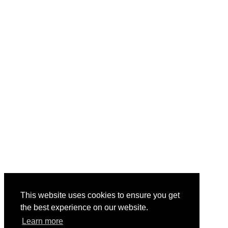
This website uses cookies to ensure you get
the best experience on our website.
Learn more