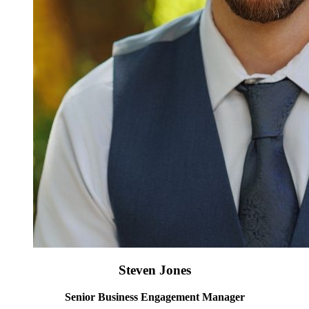
Steven Jones
Senior Business Engagement Manager