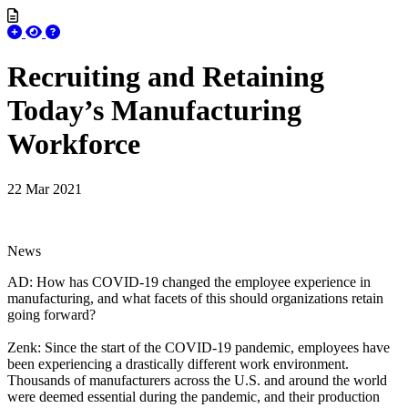
Recruiting and Retaining
Today’s Manufacturing
Workforce
22 Mar 2021
News
AD: How has COVID-19 changed the employee experience in
manufacturing, and what facets of this should organizations retain
going forward?
Zenk: Since the start of the COVID-19 pandemic, employees have
been experiencing a drastically different work environment.
Thousands of manufacturers across the U.S. and around the world
were deemed essential during the pandemic, and their production