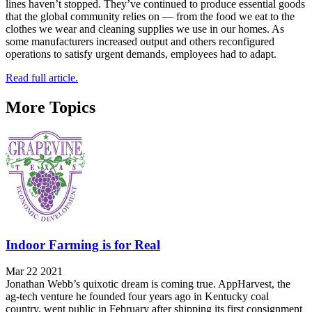
lines haven’t stopped. They’ve continued to produce essential goods
that the global community relies on — from the food we eat to the
clothes we wear and cleaning supplies we use in our homes. As
some manufacturers increased output and others reconfigured
operations to satisfy urgent demands, employees had to adapt.
Read full article.
More Topics
Indoor Farming is for Real
Mar 22 2021
Jonathan Webb’s quixotic dream is coming true. AppHarvest, the
ag-tech venture he founded four years ago in Kentucky coal
country, went public in February after shipping its first consignment