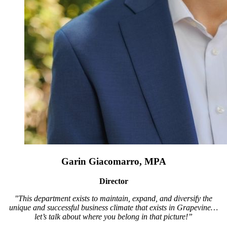
Garin Giacomarro, MPA
Director
"This department exists to maintain, expand, and diversify the
unique and successful business climate that exists in Grapevine…
let’s talk about where you belong in that picture!”