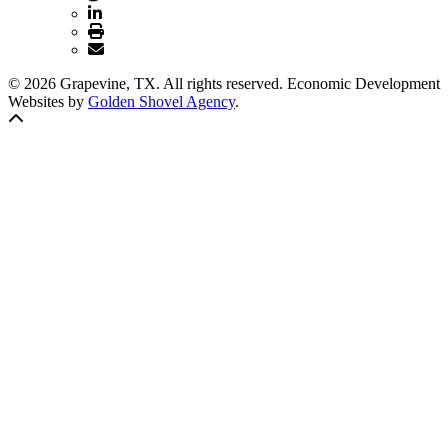
© 2026 Grapevine, TX. All rights reserved. Economic Development
Websites by
Golden Shovel Agency
.