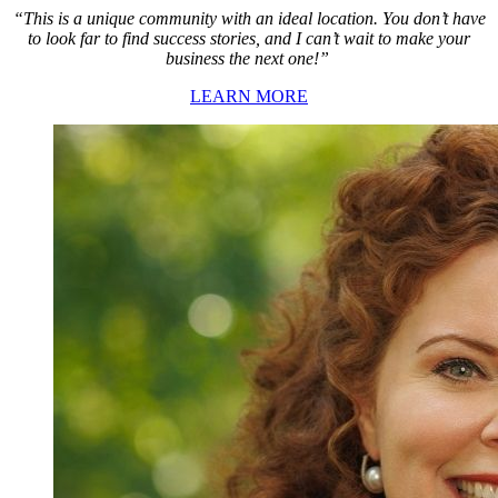
“This is a unique community with an ideal location. You don’t have
to look far to find success stories, and I can’t wait to make your
business the next one!”
LEARN MORE