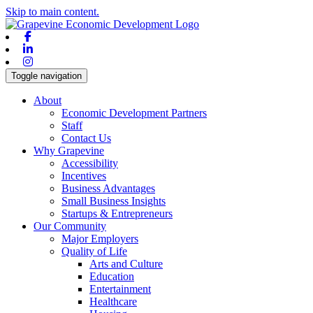
Skip to main content.
Facebook
Linkedin
Instagram
Toggle navigation
About
Economic Development Partners
Staff
Contact Us
Why Grapevine
Accessibility
Incentives
Business Advantages
Small Business Insights
Startups & Entrepreneurs
Our Community
Major Employers
Quality of Life
Arts and Culture
Education
Entertainment
Healthcare