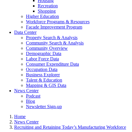
Housing
Recreation
Shopping
Higher Education
Workforce Programs & Resources
Façade Improvement Program
Data Center
Property Search & Analysis
Community Search & Analysis
Community Overview
Demographic Data
Labor Force Data
Consumer Expenditure Data
Occupation Data
Business Explorer
Talent & Education
Mapping & GIS Data
News Center
Podcast
Blog
Newsletter Sign-up
Home
News Center
Recruiting and Retaining Today’s Manufacturing Workforce