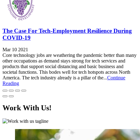
The Case For Tech-Employment Resilience During
COVID-19
Mar 10 2021
Core technology jobs are weathering the pandemic better than many
other occupations as demand stays strong for tech services and
products that support social distancing and basic business and
societal functions. This bodes well for tech hotspots across North
America. The tech industry already is a pillar of the...
Continue
Reading
Work With Us!