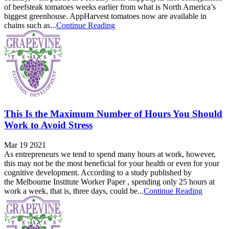
of beefsteak tomatoes weeks earlier from what is North America’s
biggest greenhouse. AppHarvest tomatoes now are available in
chains such as...
Continue Reading
This Is the Maximum Number of Hours You Should
Work to Avoid Stress
Mar 19 2021
As entrepreneurs we tend to spend many hours at work, however,
this may not be the most beneficial for your health or even for your
cognitive development. According to a study published by
the Melbourne Institute Worker Paper , spending only 25 hours at
work a week, that is, three days, could be...
Continue Reading