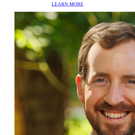
LEARN MORE