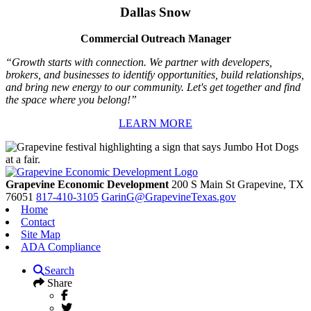
Dallas Snow
Commercial Outreach Manager
“Growth starts with connection. We partner with developers,
brokers, and businesses to identify opportunities, build relationships,
and bring new energy to our community. Let's get together and find
the space where you belong!”
LEARN MORE
Grapevine Economic Development
200 S Main St
Grapevine,
TX
76051
817-410-3105
GarinG@GrapevineTexas.gov
Home
Contact
Site Map
ADA Compliance
Search
Share