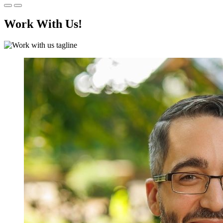
Work With Us!