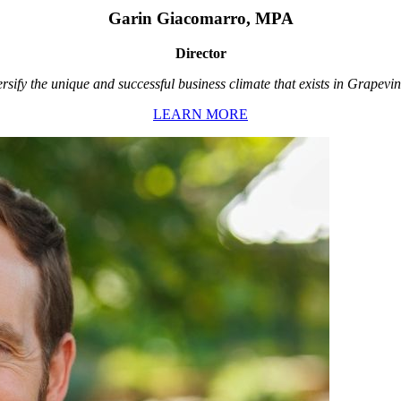
Garin Giacomarro, MPA
Director
rsify the unique and successful business climate that exists in Grapevin
LEARN MORE