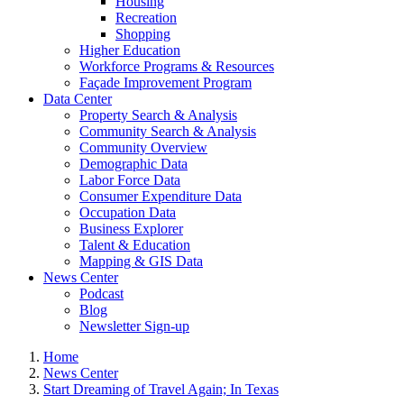
Housing
Recreation
Shopping
Higher Education
Workforce Programs & Resources
Façade Improvement Program
Data Center
Property Search & Analysis
Community Search & Analysis
Community Overview
Demographic Data
Labor Force Data
Consumer Expenditure Data
Occupation Data
Business Explorer
Talent & Education
Mapping & GIS Data
News Center
Podcast
Blog
Newsletter Sign-up
Home
News Center
Start Dreaming of Travel Again; In Texas