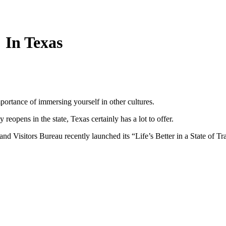
 In Texas
ortance of immersing yourself in other cultures.
opens in the state, Texas certainly has a lot to offer.
and Visitors Bureau recently launched its “Life’s Better in a State o