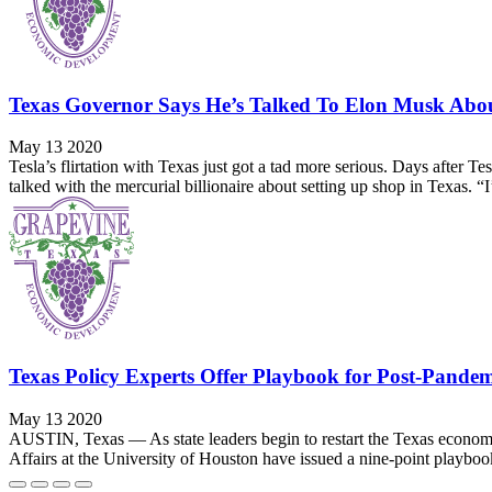
Texas Governor Says He’s Talked To Elon Musk Abo
May 13 2020
Tesla’s flirtation with Texas just got a tad more serious. Days after
talked with the mercurial billionaire about setting up shop in Texas. “I
Texas Policy Experts Offer Playbook for Post-Pande
May 13 2020
AUSTIN, Texas — As state leaders begin to restart the Texas economy
Affairs at the University of Houston have issued a nine-point playbook