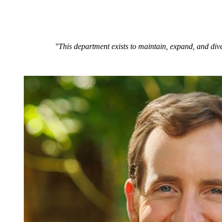
"This department exists to maintain, expand, and dive