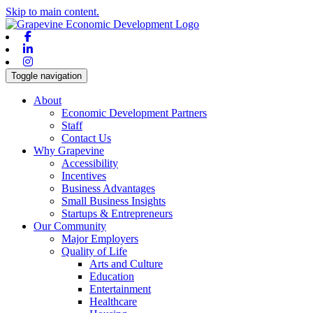
Skip to main content.
Facebook
Linkedin
Instagram
Toggle navigation
About
Economic Development Partners
Staff
Contact Us
Why Grapevine
Accessibility
Incentives
Business Advantages
Small Business Insights
Startups & Entrepreneurs
Our Community
Major Employers
Quality of Life
Arts and Culture
Education
Entertainment
Healthcare