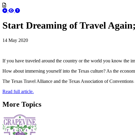
Start Dreaming of Travel Again;
14 May 2020
If you have traveled around the country or the world you know the imp
How about immersing yourself into the Texas culture? As the economy re
The Texas Travel Alliance and the Texas Association of Conventions 
Read full article.
More Topics