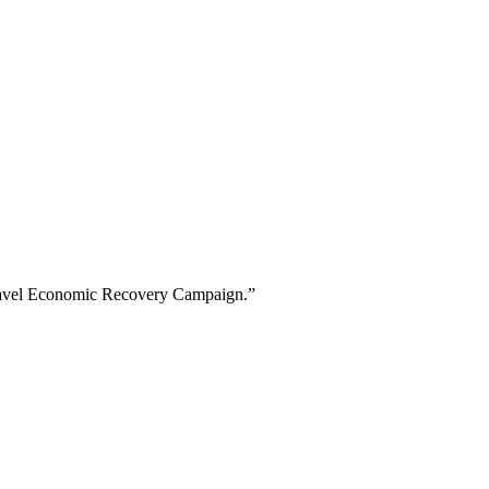
f Travel Economic Recovery Campaign.”