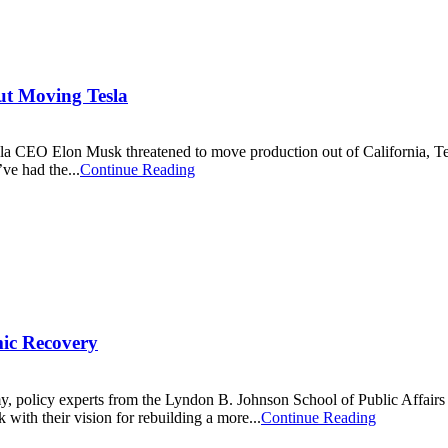
ut Moving Tesla
 Tesla CEO Elon Musk threatened to move production out of California, T
’ve had the...
Continue Reading
mic Recovery
, policy experts from the Lyndon B. Johnson School of Public Affairs 
 with their vision for rebuilding a more...
Continue Reading