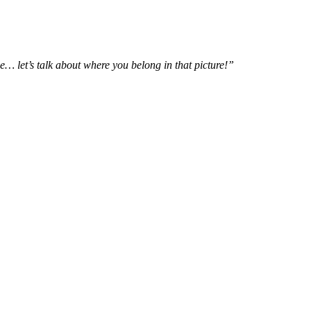
e… let’s talk about where you belong in that picture!”