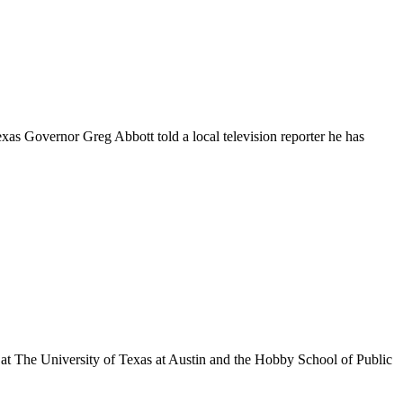
exas Governor Greg Abbott told a local television reporter he has
at The University of Texas at Austin and the Hobby School of Public