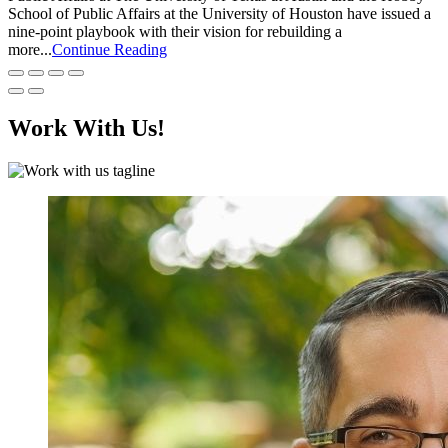
School of Public Affairs at the University of Houston have issued a
nine-point playbook with their vision for rebuilding a
more...
Continue Reading
Work With Us!