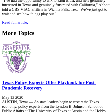
“I’ve had the opportunity to talk to Elon Musk and he’s genuinely
interested in Texas and genuinely frustrated with California,” Abbott
told a CBS VIAC affiliate in Wichita Falls, Tex. “We’ve just got to
wait and see how things play out.”
Read full article.
More Topics
Texas Policy Experts Offer Playbook for Post-
Pandemic Recovery
May 13 2020
AUSTIN, Texas — As state leaders begin to restart the Texas
economy, policy experts from the Lyndon B. Johnson School of
Public Affairs at The University of Texas at Austin and the Hobby