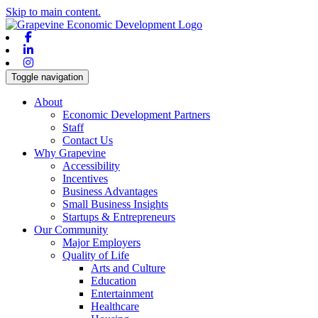
Skip to main content.
Facebook
Linkedin
Instagram
Toggle navigation
About
Economic Development Partners
Staff
Contact Us
Why Grapevine
Accessibility
Incentives
Business Advantages
Small Business Insights
Startups & Entrepreneurs
Our Community
Major Employers
Quality of Life
Arts and Culture
Education
Entertainment
Healthcare