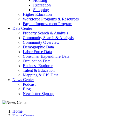
Housing
Recreation
Shopping
Higher Education
Workforce Programs & Resources
Façade Improvement Program
Data Center
Property Search & Analysis
Community Search & Analysis
Community Overview
Demographic Data
Labor Force Data
Consumer Expenditure Data
Occupation Data
Business Explorer
Talent & Education
Mapping & GIS Data
News Center
Podcast
Blog
Newsletter Sign-up
Home
News Center