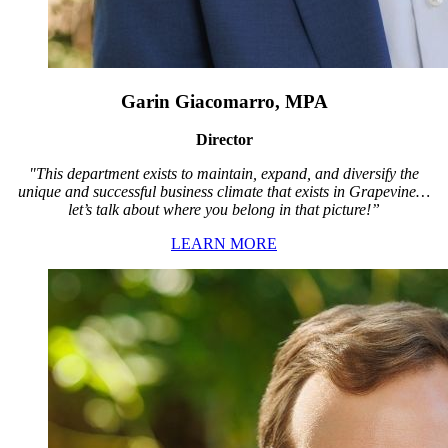
Garin Giacomarro, MPA
Director
"This department exists to maintain, expand, and diversify the
unique and successful business climate that exists in Grapevine…
let’s talk about where you belong in that picture!”
LEARN MORE