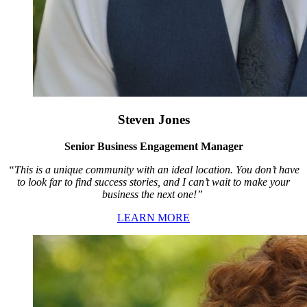
Steven Jones
Senior Business Engagement Manager
“This is a unique community with an ideal location. You don’t have
to look far to find success stories, and I can’t wait to make your
business the next one!”
LEARN MORE