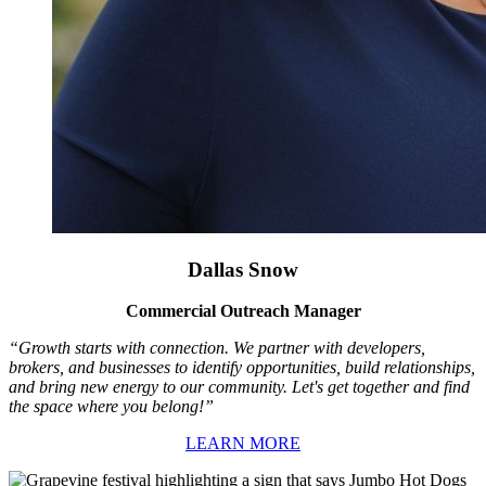
Dallas Snow
Commercial Outreach Manager
“Growth starts with connection. We partner with developers,
brokers, and businesses to identify opportunities, build relationships,
and bring new energy to our community. Let's get together and find
the space where you belong!”
LEARN MORE