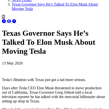
Texas Governor Says He’s Talked To Elon Musk About
Moving Tesla
Texas Governor Says He’s
Talked To Elon Musk About
Moving Tesla
13 May 2020
Tesla’s flirtation with Texas just got a tad more serious.
Days after Tesla CEO Elon Musk threatened to move production
out of California, Texas Governor Greg Abbott told a local
television reporter he has talked with the mercurial billionaire about
setting up shop in Texas.