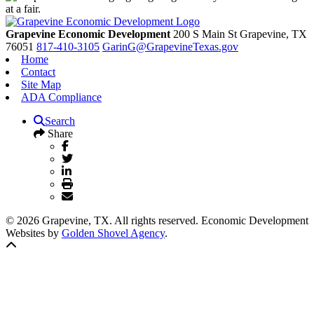
Grapevine Economic Development
200 S Main St
Grapevine,
TX
76051
817-410-3105
GarinG@GrapevineTexas.gov
Home
Contact
Site Map
ADA Compliance
Search
Share
© 2026 Grapevine, TX. All rights reserved. Economic Development
Websites by
Golden Shovel Agency
.