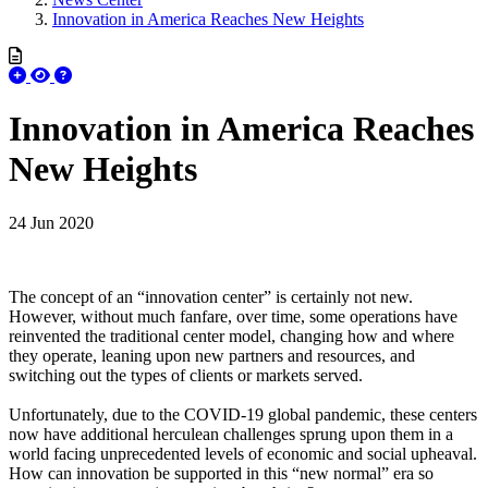
Innovation in America Reaches New Heights
Innovation in America Reaches
New Heights
24 Jun 2020
The concept of an “innovation center” is certainly not new.
However, without much fanfare, over time, some operations have
reinvented the traditional center model, changing how and where
they operate, leaning upon new partners and resources, and
switching out the types of clients or markets served.
Unfortunately, due to the COVID-19 global pandemic, these centers
now have additional herculean challenges sprung upon them in a
world facing unprecedented levels of economic and social upheaval.
How can innovation be supported in this “new normal” era so