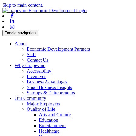
Skip to main content.
Facebook
Linkedin
Instagram
Toggle navigation
About
Economic Development Partners
Staff
Contact Us
Why Grapevine
Accessibility
Incentives
Business Advantages
Small Business Insights
Startups & Entrepreneurs
Our Community
Major Employers
Quality of Life
Arts and Culture
Education
Entertainment
Healthcare