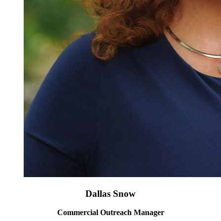
Dallas Snow
Commercial Outreach Manager