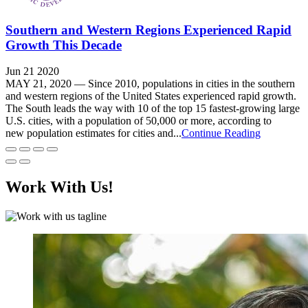
Southern and Western Regions Experienced Rapid
Growth This Decade
Jun 21 2020
MAY 21, 2020 — Since 2010, populations in cities in the southern
and western regions of the United States experienced rapid growth.
The South leads the way with 10 of the top 15 fastest-growing large
U.S. cities, with a population of 50,000 or more, according to
new population estimates for cities and...
Continue Reading
Work With Us!