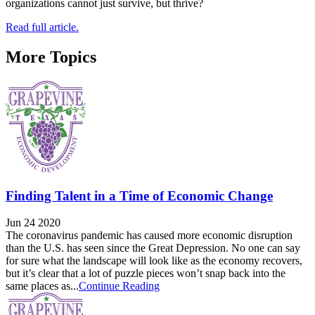
organizations cannot just survive, but thrive?
Read full article.
More Topics
Finding Talent in a Time of Economic Change
Jun 24 2020
The coronavirus pandemic has caused more economic disruption
than the U.S. has seen since the Great Depression. No one can say
for sure what the landscape will look like as the economy recovers,
but it’s clear that a lot of puzzle pieces won’t snap back into the
same places as...
Continue Reading