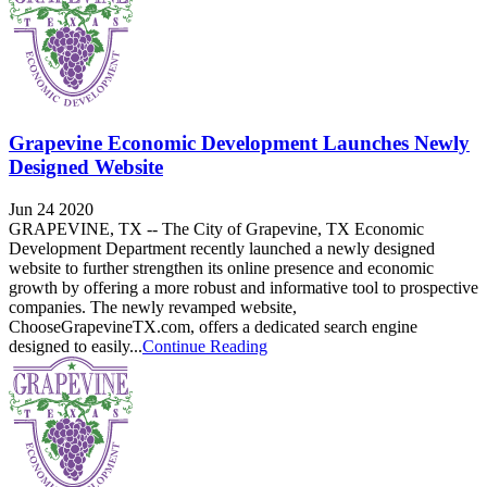
Grapevine Economic Development Launches Newly
Designed Website
Jun 24 2020
GRAPEVINE, TX -- The City of Grapevine, TX Economic
Development Department recently launched a newly designed
website to further strengthen its online presence and economic
growth by offering a more robust and informative tool to prospective
companies. The newly revamped website,
ChooseGrapevineTX.com, offers a dedicated search engine
designed to easily...
Continue Reading