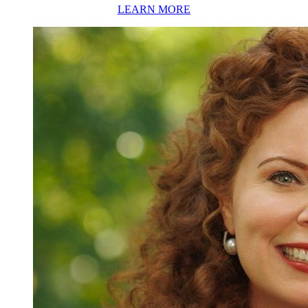
LEARN MORE