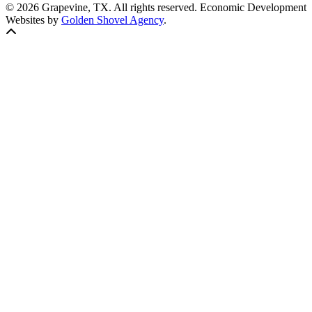
© 2026 Grapevine, TX. All rights reserved. Economic Development
Websites by
Golden Shovel Agency
.