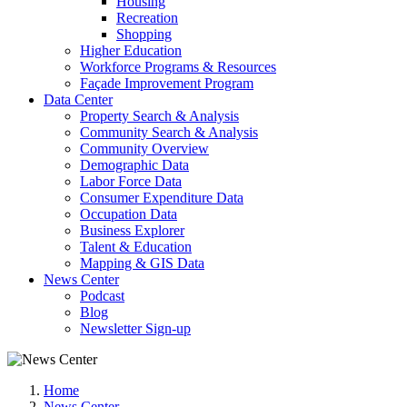
Housing
Recreation
Shopping
Higher Education
Workforce Programs & Resources
Façade Improvement Program
Data Center
Property Search & Analysis
Community Search & Analysis
Community Overview
Demographic Data
Labor Force Data
Consumer Expenditure Data
Occupation Data
Business Explorer
Talent & Education
Mapping & GIS Data
News Center
Podcast
Blog
Newsletter Sign-up
Home
News Center