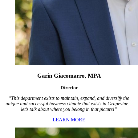
Garin Giacomarro, MPA
Director
"This department exists to maintain, expand, and diversify the
unique and successful business climate that exists in Grapevine…
let’s talk about where you belong in that picture!”
LEARN MORE