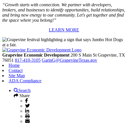
“Growth starts with connection. We partner with developers,
brokers, and businesses to identify opportunities, build relationships,
and bring new energy to our community. Let's get together and find
the space where you belong!”
LEARN MORE
Grapevine Economic Development
200 S Main St
Grapevine,
TX
76051
817-410-3105
GarinG@GrapevineTexas.gov
Home
Contact
Site Map
ADA Compliance
Search
Share