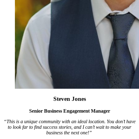
Steven Jones
Senior Business Engagement Manager
“This is a unique community with an ideal location. You don’t have
to look far to find success stories, and I can’t wait to make your
business the next one!”