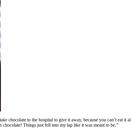
ke chocolate to the hospital to give it away, because you can’t eat it all
th chocolate! Things just fell into my lap like it was meant to be.”