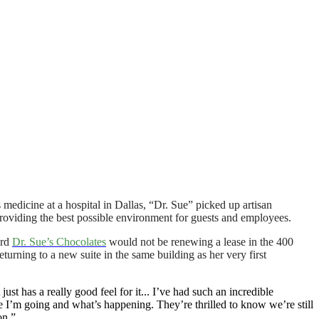
s medicine at a hospital in Dallas, “Dr. Sue” picked up artisan
providing the best possible environment for guests and employees.
ard
Dr. Sue’s Chocolates
would not be renewing a lease in the 400
urning to a new suite in the same building as her very first
ust has a really good feel for it... I’ve had such an incredible
e I’m going and what’s happening. They’re thrilled to know we’re still
on.”