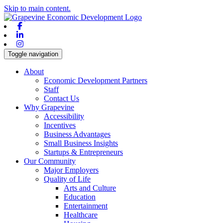
Skip to main content.
Facebook
Linkedin
Instagram
Toggle navigation
About
Economic Development Partners
Staff
Contact Us
Why Grapevine
Accessibility
Incentives
Business Advantages
Small Business Insights
Startups & Entrepreneurs
Our Community
Major Employers
Quality of Life
Arts and Culture
Education
Entertainment
Healthcare