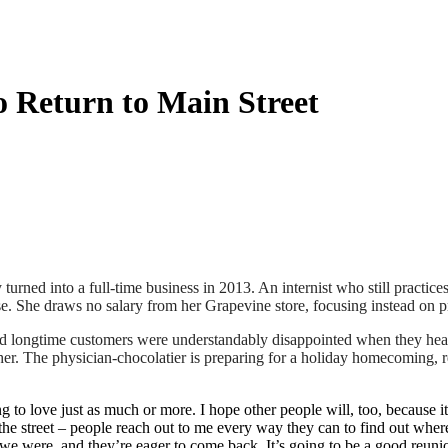
o Return to Main Street
turned into a full-time business in 2013. An internist who still practice
se. She draws no salary from her Grapevine store, focusing instead on 
 and longtime customers were understandably disappointed when they he
er. The physician-chocolatier is preparing for a holiday homecoming, ret
to love just as much or more. I hope other people will, too, because it j
 the street – people reach out to me every way they can to find out wher
e we were, and they’re eager to come back. It’s going to be a good reuni