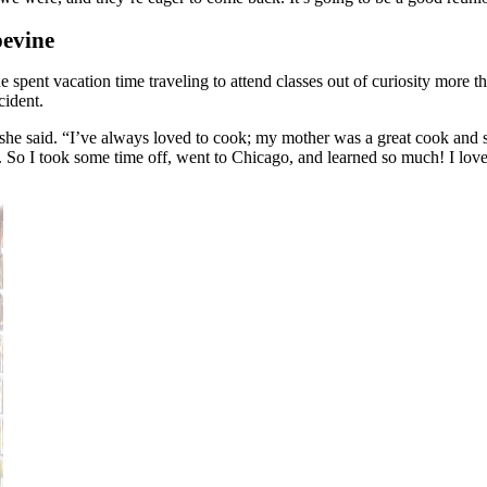
pevine
spent vacation time traveling to attend classes out of curiosity more tha
cident.
e said. “I’ve always loved to cook; my mother was a great cook and she
o I took some time off, went to Chicago, and learned so much! I loved ev