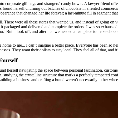
nto corporate gift bags and strangers’ candy bowls. A lawyer friend offe
 found herself churning out batches of chocolate in a rented commercial
ppearance that changed her life forever; a last-minute fill in segment t
l. There were all these stores that wanted us, and instead of going on v
 it packaged and delivered and complete the orders. I was so exhausted 
.’ But it took off, and after that we needed a real place to make chocola
e home to me... I can’t imagine a better place. Everyone has been so he
sses. They want their dollars to stay local. They feel all of that, and it
Yourself
und herself navigating the space between personal fascination, customer 
, studying the crystalline structure that marks a perfectly tempered con
uilding a business and crafting a brand weren’t necessarily in her wheel