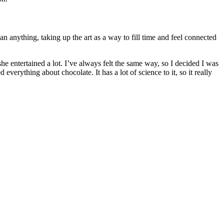
n anything, taking up the art as a way to fill time and feel connected
 entertained a lot. I’ve always felt the same way, so I decided I was
erything about chocolate. It has a lot of science to it, so it really