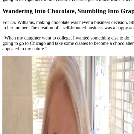
Wandering Into Chocolate, Stumbling Into Gra
For Dr. Williams, making chocolate was never a business decision. She 
to her mother. The creation of a self-branded business was a happy ac
“When my daughter went to college, I wanted something else to do,” sh
going to go to Chicago and take some classes to become a chocolatier. S
appealed to my nature.”