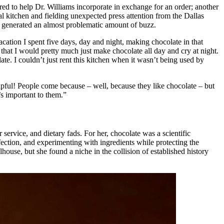
red to help Dr. Williams incorporate in exchange for an order; another
 kitchen and fielding unexpected press attention from the Dallas
hat generated an almost problematic amount of buzz.
acation I spent five days, day and night, making chocolate in that
that I would pretty much just make chocolate all day and cry at night.
te. I couldn’t just rent this kitchen when it wasn’t being used by
lpful! People come because – well, because they like chocolate – but
’s important to them.”
service, and dietary fads. For her, chocolate was a scientific
fection, and experimenting with ingredients while protecting the
house, but she found a niche in the collision of established history