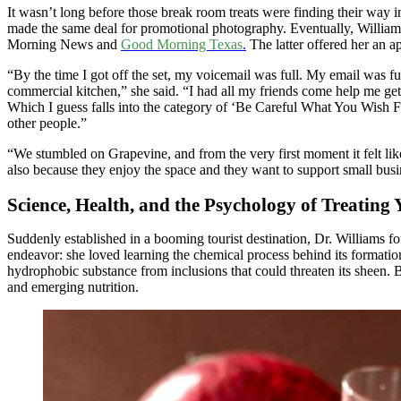
It wasn’t long before those break room treats were finding their way i
made the same deal for promotional photography. Eventually, Williams
Morning News and
Good Morning Texas
.
The latter offered her an a
“By the time I got off the set, my voicemail was full. My email was ful
commercial kitchen,” she said. “I had all my friends come help me get
Which I guess falls into the category of ‘Be Careful What You Wish For
other people.”
“We stumbled on Grapevine, and from the very first moment it felt lik
also because they enjoy the space and they want to support small busine
Science, Health, and the Psychology of Treating 
Suddenly established in a booming tourist destination, Dr. Williams fo
endeavor: she loved learning the chemical process behind its formation
hydrophobic substance from inclusions that could threaten its sheen. B
and emerging nutrition.