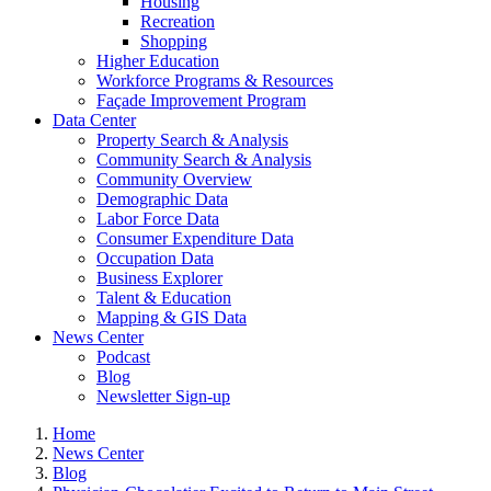
Housing
Recreation
Shopping
Higher Education
Workforce Programs & Resources
Façade Improvement Program
Data Center
Property Search & Analysis
Community Search & Analysis
Community Overview
Demographic Data
Labor Force Data
Consumer Expenditure Data
Occupation Data
Business Explorer
Talent & Education
Mapping & GIS Data
News Center
Podcast
Blog
Newsletter Sign-up
Home
News Center
Blog