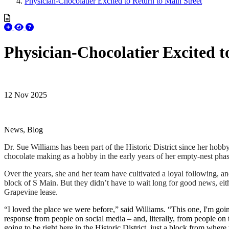
Physician-Chocolatier Excited to Return to Main Street
Physician-Chocolatier Excited t
12 Nov 2025
News, Blog
Dr. Sue Williams has been part of the Historic District since her hobby 
chocolate making as a hobby in the early years of her empty-nest pha
Over the years, she and her team have cultivated a loyal following,
block of S Main. But they didn’t have to wait long for good news, eith
Grapevine lease.
“I loved the place we were before,” said Williams. “This one, I'm going 
response from people on social media – and, literally, from people on
going to be right here in the Historic District, just a block from wher