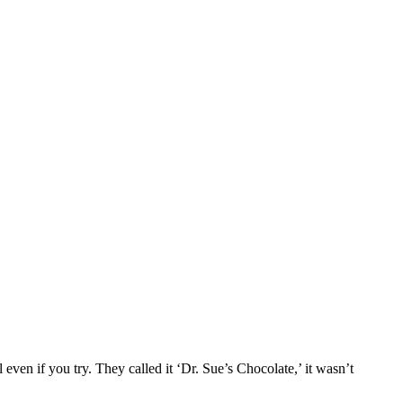
 even if you try. They called it ‘Dr. Sue’s Chocolate,’ it wasn’t