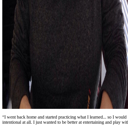
“I went back home and started practicing what I learned... so I would ta
intentional at all. I just wanted to be better at entertaining and play wi