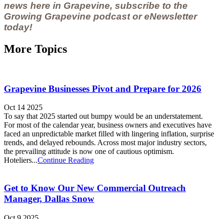
news here in Grapevine, subscribe to the
Growing Grapevine podcast
or
eNewsletter
today!
More Topics
Grapevine Businesses Pivot and Prepare for 2026
Oct 14 2025
To say that 2025 started out bumpy would be an understatement.
For most of the calendar year, business owners and executives have
faced an unpredictable market filled with lingering inflation, surprise
trends, and delayed rebounds. Across most major industry sectors,
the prevailing attitude is now one of cautious optimism.
Hoteliers...
Continue Reading
Get to Know Our New Commercial Outreach
Manager, Dallas Snow
Oct 9 2025