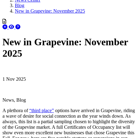
Blog
New in Grapevine: November 2025
New in Grapevine: November
2025
1 Nov 2025
News, Blog
A plethora of
“third place”
options have arrived in Grapevine, riding
a wave of desire for social connection as the year winds down. As
always, this list is a partial sampling chosen to highlight the diversity
of the Grapevine market. A full Certificates of Occupancy list will
show even more excellent new businesses that chose Grapevine this