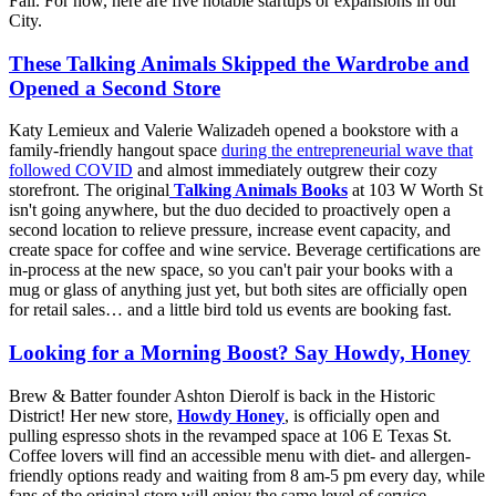
Fall. For now, here are five notable startups or expansions in our
City.
These Talking Animals Skipped the Wardrobe and
Opened a Second Store
Katy Lemieux and Valerie Walizadeh opened a bookstore with a
family-friendly hangout space
during the entrepreneurial wave that
followed COVID
and almost immediately outgrew their cozy
storefront. The original
Talking Animals Books
at 103 W Worth St
isn't going anywhere, but the duo decided to proactively open a
second location to relieve pressure, increase event capacity, and
create space for coffee and wine service. Beverage certifications are
in-process at the new space, so you can't pair your books with a
mug or glass of anything just yet, but both sites are officially open
for retail sales… and a little bird told us events are booking fast.
Looking for a Morning Boost? Say Howdy, Honey
Brew & Batter founder Ashton Dierolf is back in the Historic
District! Her new store,
Howdy Honey
, is officially open and
pulling espresso shots in the revamped space at 106 E Texas St.
Coffee lovers will find an accessible menu with diet- and allergen-
friendly options ready and waiting from 8 am-5 pm every day, while
fans of the original store will enjoy the same level of service