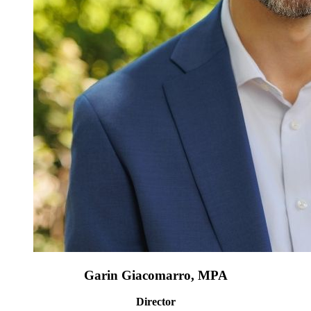
Garin Giacomarro, MPA
Director