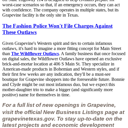
worst-case scenarios so that, if an emergency occurs, they can act
with confidence. The company operates in multiple states, but its
Grapevine facility is the only site in Texas.
The Fashion Police Won't File Charges Against
These Outlaws
Given Grapevine's Western spirit and ties to certain infamous
outlaws, it's hard to imagine a more fitting concept for Main Street
than
The Wildflower Outlaws
. A family business that once focused
on digital sales, the Wildflower Outlaws have opened an exclusive
brick-and-mortar location at 406 S Main St. They specialize in
American-made products in Bohemian and Western styles, and if
their first few weeks are any indication, they'll be a must-see
boutique for Grapevine shoppers into the foreseeable future. Bonnie
and Clyde might be out most infamous duo, but we expect this
mother-daughter trio to make a bigger (and significantly more
positive) name for themselves in time.
For a full list of new openings in Grapevine,
visit the official
New Business Listings page
at
grapevinetexas.gov.
To stay up-to-date on the
latest projects and economic development