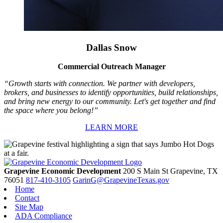
Dallas Snow
Commercial Outreach Manager
“Growth starts with connection. We partner with developers,
brokers, and businesses to identify opportunities, build relationships,
and bring new energy to our community. Let's get together and find
the space where you belong!”
LEARN MORE
Grapevine Economic Development
200 S Main St
Grapevine,
TX
76051
817-410-3105
GarinG@GrapevineTexas.gov
Home
Contact
Site Map
ADA Compliance