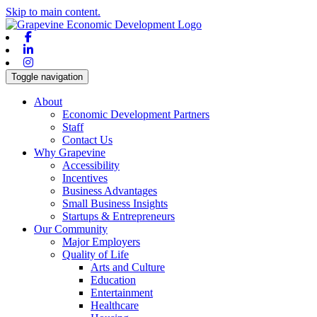
Skip to main content.
Facebook
Linkedin
Instagram
Toggle navigation
About
Economic Development Partners
Staff
Contact Us
Why Grapevine
Accessibility
Incentives
Business Advantages
Small Business Insights
Startups & Entrepreneurs
Our Community
Major Employers
Quality of Life
Arts and Culture
Education
Entertainment
Healthcare