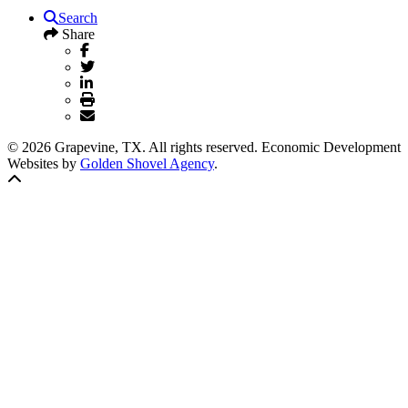
Search
Share
© 2026 Grapevine, TX. All rights reserved. Economic Development
Websites by
Golden Shovel Agency
.