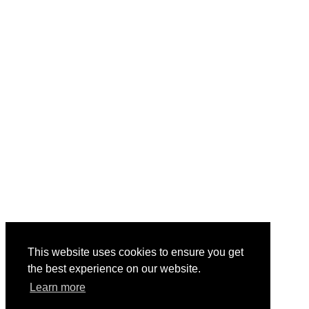
This website uses cookies to ensure you get
the best experience on our website.
Learn more