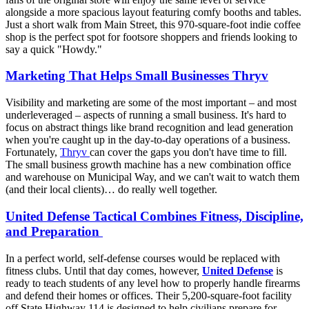
alongside a more spacious layout featuring comfy booths and tables.
Just a short walk from Main Street, this 970-square-foot indie coffee
shop is the perfect spot for footsore shoppers and friends looking to
say a quick "Howdy."
Marketing That Helps Small Businesses Thryv
Visibility and marketing are some of the most important – and most
underleveraged – aspects of running a small business. It's hard to
focus on abstract things like brand recognition and lead generation
when you're caught up in the day-to-day operations of a business.
Fortunately,
Thryv
can cover the gaps you don't have time to fill.
The small business growth machine has a new combination office
and warehouse on Municipal Way, and we can't wait to watch them
(and their local clients)… do really well together.
United Defense Tactical Combines Fitness, Discipline,
and Preparation
In a perfect world, self-defense courses would be replaced with
fitness clubs. Until that day comes, however,
United Defense
is
ready to teach students of any level how to properly handle firearms
and defend their homes or offices. Their 5,200-square-foot facility
off State Highway 114 is designed to help civilians prepare for