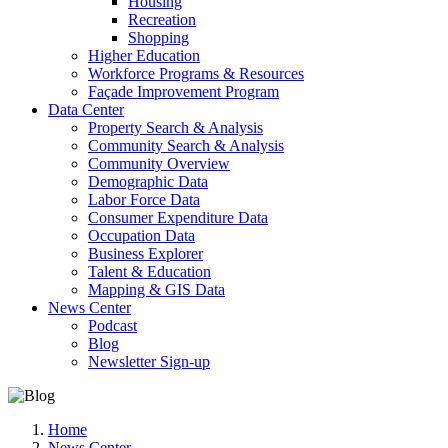
Housing
Recreation
Shopping
Higher Education
Workforce Programs & Resources
Façade Improvement Program
Data Center
Property Search & Analysis
Community Search & Analysis
Community Overview
Demographic Data
Labor Force Data
Consumer Expenditure Data
Occupation Data
Business Explorer
Talent & Education
Mapping & GIS Data
News Center
Podcast
Blog
Newsletter Sign-up
Home
News Center