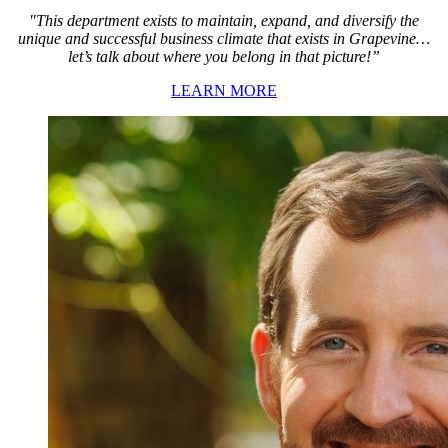
"This department exists to maintain, expand, and diversify the
unique and successful business climate that exists in Grapevine…
let’s talk about where you belong in that picture!”
LEARN MORE