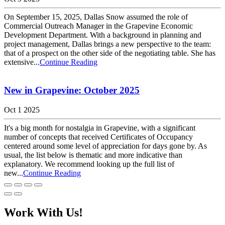
On September 15, 2025, Dallas Snow assumed the role of
Commercial Outreach Manager in the Grapevine Economic
Development Department. With a background in planning and
project management, Dallas brings a new perspective to the team:
that of a prospect on the other side of the negotiating table. She has
extensive...
Continue Reading
New in Grapevine: October 2025
Oct 1 2025
It's a big month for nostalgia in Grapevine, with a significant
number of concepts that received Certificates of Occupancy
centered around some level of appreciation for days gone by. As
usual, the list below is thematic and more indicative than
explanatory. We recommend looking up the full list of
new...
Continue Reading
Work With Us!