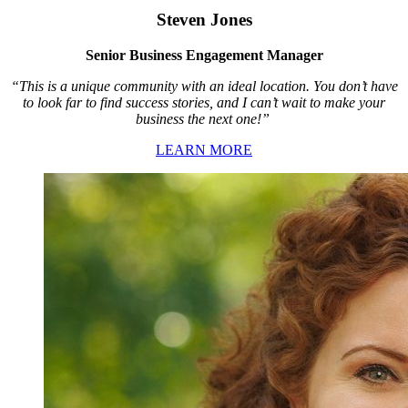
Steven Jones
Senior Business Engagement Manager
“This is a unique community with an ideal location. You don’t have
to look far to find success stories, and I can’t wait to make your
business the next one!”
LEARN MORE