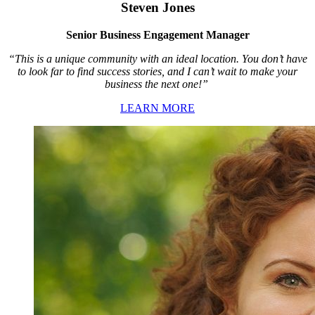
Steven Jones
Senior Business Engagement Manager
“This is a unique community with an ideal location. You don’t have
to look far to find success stories, and I can’t wait to make your
business the next one!”
LEARN MORE