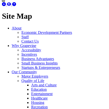
Site Map
About
Economic Development Partners
Staff
Contact Us
Why Grapevine
Accessibility
Incentives
Business Advantages
Small Business Insights
Startups & Entrepreneurs
Our Community
Major Employers
Quality of Life
Arts and Culture
Education
Entertainment
Healthcare
Housing
Recreation