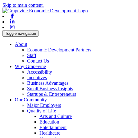
Skip to main content.
Facebook
Linkedin
Instagram
Toggle navigation
About
Economic Development Partners
Staff
Contact Us
Why Grapevine
Accessibility
Incentives
Business Advantages
Small Business Insights
Startups & Entrepreneurs
Our Community
Major Employers
Quality of Life
Arts and Culture
Education
Entertainment
Healthcare