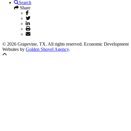
Search
Share
© 2026 Grapevine, TX. All rights reserved. Economic Development
Websites by
Golden Shovel Agency
.