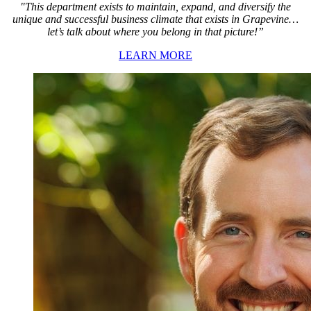
"This department exists to maintain, expand, and diversify the
unique and successful business climate that exists in Grapevine…
let’s talk about where you belong in that picture!”
LEARN MORE