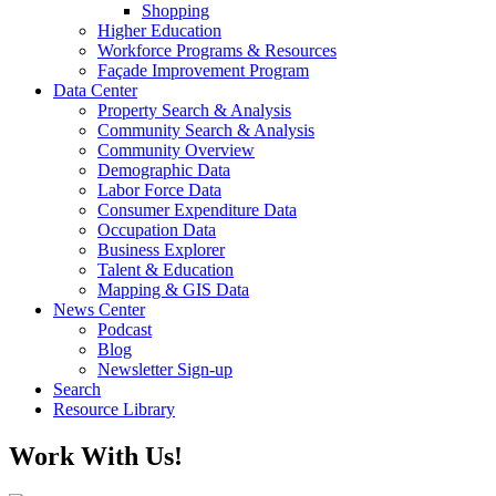
Shopping
Higher Education
Workforce Programs & Resources
Façade Improvement Program
Data Center
Property Search & Analysis
Community Search & Analysis
Community Overview
Demographic Data
Labor Force Data
Consumer Expenditure Data
Occupation Data
Business Explorer
Talent & Education
Mapping & GIS Data
News Center
Podcast
Blog
Newsletter Sign-up
Search
Resource Library
Work With Us!