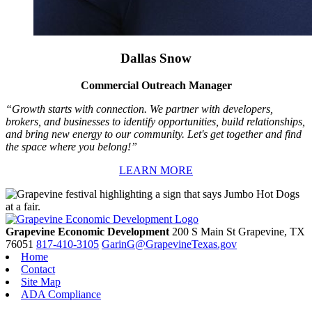
Dallas Snow
Commercial Outreach Manager
“Growth starts with connection. We partner with developers,
brokers, and businesses to identify opportunities, build relationships,
and bring new energy to our community. Let's get together and find
the space where you belong!”
LEARN MORE
Grapevine Economic Development
200 S Main St
Grapevine,
TX
76051
817-410-3105
GarinG@GrapevineTexas.gov
Home
Contact
Site Map
ADA Compliance