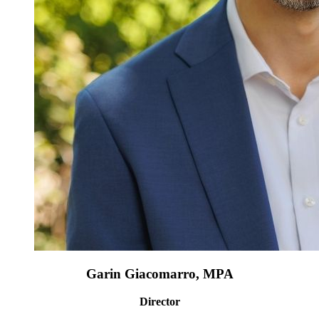
Garin Giacomarro, MPA
Director