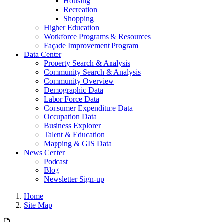
Housing
Recreation
Shopping
Higher Education
Workforce Programs & Resources
Façade Improvement Program
Data Center
Property Search & Analysis
Community Search & Analysis
Community Overview
Demographic Data
Labor Force Data
Consumer Expenditure Data
Occupation Data
Business Explorer
Talent & Education
Mapping & GIS Data
News Center
Podcast
Blog
Newsletter Sign-up
Home
Site Map