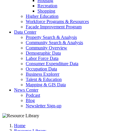
Housing
Recreation
Shopping
Higher Education
Workforce Programs & Resources
Façade Improvement Program
Data Center
Property Search & Analysis
Community Search & Analysis
Community Overview
Demographic Data
Labor Force Data
Consumer Expenditure Data
Occupation Data
Business Explorer
Talent & Education
Mapping & GIS Data
News Center
Podcast
Blog
Newsletter Sign-up
Home
Resource Library