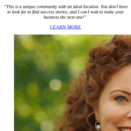
“This is a unique community with an ideal location. You don’t have
to look far to find success stories, and I can’t wait to make your
business the next one!”
LEARN MORE