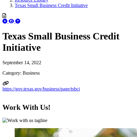
Texas Small Business Credit Initiative
Texas Small Business Credit
Initiative
September 14, 2022
Category: Business
https://gov.texas.gov/business/page/tsbci
Work With Us!