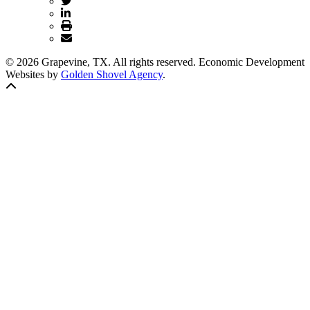
© 2026 Grapevine, TX. All rights reserved. Economic Development
Websites by
Golden Shovel Agency
.