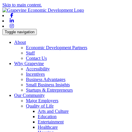
Skip to main content.
Facebook
Linkedin
Instagram
Toggle navigation
About
Economic Development Partners
Staff
Contact Us
Why Grapevine
Accessibility
Incentives
Business Advantages
Small Business Insights
Startups & Entrepreneurs
Our Community
Major Employers
Quality of Life
Arts and Culture
Education
Entertainment
Healthcare