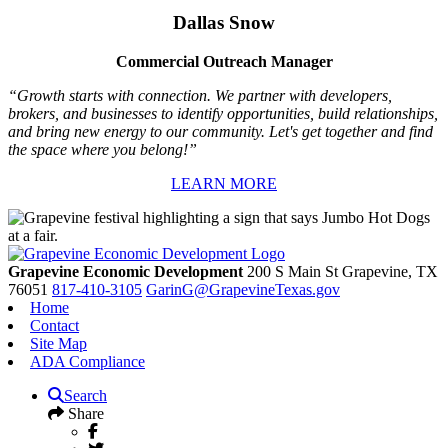
Dallas Snow
Commercial Outreach Manager
“Growth starts with connection. We partner with developers,
brokers, and businesses to identify opportunities, build relationships,
and bring new energy to our community. Let's get together and find
the space where you belong!”
LEARN MORE
Grapevine Economic Development
200 S Main St
Grapevine,
TX
76051
817-410-3105
GarinG@GrapevineTexas.gov
Home
Contact
Site Map
ADA Compliance
Search
Share