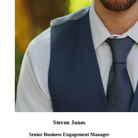
Steven Jones
Senior Business Engagement Manager