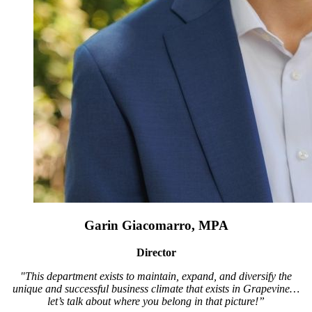
Garin Giacomarro, MPA
Director
"This department exists to maintain, expand, and diversify the
unique and successful business climate that exists in Grapevine…
let’s talk about where you belong in that picture!”