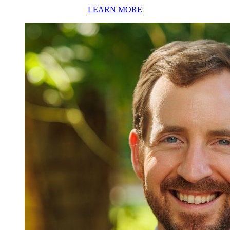
LEARN MORE