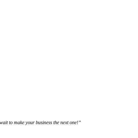
t wait to make your business the next one!”