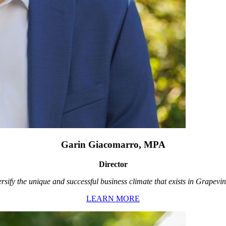
Garin Giacomarro, MPA
Director
rsify the unique and successful business climate that exists in Grapevin
LEARN MORE