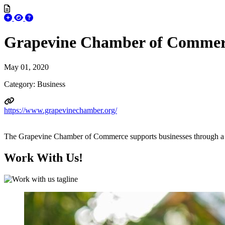
Grapevine Chamber of Commer
May 01, 2020
Category: Business
https://www.grapevinechamber.org/
The Grapevine Chamber of Commerce supports businesses through a wide
Work With Us!