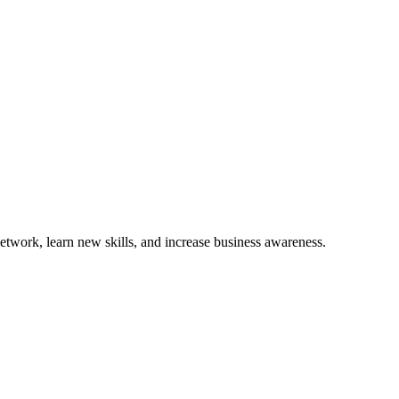
etwork, learn new skills, and increase business awareness.