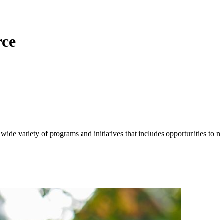
ce
 variety of programs and initiatives that includes opportunities to n