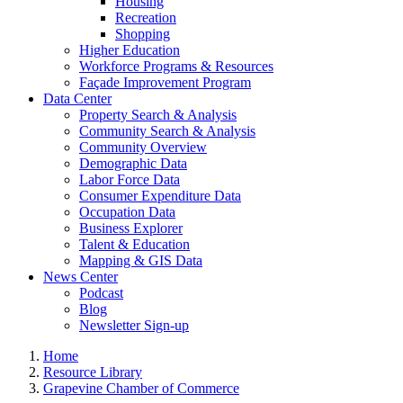
Housing
Recreation
Shopping
Higher Education
Workforce Programs & Resources
Façade Improvement Program
Data Center
Property Search & Analysis
Community Search & Analysis
Community Overview
Demographic Data
Labor Force Data
Consumer Expenditure Data
Occupation Data
Business Explorer
Talent & Education
Mapping & GIS Data
News Center
Podcast
Blog
Newsletter Sign-up
Home
Resource Library
Grapevine Chamber of Commerce