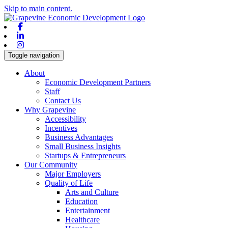
Skip to main content.
Facebook
Linkedin
Instagram
Toggle navigation
About
Economic Development Partners
Staff
Contact Us
Why Grapevine
Accessibility
Incentives
Business Advantages
Small Business Insights
Startups & Entrepreneurs
Our Community
Major Employers
Quality of Life
Arts and Culture
Education
Entertainment
Healthcare