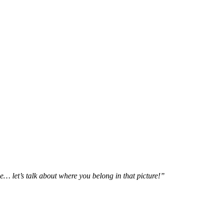
e… let’s talk about where you belong in that picture!”