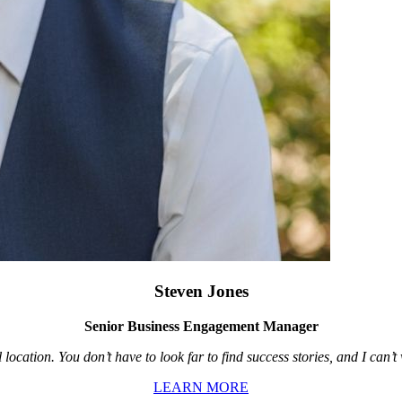
Steven Jones
Senior Business Engagement Manager
location. You don’t have to look far to find success stories, and I can’
LEARN MORE