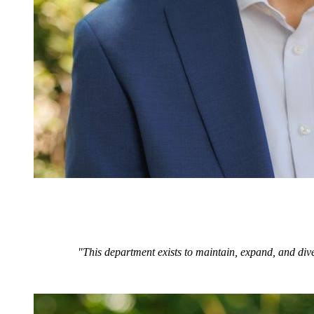
"This department exists to maintain, expand, and dive