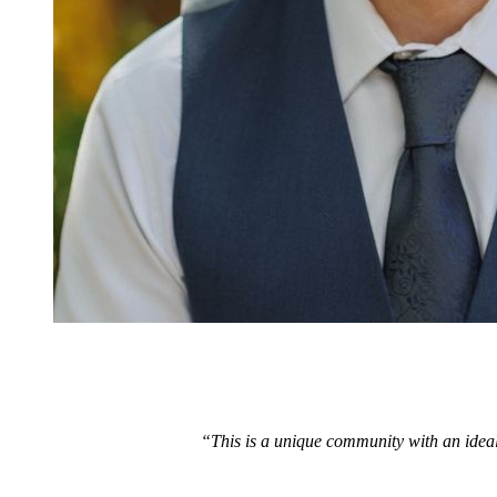
“This is a unique community with an ideal 