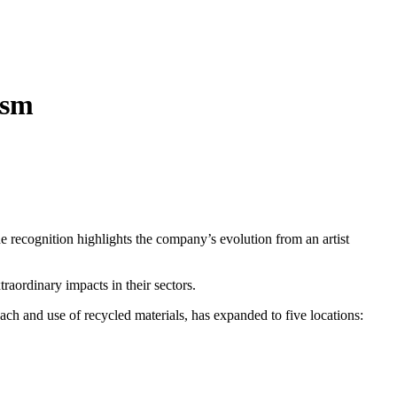
ism
he recognition highlights the company’s evolution from an artist
ordinary impacts in their sectors.
ach and use of recycled materials, has expanded to five locations: