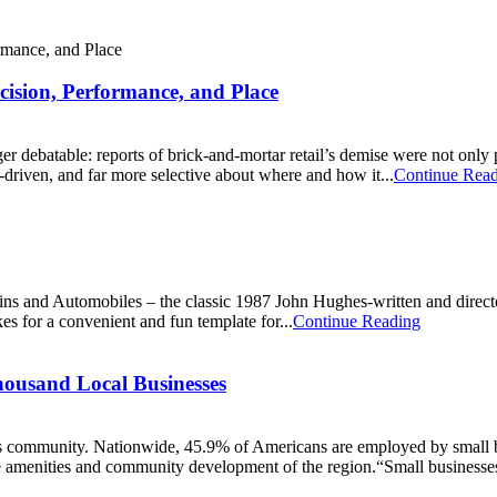
ecision, Performance, and Place
onger debatable: reports of brick-and-mortar retail’s demise were not o
ta-driven, and far more selective about where and how it...
Continue Rea
ins and Automobiles ‒ the classic 1987 John Hughes-written and direc
s for a convenient and fun template for...
Continue Reading
ousand Local Businesses
ess community. Nationwide, 45.9% of Americans are employed by small b
he amenities and community development of the region.“Small businesses