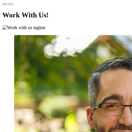
Work With Us!