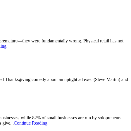
nly premature—they were fundamentally wrong. Physical retail has not
ding
ted Thanksgiving comedy about an uptight ad exec (Steve Martin) and
usinesses, while 82% of small businesses are run by solopreneurs.
 give...
Continue Reading