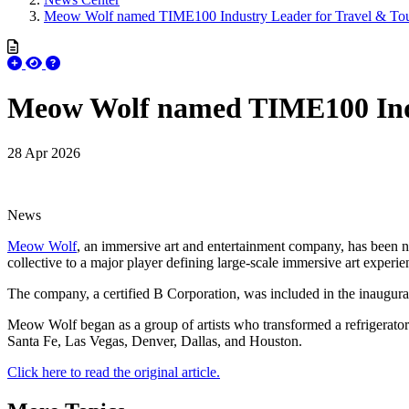
Meow Wolf named TIME100 Industry Leader for Travel & To
Meow Wolf named TIME100 Indu
28 Apr 2026
News
Meow Wolf
, an immersive art and entertainment company, has been
collective to a major player defining large-scale immersive art experie
The company, a certified B Corporation, was included in the inaugur
Meow Wolf began as a group of artists who transformed a refrigerator 
Santa Fe, Las Vegas, Denver, Dallas, and Houston.
Click here to read the original article.