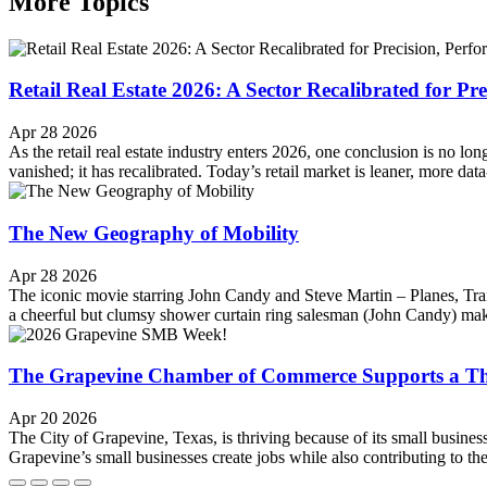
More Topics
Retail Real Estate 2026: A Sector Recalibrated for Pr
Apr 28 2026
As the retail real estate industry enters 2026, one conclusion is no l
vanished; it has recalibrated. Today’s retail market is leaner, more da
The New Geography of Mobility
Apr 28 2026
The iconic movie starring John Candy and Steve Martin ‒ Planes, Tra
a cheerful but clumsy shower curtain ring salesman (John Candy) make
The Grapevine Chamber of Commerce Supports a Th
Apr 20 2026
The City of Grapevine, Texas, is thriving because of its small busin
Grapevine’s small businesses create jobs while also contributing to t