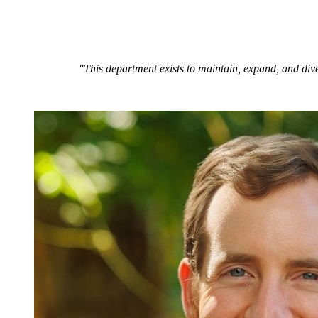
"This department exists to maintain, expand, and dive