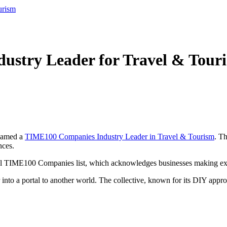
urism
stry Leader for Travel & Tour
 named a
TIME100 Companies Industry Leader in Travel & Tourism
. T
nces.
al TIME100 Companies list, which acknowledges businesses making extra
into a portal to another world. The collective, known for its DIY appro