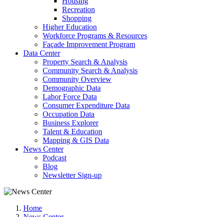
Housing
Recreation
Shopping
Higher Education
Workforce Programs & Resources
Façade Improvement Program
Data Center
Property Search & Analysis
Community Search & Analysis
Community Overview
Demographic Data
Labor Force Data
Consumer Expenditure Data
Occupation Data
Business Explorer
Talent & Education
Mapping & GIS Data
News Center
Podcast
Blog
Newsletter Sign-up
Home
News Center