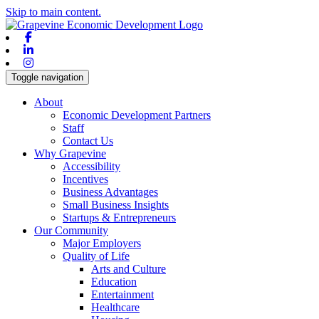
Skip to main content.
Facebook
Linkedin
Instagram
Toggle navigation
About
Economic Development Partners
Staff
Contact Us
Why Grapevine
Accessibility
Incentives
Business Advantages
Small Business Insights
Startups & Entrepreneurs
Our Community
Major Employers
Quality of Life
Arts and Culture
Education
Entertainment
Healthcare