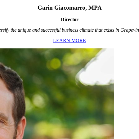
Garin Giacomarro, MPA
Director
rsify the unique and successful business climate that exists in Grapevin
LEARN MORE