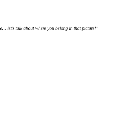
e… let’s talk about where you belong in that picture!”