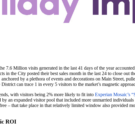
 7.6 Million visits generated in the last 41 days of the year accounted f
ts in the City posted their best sales month in the last 24 to close out t
ct, anchored by a plethora of events and decorations on Main Street, pull
istrict can trace 1 in every 5 visitors to the market’s magnetic approa
ends, with visitors being 2% more likely to fit into
Experian Mosaic’s “S
y an expanded visitor pool that included more unmarried individuals or 
ree – that take place in that relatively limited window also provided mo
tic ROI