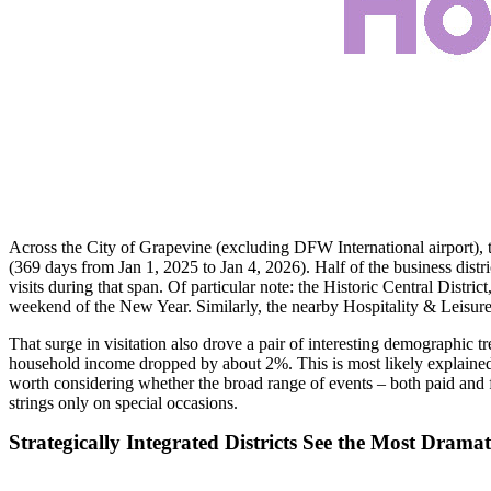
Across the City of Grapevine (excluding DFW International airport), the
(369 days from Jan 1, 2025 to Jan 4, 2026). Half of the business distric
visits during that span. Of particular note: the Historic Central Distri
weekend of the New Year. Similarly, the nearby Hospitality & Leisure D
That surge in visitation also drove a pair of interesting demographic tr
household income dropped by about 2%. This is most likely explained b
worth considering whether the broad range of events – both paid and f
strings only on special occasions.
Strategically Integrated Districts See the Most Drama