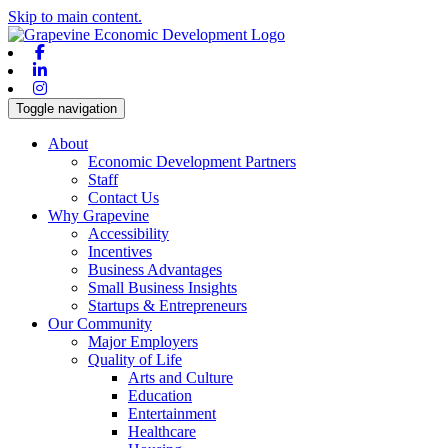
Skip to main content.
Facebook
Linkedin
Instagram
Toggle navigation
About
Economic Development Partners
Staff
Contact Us
Why Grapevine
Accessibility
Incentives
Business Advantages
Small Business Insights
Startups & Entrepreneurs
Our Community
Major Employers
Quality of Life
Arts and Culture
Education
Entertainment
Healthcare