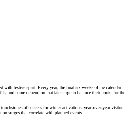
?
 with festive spirit. Every year, the final six weeks of the calendar
fits, and some depend on that late surge to balance their books for the
chstones of success for winter activations: year-over-year visitor
ation surges that correlate with planned events.