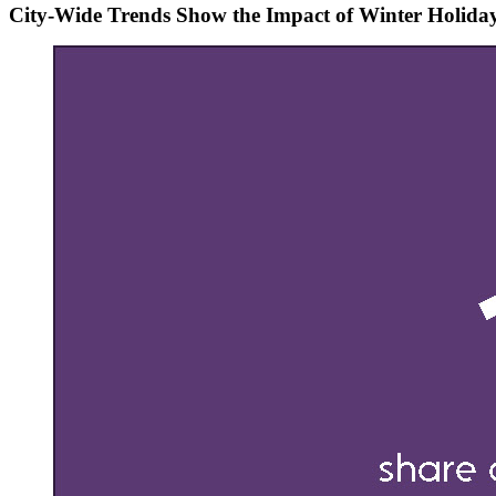
City-Wide Trends Show the Impact of Winter Holida