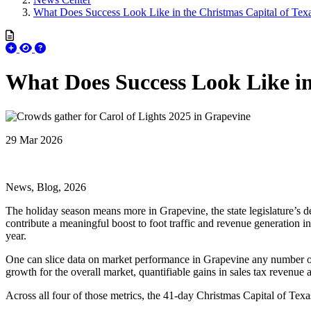
What Does Success Look Like in the Christmas Capital of Tex
What Does Success Look Like in
29 Mar 2026
News, Blog, 2026
The holiday season means more in Grapevine, the state legislature’s des
contribute a meaningful boost to foot traffic and revenue generation i
year.
One can slice data on market performance in Grapevine any number of
growth for the overall market, quantifiable gains in sales tax revenue 
Across all four of those metrics, the 41-day Christmas Capital of Tex