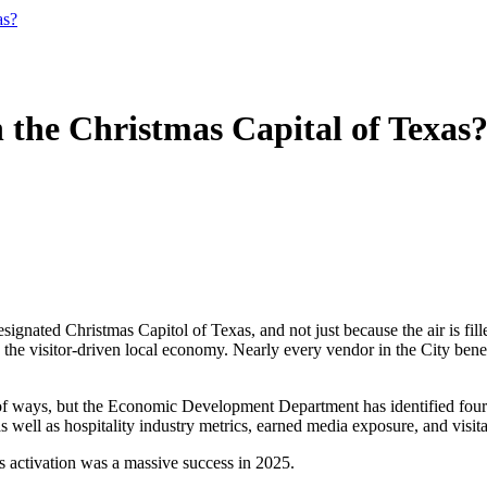
as?
 the Christmas Capital of Texas
ignated Christmas Capitol of Texas, and not just because the air is filled
n the visitor-driven local economy. Nearly every vendor in the City bene
 ways, but the Economic Development Department has identified four tou
as well as hospitality industry metrics, earned media exposure, and visit
as activation was a massive success in 2025.