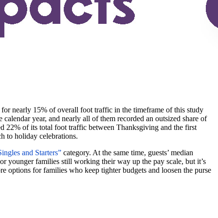
or nearly 15% of overall foot traffic in the timeframe of this study
he calendar year, and nearly all of them recorded an outsized share of
ed 22% of its total foot traffic between Thanksgiving and the first
ch to holiday celebrations.
ingles and Starters”
category. At the same time, guests’ median
younger families still working their way up the pay scale, but it’s
re options for families who keep tighter budgets and loosen the purse