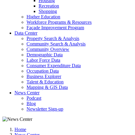
Housing
Recreation
Shopping
Higher Education
Workforce Programs & Resources
Façade Improvement Program
Data Center
Property Search & Analysis
Community Search & Analysis
Community Overview
Demographic Data
Labor Force Data
Consumer Expenditure Data
Occupation Data
Business Explorer
Talent & Education
Mapping & GIS Data
News Center
Podcast
Blog
Newsletter Sign-up
Home
News Center