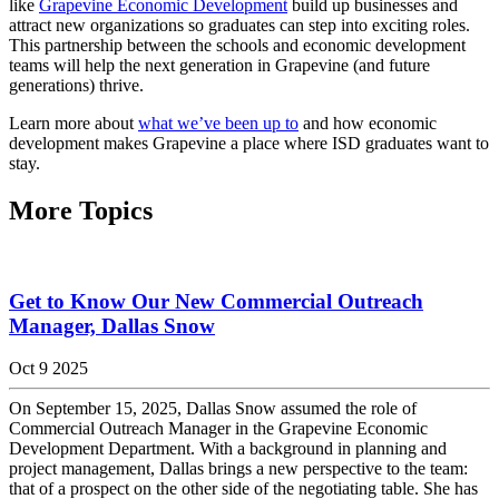
like
Grapevine Economic Development
build up businesses and
attract new organizations so graduates can step into exciting roles.
This partnership between the schools and economic development
teams will help the next generation in Grapevine (and future
generations) thrive.
Learn more about
what we’ve been up to
and how economic
development makes Grapevine a place where ISD graduates want to
stay.
More Topics
Get to Know Our New Commercial Outreach
Manager, Dallas Snow
Oct 9 2025
On September 15, 2025, Dallas Snow assumed the role of
Commercial Outreach Manager in the Grapevine Economic
Development Department. With a background in planning and
project management, Dallas brings a new perspective to the team:
that of a prospect on the other side of the negotiating table. She has