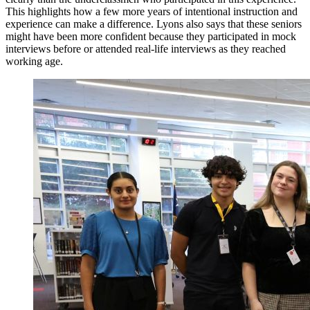
This highlights how a few more years of intentional instruction and
experience can make a difference. Lyons also says that these seniors
might have been more confident because they participated in mock
interviews before or attended real-life interviews as they reached
working age.