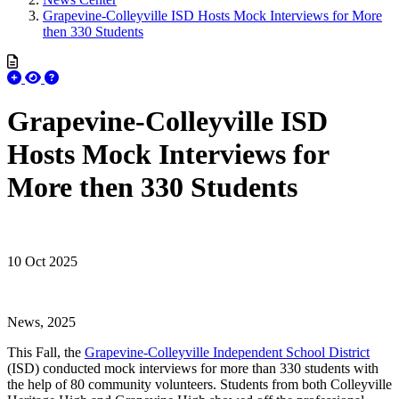
Grapevine-Colleyville ISD Hosts Mock Interviews for More
then 330 Students
Grapevine-Colleyville ISD
Hosts Mock Interviews for
More then 330 Students
10 Oct 2025
News, 2025
This Fall, the
Grapevine-Colleyville Independent School District
(ISD) conducted mock interviews for more than 330 students with
the help of 80 community volunteers. Students from both Colleyville