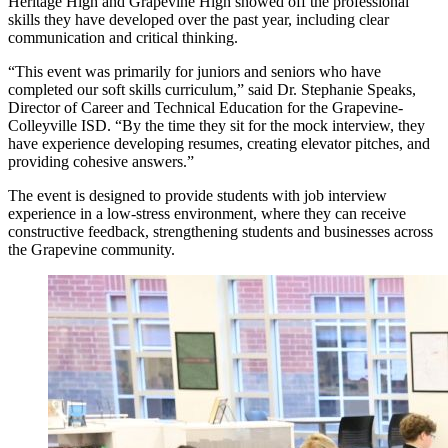
Heritage High and Grapevine High showed off the professional
skills they have developed over the past year, including clear
communication and critical thinking.
“This event was primarily for juniors and seniors who have
completed our soft skills curriculum,” said Dr. Stephanie Speaks,
Director of Career and Technical Education for the Grapevine-
Colleyville ISD. “By the time they sit for the mock interview, they
have experience developing resumes, creating elevator pitches, and
providing cohesive answers.”
The event is designed to provide students with job interview
experience in a low-stress environment, where they can receive
constructive feedback, strengthening students and businesses across
the Grapevine community.