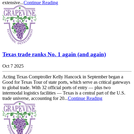
extensive...
Continue Reading
Texas trade ranks No. 1 again (and again)
Oct 7 2025
Acting Texas Comptroller Kelly Hancock in September began a
Good for Texas Tour of state ports, which serve as critical gateways
to global trade. With 32 official ports of entry — plus two
intermodal logistics facilities — Texas is a central part of the U.S.
trade universe, accounting for 20...
Continue Reading