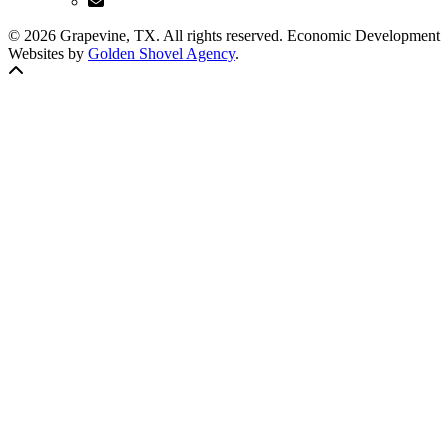
© 2026 Grapevine, TX. All rights reserved. Economic Development
Websites by
Golden Shovel Agency
.