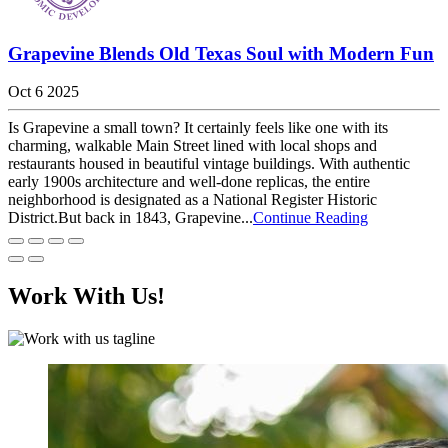
Grapevine Blends Old Texas Soul with Modern Fun
Oct 6 2025
Is Grapevine a small town? It certainly feels like one with its
charming, walkable Main Street lined with local shops and
restaurants housed in beautiful vintage buildings. With authentic
early 1900s architecture and well-done replicas, the entire
neighborhood is designated as a National Register Historic
District.But back in 1843, Grapevine...
Continue Reading
Work With Us!