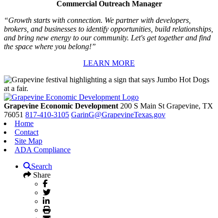
Commercial Outreach Manager
“Growth starts with connection. We partner with developers,
brokers, and businesses to identify opportunities, build relationships,
and bring new energy to our community. Let's get together and find
the space where you belong!”
LEARN MORE
Grapevine Economic Development
200 S Main St
Grapevine,
TX
76051
817-410-3105
GarinG@GrapevineTexas.gov
Home
Contact
Site Map
ADA Compliance
Search
Share