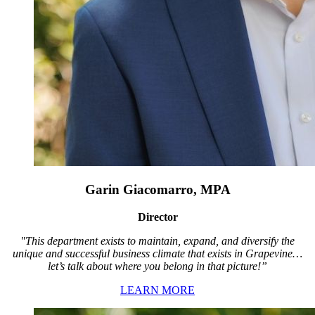
Garin Giacomarro, MPA
Director
"This department exists to maintain, expand, and diversify the
unique and successful business climate that exists in Grapevine…
let’s talk about where you belong in that picture!”
LEARN MORE