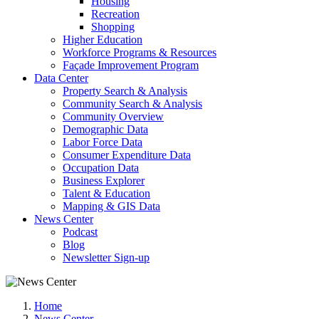
Housing
Recreation
Shopping
Higher Education
Workforce Programs & Resources
Façade Improvement Program
Data Center
Property Search & Analysis
Community Search & Analysis
Community Overview
Demographic Data
Labor Force Data
Consumer Expenditure Data
Occupation Data
Business Explorer
Talent & Education
Mapping & GIS Data
News Center
Podcast
Blog
Newsletter Sign-up
Home
News Center