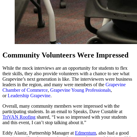
Community Volunteers Were Impressed
While the mock interviews are an opportunity for students to flex
their skills, they also provide volunteers with a chance to see what
Grapevine’s next generation is like. The interviewers were business
leaders in the region, and many were members of the
Grapevine
Chamber of Commerce
,
Grapevine Young Professionals
,
or
Leadership Grapevine
.
Overall, many community members were impressed with the
participating students. In an email to Speaks, Dave Custable at
TriVAN Roofing
shared, “I was so impressed with your students
and this event, I can’t stop talking about it.”
Eddy Alaniz, Partnership Manager at
Edmentum
, also had a good