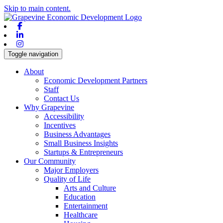
Skip to main content.
Facebook
Linkedin
Instagram
Toggle navigation
About
Economic Development Partners
Staff
Contact Us
Why Grapevine
Accessibility
Incentives
Business Advantages
Small Business Insights
Startups & Entrepreneurs
Our Community
Major Employers
Quality of Life
Arts and Culture
Education
Entertainment
Healthcare