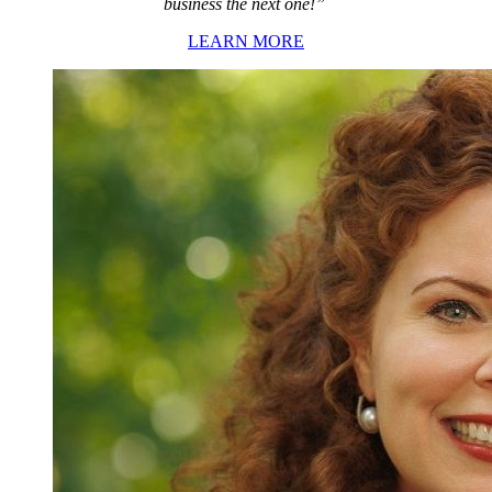
business the next one!”
LEARN MORE