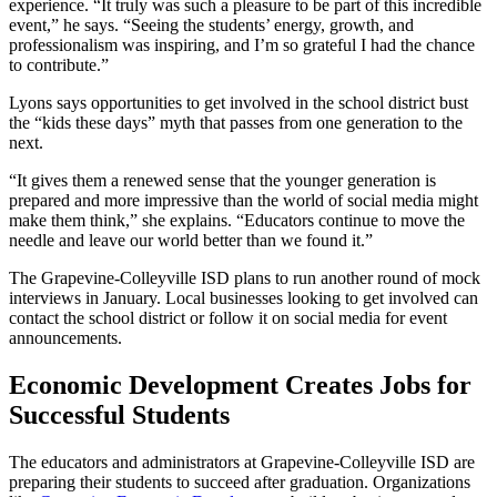
experience. “It truly was such a pleasure to be part of this incredible
event,” he says. “Seeing the students’ energy, growth, and
professionalism was inspiring, and I’m so grateful I had the chance
to contribute.”
Lyons says opportunities to get involved in the school district bust
the “kids these days” myth that passes from one generation to the
next.
“It gives them a renewed sense that the younger generation is
prepared and more impressive than the world of social media might
make them think,” she explains. “Educators continue to move the
needle and leave our world better than we found it.”
The Grapevine-Colleyville ISD plans to run another round of mock
interviews in January. Local businesses looking to get involved can
contact the school district or follow it on social media for event
announcements.
Economic Development Creates Jobs for
Successful Students
The educators and administrators at Grapevine-Colleyville ISD are
preparing their students to succeed after graduation. Organizations