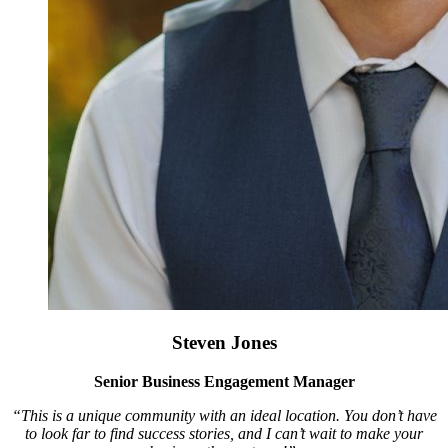
Steven Jones
Senior Business Engagement Manager
“This is a unique community with an ideal location. You don’t have
to look far to find success stories, and I can’t wait to make your