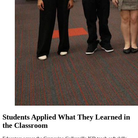
Students Applied What They Learned in
the Classroom