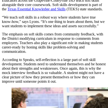
Educators across the Grapevine-Colleyville ISD teach soft skills
alongside their core coursework. Soft skills development is part of
the
Texas Essential Knowledge and Skills
(TEKS) state standards.
“We teach soft skills in a robust way where students have true
know-how,” says Lyons. “It’s one thing to learn about them, but we
want students to implement these ideas and assets successfully.”
The emphasis on soft skills comes from community feedback, with
the District modifying curriculum in response to comments from
employers. Teachers also play a significant role in making students
career-ready by honing skills like problem-solving and
communication.
According to Speaks, self-reflection is a large part of soft skill
development. Students need to understand themselves and be honest
about their strengths and weaknesses. Once again, this is why the
mock interview feedback is so valuable. A student might not have a
clear picture of how they present themselves or how they can
improve until someone points it out.