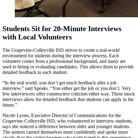
Students Sit for 20-Minute Interviews
with Local Volunteers
The Grapevine-Colleyville ISD strives to create a real-world
environment for students during the interview process. Each
volunteer comes from a professional background, and many are
used to hiring or evaluating candidates. This allows them to provide
detailed feedback to each student.
“In the real world, you don’t get much feedback after a job
interview,” said Speaks. “You either get the job or you don’t. Very
few interviewers offer constructive criticism either way. These mock
interviews allow for detailed feedback that students can apply in the
future.”
Nicole Lyons, Executive Director of Communications for the
Grapevine-Colleyville ISD, who volunteered to interview students,
says she noticed a difference between older and younger students.
The seniors carried themselves more confidently and spoke more
clearly than the underclassmen who participated in this experience.