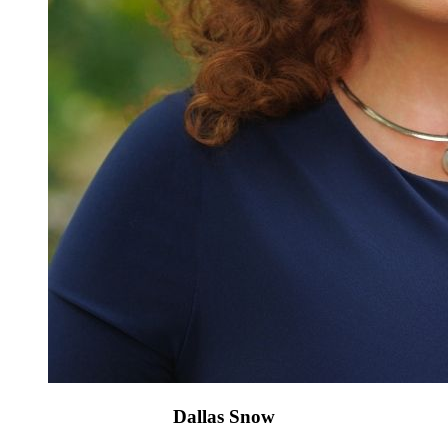
Dallas Snow