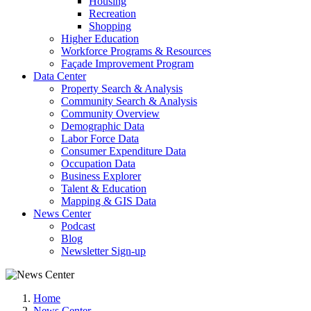
Housing
Recreation
Shopping
Higher Education
Workforce Programs & Resources
Façade Improvement Program
Data Center
Property Search & Analysis
Community Search & Analysis
Community Overview
Demographic Data
Labor Force Data
Consumer Expenditure Data
Occupation Data
Business Explorer
Talent & Education
Mapping & GIS Data
News Center
Podcast
Blog
Newsletter Sign-up
Home
News Center