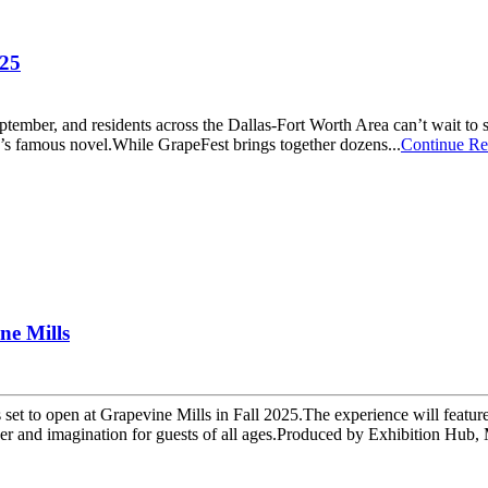
025
eptember, and residents across the Dallas-Fort Worth Area can’t wait to
d’s famous novel.While GrapeFest brings together dozens...
Continue Re
ne Mills
s set to open at Grapevine Mills in Fall 2025.The experience will featu
and imagination for guests of all ages.Produced by Exhibition Hub, M