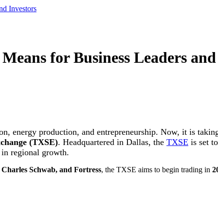
nd Investors
Means for Business Leaders and 
on, energy production, and entrepreneurship. Now, it is taking
xchange (TXSE)
. Headquartered in Dallas, the
TXSE
is set t
 in regional growth.
, Charles Schwab, and Fortress
, the TXSE aims to begin trading in
2