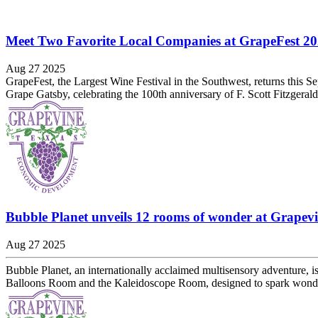
Meet Two Favorite Local Companies at GrapeFest 2
Aug 27 2025
GrapeFest, the Largest Wine Festival in the Southwest, returns this S
Grape Gatsby, celebrating the 100th anniversary of F. Scott Fitzgeral
Bubble Planet unveils 12 rooms of wonder at Grapevi
Aug 27 2025
Bubble Planet, an internationally acclaimed multisensory adventure, i
Balloons Room and the Kaleidoscope Room, designed to spark wonder 