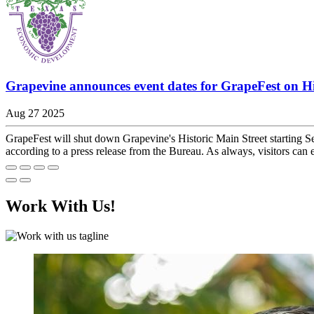
Grapevine announces event dates for GrapeFest on Hi
Aug 27 2025
GrapeFest will shut down Grapevine's Historic Main Street starting S
according to a press release from the Bureau. As always, visitors can 
Work With Us!