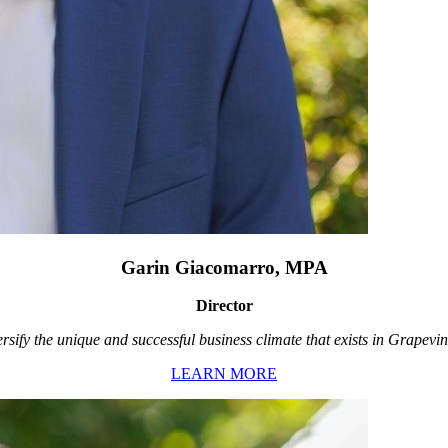
Garin Giacomarro, MPA
Director
rsify the unique and successful business climate that exists in Grapevin
LEARN MORE