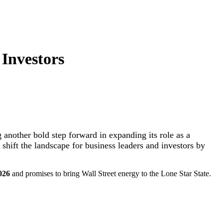
Investors
 another bold step forward in expanding its role as a
o shift the landscape for business leaders and investors by
026
and promises to bring Wall Street energy to the Lone Star State.