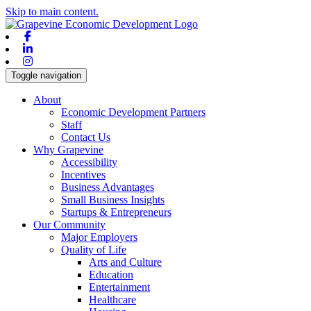
Skip to main content.
Facebook
Linkedin
Instagram
Toggle navigation
About
Economic Development Partners
Staff
Contact Us
Why Grapevine
Accessibility
Incentives
Business Advantages
Small Business Insights
Startups & Entrepreneurs
Our Community
Major Employers
Quality of Life
Arts and Culture
Education
Entertainment
Healthcare