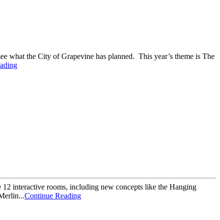
 see what the City of Grapevine has planned. This year’s theme is The
ading
re 12 interactive rooms, including new concepts like the Hanging
erlin...
Continue Reading