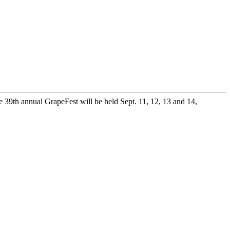
 39th annual GrapeFest will be held Sept. 11, 12, 13 and 14,