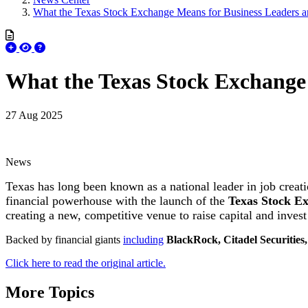
What the Texas Stock Exchange Means for Business Leaders a
What the Texas Stock Exchange 
27 Aug 2025
News
Texas has long been known as a national leader in job creati
financial powerhouse with the launch of the
Texas Stock E
creating a new, competitive venue to raise capital and invest
Backed by financial giants
including
BlackRock, Citadel Securities
Click here to read the original article.
More Topics