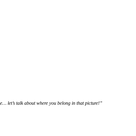
e… let’s talk about where you belong in that picture!”