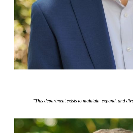
"This department exists to maintain, expand, and dive