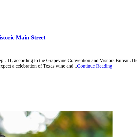
storic Main Street
ept. 11, according to the Grapevine Convention and Visitors Bureau.The
expect a celebration of Texas wine and...
Continue Reading