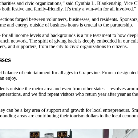
al charities and civic organizations,” said Cynthia L. Blankenship, Vice
oth festive and family-friendly. It’s truly a win-win for all involved.”
nections forged between volunteers, businesses, and residents. Sponsor
e and energy outside of business hours is crucial to the partnership.
fe for all income levels and backgrounds is a true testament to how deep
ranch network. The spirit of giving back is deeply embedded in our cultur
rs, and supporters, from the city to civic organizations to citizens.
sses
t balance of entertainment for all ages to Grapevine. From a designated 
can enjoy.
sidents outside the metro area and even from other states – revolves around 
nerations, and we find repeat visitors who return year after year as they
can be a key area of support and growth for local entrepreneurs. Small 
ounding areas are contributing their tourism dollars to the local econom