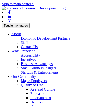
Skip to main content.
Facebook
Linkedin
Instagram
Toggle navigation
About
Economic Development Partners
Staff
Contact Us
Why Grapevine
Accessibility
Incentives
Business Advantages
Small Business Insights
Startups & Entrepreneurs
Our Community
Major Employers
Quality of Life
Arts and Culture
Education
Entertainment
Healthcare