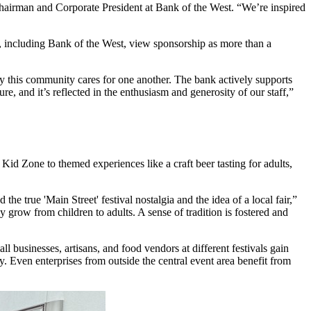
 Chairman and Corporate President at Bank of the West. “We’re inspired
s, including Bank of the West, view sponsorship as more than a
ly this community cares for one another. The bank actively supports
e, and it’s reflected in the enthusiasm and generosity of our staff,”
Kid Zone to themed experiences like a craft beer tasting for adults,
the true 'Main Street' festival nostalgia and the idea of a local fair,”
 grow from children to adults. A sense of tradition is fostered and
businesses, artisans, and food vendors at different festivals gain
y. Even enterprises from outside the central event area benefit from