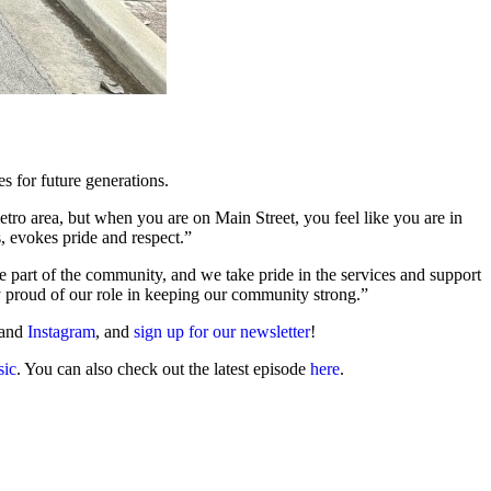
es for future generations.
tro area, but when you are on Main Street, you feel like you are in
rs, evokes pride and respect.”
re part of the community, and we take pride in the services and support
 proud of our role in keeping our community strong.”
 and
Instagram
, and
sign up for our newsletter
!
ic
. You can also check out the latest episode
here
.