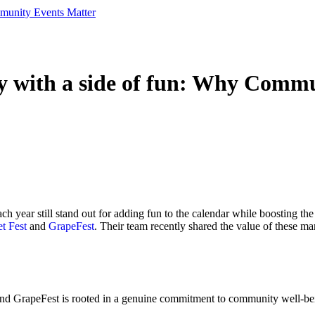
munity Events Matter
y with a side of fun: Why Comm
ach year still stand out for adding fun to the calendar while boosting th
t Fest
and
GrapeFest
. Their team recently shared the value of these ma
and GrapeFest is rooted in a genuine commitment to community well-be