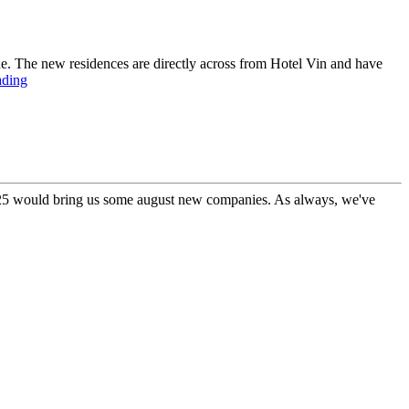
ne. The new residences are directly across from Hotel Vin and have
ading
 2025 would bring us some august new companies. As always, we've