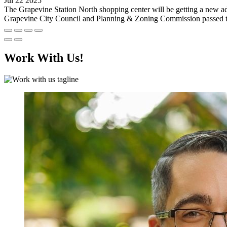
Jul 22 2025
The Grapevine Station North shopping center will be getting a new ad
Grapevine City Council and Planning & Zoning Commission passed the 
Work With Us!