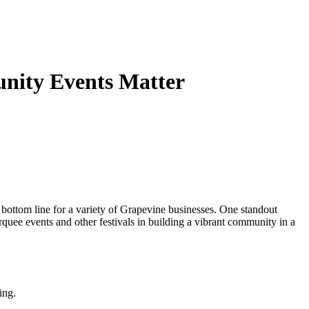
unity Events Matter
e bottom line for a variety of Grapevine businesses. One standout
rquee events and other festivals in building a vibrant community in a
ing.