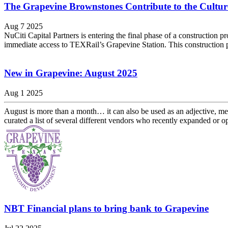
The Grapevine Brownstones Contribute to the Culture
Aug 7 2025
NuCiti Capital Partners is entering the final phase of a constructio
immediate access to TEXRail’s Grapevine Station. This construction pr
New in Grapevine: August 2025
Aug 1 2025
August is more than a month… it can also be used as an adjective, me
curated a list of several different vendors who recently expanded or op
NBT Financial plans to bring bank to Grapevine