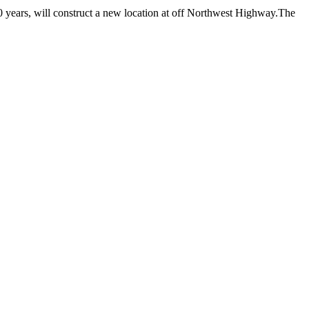
0 years, will construct a new location at off Northwest Highway.The