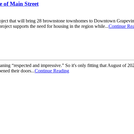
 of Main Street
n project that will bring 28 brownstone townhomes to Downtown Grapevi
oject supports the need for housing in the region while...
Continue Re
aning “respected and impressive.” So it's only fitting that August of
ened their doors...
Continue Reading