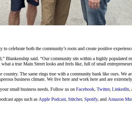
y to celebrate both the community’s roots and create positive experienc
d,” Blankenship said. “Our community sits within a highly populated me
what a true Main Street looks and feels like, full of small entrepreneu
 the country. The same rings true with a community bank like ours. We a
sperous business climate. We live here and work here and are extremely
 your small business needs. Follow us on
Facebook
,
Twitter
,
LinkedIn
,
podcast apps such as
Apple Podcast
,
Stitcher
,
Spotify
, and
Amazon Mus