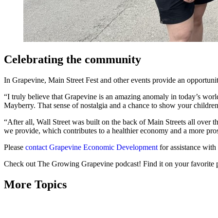
Celebrating the community
In Grapevine, Main Street Fest and other events provide an opportunit
“I truly believe that Grapevine is an amazing anomaly in today’s worl
Mayberry. That sense of nostalgia and a chance to show your children 
“After all, Wall Street was built on the back of Main Streets all over
we provide, which contributes to a healthier economy and a more pro
Please
contact Grapevine Economic Development
for assistance with
Check out The Growing Grapevine podcast! Find it on your favorite 
More Topics