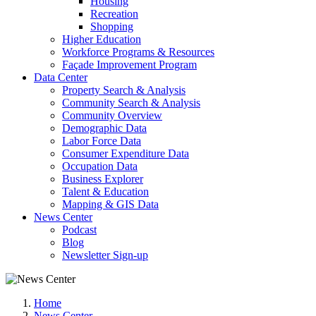
Housing
Recreation
Shopping
Higher Education
Workforce Programs & Resources
Façade Improvement Program
Data Center
Property Search & Analysis
Community Search & Analysis
Community Overview
Demographic Data
Labor Force Data
Consumer Expenditure Data
Occupation Data
Business Explorer
Talent & Education
Mapping & GIS Data
News Center
Podcast
Blog
Newsletter Sign-up
Home
News Center