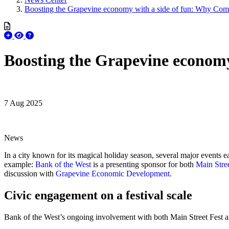
Boosting the Grapevine economy with a side of fun: Why Com
Boosting the Grapevine econom
7 Aug 2025
News
In a city known for its magical holiday season, several major events e
example:
Bank of the West
is a presenting sponsor for both
Main Stree
discussion with
Grapevine Economic Development
.
Civic engagement on a festival scale
Bank of the West’s ongoing involvement with both Main Street Fest 