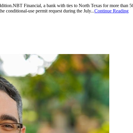
dition.NBT Financial, a bank with ties to North Texas for more than 5
conditional-use permit request during the July...
Continue Reading