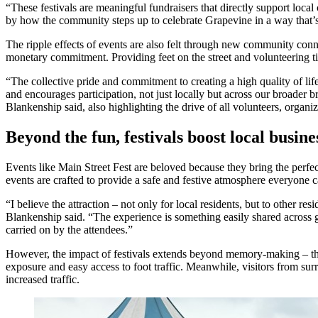
“These festivals are meaningful fundraisers that directly support loc
by how the community steps up to celebrate Grapevine in a way that’s b
The ripple effects of events are also felt through new community con
monetary commitment. Providing feet on the street and volunteering tim
“The collective pride and commitment to creating a high quality of li
and encourages participation, not just locally but across our broader b
Blankenship said, also highlighting the drive of all volunteers, organize
Beyond the fun, festivals boost local busine
Events like Main Street Fest are beloved because they bring the perfec
events are crafted to provide a safe and festive atmosphere everyone 
“I believe the attraction – not only for local residents, but to other re
Blankenship said. “The experience is something easily shared across ge
carried on by the attendees.”
However, the impact of festivals extends beyond memory-making – they 
exposure and easy access to foot traffic. Meanwhile, visitors from surr
increased traffic.